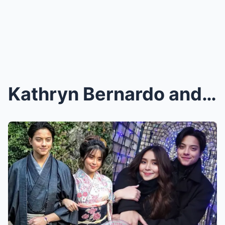
Kathryn Bernardo and Daniel Padilla’s Adorable Air...