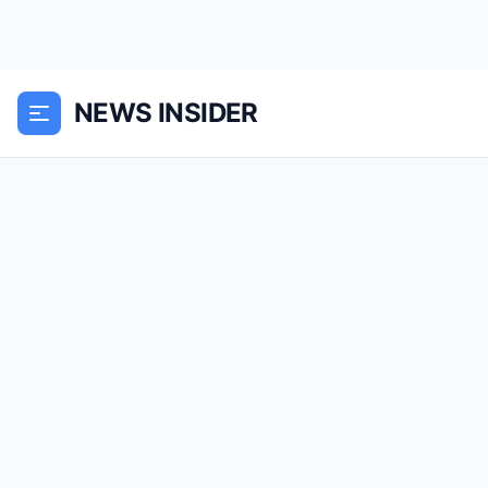
NEWS INSIDER