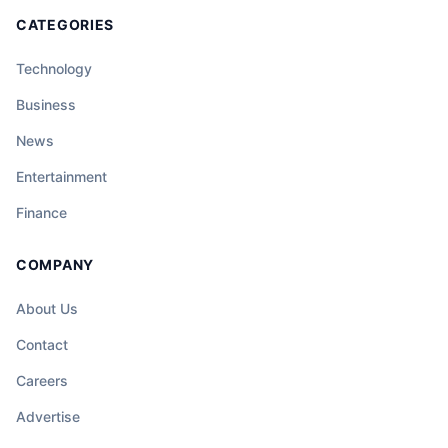
CATEGORIES
Technology
Business
News
Entertainment
Finance
COMPANY
About Us
Contact
Careers
Advertise