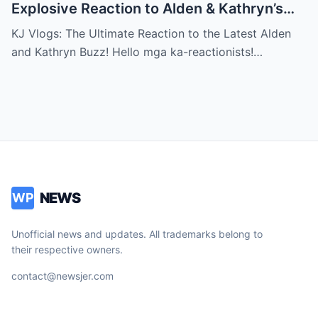
Explosive Reaction to Alden & Kathryn’s
Kilig-Filled Hand-Holding Moments You
KJ Vlogs: The Ultimate Reaction to the Latest Alden
Can’t Miss!
and Kathryn Buzz! Hello mga ka-reactionists!…
NEWS
WP
Unofficial news and updates. All trademarks belong to
their respective owners.
contact@newsjer.com