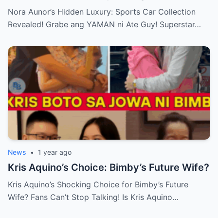
Ate Guy Superstar talaga!
Nora Aunor’s Hidden Luxury: Sports Car Collection
Revealed! Grabe ang YAMAN ni Ate Guy! Superstar…
News
•
1 year ago
Kris Aquino’s Choice: Bimby’s Future Wife?
Kris Aquino’s Shocking Choice for Bimby’s Future
Wife? Fans Can’t Stop Talking! Is Kris Aquino…