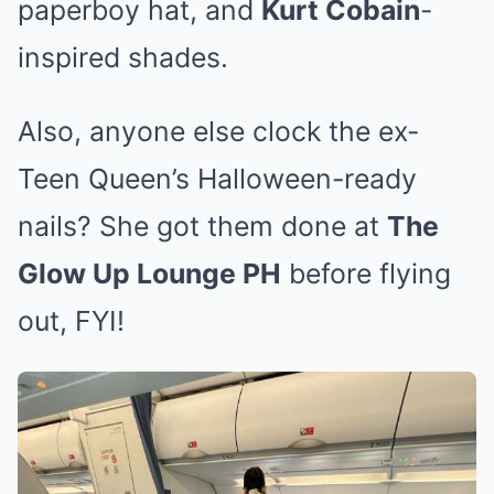
paperboy hat, and
Kurt Cobain
-
inspired shades.
Also, anyone else clock the ex-
Teen Queen’s Halloween-ready
nails? She got them done at
The
Glow Up Lounge PH
before flying
out, FYI!