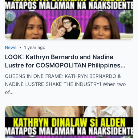
News
•
1 year ago
LOOK: Kathryn Bernardo and Nadine
Lustre for COSMOPOLITAN Philippines
May 2025 issue.
QUEENS IN ONE FRAME: KATHRYN BERNARDO &
NADINE LUSTRE SHAKE THE INDUSTRY! When two
of…