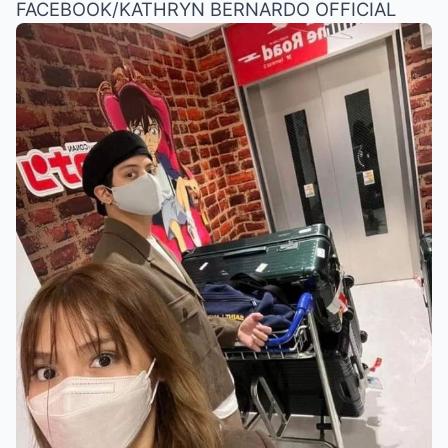
FACEBOOK/KATHRYN BERNARDO OFFICIAL