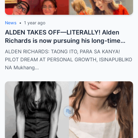
News
•
1 year ago
ALDEN TAKES OFF—LITERALLY! Alden
Richards is now pursuing his long-time
dream of becoming a PILOT! But wait,
ALDEN RICHARDS: TAONG ITO, PARA SA KANYA!
there’s more
PILOT DREAM AT PERSONAL GROWTH, ISINAPUBLIKO
NA Mukhang…