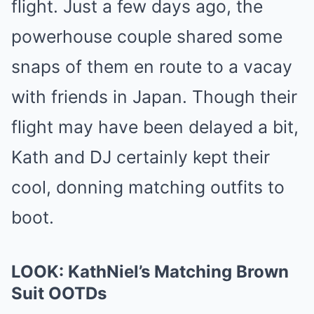
flight. Just a few days ago, the
powerhouse couple shared some
snaps of them en route to a vacay
with friends in Japan. Though their
flight may have been delayed a bit,
Kath and DJ certainly kept their
cool, donning matching outfits to
boot.
LOOK: KathNiel’s Matching Brown
Suit OOTDs