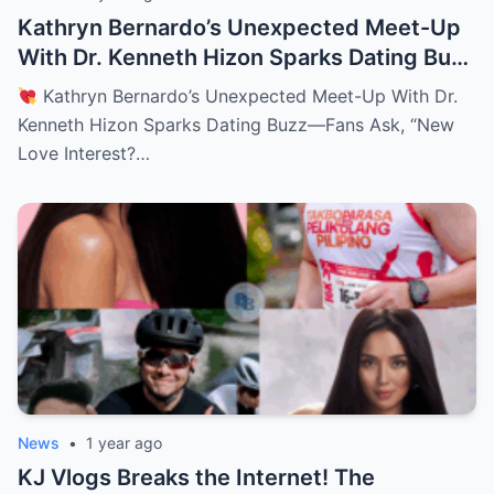
Kathryn Bernardo’s Unexpected Meet-Up
With Dr. Kenneth Hizon Sparks Dating Buzz
—Fans Ask, “New Love Interest? Is She
Kathryn Bernardo’s Unexpected Meet-Up With Dr.
Moving On?!
Kenneth Hizon Sparks Dating Buzz—Fans Ask, “New
Love Interest?…
News
•
1 year ago
KJ Vlogs Breaks the Internet! The