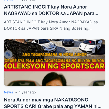
ARTISTANG INGGIT kay Nora Aunor
NAGBAYAD sa DOKTOR sa JAPAN para
SIRAIN boses ni Nora Aunor!
ARTISTANG INGGIT kay Nora Aunor NAGBAYAD sa
DOKTOR sa JAPAN para SIRAIN ang Boses ng…
News
•
1 year ago
Nora Aunor may mga NAKATAGONG
SPORTS CAR! Grabe pala ang YAMAN ni