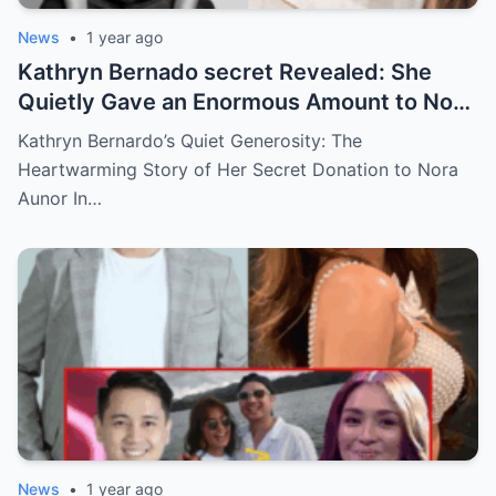
News
•
1 year ago
Kathryn Bernado secret Revealed: She
Quietly Gave an Enormous Amount to Nora
Aunor—The Reason Behind It Will Break
Kathryn Bernardo’s Quiet Generosity: The
Your Heart!
Heartwarming Story of Her Secret Donation to Nora
Aunor In…
News
•
1 year ago