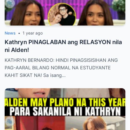
News
•
1 year ago
Kathryn PINAGLABAN ang RELASYON nila
ni Alden!
KATHRYN BERNARDO: HINDI PINAGSISISIHAN ANG
PAG-AARAL BILANG NORMAL NA ESTUDYANTE
KAHIT SIKAT NA! Sa isang…