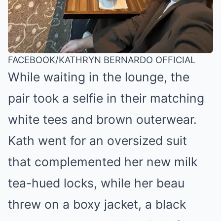
FACEBOOK/KATHRYN BERNARDO OFFICIAL
While waiting in the lounge, the
pair took a selfie in their matching
white tees and brown outerwear.
Kath went for an oversized suit
that complemented her
new milk
tea-hued locks
, while her beau
threw on a boxy jacket, a black