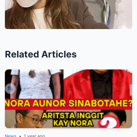
Related Articles
News
•
1 year ago