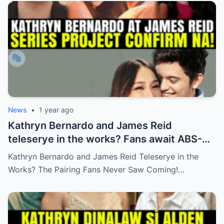
News
•
1 year ago
Kathryn Bernardo and James Reid
teleserye in the works? Fans await ABS-
CBN’s official reveal
Kathryn Bernardo and James Reid Teleserye in the
Works? The Pairing Fans Never Saw Coming!…