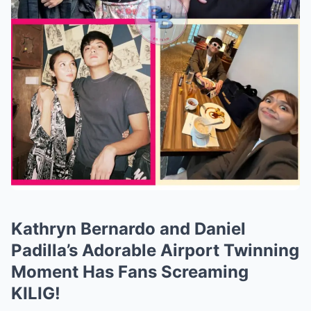
Kathryn Bernardo and Daniel
Padilla’s Adorable Airport Twinning
Moment Has Fans Screaming
KILIG!