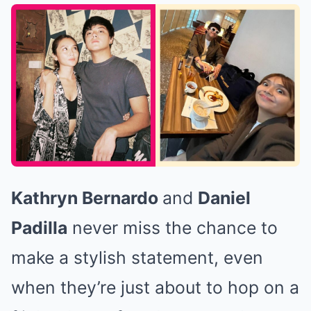
Kathryn Bernardo
and
Daniel
Padilla
never miss the chance to
make a stylish statement, even
when they’re just about to hop on a