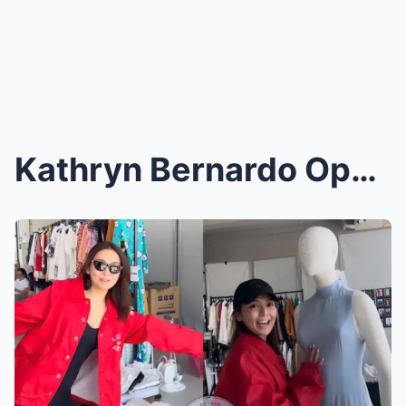
Kathryn Bernardo Opens Her Wardrobe to Fans: Iconi...