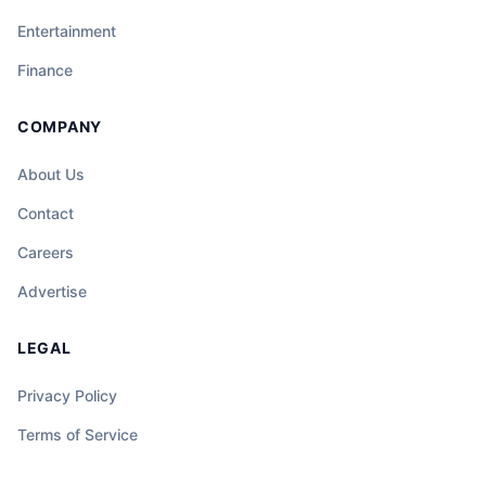
Entertainment
Finance
COMPANY
About Us
Contact
Careers
Advertise
LEGAL
Privacy Policy
Terms of Service