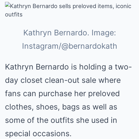
Kathryn Bernardo. Image:
Instagram/@bernardokath
Kathryn Bernardo is holding a two-
day closet clean-out sale where
fans can purchase her preloved
clothes, shoes, bags as well as
some of the outfits she used in
special occasions.