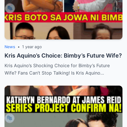
News
•
1 year ago
Kris Aquino’s Choice: Bimby’s Future Wife?
Kris Aquino’s Shocking Choice for Bimby’s Future
Wife? Fans Can’t Stop Talking! Is Kris Aquino…