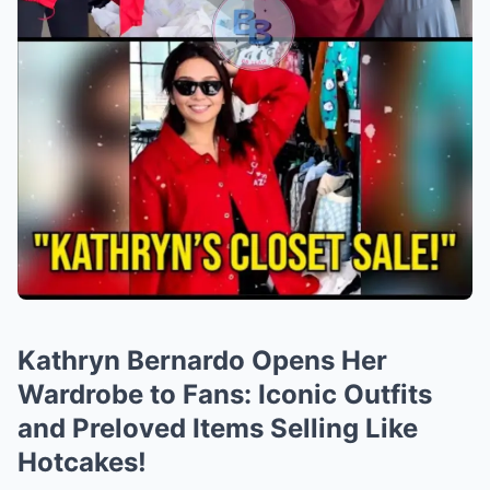
Kathryn Bernardo Opens Her
Wardrobe to Fans: Iconic Outfits
and Preloved Items Selling Like
Hotcakes!