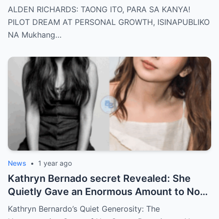
dream of becoming a PILOT! But wait,
ALDEN RICHARDS: TAONG ITO, PARA SA KANYA!
there’s more
PILOT DREAM AT PERSONAL GROWTH, ISINAPUBLIKO
NA Mukhang…
News
•
1 year ago
Kathryn Bernado secret Revealed: She
Quietly Gave an Enormous Amount to Nora
Aunor—The Reason Behind It Will Break
Kathryn Bernardo’s Quiet Generosity: The
Your Heart!