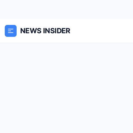
NEWS INSIDER