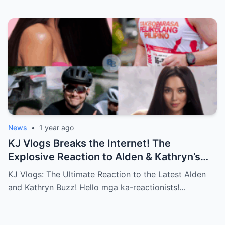
News
•
1 year ago
KJ Vlogs Breaks the Internet! The
Explosive Reaction to Alden & Kathryn’s
Kilig-Filled Hand-Holding Moments You
KJ Vlogs: The Ultimate Reaction to the Latest Alden
Can’t Miss!
and Kathryn Buzz! Hello mga ka-reactionists!…