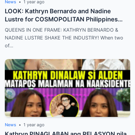
News
•
1 year ago
LOOK: Kathryn Bernardo and Nadine
Lustre for COSMOPOLITAN Philippines
May 2025 issue.
QUEENS IN ONE FRAME: KATHRYN BERNARDO &
NADINE LUSTRE SHAKE THE INDUSTRY! When two
of…
News
•
1 year ago
Kathryn PINAGLABAN ang RELASYON nila