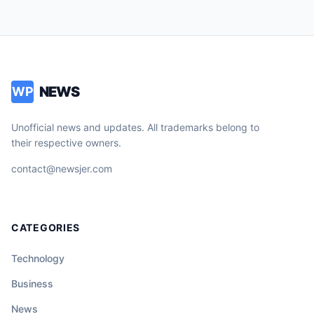
NEWS
WP
Unofficial news and updates. All trademarks belong to
their respective owners.
contact@newsjer.com
CATEGORIES
Technology
Business
News