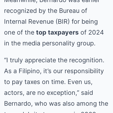
recognized by the Bureau of
Internal Revenue (BIR) for being
one of the
top taxpayers
of 2024
in the media personality group.
“I truly appreciate the recognition.
As a Filipino, it’s our responsibility
to pay taxes on time. Even us,
actors, are no exception,” said
Bernardo, who was also among the