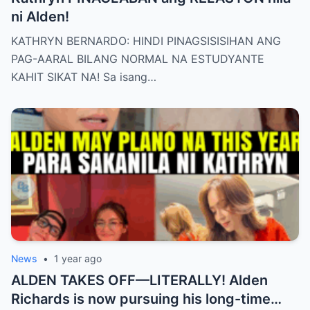
ni Alden!
KATHRYN BERNARDO: HINDI PINAGSISISIHAN ANG
PAG-AARAL BILANG NORMAL NA ESTUDYANTE
KAHIT SIKAT NA! Sa isang…
News
•
1 year ago
ALDEN TAKES OFF—LITERALLY! Alden
Richards is now pursuing his long-time