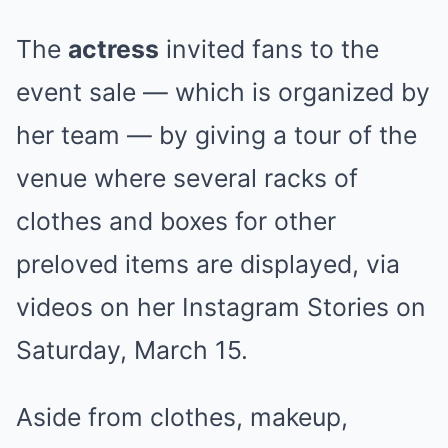
The
actress
invited fans to the
event sale — which is organized by
her team — by giving a tour of the
venue where several racks of
clothes and boxes for other
preloved items are displayed, via
videos on her Instagram Stories on
Saturday, March 15.
Aside from clothes, makeup,