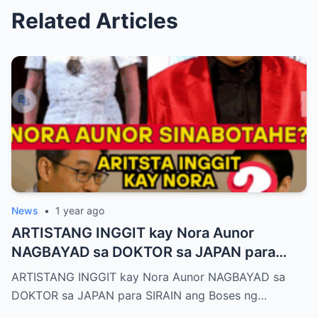
Related Articles
News
•
1 year ago
ARTISTANG INGGIT kay Nora Aunor
NAGBAYAD sa DOKTOR sa JAPAN para
SIRAIN boses ni Nora Aunor!
ARTISTANG INGGIT kay Nora Aunor NAGBAYAD sa
DOKTOR sa JAPAN para SIRAIN ang Boses ng…