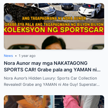
News
•
1 year ago
Nora Aunor may mga NAKATAGONG
SPORTS CAR! Grabe pala ang YAMAN ni
Ate Guy Superstar talaga!
Nora Aunor’s Hidden Luxury: Sports Car Collection
Revealed! Grabe ang YAMAN ni Ate Guy! Superstar…