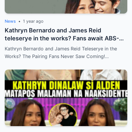
News
•
1 year ago
Kathryn Bernardo and James Reid
teleserye in the works? Fans await ABS-
CBN’s official reveal
Kathryn Bernardo and James Reid Teleserye in the
Works? The Pairing Fans Never Saw Coming!…