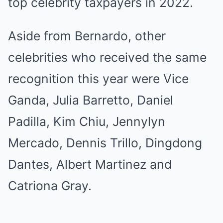
top celebrity taxpayers in 2022.
Aside from Bernardo, other
celebrities who received the same
recognition this year were Vice
Ganda, Julia Barretto, Daniel
Padilla, Kim Chiu, Jennylyn
Mercado, Dennis Trillo, Dingdong
Dantes, Albert Martinez and
Catriona Gray.