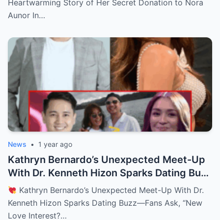
Heartwarming Story of Her Secret Donation to Nora
Aunor In…
News
•
1 year ago
Kathryn Bernardo’s Unexpected Meet-Up
With Dr. Kenneth Hizon Sparks Dating Buzz
—Fans Ask, “New Love Interest? Is She
Kathryn Bernardo’s Unexpected Meet-Up With Dr.
Moving On?!
Kenneth Hizon Sparks Dating Buzz—Fans Ask, “New
Love Interest?…