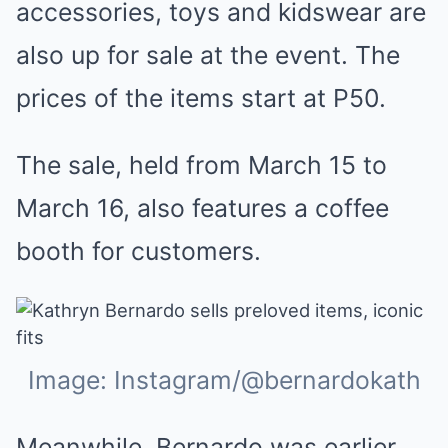
accessories, toys and kidswear are
also up for sale at the event. The
prices of the items start at P50.
The sale, held from March 15 to
March 16, also features a coffee
booth for customers.
Image: Instagram/@bernardokath
Meanwhile, Bernardo was earlier