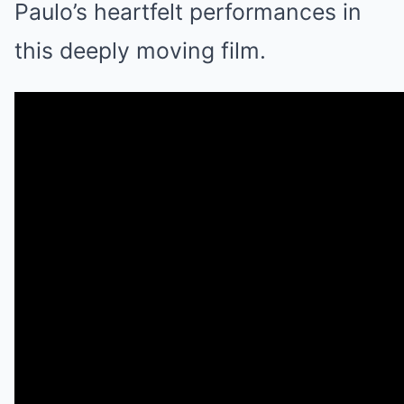
Paulo’s heartfelt performances in
this deeply moving film.