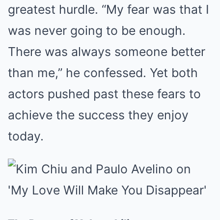
greatest hurdle. “My fear was that I
was never going to be enough.
There was always someone better
than me,” he confessed. Yet both
actors pushed past these fears to
achieve the success they enjoy
today.