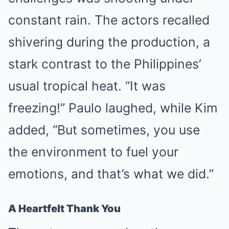
constant rain. The actors recalled
shivering during the production, a
stark contrast to the Philippines’
usual tropical heat. “It was
freezing!” Paulo laughed, while Kim
added, “But sometimes, you use
the environment to fuel your
emotions, and that’s what we did.”
A Heartfelt Thank You