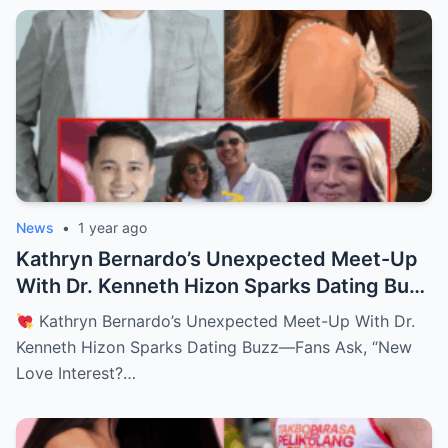
News
•
1 year ago
Kathryn Bernardo’s Unexpected Meet-Up
With Dr. Kenneth Hizon Sparks Dating Buzz
—Fans Ask, “New Love Interest? Is She
Kathryn Bernardo’s Unexpected Meet-Up With Dr.
Moving On?!
Kenneth Hizon Sparks Dating Buzz—Fans Ask, “New
Love Interest?…