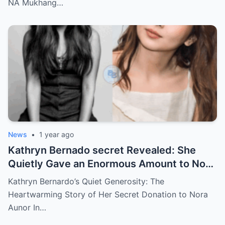
NA Mukhang…
News
•
1 year ago
Kathryn Bernado secret Revealed: She
Quietly Gave an Enormous Amount to Nora
Aunor—The Reason Behind It Will Break
Kathryn Bernardo’s Quiet Generosity: The
Your Heart!
Heartwarming Story of Her Secret Donation to Nora
Aunor In…