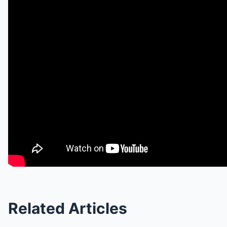
Related Articles