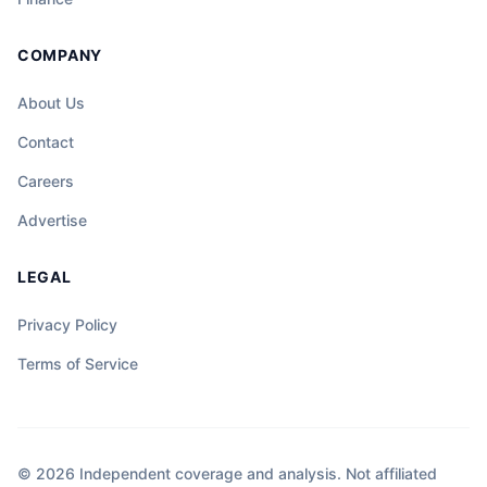
COMPANY
About Us
Contact
Careers
Advertise
LEGAL
Privacy Policy
Terms of Service
© 2026 Independent coverage and analysis. Not affiliated