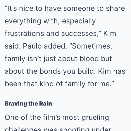
“It’s nice to have someone to share
everything with, especially
frustrations and successes,” Kim
said. Paulo added, “Sometimes,
family isn’t just about blood but
about the bonds you build. Kim has
been that kind of family for me.”
Braving the Rain
One of the film’s most grueling
challenges was shooting under