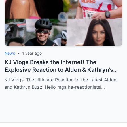
News
•
1 year ago
KJ Vlogs Breaks the Internet! The
Explosive Reaction to Alden & Kathryn’s
Kilig-Filled Hand-Holding Moments You
KJ Vlogs: The Ultimate Reaction to the Latest Alden
Can’t Miss!
and Kathryn Buzz! Hello mga ka-reactionists!…