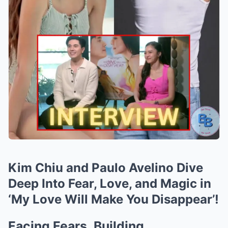
Kim Chiu and Paulo Avelino Dive
Deep Into Fear, Love, and Magic in
‘My Love Will Make You Disappear’!
Facing Fears, Building