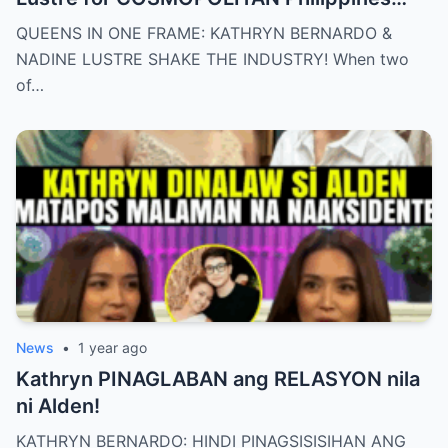
May 2025 issue.
QUEENS IN ONE FRAME: KATHRYN BERNARDO &
NADINE LUSTRE SHAKE THE INDUSTRY! When two
of…
News
•
1 year ago
Kathryn PINAGLABAN ang RELASYON nila
ni Alden!
KATHRYN BERNARDO: HINDI PINAGSISISIHAN ANG