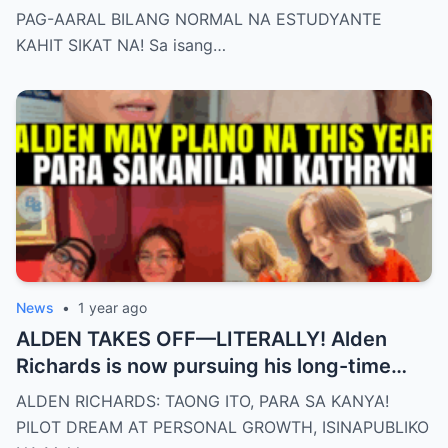
PAG-AARAL BILANG NORMAL NA ESTUDYANTE
KAHIT SIKAT NA! Sa isang…
News
•
1 year ago
ALDEN TAKES OFF—LITERALLY! Alden
Richards is now pursuing his long-time
dream of becoming a PILOT! But wait,
ALDEN RICHARDS: TAONG ITO, PARA SA KANYA!
there’s more
PILOT DREAM AT PERSONAL GROWTH, ISINAPUBLIKO