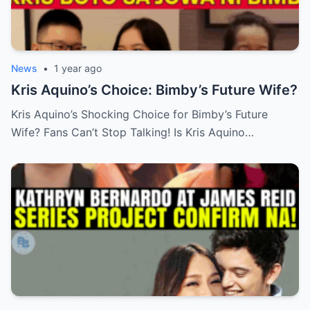
News
•
1 year ago
Kris Aquino’s Choice: Bimby’s Future Wife?
Kris Aquino’s Shocking Choice for Bimby’s Future
Wife? Fans Can’t Stop Talking! Is Kris Aquino…