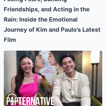
Friendships, and Acting in the
Rain: Inside the Emotional
Journey of Kim and Paulo’s Latest
Film