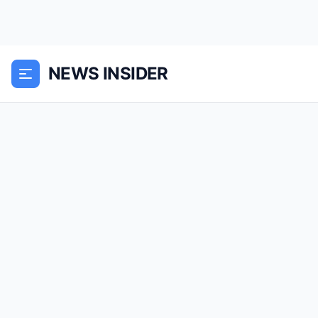
NEWS INSIDER