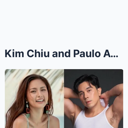
Kim Chiu and Paulo Avelino Dive Deep Into Fear, Lo...