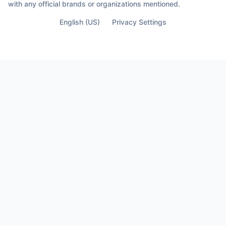
with any official brands or organizations mentioned.
English (US)
Privacy Settings