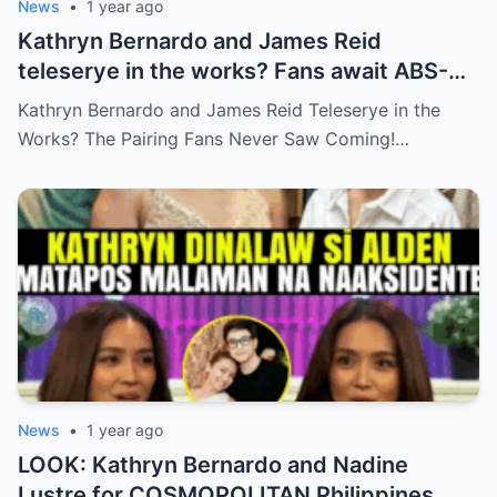
News
•
1 year ago
Kathryn Bernardo and James Reid
teleserye in the works? Fans await ABS-
CBN’s official reveal
Kathryn Bernardo and James Reid Teleserye in the
Works? The Pairing Fans Never Saw Coming!…
News
•
1 year ago
LOOK: Kathryn Bernardo and Nadine
Lustre for COSMOPOLITAN Philippines