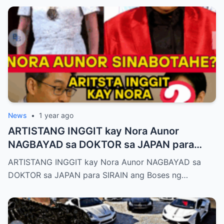
News
•
1 year ago
ARTISTANG INGGIT kay Nora Aunor
NAGBAYAD sa DOKTOR sa JAPAN para
SIRAIN boses ni Nora Aunor!
ARTISTANG INGGIT kay Nora Aunor NAGBAYAD sa
DOKTOR sa JAPAN para SIRAIN ang Boses ng…