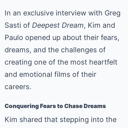
In an exclusive interview with Greg
Sasti of
Deepest Dream
, Kim and
Paulo opened up about their fears,
dreams, and the challenges of
creating one of the most heartfelt
and emotional films of their
careers.
Conquering Fears to Chase Dreams
Kim shared that stepping into the