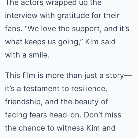
The actors wrapped up the
interview with gratitude for their
fans. “We love the support, and it’s
what keeps us going,” Kim said
with a smile.
This film is more than just a story—
it’s a testament to resilience,
friendship, and the beauty of
facing fears head-on. Don’t miss
the chance to witness Kim and