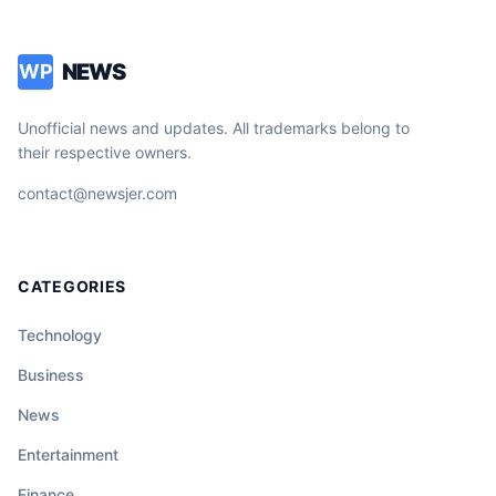
NEWS
WP
Unofficial news and updates. All trademarks belong to
their respective owners.
contact@newsjer.com
CATEGORIES
Technology
Business
News
Entertainment
Finance