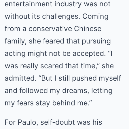
entertainment industry was not
without its challenges. Coming
from a conservative Chinese
family, she feared that pursuing
acting might not be accepted. “I
was really scared that time,” she
admitted. “But I still pushed myself
and followed my dreams, letting
my fears stay behind me.”
For Paulo, self-doubt was his