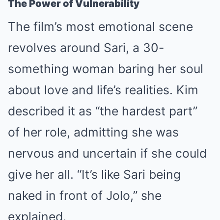
The Power of Vulnerability
The film’s most emotional scene
revolves around Sari, a 30-
something woman baring her soul
about love and life’s realities. Kim
described it as “the hardest part”
of her role, admitting she was
nervous and uncertain if she could
give her all. “It’s like Sari being
naked in front of Jolo,” she
explained.