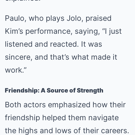
Paulo, who plays Jolo, praised
Kim’s performance, saying, “I just
listened and reacted. It was
sincere, and that’s what made it
work.”
Friendship: A Source of Strength
Both actors emphasized how their
friendship helped them navigate
the highs and lows of their careers.