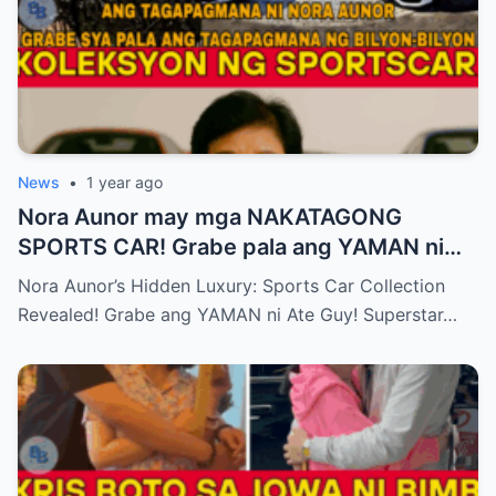
News
•
1 year ago
Nora Aunor may mga NAKATAGONG
SPORTS CAR! Grabe pala ang YAMAN ni
Ate Guy Superstar talaga!
Nora Aunor’s Hidden Luxury: Sports Car Collection
Revealed! Grabe ang YAMAN ni Ate Guy! Superstar…