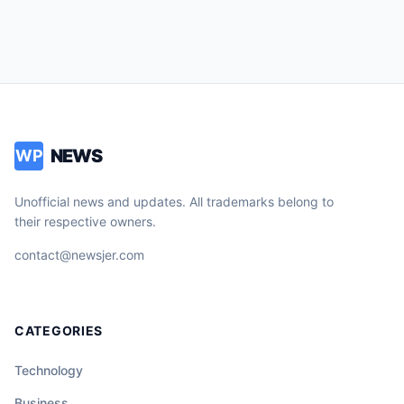
NEWS
WP
Unofficial news and updates. All trademarks belong to
their respective owners.
contact@newsjer.com
CATEGORIES
Technology
Business