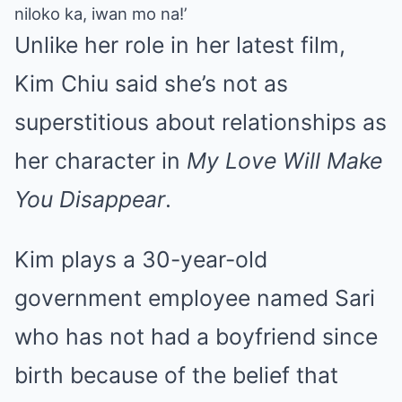
niloko ka, iwan mo na!’
Unlike her role in her latest film,
Kim Chiu said she’s not as
superstitious about relationships as
her character in
My Love Will Make
You Disappear
.
Kim plays a 30-year-old
government employee named Sari
who has not had a boyfriend since
birth because of the belief that