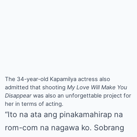
The 34-year-old Kapamilya actress also
admitted that shooting
My Love Will Make You
Disappear
was also an unforgettable project for
her in terms of acting.
“Ito na ata ang pinakamahirap na
rom-com na nagawa ko. Sobrang