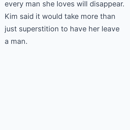
every man she loves will disappear.
Kim said it would take more than
just superstition to have her leave
a man.