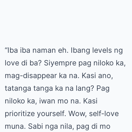
“Iba iba naman eh. Ibang levels ng
love di ba? Siyempre pag niloko ka,
mag-disappear ka na. Kasi ano,
tatanga tanga ka na lang? Pag
niloko ka, iwan mo na. Kasi
prioritize yourself. Wow, self-love
muna. Sabi nga nila, pag di mo