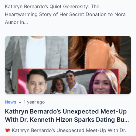
Aunor—The Reason Behind It Will Break
Kathryn Bernardo’s Quiet Generosity: The
Your Heart!
Heartwarming Story of Her Secret Donation to Nora
Aunor In…
News
•
1 year ago
Kathryn Bernardo’s Unexpected Meet-Up
With Dr. Kenneth Hizon Sparks Dating Buzz
—Fans Ask, “New Love Interest? Is She
Kathryn Bernardo’s Unexpected Meet-Up With Dr.
Moving On?!