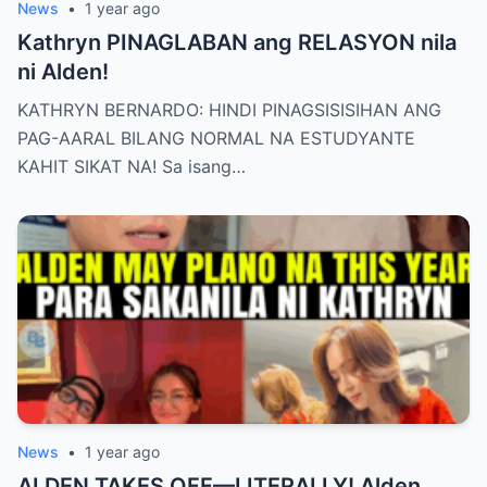
News
•
1 year ago
Kathryn PINAGLABAN ang RELASYON nila
ni Alden!
KATHRYN BERNARDO: HINDI PINAGSISISIHAN ANG
PAG-AARAL BILANG NORMAL NA ESTUDYANTE
KAHIT SIKAT NA! Sa isang…
News
•
1 year ago
ALDEN TAKES OFF—LITERALLY! Alden