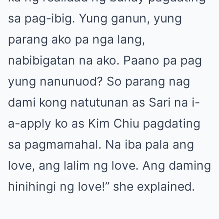
sa pag-ibig. Yung ganun, yung
parang ako pa nga lang,
nabibigatan na ako. Paano pa pag
yung nanunuod? So parang nag
dami kong natutunan as Sari na i-
a-apply ko as Kim Chiu pagdating
sa pagmamahal. Na iba pala ang
love, ang lalim ng love. Ang daming
hinihingi ng love!” she explained.