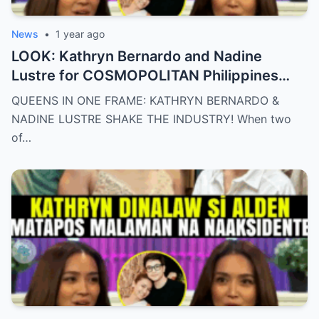
News
•
1 year ago
LOOK: Kathryn Bernardo and Nadine
Lustre for COSMOPOLITAN Philippines
May 2025 issue.
QUEENS IN ONE FRAME: KATHRYN BERNARDO &
NADINE LUSTRE SHAKE THE INDUSTRY! When two
of…