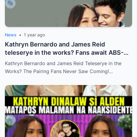
News
•
1 year ago
Kathryn Bernardo and James Reid
teleserye in the works? Fans await ABS-
CBN’s official reveal
Kathryn Bernardo and James Reid Teleserye in the
Works? The Pairing Fans Never Saw Coming!…