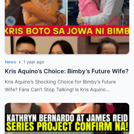
News
•
1 year ago
Kris Aquino’s Choice: Bimby’s Future Wife?
Kris Aquino’s Shocking Choice for Bimby’s Future
Wife? Fans Can’t Stop Talking! Is Kris Aquino…