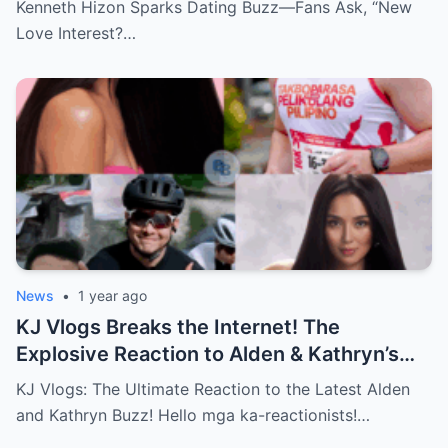
Kenneth Hizon Sparks Dating Buzz—Fans Ask, “New
Love Interest?…
News
•
1 year ago
KJ Vlogs Breaks the Internet! The
Explosive Reaction to Alden & Kathryn’s
Kilig-Filled Hand-Holding Moments You
KJ Vlogs: The Ultimate Reaction to the Latest Alden
Can’t Miss!
and Kathryn Buzz! Hello mga ka-reactionists!…