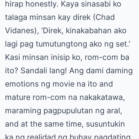
hirap honestly. Kaya sinasabi ko
talaga minsan kay direk (Chad
Vidanes), ‘Direk, kinakabahan ako
lagi pag tumutungtong ako ng set.’
Kasi minsan inisip ko, rom-com ba
ito? Sandali lang! Ang dami daming
emotions ng movie na ito and
mature rom-com na nakakatawa,
maraming pagpupulutan ng aral,
and at the same time, susuntukin
ka ng realidad ng buhay pagdating