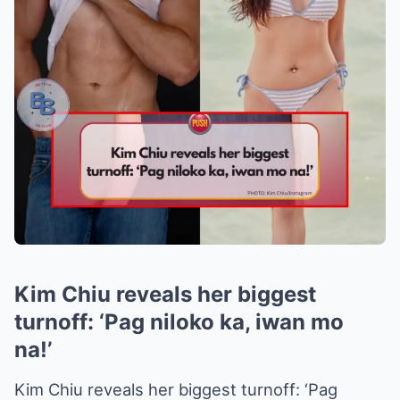
Kim Chiu reveals her biggest
turnoff: ‘Pag niloko ka, iwan mo
na!’
Kim Chiu reveals her biggest turnoff: ‘Pag