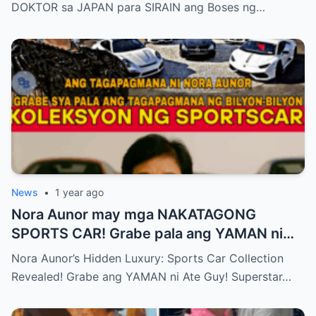
DOKTOR sa JAPAN para SIRAIN ang Boses ng…
News
•
1 year ago
Nora Aunor may mga NAKATAGONG
SPORTS CAR! Grabe pala ang YAMAN ni
Ate Guy Superstar talaga!
Nora Aunor’s Hidden Luxury: Sports Car Collection
Revealed! Grabe ang YAMAN ni Ate Guy! Superstar…