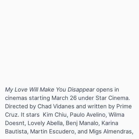
My Love Will Make You Disappear
opens in
cinemas starting March 26 under Star Cinema.
Directed by Chad Vidanes and written by Prime
Cruz. It stars Kim Chiu, Paulo Avelino, Wilma
Doesnt, Lovely Abella, Benj Manalo, Karina
Bautista, Martin Escudero, and Migs Almendras,