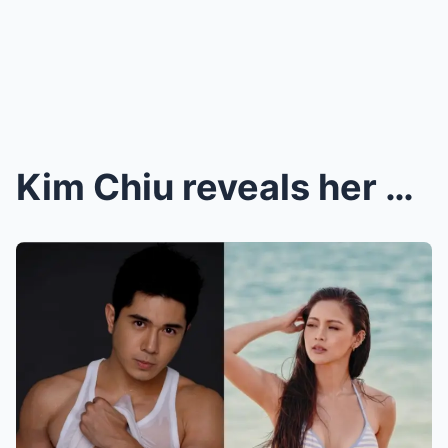
Kim Chiu reveals her biggest turnoff: ‘Pag niloko ...