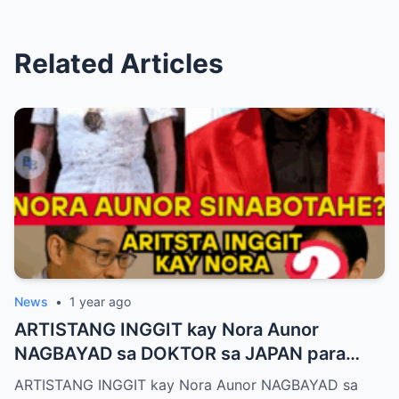
Related Articles
News
•
1 year ago
ARTISTANG INGGIT kay Nora Aunor
NAGBAYAD sa DOKTOR sa JAPAN para
SIRAIN boses ni Nora Aunor!
ARTISTANG INGGIT kay Nora Aunor NAGBAYAD sa