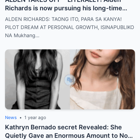
Richards is now pursuing his long-time
dream of becoming a PILOT! But wait,
ALDEN RICHARDS: TAONG ITO, PARA SA KANYA!
there’s more
PILOT DREAM AT PERSONAL GROWTH, ISINAPUBLIKO
NA Mukhang…
News
•
1 year ago
Kathryn Bernado secret Revealed: She
Quietly Gave an Enormous Amount to Nora