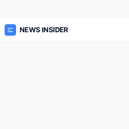
NEWS INSIDER