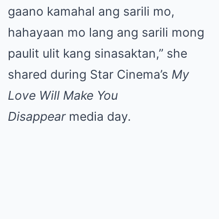
gaano kamahal ang sarili mo,
hahayaan mo lang ang sarili mong
paulit ulit kang sinasaktan,” she
shared during Star Cinema’s
My
Love Will Make You
Disappear
media day.