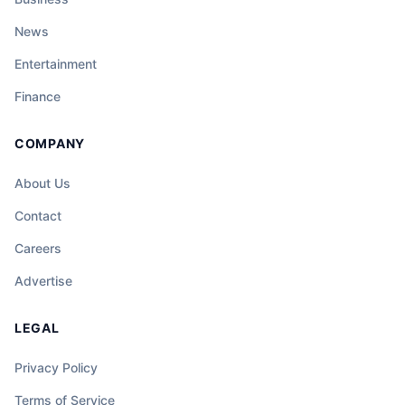
News
Entertainment
Finance
COMPANY
About Us
Contact
Careers
Advertise
LEGAL
Privacy Policy
Terms of Service