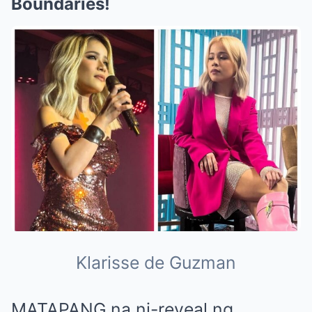
Boundaries!
Klarisse de Guzman
MATAPANG na ni-reveal ng