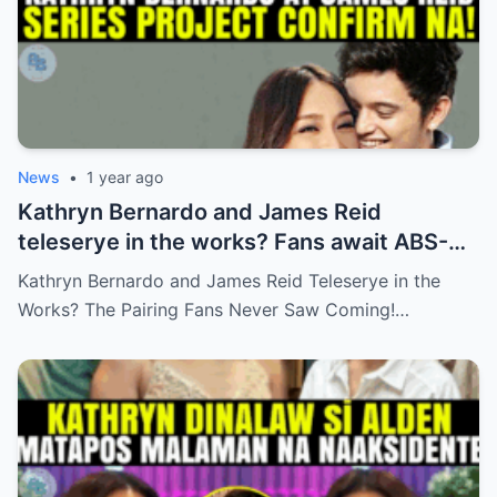
News
•
1 year ago
Kathryn Bernardo and James Reid
teleserye in the works? Fans await ABS-
CBN’s official reveal
Kathryn Bernardo and James Reid Teleserye in the
Works? The Pairing Fans Never Saw Coming!…