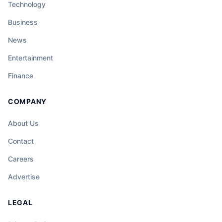
Technology
Business
News
Entertainment
Finance
COMPANY
About Us
Contact
Careers
Advertise
LEGAL