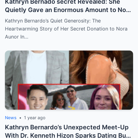
Kathryn Bernado secret Revealed: She
Quietly Gave an Enormous Amount to Nora
Aunor—The Reason Behind It Will Break
Kathryn Bernardo’s Quiet Generosity: The
Your Heart!
Heartwarming Story of Her Secret Donation to Nora
Aunor In…
News
•
1 year ago
Kathryn Bernardo’s Unexpected Meet-Up
With Dr. Kenneth Hizon Sparks Dating Buzz