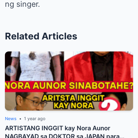
ng singer.
Related Articles
News
•
1 year ago
ARTISTANG INGGIT kay Nora Aunor
NAGBAYAD sa DOKTOR sa JAPAN para