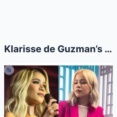
Klarisse de Guzman’s Brave Confession: A Beacon of...