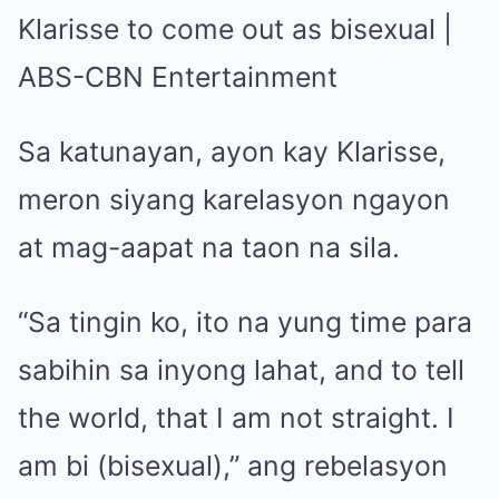
Sa katunayan, ayon kay Klarisse,
meron siyang karelasyon ngayon
at mag-aapat na taon na sila.
“Sa tingin ko, ito na yung time para
sabihin sa inyong lahat, and to tell
the world, that I am not straight. I
am bi (bisexual),” ang rebelasyon