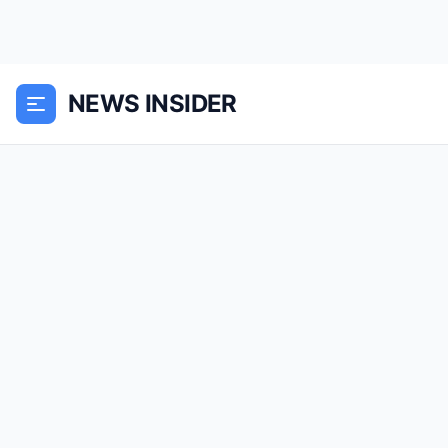
NEWS INSIDER