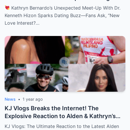
—Fans Ask, “New Love Interest? Is She
Kathryn Bernardo’s Unexpected Meet-Up With Dr.
Moving On?!
Kenneth Hizon Sparks Dating Buzz—Fans Ask, “New
Love Interest?…
News
•
1 year ago
KJ Vlogs Breaks the Internet! The
Explosive Reaction to Alden & Kathryn’s
Kilig-Filled Hand-Holding Moments You
KJ Vlogs: The Ultimate Reaction to the Latest Alden