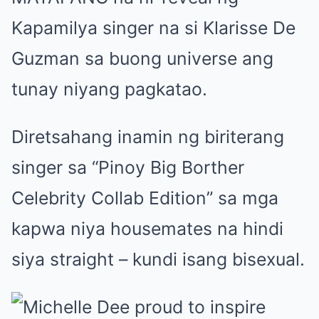
Kapamilya singer na si Klarisse De
Guzman sa buong universe ang
tunay niyang pagkatao.
Diretsahang inamin ng biriterang
singer sa “Pinoy Big Borther
Celebrity Collab Edition” sa mga
kapwa niya housemates na hindi
siya straight – kundi isang bisexual.