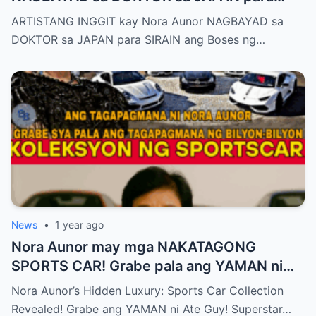
SIRAIN boses ni Nora Aunor!
ARTISTANG INGGIT kay Nora Aunor NAGBAYAD sa
DOKTOR sa JAPAN para SIRAIN ang Boses ng…
News
•
1 year ago
Nora Aunor may mga NAKATAGONG
SPORTS CAR! Grabe pala ang YAMAN ni
Ate Guy Superstar talaga!
Nora Aunor’s Hidden Luxury: Sports Car Collection
Revealed! Grabe ang YAMAN ni Ate Guy! Superstar…