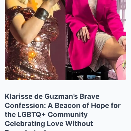
Klarisse de Guzman’s Brave
Confession: A Beacon of Hope for
the LGBTQ+ Community
Celebrating Love Without