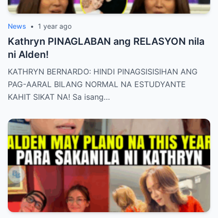
News
•
1 year ago
Kathryn PINAGLABAN ang RELASYON nila
ni Alden!
KATHRYN BERNARDO: HINDI PINAGSISISIHAN ANG
PAG-AARAL BILANG NORMAL NA ESTUDYANTE
KAHIT SIKAT NA! Sa isang…