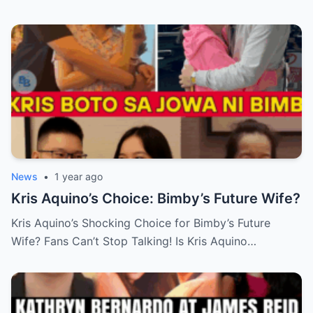
News
•
1 year ago
Kris Aquino’s Choice: Bimby’s Future Wife?
Kris Aquino’s Shocking Choice for Bimby’s Future
Wife? Fans Can’t Stop Talking! Is Kris Aquino…