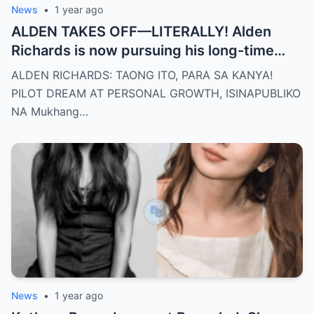
News
•
1 year ago
ALDEN TAKES OFF—LITERALLY! Alden
Richards is now pursuing his long-time
dream of becoming a PILOT! But wait,
ALDEN RICHARDS: TAONG ITO, PARA SA KANYA!
there’s more
PILOT DREAM AT PERSONAL GROWTH, ISINAPUBLIKO
NA Mukhang…
News
•
1 year ago