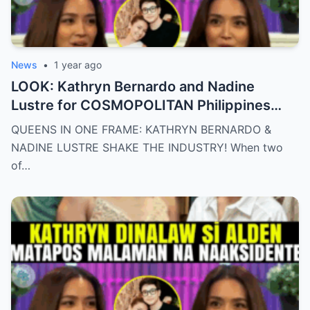
News
•
1 year ago
LOOK: Kathryn Bernardo and Nadine
Lustre for COSMOPOLITAN Philippines
May 2025 issue.
QUEENS IN ONE FRAME: KATHRYN BERNARDO &
NADINE LUSTRE SHAKE THE INDUSTRY! When two
of…