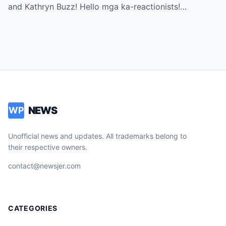
Can’t Miss!
and Kathryn Buzz! Hello mga ka-reactionists!…
NEWS
WP
Unofficial news and updates. All trademarks belong to
their respective owners.
contact@newsjer.com
CATEGORIES