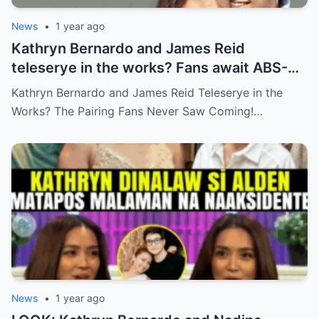
News
•
1 year ago
Kathryn Bernardo and James Reid
teleserye in the works? Fans await ABS-
CBN’s official reveal
Kathryn Bernardo and James Reid Teleserye in the
Works? The Pairing Fans Never Saw Coming!…
News
•
1 year ago