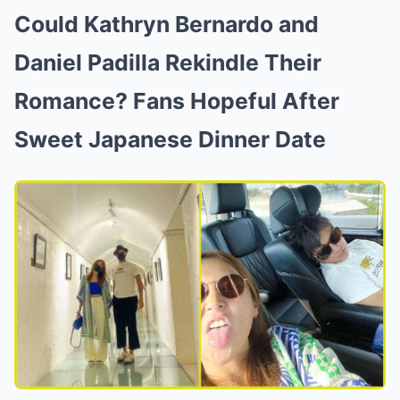
Could Kathryn Bernardo and
Daniel Padilla Rekindle Their
Romance? Fans Hopeful After
Sweet Japanese Dinner Date