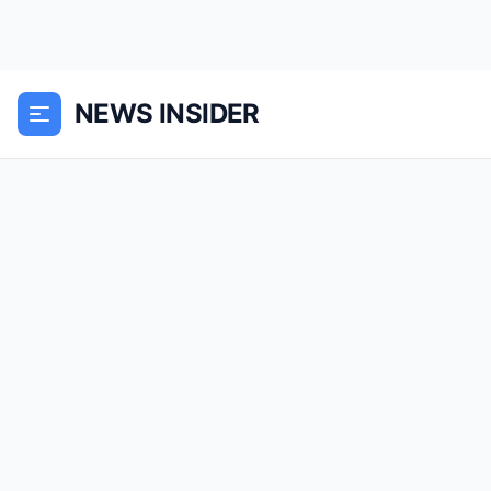
NEWS INSIDER