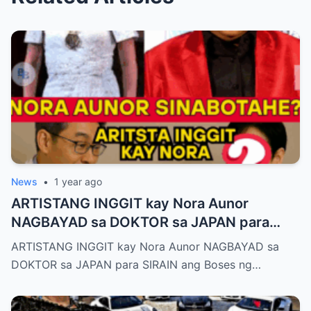
News
•
1 year ago
ARTISTANG INGGIT kay Nora Aunor
NAGBAYAD sa DOKTOR sa JAPAN para
SIRAIN boses ni Nora Aunor!
ARTISTANG INGGIT kay Nora Aunor NAGBAYAD sa
DOKTOR sa JAPAN para SIRAIN ang Boses ng…