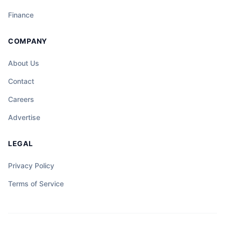
Finance
COMPANY
About Us
Contact
Careers
Advertise
LEGAL
Privacy Policy
Terms of Service