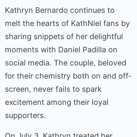
Kathryn Bernardo continues to
melt the hearts of KathNiel fans by
sharing snippets of her delightful
moments with Daniel Padilla on
social media. The couple, beloved
for their chemistry both on and off-
screen, never fails to spark
excitement among their loyal
supporters.
On July 3, Kathryn treated her