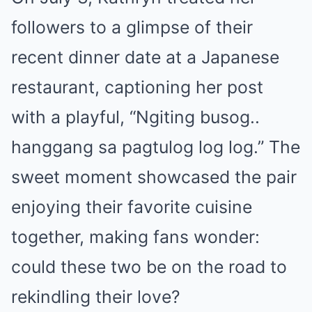
followers to a glimpse of their
recent dinner date at a Japanese
restaurant, captioning her post
with a playful, “Ngiting busog..
hanggang sa pagtulog log log.” The
sweet moment showcased the pair
enjoying their favorite cuisine
together, making fans wonder:
could these two be on the road to
rekindling their love?