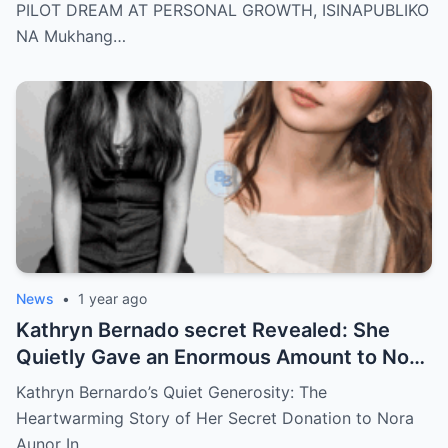
there’s more
PILOT DREAM AT PERSONAL GROWTH, ISINAPUBLIKO
NA Mukhang…
News
•
1 year ago
Kathryn Bernado secret Revealed: She
Quietly Gave an Enormous Amount to Nora
Aunor—The Reason Behind It Will Break
Kathryn Bernardo’s Quiet Generosity: The
Your Heart!
Heartwarming Story of Her Secret Donation to Nora
Aunor In…