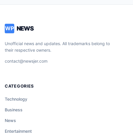
NEWS
WP
Unofficial news and updates. All trademarks belong to
their respective owners.
contact@newsjer.com
CATEGORIES
Technology
Business
News
Entertainment