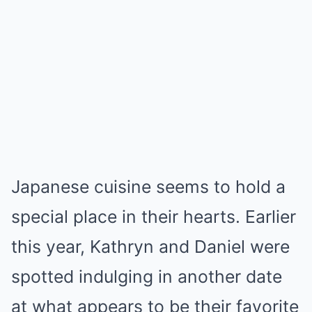
Japanese cuisine seems to hold a
special place in their hearts. Earlier
this year, Kathryn and Daniel were
spotted indulging in another date
at what appears to be their favorite