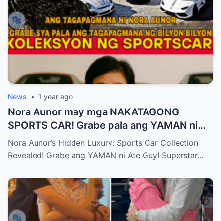
News
•
1 year ago
Nora Aunor may mga NAKATAGONG
SPORTS CAR! Grabe pala ang YAMAN ni
Ate Guy Superstar talaga!
Nora Aunor’s Hidden Luxury: Sports Car Collection
Revealed! Grabe ang YAMAN ni Ate Guy! Superstar…