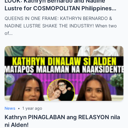
LOOK: Kathryn Bernardo and Nadine
Lustre for COSMOPOLITAN Philippines
May 2025 issue.
QUEENS IN ONE FRAME: KATHRYN BERNARDO &
NADINE LUSTRE SHAKE THE INDUSTRY! When two
of…
News
•
1 year ago
Kathryn PINAGLABAN ang RELASYON nila
ni Alden!