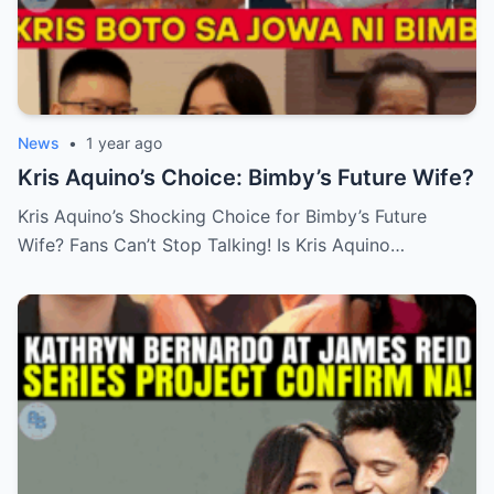
News
•
1 year ago
Kris Aquino’s Choice: Bimby’s Future Wife?
Kris Aquino’s Shocking Choice for Bimby’s Future
Wife? Fans Can’t Stop Talking! Is Kris Aquino…