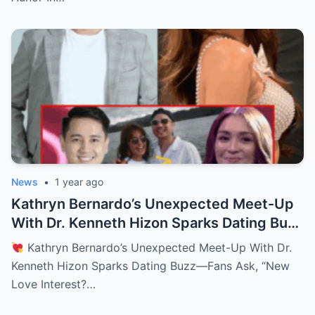
News
•
1 year ago
Kathryn Bernardo’s Unexpected Meet-Up
With Dr. Kenneth Hizon Sparks Dating Buzz
—Fans Ask, “New Love Interest? Is She
Kathryn Bernardo’s Unexpected Meet-Up With Dr.
Moving On?!
Kenneth Hizon Sparks Dating Buzz—Fans Ask, “New
Love Interest?…