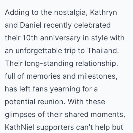
Adding to the nostalgia, Kathryn
and Daniel recently celebrated
their 10th anniversary in style with
an unforgettable trip to Thailand.
Their long-standing relationship,
full of memories and milestones,
has left fans yearning for a
potential reunion. With these
glimpses of their shared moments,
KathNiel supporters can’t help but