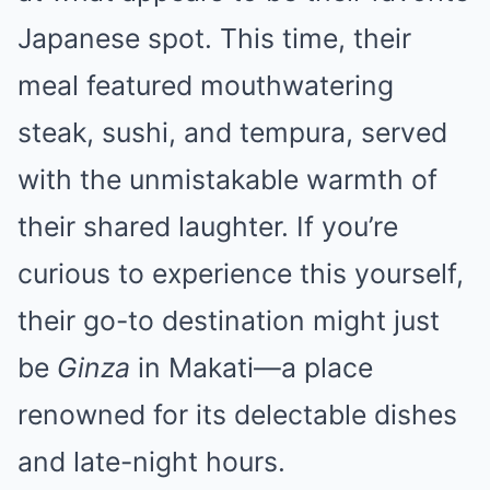
Japanese spot. This time, their
meal featured mouthwatering
steak, sushi, and tempura, served
with the unmistakable warmth of
their shared laughter. If you’re
curious to experience this yourself,
their go-to destination might just
be
Ginza
in Makati—a place
renowned for its delectable dishes
and late-night hours.