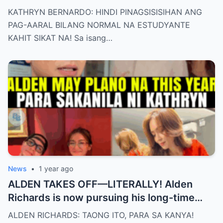
KATHRYN BERNARDO: HINDI PINAGSISISIHAN ANG
PAG-AARAL BILANG NORMAL NA ESTUDYANTE
KAHIT SIKAT NA! Sa isang…
News
•
1 year ago
ALDEN TAKES OFF—LITERALLY! Alden
Richards is now pursuing his long-time
dream of becoming a PILOT! But wait,
ALDEN RICHARDS: TAONG ITO, PARA SA KANYA!