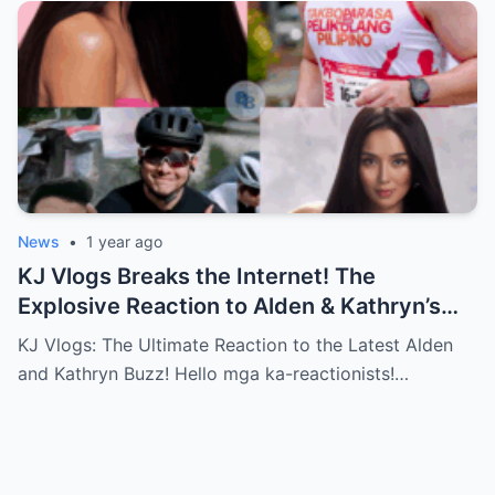
News
•
1 year ago
KJ Vlogs Breaks the Internet! The
Explosive Reaction to Alden & Kathryn’s
Kilig-Filled Hand-Holding Moments You
KJ Vlogs: The Ultimate Reaction to the Latest Alden
Can’t Miss!
and Kathryn Buzz! Hello mga ka-reactionists!…