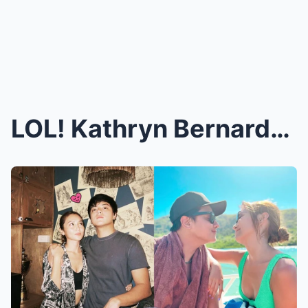
LOL! Kathryn Bernardo Shared A Pic Of Daniel Padil...