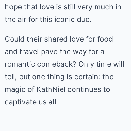
hope that love is still very much in
the air for this iconic duo.
Could their shared love for food
and travel pave the way for a
romantic comeback? Only time will
tell, but one thing is certain: the
magic of KathNiel continues to
captivate us all.