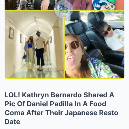
LOL! Kathryn Bernardo Shared A
Pic Of Daniel Padilla In A Food
Coma After Their Japanese Resto
Date