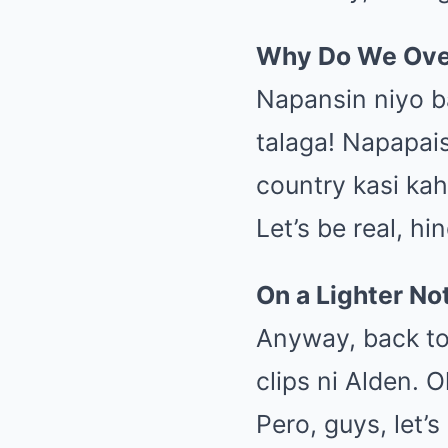
Why Do We Ove
Napansin niyo b
talaga! Napapais
country kasi kah
Let’s be real, h
On a Lighter N
Anyway, back to
clips ni Alden. 
Pero, guys, let’s