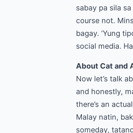
sabay pa sila sa
course not. Min
bagay. ‘Yung tip
social media. Han
About Cat and 
Now let’s talk a
and honestly, ma
there’s an actua
Malay natin, ba
someday, tatang