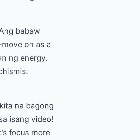
 Ang babaw
a-move on as a
han ng energy.
chismis.
kita na bagong
sa isang video!
et’s focus more