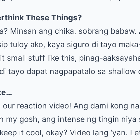
rthink These Things?
a? Minsan ang chika, sobrang babaw.
ip tuloy ako, kaya siguro di tayo mak
it small stuff like this, pinag-aaksaya
indi tayo dapat nagpapatalo sa shallow 
ote…
 our reaction video! Ang dami kong na
Oh my gosh, ang intense ng tingin niya 
 keep it cool, okay? Video lang ‘yan. L