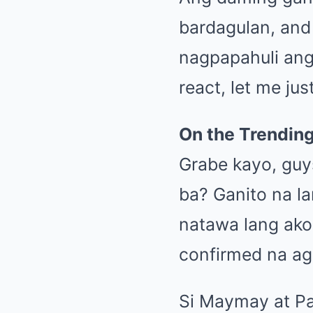
bardagulan, and
nagpapahuli an
react, let me ju
On the Trendin
Grabe kayo, guy
ba? Ganito na l
natawa lang ako.
confirmed na a
Si Maymay at Pa