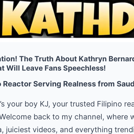
tion! The Truth About Kathryn Bernard
at Will Leave Fans Speechless!
no Reactor Serving Realness from Saud
’s your boy KJ, your trusted Filipino r
 Welcome back to my channel, where we
a, juiciest videos, and everything tren