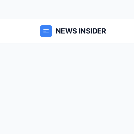
NEWS INSIDER