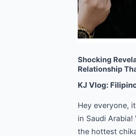
Shocking Revela
Relationship Th
KJ Vlog: Filipi
Hey everyone, it
in Saudi Arabia!
the hottest chik