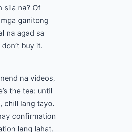
 sila na? Of
a mga ganitong
al na agad sa
don’t buy it.
inend na videos,
s the tea: until
chill lang tayo.
may confirmation
tion lang lahat.