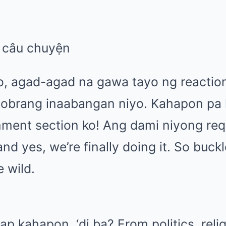
eo, agad-agad na gawa tayo ng reactio
obrang inaabangan niyo. Kahapon pa 
ment section ko! Ang dami niyong req
d yes, we’re finally doing it. So buckle
e wild.
 kahapon, ‘di ba? From politics, religi