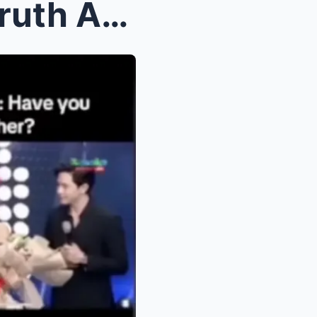
Shocking Revelation! The Truth About Kathryn Berna...