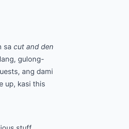
n sa
cut and den
lang, gulong-
uests, ang dami
 up, kasi this
ous stuff,