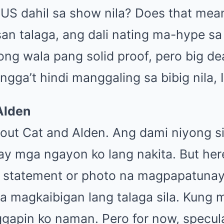
 US dahil sa show nila? Does that mean
san talaga, ang dali nating ma-hype s
ong wala pang solid proof, pero big de
gga’t hindi manggaling sa bibig nila, I 
Alden
bout Cat and Alden. Ang dami niyong s
y mga ngayon ko lang nakita. But here’
l statement or photo na magpapatunay, 
ka magkaibigan lang talaga sila. Kung 
gapin ko naman. Pero for now, specula