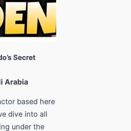
o’s Secret
i Arabia
eactor based here
 dive into all
ding under the