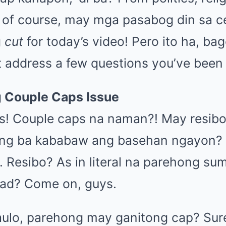
 of course, may mga pasabog din sa ce
g
cut
for today’s video! Pero ito ha, ba
st address a few questions you’ve been
g Couple Caps Issue
s! Couple caps na naman?! May resib
ang ba kababaw ang basehan ngayon? 
 Resibo? As in literal na parehong su
gad? Come on, guys.
ulo, parehong may ganitong cap? Sure