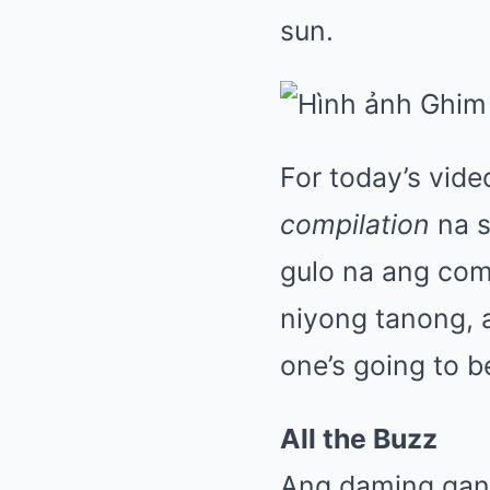
sun.
For today’s vid
compilation
na s
gulo na ang com
niyong tanong, an
one’s going to b
All the Buzz
Ang daming ganap