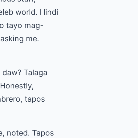
leb world. Hindi
go tayo mag-
 asking me.
o daw? Talaga
Honestly,
mbrero, tapos
, noted. Tapos