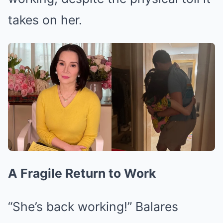
takes on her.
A Fragile Return to Work
“She’s back working!” Balares