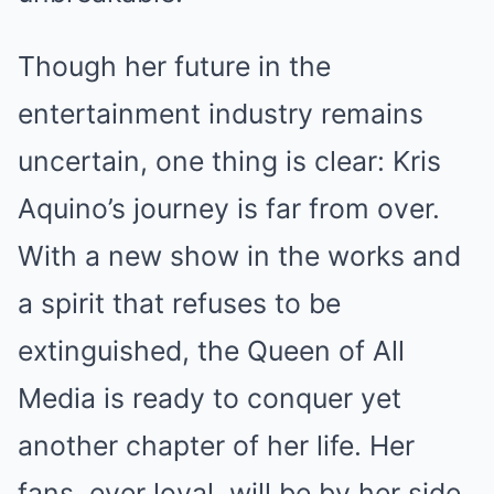
Though her future in the
entertainment industry remains
uncertain, one thing is clear: Kris
Aquino’s journey is far from over.
With a new show in the works and
a spirit that refuses to be
extinguished, the Queen of All
Media is ready to conquer yet
another chapter of her life. Her
fans, ever loyal, will be by her side