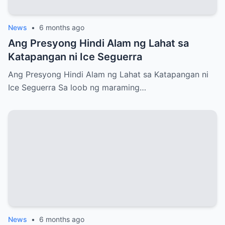
News
•
6 months ago
Ang Presyong Hindi Alam ng Lahat sa
Katapangan ni Ice Seguerra
Ang Presyong Hindi Alam ng Lahat sa Katapangan ni
Ice Seguerra Sa loob ng maraming…
News
•
6 months ago