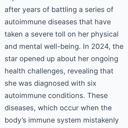
after years of battling a series of
autoimmune diseases that have
taken a severe toll on her physical
and mental well-being. In 2024, the
star opened up about her ongoing
health challenges, revealing that
she was diagnosed with six
autoimmune conditions. These
diseases, which occur when the
body’s immune system mistakenly