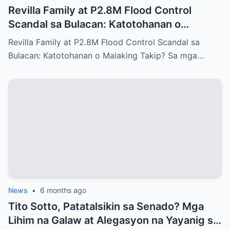
Revilla Family at P2.8M Flood Control
Scandal sa Bulacan: Katotohanan o
Malaking Takip?
Revilla Family at P2.8M Flood Control Scandal sa
Bulacan: Katotohanan o Malaking Takip? Sa mga…
News
•
6 months ago
Tito Sotto, Patatalsikin sa Senado? Mga
Lihim na Galaw at Alegasyon na Yayanig sa