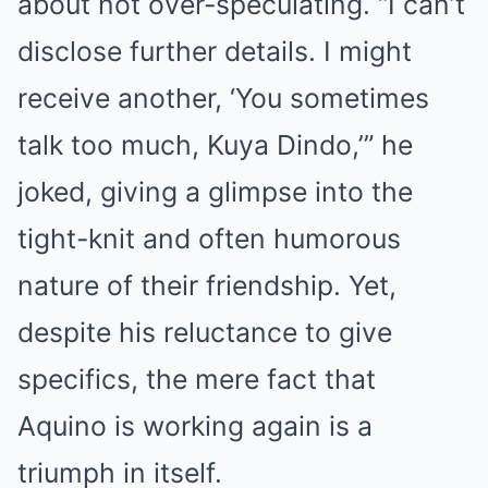
about not over-speculating. “I can’t
disclose further details. I might
receive another, ‘You sometimes
talk too much, Kuya Dindo,’” he
joked, giving a glimpse into the
tight-knit and often humorous
nature of their friendship. Yet,
despite his reluctance to give
specifics, the mere fact that
Aquino is working again is a
triumph in itself.