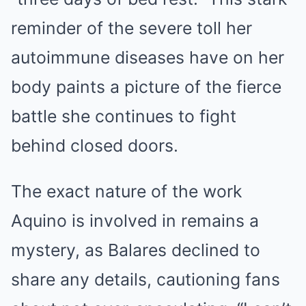
reminder of the severe toll her
autoimmune diseases have on her
body paints a picture of the fierce
battle she continues to fight
behind closed doors.
The exact nature of the work
Aquino is involved in remains a
mystery, as Balares declined to
share any details, cautioning fans