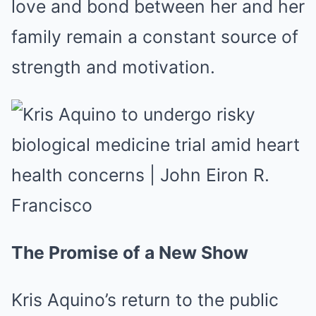
love and bond between her and her
family remain a constant source of
strength and motivation.
The Promise of a New Show
Kris Aquino’s return to the public