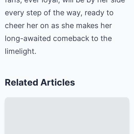
every step of the way, ready to
cheer her on as she makes her
long-awaited comeback to the
limelight.
Related Articles