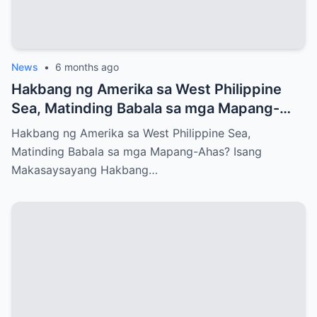
News
•
6 months ago
Hakbang ng Amerika sa West Philippine
Sea, Matinding Babala sa mga Mapang-
Ahas?
Hakbang ng Amerika sa West Philippine Sea,
Matinding Babala sa mga Mapang-Ahas? Isang
Makasaysayang Hakbang…