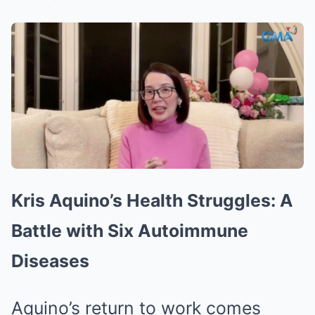
Kris Aquino’s Health Struggles: A
Battle with Six Autoimmune
Diseases
Aquino’s return to work comes