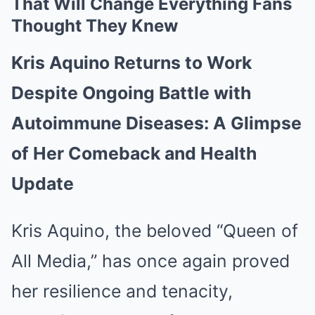
That Will Change Everything Fans
Thought They Knew
Kris Aquino Returns to Work
Despite Ongoing Battle with
Autoimmune Diseases: A Glimpse
of Her Comeback and Health
Update
Kris Aquino, the beloved “Queen of
All Media,” has once again proved
her resilience and tenacity,