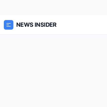
NEWS INSIDER