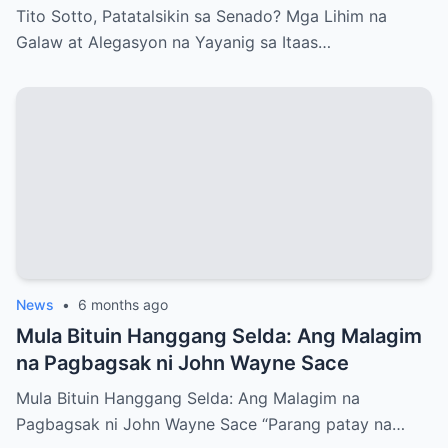
Itaas na Kapulungan
Tito Sotto, Patatalsikin sa Senado? Mga Lihim na
Galaw at Alegasyon na Yayanig sa Itaas…
News
•
6 months ago
Mula Bituin Hanggang Selda: Ang Malagim
na Pagbagsak ni John Wayne Sace
Mula Bituin Hanggang Selda: Ang Malagim na
Pagbagsak ni John Wayne Sace “Parang patay na…