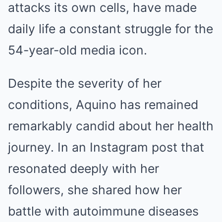
attacks its own cells, have made
daily life a constant struggle for the
54-year-old media icon.
Despite the severity of her
conditions, Aquino has remained
remarkably candid about her health
journey. In an Instagram post that
resonated deeply with her
followers, she shared how her
battle with autoimmune diseases