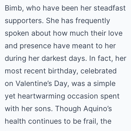
Bimb, who have been her steadfast
supporters. She has frequently
spoken about how much their love
and presence have meant to her
during her darkest days. In fact, her
most recent birthday, celebrated
on Valentine’s Day, was a simple
yet heartwarming occasion spent
with her sons. Though Aquino’s
health continues to be frail, the