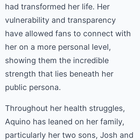
had transformed her life. Her
vulnerability and transparency
have allowed fans to connect with
her on a more personal level,
showing them the incredible
strength that lies beneath her
public persona.
Throughout her health struggles,
Aquino has leaned on her family,
particularly her two sons, Josh and