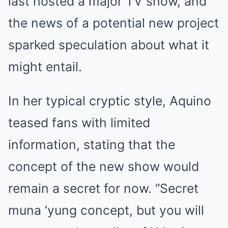
last hosted a major TV show, and
the news of a potential new project
sparked speculation about what it
might entail.
In her typical cryptic style, Aquino
teased fans with limited
information, stating that the
concept of the new show would
remain a secret for now. “Secret
muna ‘yung concept, but you will