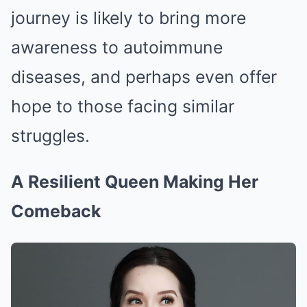
journey is likely to bring more
awareness to autoimmune
diseases, and perhaps even offer
hope to those facing similar
struggles.
A Resilient Queen Making Her
Comeback