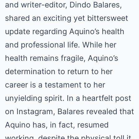
and writer-editor, Dindo Balares,
shared an exciting yet bittersweet
update regarding Aquino’s health
and professional life. While her
health remains fragile, Aquino’s
determination to return to her
career is a testament to her
unyielding spirit. In a heartfelt post
on Instagram, Balares revealed that
Aquino has, in fact, resumed
working, despite the physical toll it