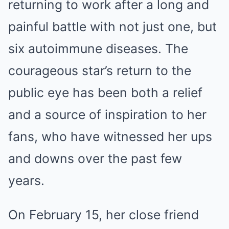
returning to work after a long and
painful battle with not just one, but
six autoimmune diseases. The
courageous star’s return to the
public eye has been both a relief
and a source of inspiration to her
fans, who have witnessed her ups
and downs over the past few
years.
On February 15, her close friend