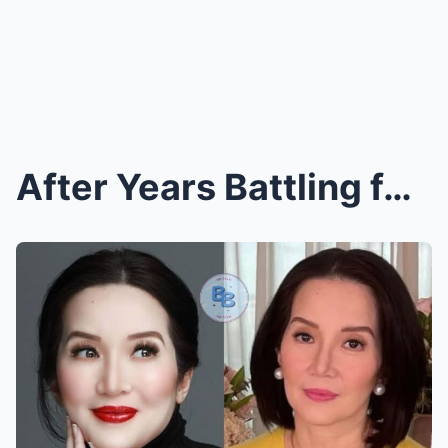
After Years Battling for Her Life in Silence, Kris...