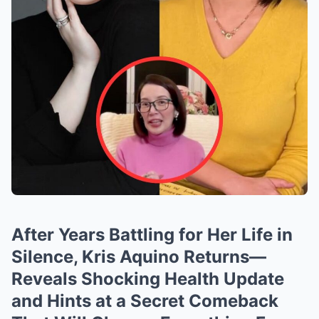
After Years Battling for Her Life in
Silence, Kris Aquino Returns—
Reveals Shocking Health Update
and Hints at a Secret Comeback