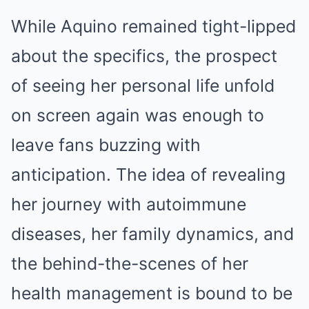
While Aquino remained tight-lipped
about the specifics, the prospect
of seeing her personal life unfold
on screen again was enough to
leave fans buzzing with
anticipation. The idea of revealing
her journey with autoimmune
diseases, her family dynamics, and
the behind-the-scenes of her
health management is bound to be