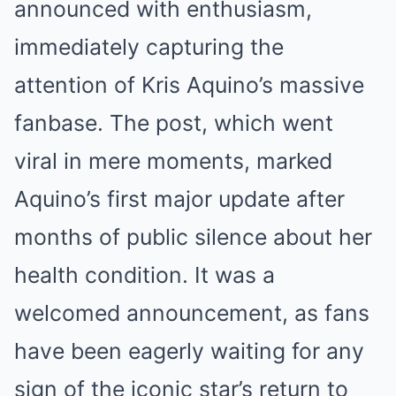
announced with enthusiasm,
immediately capturing the
attention of Kris Aquino’s massive
fanbase. The post, which went
viral in mere moments, marked
Aquino’s first major update after
months of public silence about her
health condition. It was a
welcomed announcement, as fans
have been eagerly waiting for any
sign of the iconic star’s return to