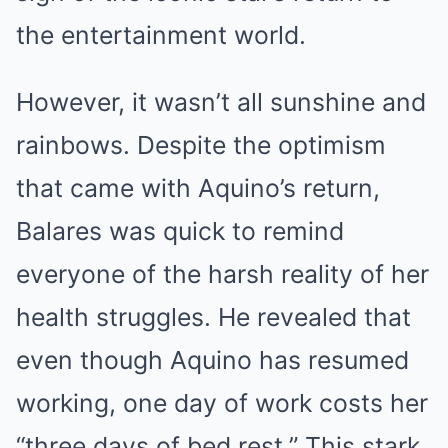
the entertainment world.
However, it wasn’t all sunshine and
rainbows. Despite the optimism
that came with Aquino’s return,
Balares was quick to remind
everyone of the harsh reality of her
health struggles. He revealed that
even though Aquino has resumed
working, one day of work costs her
“three days of bed rest.” This stark