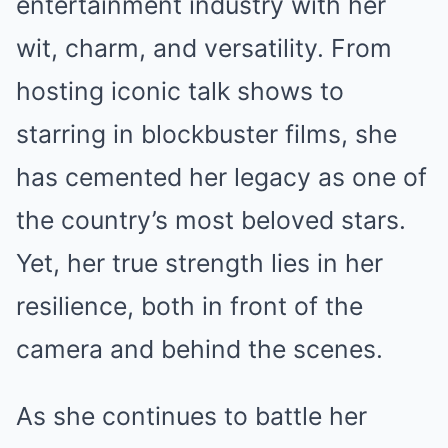
entertainment industry with her
wit, charm, and versatility. From
hosting iconic talk shows to
starring in blockbuster films, she
has cemented her legacy as one of
the country’s most beloved stars.
Yet, her true strength lies in her
resilience, both in front of the
camera and behind the scenes.
As she continues to battle her