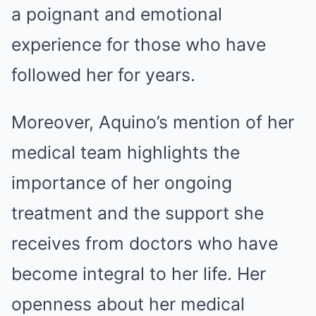
a poignant and emotional
experience for those who have
followed her for years.
Moreover, Aquino’s mention of her
medical team highlights the
importance of her ongoing
treatment and the support she
receives from doctors who have
become integral to her life. Her
openness about her medical