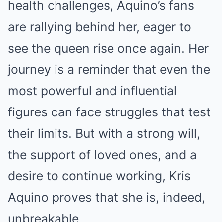
health challenges, Aquino’s fans
are rallying behind her, eager to
see the queen rise once again. Her
journey is a reminder that even the
most powerful and influential
figures can face struggles that test
their limits. But with a strong will,
the support of loved ones, and a
desire to continue working, Kris
Aquino proves that she is, indeed,
unbreakable.