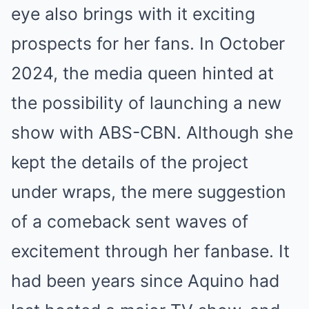
eye also brings with it exciting
prospects for her fans. In October
2024, the media queen hinted at
the possibility of launching a new
show with ABS-CBN. Although she
kept the details of the project
under wraps, the mere suggestion
of a comeback sent waves of
excitement through her fanbase. It
had been years since Aquino had