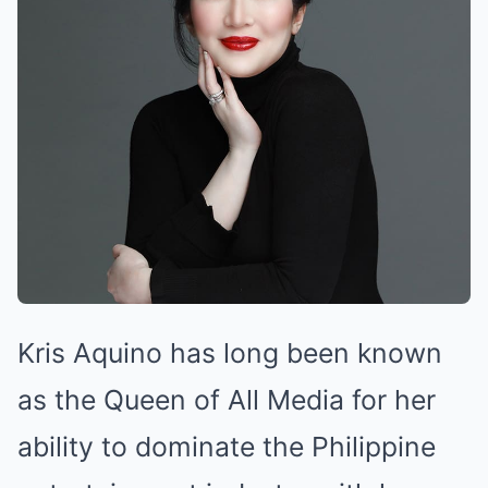
Kris Aquino has long been known
as the Queen of All Media for her
ability to dominate the Philippine