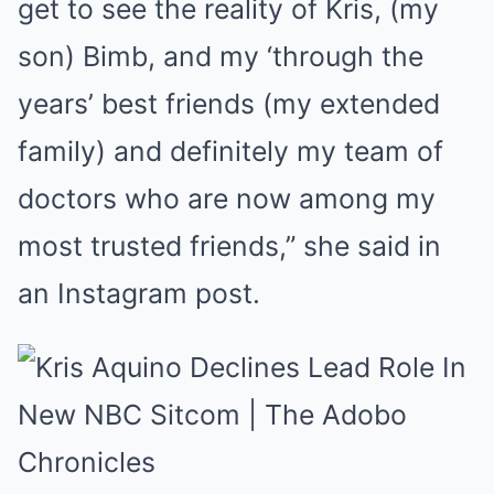
get to see the reality of Kris, (my
son) Bimb, and my ‘through the
years’ best friends (my extended
family) and definitely my team of
doctors who are now among my
most trusted friends,” she said in
an Instagram post.