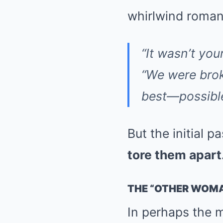
whirlwind roman
“It wasn’t you
“We were bro
best—possible
But the initial 
tore them apart
THE “OTHER WOM
In perhaps the m