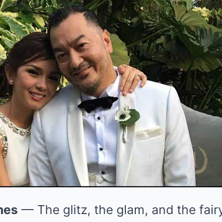
nes
— The glitz, the glam, and the fai