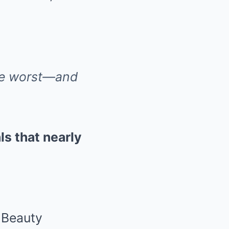
he worst—and
als that nearly
, Beauty