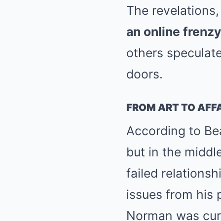
The revelations,
an online frenz
others speculate
doors.
FROM ART TO AFFA
According to Bea
but in the middl
failed relations
issues from his 
Norman was cura