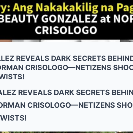
LEZ REVEALS DARK SECRETS BEHIND
ORMAN CRISOLOGO—NETIZENS SHOC
WISTS!
LEZ REVEALS DARK SECRETS BEHIN
ORMAN CRISOLOGO—NETIZENS SHO
WISTS!