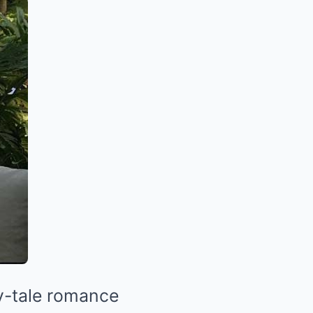
ry-tale romance