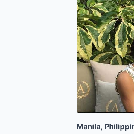
Manila, Philippi