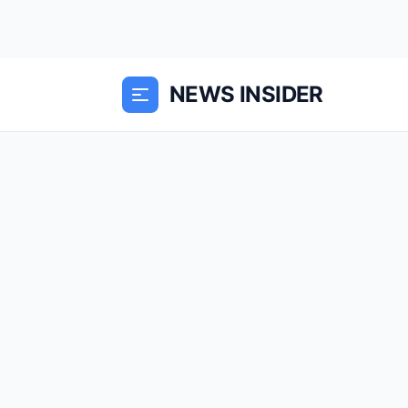
NEWS INSIDER