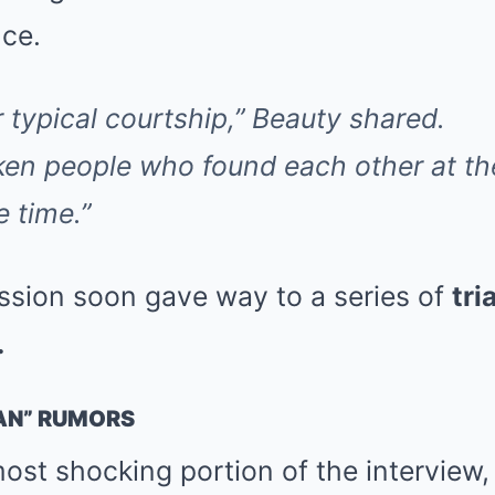
ce.
r typical courtship,” Beauty shared.
ken people who found each other at t
 time.”
passion soon gave way to a series of
tri
.
AN” RUMORS
ost shocking portion of the interview