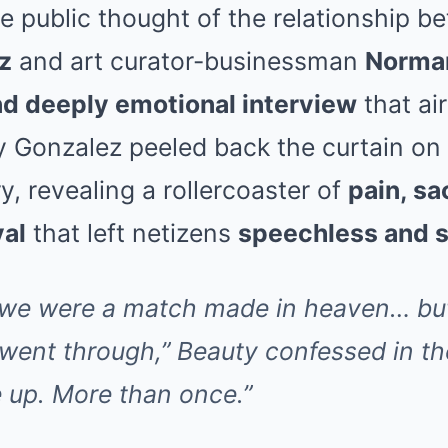
e public thought of the relationship b
z
and art curator-businessman
Norman
d deeply emotional interview
that air
 Gonzalez peeled back the curtain on 
y, revealing a rollercoaster of
pain, sa
yal
that left netizens
speechless and 
 we were a match made in heaven… bu
ent through,” Beauty confessed in the 
e up. More than once.”