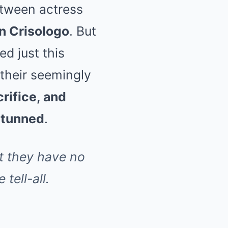
etween actress
 Crisologo
. But
ed just this
their seemingly
crifice, and
stunned
.
t they have no
tell-all.