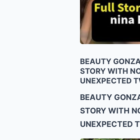
BEAUTY GONZA
STORY WITH N
UNEXPECTED T
BEAUTY GONZA
STORY WITH N
UNEXPECTED T