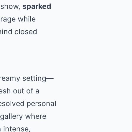
k show,
sparked
rage while
hind closed
 dreamy setting—
esh out of a
resolved personal
 gallery where
 intense,