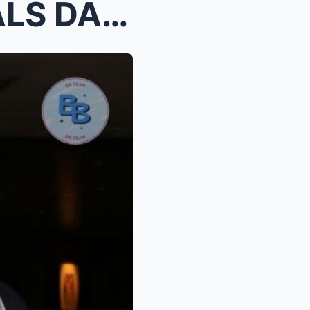
BEAUTY GONZALEZ REVEALS DARK SECRETS BEHIND HER LO...