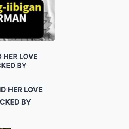
 HER LOVE
KED BY
D HER LOVE
CKED BY