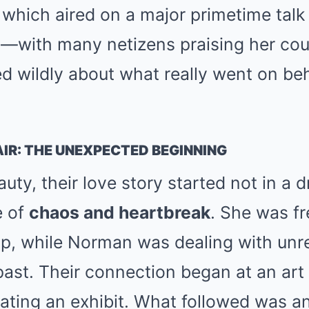
 which aired on a major primetime tal
y
—with many netizens praising her cou
d wildly about what really went on be
IR: THE UNEXPECTED BEGINNING
uty, their love story started not in a
e of
chaos and heartbreak
. She was fr
hip, while Norman was dealing with un
past. Their connection began at an art
ting an exhibit. What followed was an