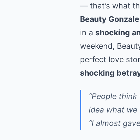
— that’s what th
Beauty Gonzale
in a
shocking an
weekend, Beauty
perfect love stor
shocking betra
“People think
idea what we w
“I almost gav