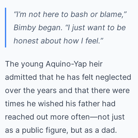
“I’m not here to bash or blame,”
Bimby began.
“I just want to be
honest about how I feel.”
The young Aquino-Yap heir
admitted that he has felt neglected
over the years and that there were
times he wished his father had
reached out more often—not just
as a public figure, but as a dad.