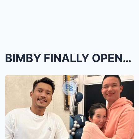
BIMBY FINALLY OPENS UP ABOUT DAD JAMES YAP—EMOTION...