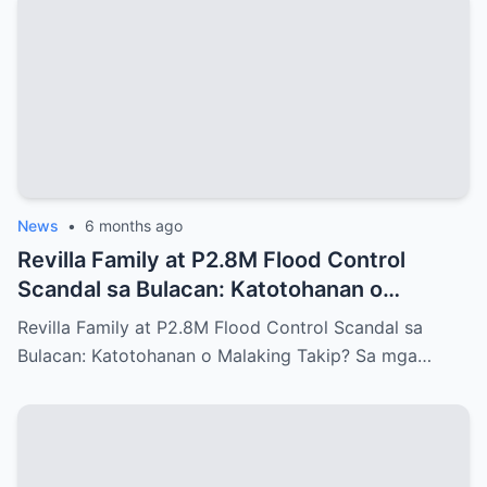
News
•
6 months ago
Revilla Family at P2.8M Flood Control
Scandal sa Bulacan: Katotohanan o
Malaking Takip?
Revilla Family at P2.8M Flood Control Scandal sa
Bulacan: Katotohanan o Malaking Takip? Sa mga…