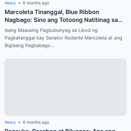
News
•
6 months ago
Marcoleta Tinanggal, Blue Ribbon
Nagbago: Sino ang Totoong Natitinag sa
Senado?
Isang Masusing Pagbubunyag sa Likod ng
Pagkatanggal kay Senator Rodante Marcoleta at ang
Biglaang Pagbabago…
News
•
6 months ago