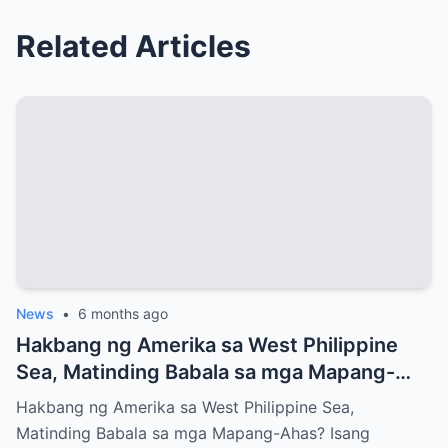
Related Articles
News
•
6 months ago
Hakbang ng Amerika sa West Philippine
Sea, Matinding Babala sa mga Mapang-
Ahas?
Hakbang ng Amerika sa West Philippine Sea,
Matinding Babala sa mga Mapang-Ahas? Isang