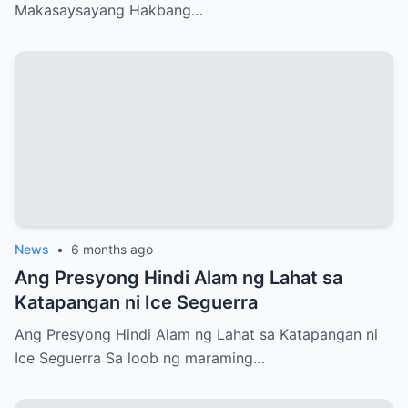
Makasaysayang Hakbang…
News
•
6 months ago
Ang Presyong Hindi Alam ng Lahat sa
Katapangan ni Ice Seguerra
Ang Presyong Hindi Alam ng Lahat sa Katapangan ni
Ice Seguerra Sa loob ng maraming…