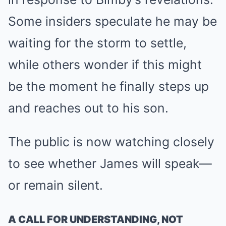
Some insiders speculate he may be
waiting for the storm to settle,
while others wonder if this might
be the moment he finally steps up
and reaches out to his son.
The public is now watching closely
to see whether James will speak—
or remain silent.
A CALL FOR UNDERSTANDING, NOT