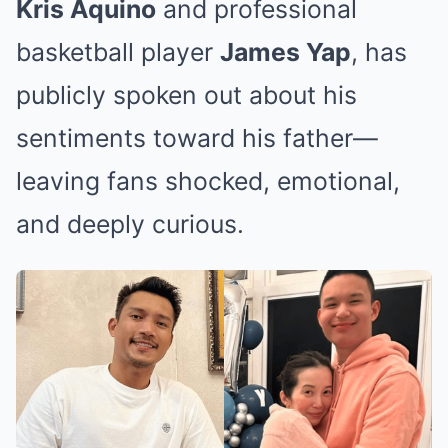
Kris Aquino
and professional
basketball player
James Yap
, has
publicly spoken out about his
sentiments toward his father—
leaving fans shocked, emotional,
and deeply curious.