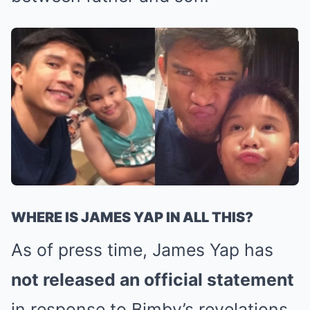
WHERE IS JAMES YAP IN ALL THIS?
As of press time, James Yap has
not released an official statement
in response to Bimby’s revelations.