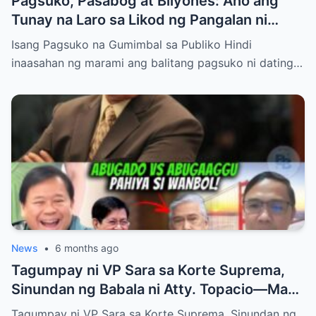
Pagsuko, Pasabog at Bilyones: Ano ang
Tunay na Laro sa Likod ng Pangalan ni
Bong Revilla Jr.?
Isang Pagsuko na Gumimbal sa Publiko Hindi
inaasahan ng marami ang balitang pagsuko ni dating…
News
•
6 months ago
Tagumpay ni VP Sara sa Korte Suprema,
Sinundan ng Babala ni Atty. Topacio—May
Mas Malaking Laban Bang Paparating?
Tagumpay ni VP Sara sa Korte Suprema, Sinundan ng