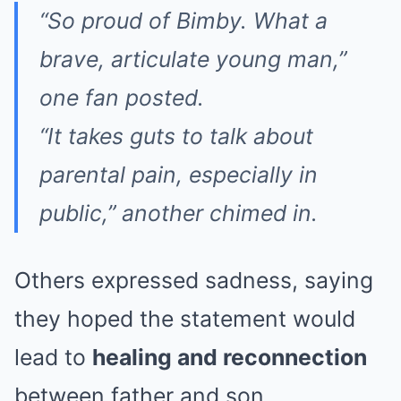
“So proud of Bimby. What a
brave, articulate young man,”
one fan posted.
“It takes guts to talk about
parental pain, especially in
public,”
another chimed in.
Others expressed sadness, saying
they hoped the statement would
lead to
healing and reconnection
between father and son.