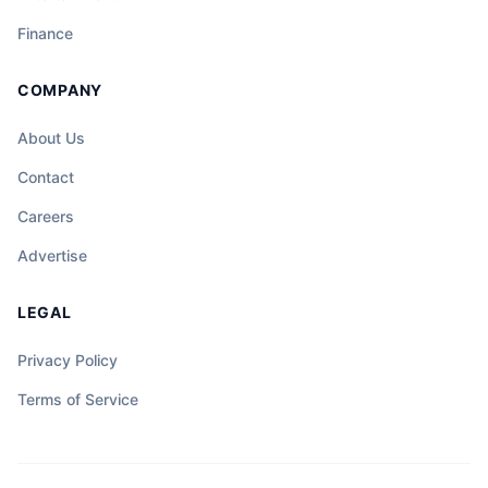
Finance
COMPANY
About Us
Contact
Careers
Advertise
LEGAL
Privacy Policy
Terms of Service