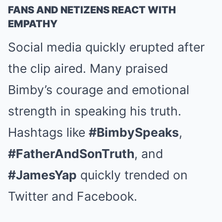
FANS AND NETIZENS REACT WITH
EMPATHY
Social media quickly erupted after
the clip aired. Many praised
Bimby’s courage and emotional
strength in speaking his truth.
Hashtags like
#BimbySpeaks
,
#FatherAndSonTruth
, and
#JamesYap
quickly trended on
Twitter and Facebook.