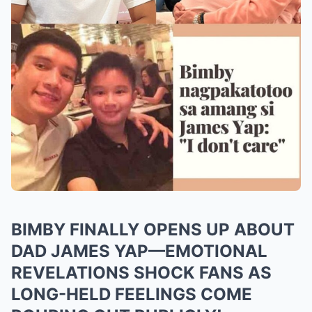
BIMBY FINALLY OPENS UP ABOUT
DAD JAMES YAP—EMOTIONAL
REVELATIONS SHOCK FANS AS
LONG-HELD FEELINGS COME