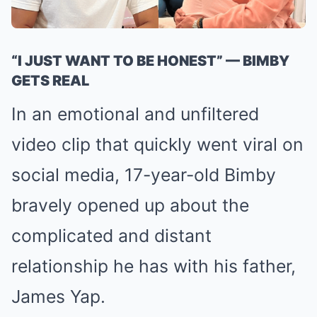
“I JUST WANT TO BE HONEST” — BIMBY
GETS REAL
In an emotional and unfiltered
video clip that quickly went viral on
social media, 17-year-old Bimby
bravely opened up about the
complicated and distant
relationship he has with his father,
James Yap.