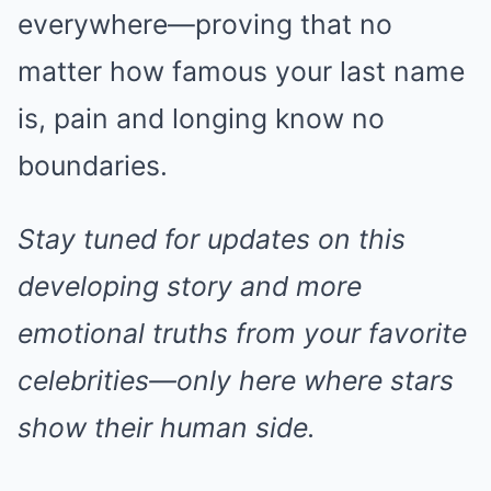
everywhere—proving that no
matter how famous your last name
is, pain and longing know no
boundaries.
Stay tuned for updates on this
developing story and more
emotional truths from your favorite
celebrities—only here where stars
show their human side.