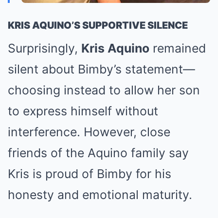
KRIS AQUINO’S SUPPORTIVE SILENCE
Surprisingly,
Kris Aquino
remained
silent about Bimby’s statement—
choosing instead to allow her son
to express himself without
interference. However, close
friends of the Aquino family say
Kris is proud of Bimby for his
honesty and emotional maturity.