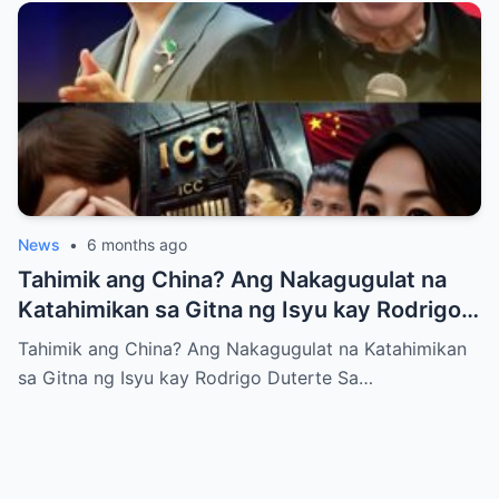
News
•
6 months ago
Tahimik ang China? Ang Nakagugulat na
Katahimikan sa Gitna ng Isyu kay Rodrigo
Duterte
Tahimik ang China? Ang Nakagugulat na Katahimikan
sa Gitna ng Isyu kay Rodrigo Duterte Sa…