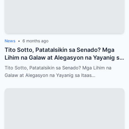
News
•
6 months ago
Tito Sotto, Patatalsikin sa Senado? Mga
Lihim na Galaw at Alegasyon na Yayanig sa
Itaas na Kapulungan
Tito Sotto, Patatalsikin sa Senado? Mga Lihim na
Galaw at Alegasyon na Yayanig sa Itaas…