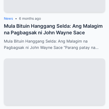
News
•
6 months ago
Mula Bituin Hanggang Selda: Ang Malagim
na Pagbagsak ni John Wayne Sace
Mula Bituin Hanggang Selda: Ang Malagim na
Pagbagsak ni John Wayne Sace “Parang patay na…