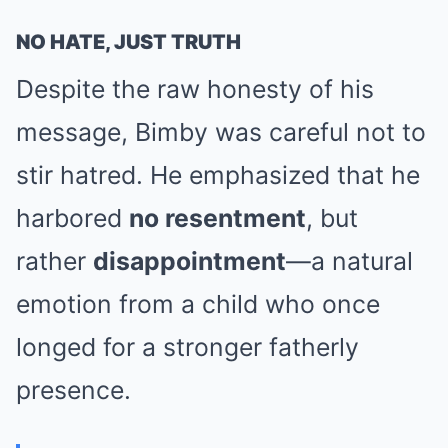
NO HATE, JUST TRUTH
Despite the raw honesty of his
message, Bimby was careful not to
stir hatred. He emphasized that he
harbored
no resentment
, but
rather
disappointment
—a natural
emotion from a child who once
longed for a stronger fatherly
presence.