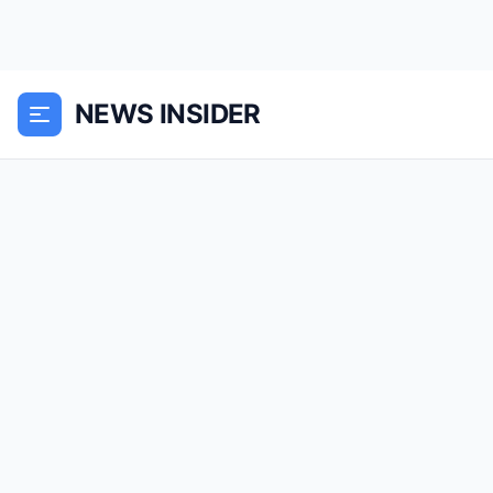
NEWS INSIDER