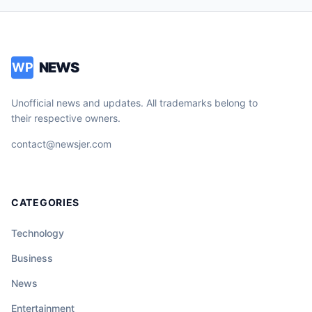
NEWS
WP
Unofficial news and updates. All trademarks belong to
their respective owners.
contact@newsjer.com
CATEGORIES
Technology
Business
News
Entertainment