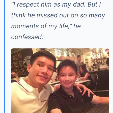
“I respect him as my dad. But I
think he missed out on so many
moments of my life,”
he
confessed.