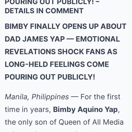
POURING OUT PUBLICLY! –
DETAILS IN COMMENT
BIMBY FINALLY OPENS UP ABOUT
DAD JAMES YAP — EMOTIONAL
REVELATIONS SHOCK FANS AS
LONG-HELD FEELINGS COME
POURING OUT PUBLICLY!
Manila, Philippines
— For the first
time in years,
Bimby Aquino Yap
,
the only son of Queen of All Media