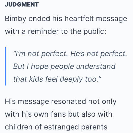
JUDGMENT
Bimby ended his heartfelt message
with a reminder to the public:
“I’m not perfect. He’s not perfect.
But I hope people understand
that kids feel deeply too.”
His message resonated not only
with his own fans but also with
children of estranged parents