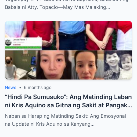
Babala ni Atty. Topacio—May Mas Malaking…
News
•
6 months ago
“Hindi Pa Sumusuko”: Ang Matinding Laban
ni Kris Aquino sa Gitna ng Sakit at Pangako
sa mga Anak
Naban sa Harap ng Matinding Sakit: Ang Emosyonal
na Update ni Kris Aquino sa Kanyang…