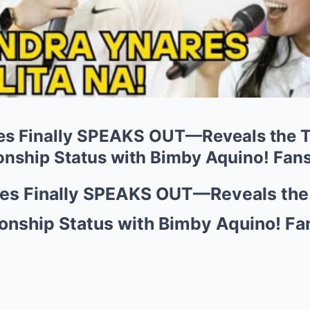
es Finally SPEAKS OUT—Reveals the
onship Status with Bimby Aquino! Fans
res Finally SPEAKS OUT—Reveals th
onship Status with Bimby Aquino! Fa