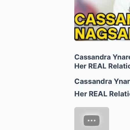
Cassandra Ynar
Her REAL Relati
Cassandra Yna
Her REAL Relati