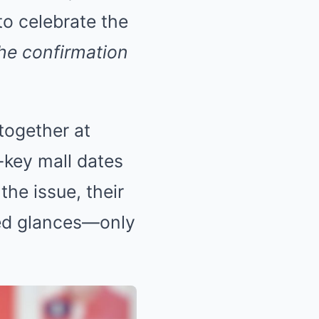
to celebrate the
the confirmation
together at
-key mall dates
the issue, their
ed glances—only