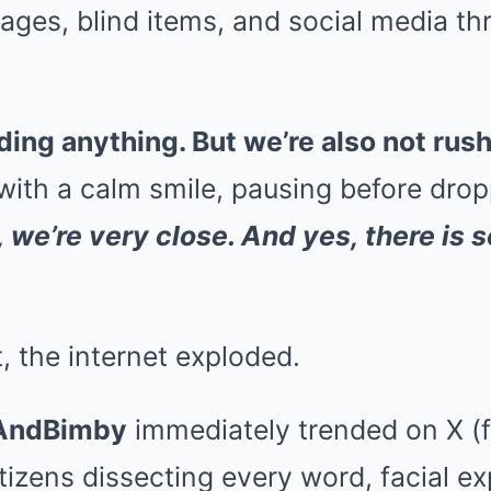
ges, blind items, and social media th
ding anything. But we’re also not rus
with a calm smile, pausing before drop
, we’re very close. And yes, there is
t, the internet exploded.
AndBimby
immediately trended on X (
etizens dissecting every word, facial e