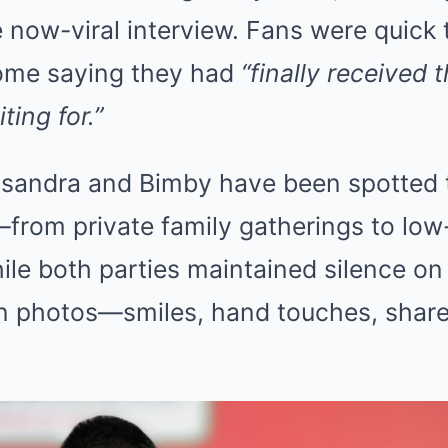
 now-viral interview. Fans were quick 
ome saying they had
“finally received 
ting for.”
sandra and Bimby have been spotted 
from private family gatherings to low
hile both parties maintained silence on 
n photos—smiles, hand touches, shar