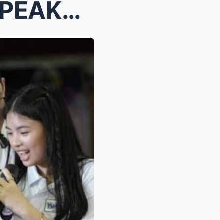
Cassandra Ynares Finally SPEAKS OUT—Reveals the TR...