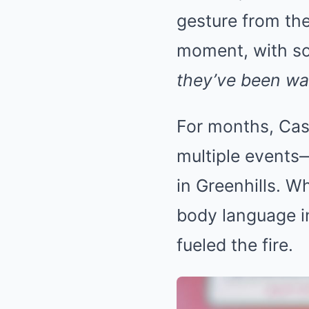
gesture from the
moment, with s
they’ve been wai
For months, Cas
multiple events—
in Greenhills. W
body language i
fueled the fire.