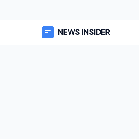
NEWS INSIDER