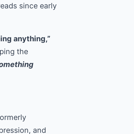
reads since early
hing anything,”
ping the
 something
formerly
xpression, and