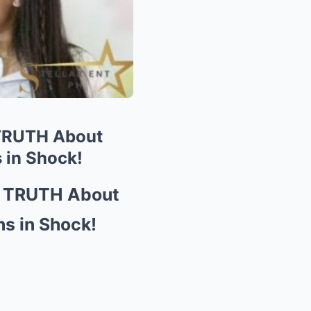
 TRUTH About
 in Shock!
e TRUTH About
ns in Shock!