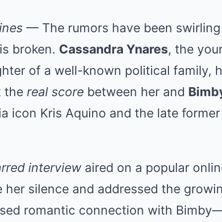
ines
— The rumors have been swirling
is broken.
Cassandra Ynares
, the you
ter of a well-known political family, h
t the
real score
between her and
Bimb
a icon Kris Aquino and the late former
rred interview
aired on a popular onlin
 her silence and addressed the growin
sed romantic connection with Bimby—a