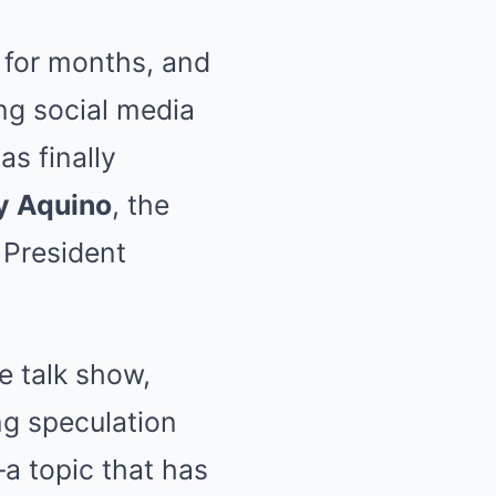
 for months, and
ng social media
as finally
y Aquino
, the
 President
e talk show,
g speculation
 topic that has