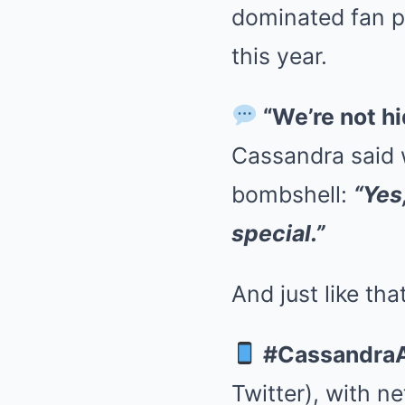
dominated fan pa
this year.
“We’re not hi
Cassandra said 
bombshell:
“Yes
special.”
And just like tha
#Cassandra
Twitter), with n