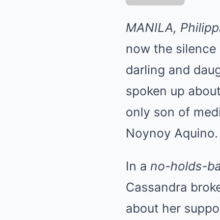
MANILA, Philipp
now the silence 
darling and daugh
spoken up abou
only son of medi
Noynoy Aquino.
In a
no-holds-ba
Cassandra broke
about her suppo