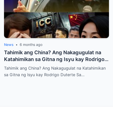
News
•
6 months ago
Tahimik ang China? Ang Nakagugulat na
Katahimikan sa Gitna ng Isyu kay Rodrigo
Duterte
Tahimik ang China? Ang Nakagugulat na Katahimikan
sa Gitna ng Isyu kay Rodrigo Duterte Sa…