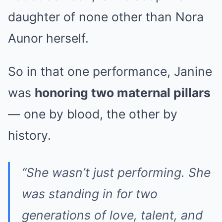
daughter of none other than Nora
Aunor herself.
So in that one performance, Janine
was
honoring two maternal pillars
— one by blood, the other by
history.
“She wasn’t just performing. She
was standing in for two
generations of love, talent, and