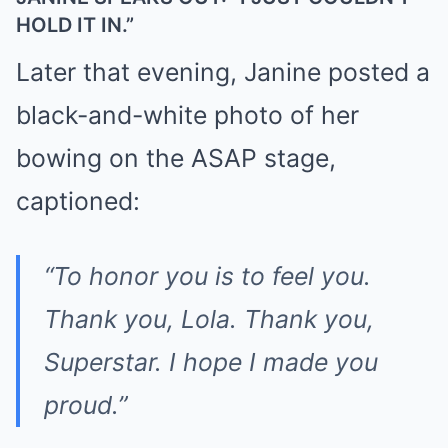
HOLD IT IN.”
Later that evening, Janine posted a
black-and-white photo of her
bowing on the ASAP stage,
captioned:
“To honor you is to feel you.
Thank you, Lola. Thank you,
Superstar. I hope I made you
proud.”