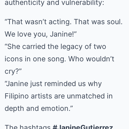
authenticity and vulnerability:
“That wasn’t acting. That was soul.
We love you, Janine!”
“She carried the legacy of two
icons in one song. Who wouldn’t
cry?”
“Janine just reminded us why
Filipino artists are unmatched in
depth and emotion.”
The hashtags
#JanineGutierrez
,