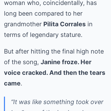
woman who, coincidentally, has
long been compared to her
grandmother
Pilita Corrales
in
terms of legendary stature.
But after hitting the final high note
of the song,
Janine froze. Her
voice cracked. And then the tears
came
.
“It was like something took over