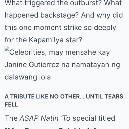
What triggered the outburst? What
happened backstage? And why did
this one moment strike so deeply
for the Kapamilya star?
A TRIBUTE LIKE NO OTHER… UNTIL TEARS
FELL
The
ASAP Natin ‘To
special titled