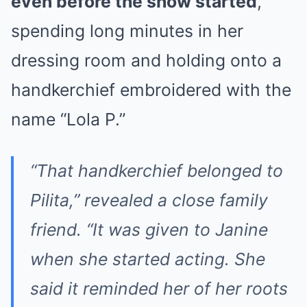
even before the show started
,
spending long minutes in her
dressing room and holding onto a
handkerchief embroidered with the
name “Lola P.”
“That handkerchief belonged to
Pilita,” revealed a close family
friend. “It was given to Janine
when she started acting. She
said it reminded her of her roots