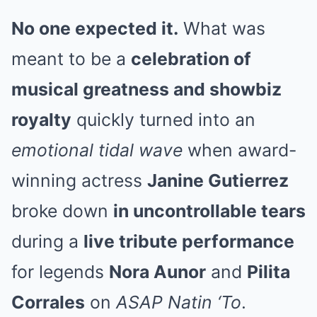
No one expected it.
What was
meant to be a
celebration of
musical greatness and showbiz
royalty
quickly turned into an
emotional tidal wave
when award-
winning actress
Janine Gutierrez
broke down
in uncontrollable tears
during a
live tribute performance
for legends
Nora Aunor
and
Pilita
Corrales
on
ASAP Natin ‘To
.