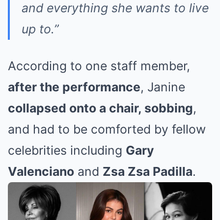
and everything she wants to live
up to.”
According to one staff member,
after the performance
, Janine
collapsed onto a chair, sobbing
,
and had to be comforted by fellow
celebrities including
Gary
Valenciano
and
Zsa Zsa Padilla
.