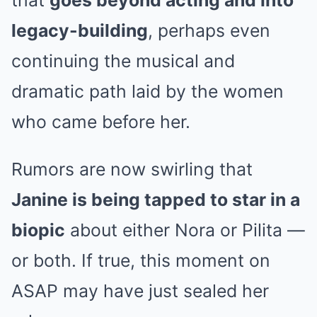
legacy-building
, perhaps even
continuing the musical and
dramatic path laid by the women
who came before her.
Rumors are now swirling that
Janine is being tapped to star in a
biopic
about either Nora or Pilita —
or both. If true, this moment on
ASAP may have just sealed her