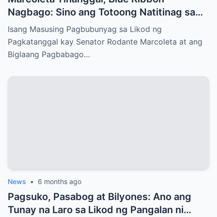
Nagbago: Sino ang Totoong Natitinag sa
Senado?
Isang Masusing Pagbubunyag sa Likod ng
Pagkatanggal kay Senator Rodante Marcoleta at ang
Biglaang Pagbabago…
News
•
6 months ago
Pagsuko, Pasabog at Bilyones: Ano ang
Tunay na Laro sa Likod ng Pangalan ni