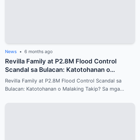
News
•
6 months ago
Revilla Family at P2.8M Flood Control
Scandal sa Bulacan: Katotohanan o
Malaking Takip?
Revilla Family at P2.8M Flood Control Scandal sa
Bulacan: Katotohanan o Malaking Takip? Sa mga…