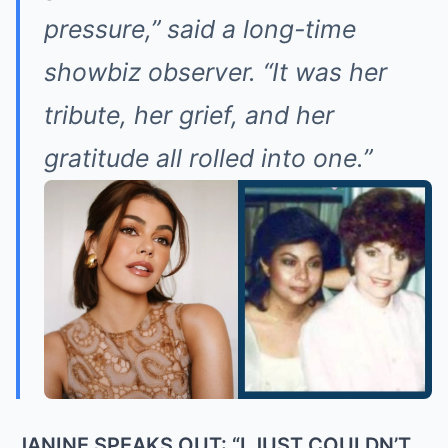
pressure,” said a long-time
showbiz observer. “It was her
tribute, her grief, and her
gratitude all rolled into one.”
JANINE SPEAKS OUT: “I JUST COULDN’T