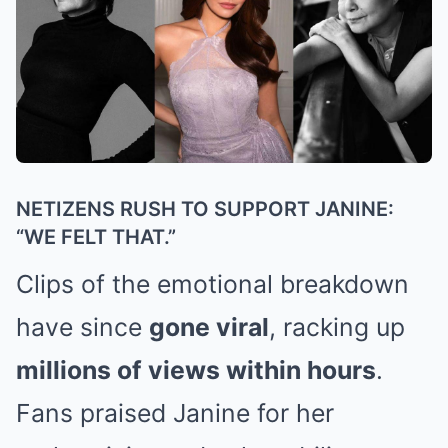
NETIZENS RUSH TO SUPPORT JANINE:
“WE FELT THAT.”
Clips of the emotional breakdown
have since
gone viral
, racking up
millions of views within hours
.
Fans praised Janine for her