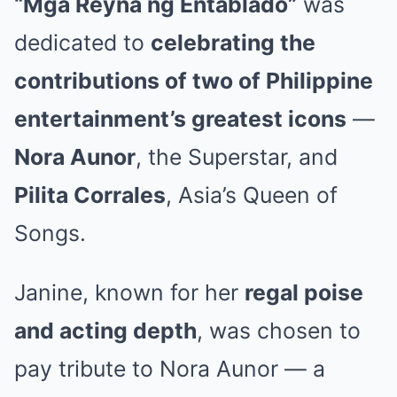
“Mga Reyna ng Entablado”
was
dedicated to
celebrating the
contributions of two of Philippine
entertainment’s greatest icons
—
Nora Aunor
, the Superstar, and
Pilita Corrales
, Asia’s Queen of
Songs.
Janine, known for her
regal poise
and acting depth
, was chosen to
pay tribute to Nora Aunor — a