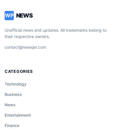
NEWS
WP
Unofficial news and updates. All trademarks belong to
their respective owners.
contact@newsjer.com
CATEGORIES
Technology
Business
News
Entertainment
Finance