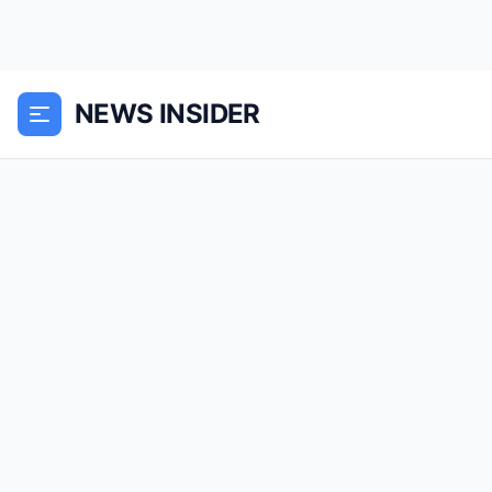
NEWS INSIDER