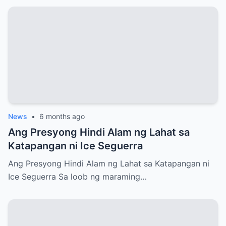
News
•
6 months ago
Ang Presyong Hindi Alam ng Lahat sa
Katapangan ni Ice Seguerra
Ang Presyong Hindi Alam ng Lahat sa Katapangan ni
Ice Seguerra Sa loob ng maraming…