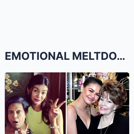
EMOTIONAL MELTDOWN! Janine Gutierrez Breaks Down i...