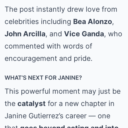
The post instantly drew love from
celebrities including
Bea Alonzo
,
John Arcilla
, and
Vice Ganda
, who
commented with words of
encouragement and pride.
WHAT’S NEXT FOR JANINE?
This powerful moment may just be
the
catalyst
for a new chapter in
Janine Gutierrez’s career — one
that
goes beyond acting and into