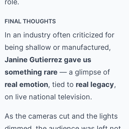
role.
FINAL THOUGHTS
In an industry often criticized for
being shallow or manufactured,
Janine Gutierrez gave us
something rare
— a glimpse of
real emotion
, tied to
real legacy
,
on live national television.
As the cameras cut and the lights
dimmed, the audience was left not