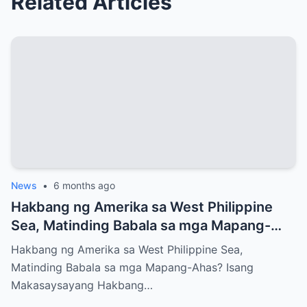
Related Articles
News
•
6 months ago
Hakbang ng Amerika sa West Philippine
Sea, Matinding Babala sa mga Mapang-
Ahas?
Hakbang ng Amerika sa West Philippine Sea,
Matinding Babala sa mga Mapang-Ahas? Isang
Makasaysayang Hakbang…