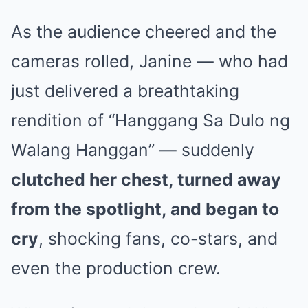
As the audience cheered and the
cameras rolled, Janine — who had
just delivered a breathtaking
rendition of “Hanggang Sa Dulo ng
Walang Hanggan” — suddenly
clutched her chest, turned away
from the spotlight, and began to
cry
, shocking fans, co-stars, and
even the production crew.