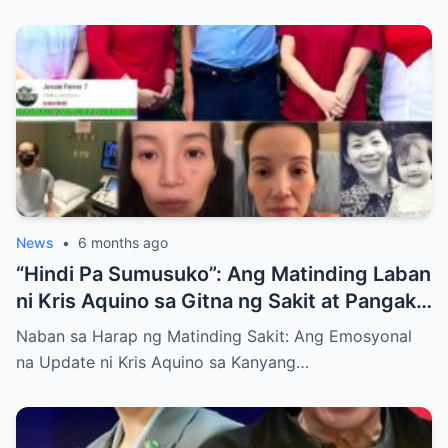
News
•
6 months ago
“Hindi Pa Sumusuko”: Ang Matinding Laban
ni Kris Aquino sa Gitna ng Sakit at Pangako
sa mga Anak
Naban sa Harap ng Matinding Sakit: Ang Emosyonal
na Update ni Kris Aquino sa Kanyang…