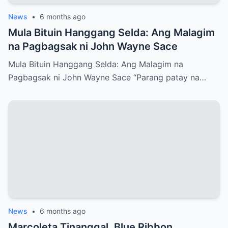
News
•
6 months ago
Mula Bituin Hanggang Selda: Ang Malagim
na Pagbagsak ni John Wayne Sace
Mula Bituin Hanggang Selda: Ang Malagim na
Pagbagsak ni John Wayne Sace “Parang patay na…
News
•
6 months ago
Marcoleta Tinanggal, Blue Ribbon