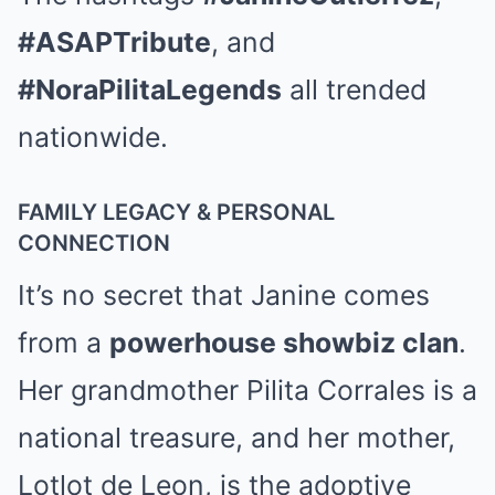
#ASAPTribute
, and
#NoraPilitaLegends
all trended
nationwide.
FAMILY LEGACY & PERSONAL
CONNECTION
It’s no secret that Janine comes
from a
powerhouse showbiz clan
.
Her grandmother Pilita Corrales is a
national treasure, and her mother,
Lotlot de Leon, is the adoptive