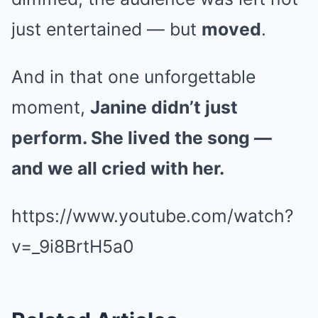
just entertained — but
moved
.
And in that one unforgettable
moment,
Janine didn’t just
perform. She lived the song —
and we all cried with her.
https://www.youtube.com/watch?
v=_9i8BrtH5a0