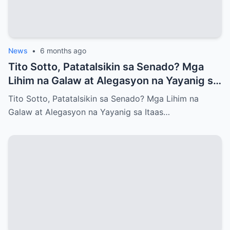
News
•
6 months ago
Tito Sotto, Patatalsikin sa Senado? Mga
Lihim na Galaw at Alegasyon na Yayanig sa
Itaas na Kapulungan
Tito Sotto, Patatalsikin sa Senado? Mga Lihim na
Galaw at Alegasyon na Yayanig sa Itaas…