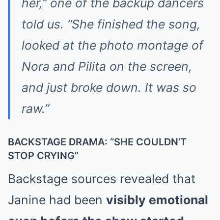
her,” one of the backup dancers
told us. “She finished the song,
looked at the photo montage of
Nora and Pilita on the screen,
and just broke down. It was so
raw.”
BACKSTAGE DRAMA: “SHE COULDN’T
STOP CRYING”
Backstage sources revealed that
Janine had been
visibly emotional