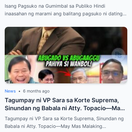
Bong Revilla Jr.?
Isang Pagsuko na Gumimbal sa Publiko Hindi
inaasahan ng marami ang balitang pagsuko ni dating…
News
•
6 months ago
Tagumpay ni VP Sara sa Korte Suprema,
Sinundan ng Babala ni Atty. Topacio—May
Mas Malaking Laban Bang Paparating?
Tagumpay ni VP Sara sa Korte Suprema, Sinundan ng
Babala ni Atty. Topacio—May Mas Malaking…