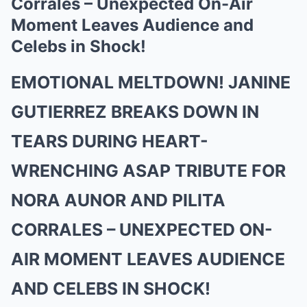
Corrales – Unexpected On-Air
Moment Leaves Audience and
Celebs in Shock!
EMOTIONAL MELTDOWN! JANINE
GUTIERREZ BREAKS DOWN IN
TEARS DURING HEART-
WRENCHING ASAP TRIBUTE FOR
NORA AUNOR AND PILITA
CORRALES – UNEXPECTED ON-
AIR MOMENT LEAVES AUDIENCE
AND CELEBS IN SHOCK!