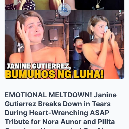
EMOTIONAL MELTDOWN! Janine
Gutierrez Breaks Down in Tears
During Heart-Wrenching ASAP
Tribute for Nora Aunor and Pilita