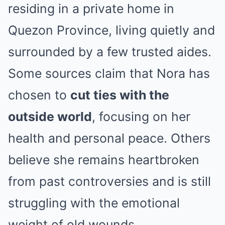
residing in a private home in
Quezon Province, living quietly and
surrounded by a few trusted aides.
Some sources claim that Nora has
chosen to
cut ties with the
outside world
, focusing on her
health and personal peace. Others
believe she remains heartbroken
from past controversies and is still
struggling with the emotional
weight of old wounds.