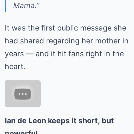
Mama.”
It was the first public message she
had shared regarding her mother in
years — and it hit fans right in the
heart.
Ian de Leon keeps it short, but
powerful