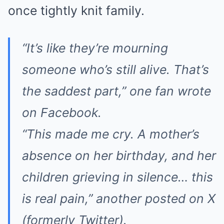
once tightly knit family.
“It’s like they’re mourning
someone who’s still alive. That’s
the saddest part,” one fan wrote
on Facebook.
“This made me cry. A mother’s
absence on her birthday, and her
children grieving in silence… this
is real pain,” another posted on X
(formerly Twitter).