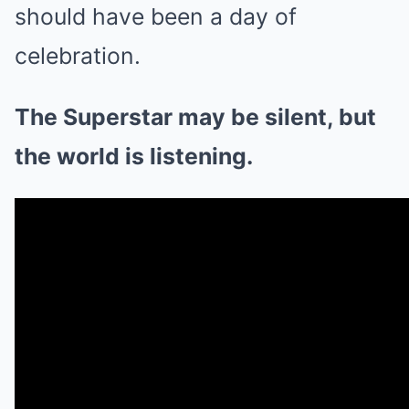
should have been a day of
celebration.
The Superstar may be silent, but
the world is listening.