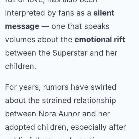
interpreted by fans as a
silent
message
— one that speaks
volumes about the
emotional rift
between the Superstar and her
children.
For years, rumors have swirled
about the strained relationship
between Nora Aunor and her
adopted children, especially after