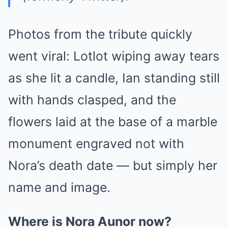
Photos from the tribute quickly
went viral: Lotlot wiping away tears
as she lit a candle, Ian standing still
with hands clasped, and the
flowers laid at the base of a marble
monument engraved not with
Nora’s death date — but simply her
name and image.
Where is Nora Aunor now?