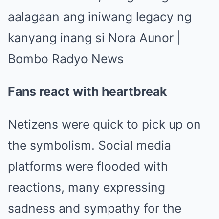
Fans react with heartbreak
Netizens were quick to pick up on
the symbolism. Social media
platforms were flooded with
reactions, many expressing
sadness and sympathy for the