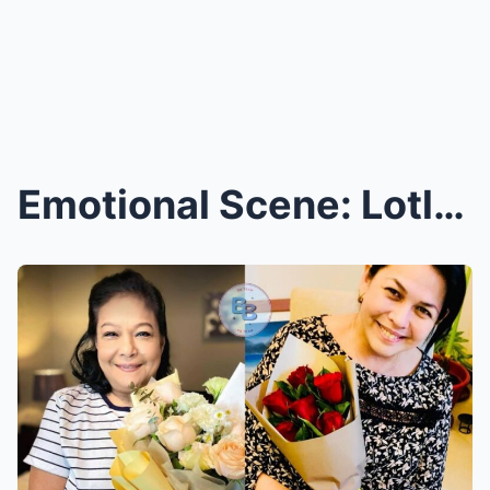
Emotional Scene: Lotlot and Ian de Leon Bring Flow...