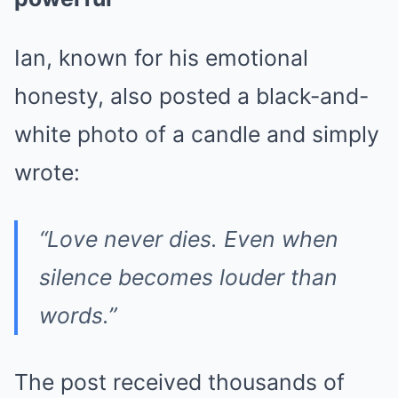
Ian, known for his emotional
honesty, also posted a black-and-
white photo of a candle and simply
wrote:
“Love never dies. Even when
silence becomes louder than
words.”
The post received thousands of