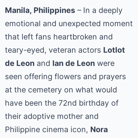
Manila, Philippines
– In a deeply
emotional and unexpected moment
that left fans heartbroken and
teary-eyed, veteran actors
Lotlot
de Leon
and
Ian de Leon
were
seen offering flowers and prayers
at the cemetery on what would
have been the 72nd birthday of
their adoptive mother and
Philippine cinema icon,
Nora