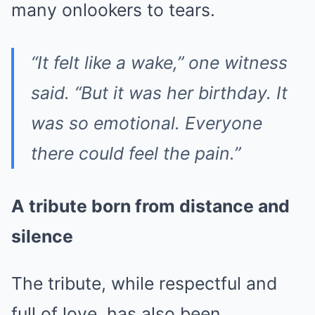
many onlookers to tears.
“It felt like a wake,” one witness
said. “But it was her birthday. It
was so emotional. Everyone
there could feel the pain.”
A tribute born from distance and
silence
The tribute, while respectful and
full of love, has also been