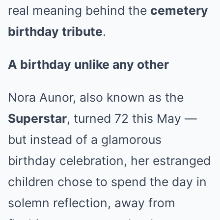
real meaning behind the
cemetery
birthday tribute
.
A birthday unlike any other
Nora Aunor, also known as the
Superstar
, turned 72 this May —
but instead of a glamorous
birthday celebration, her estranged
children chose to spend the day in
solemn reflection, away from