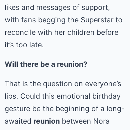
likes and messages of support,
with fans begging the Superstar to
reconcile with her children before
it’s too late.
Will there be a reunion?
That is the question on everyone’s
lips. Could this emotional birthday
gesture be the beginning of a long-
awaited
reunion
between Nora