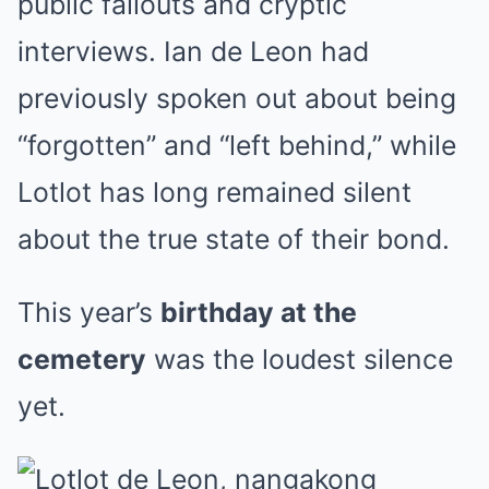
public fallouts and cryptic
interviews. Ian de Leon had
previously spoken out about being
“forgotten” and “left behind,” while
Lotlot has long remained silent
about the true state of their bond.
This year’s
birthday at the
cemetery
was the loudest silence
yet.