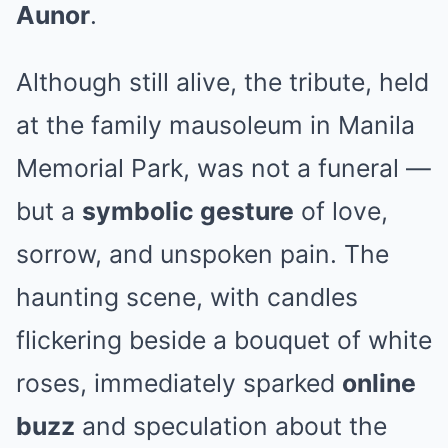
Aunor
.
Although still alive, the tribute, held
at the family mausoleum in Manila
Memorial Park, was not a funeral —
but a
symbolic gesture
of love,
sorrow, and unspoken pain. The
haunting scene, with candles
flickering beside a bouquet of white
roses, immediately sparked
online
buzz
and speculation about the