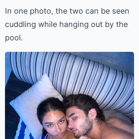
In one photo, the two can be seen
cuddling while hanging out by the
pool.