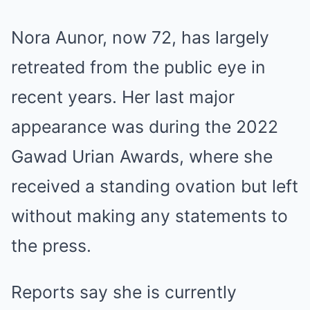
Nora Aunor, now 72, has largely
retreated from the public eye in
recent years. Her last major
appearance was during the 2022
Gawad Urian Awards, where she
received a standing ovation but left
without making any statements to
the press.
Reports say she is currently