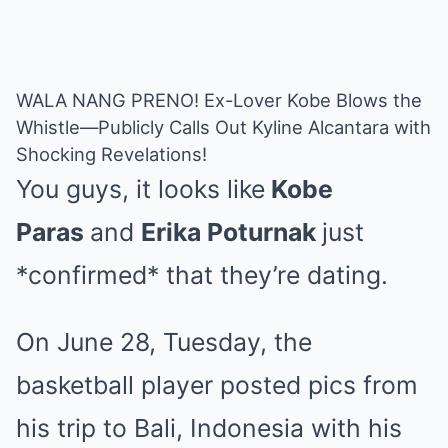
WALA NANG PRENO! Ex-Lover Kobe Blows the
Whistle—Publicly Calls Out Kyline Alcantara with
Shocking Revelations!
You guys, it looks like
Kobe
Paras
and
Erika Poturnak
just
*confirmed* that they’re dating.
On June 28, Tuesday, the
basketball player posted pics from
his trip to Bali, Indonesia with his