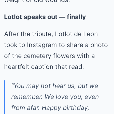
Lotlot speaks out — finally
After the tribute, Lotlot de Leon
took to Instagram to share a photo
of the cemetery flowers with a
heartfelt caption that read:
“You may not hear us, but we
remember. We love you, even
from afar. Happy birthday,