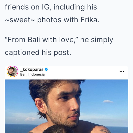
friends on IG, including his
~sweet~ photos with Erika.
“From Bali with love,” he simply
captioned his post.