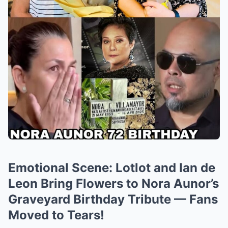
Emotional Scene: Lotlot and Ian de
Leon Bring Flowers to Nora Aunor’s
Graveyard Birthday Tribute — Fans
Moved to Tears!