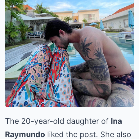
The 20-year-old daughter of
Ina
Raymundo
liked the post. She also