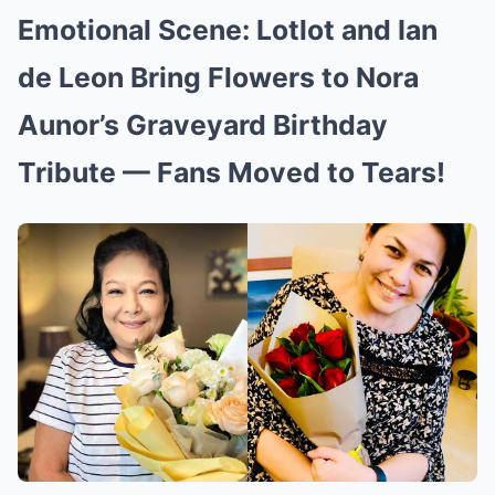
Emotional Scene: Lotlot and Ian
de Leon Bring Flowers to Nora
Aunor’s Graveyard Birthday
Tribute — Fans Moved to Tears!