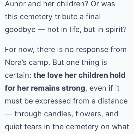
Aunor and her children? Or was
this cemetery tribute a final
goodbye — not in life, but in spirit?
For now, there is no response from
Nora’s camp. But one thing is
certain:
the love her children hold
for her remains strong
, even if it
must be expressed from a distance
— through candles, flowers, and
quiet tears in the cemetery on what