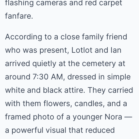
flashing cameras and red carpet
fanfare.
According to a close family friend
who was present, Lotlot and Ian
arrived quietly at the cemetery at
around 7:30 AM, dressed in simple
white and black attire. They carried
with them flowers, candles, and a
framed photo of a younger Nora —
a powerful visual that reduced