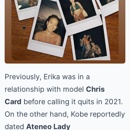
Previously, Erika was in a
relationship with model
Chris
Card
before calling it quits in 2021.
On the other hand, Kobe reportedly
dated
Ateneo Lady