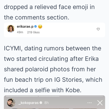
dropped a relieved face emoji in
the comments section.
ICYMI, dating rumors between the
two started circulating after Erika
shared polaroid photos from her
fun beach trip on IG Stories, which
included a selfie with Kobe.