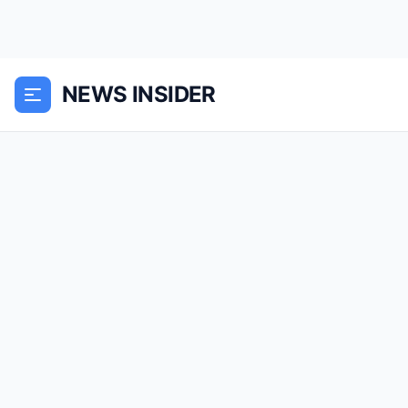
NEWS INSIDER