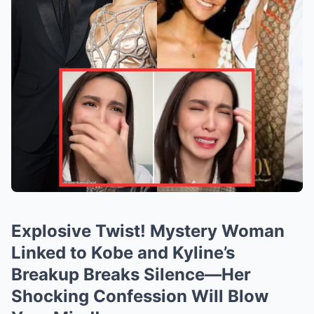
Explosive Twist! Mystery Woman
Linked to Kobe and Kyline’s
Breakup Breaks Silence—Her
Shocking Confession Will Blow