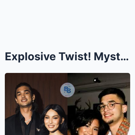
Explosive Twist! Mystery Woman Linked to Kobe and ...