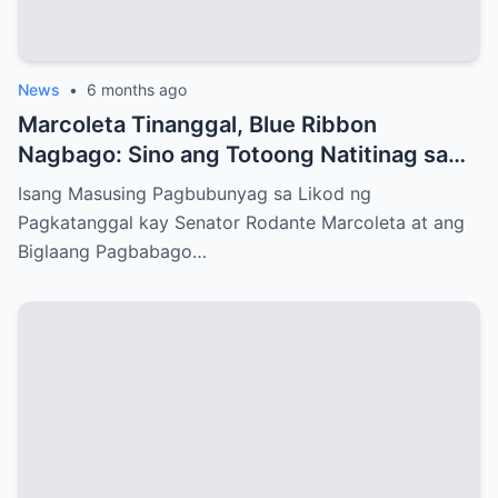
News
•
6 months ago
Marcoleta Tinanggal, Blue Ribbon
Nagbago: Sino ang Totoong Natitinag sa
Senado?
Isang Masusing Pagbubunyag sa Likod ng
Pagkatanggal kay Senator Rodante Marcoleta at ang
Biglaang Pagbabago…