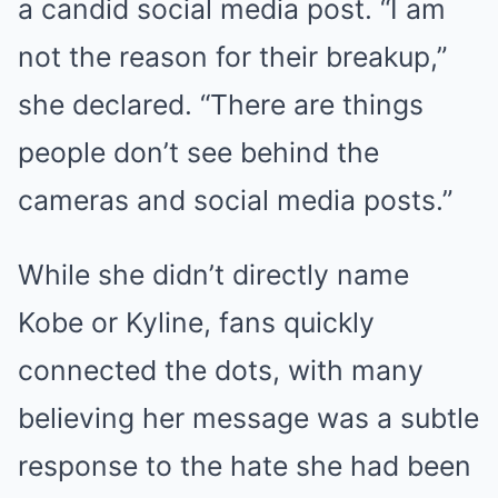
a candid social media post. “I am
not the reason for their breakup,”
she declared. “There are things
people don’t see behind the
cameras and social media posts.”
While she didn’t directly name
Kobe or Kyline, fans quickly
connected the dots, with many
believing her message was a subtle
response to the hate she had been