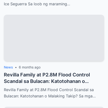
Ice Seguerra Sa loob ng maraming…
News
•
6 months ago
Revilla Family at P2.8M Flood Control
Scandal sa Bulacan: Katotohanan o
Malaking Takip?
Revilla Family at P2.8M Flood Control Scandal sa
Bulacan: Katotohanan o Malaking Takip? Sa mga…