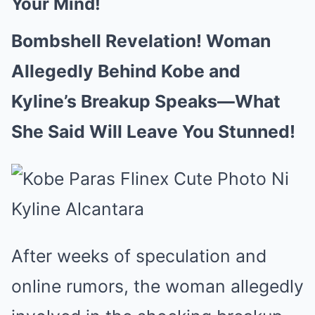
Your Mind!
Bombshell Revelation! Woman
Allegedly Behind Kobe and
Kyline’s Breakup Speaks—What
She Said Will Leave You Stunned!
After weeks of speculation and
online rumors, the woman allegedly