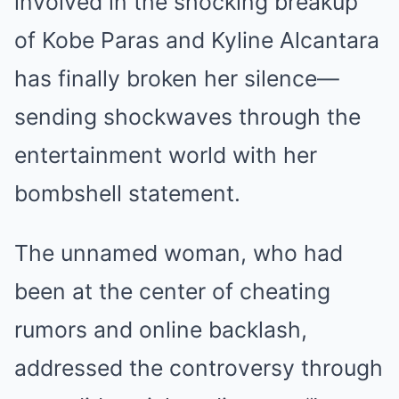
involved in the shocking breakup
of Kobe Paras and Kyline Alcantara
has finally broken her silence—
sending shockwaves through the
entertainment world with her
bombshell statement.
The unnamed woman, who had
been at the center of cheating
rumors and online backlash,
addressed the controversy through