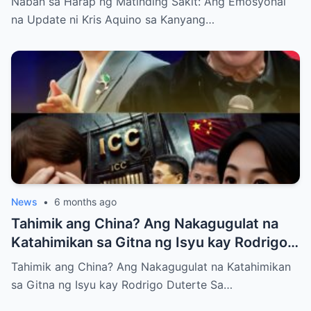
Naban sa Harap ng Matinding Sakit: Ang Emosyonal
na Update ni Kris Aquino sa Kanyang…
News
•
6 months ago
Tahimik ang China? Ang Nakagugulat na
Katahimikan sa Gitna ng Isyu kay Rodrigo
Duterte
Tahimik ang China? Ang Nakagugulat na Katahimikan
sa Gitna ng Isyu kay Rodrigo Duterte Sa…