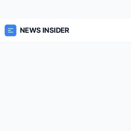
NEWS INSIDER