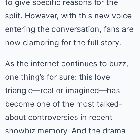
to give specific reasons for the
split. However, with this new voice
entering the conversation, fans are
now clamoring for the full story.
As the internet continues to buzz,
one thing’s for sure: this love
triangle—real or imagined—has
become one of the most talked-
about controversies in recent
showbiz memory. And the drama