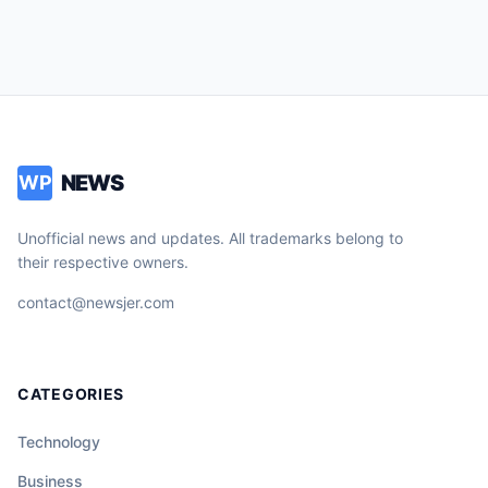
NEWS
WP
Unofficial news and updates. All trademarks belong to
their respective owners.
contact@newsjer.com
CATEGORIES
Technology
Business