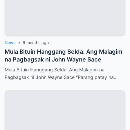
News
•
6 months ago
Mula Bituin Hanggang Selda: Ang Malagim
na Pagbagsak ni John Wayne Sace
Mula Bituin Hanggang Selda: Ang Malagim na
Pagbagsak ni John Wayne Sace “Parang patay na…