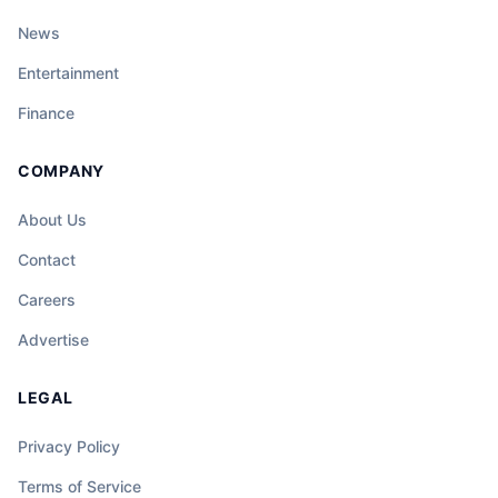
News
Entertainment
Finance
COMPANY
About Us
Contact
Careers
Advertise
LEGAL
Privacy Policy
Terms of Service