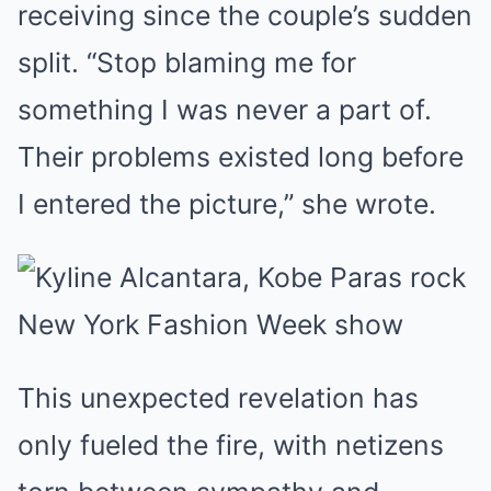
receiving since the couple’s sudden
split. “Stop blaming me for
something I was never a part of.
Their problems existed long before
I entered the picture,” she wrote.
This unexpected revelation has
only fueled the fire, with netizens