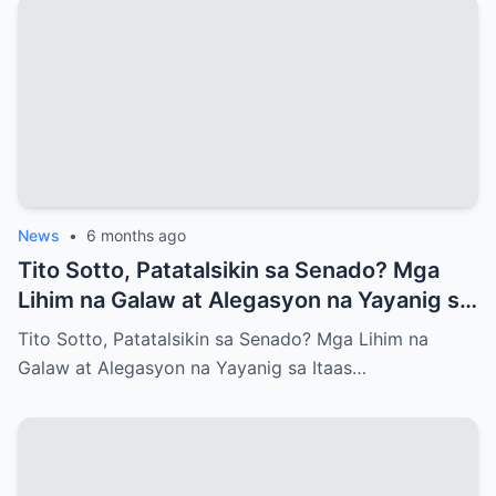
News
•
6 months ago
Tito Sotto, Patatalsikin sa Senado? Mga
Lihim na Galaw at Alegasyon na Yayanig sa
Itaas na Kapulungan
Tito Sotto, Patatalsikin sa Senado? Mga Lihim na
Galaw at Alegasyon na Yayanig sa Itaas…