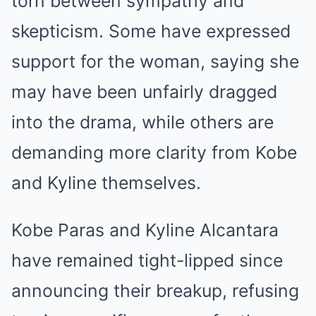
torn between sympathy and
skepticism. Some have expressed
support for the woman, saying she
may have been unfairly dragged
into the drama, while others are
demanding more clarity from Kobe
and Kyline themselves.
Kobe Paras and Kyline Alcantara
have remained tight-lipped since
announcing their breakup, refusing