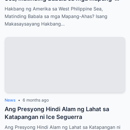
Ahas?
Hakbang ng Amerika sa West Philippine Sea,
Matinding Babala sa mga Mapang-Ahas? Isang
Makasaysayang Hakbang…
News
•
6 months ago
Ang Presyong Hindi Alam ng Lahat sa
Katapangan ni Ice Seguerra
Ang Presyong Hindi Alam ng Lahat sa Katapangan ni