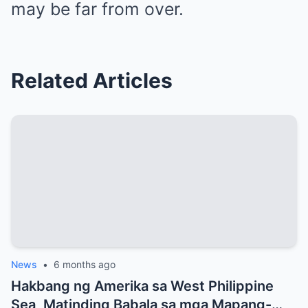
may be far from over.
Related Articles
News
•
6 months ago
Hakbang ng Amerika sa West Philippine
Sea, Matinding Babala sa mga Mapang-