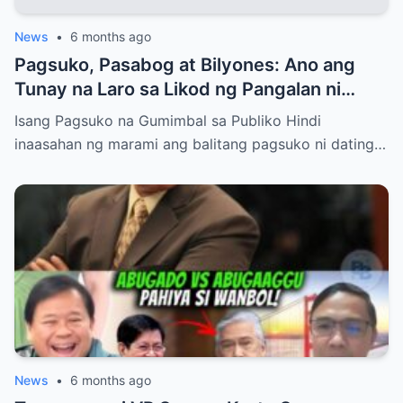
News
•
6 months ago
Pagsuko, Pasabog at Bilyones: Ano ang
Tunay na Laro sa Likod ng Pangalan ni
Bong Revilla Jr.?
Isang Pagsuko na Gumimbal sa Publiko Hindi
inaasahan ng marami ang balitang pagsuko ni dating…
News
•
6 months ago