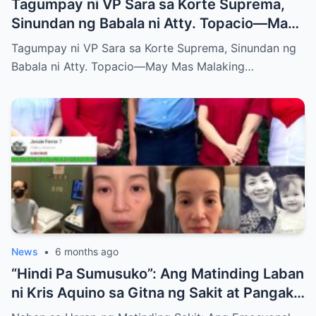
Tagumpay ni VP Sara sa Korte Suprema,
Sinundan ng Babala ni Atty. Topacio—May
Mas Malaking Laban Bang Paparating?
Tagumpay ni VP Sara sa Korte Suprema, Sinundan ng
Babala ni Atty. Topacio—May Mas Malaking…
News
•
6 months ago
“Hindi Pa Sumusuko”: Ang Matinding Laban
ni Kris Aquino sa Gitna ng Sakit at Pangako
sa mga Anak