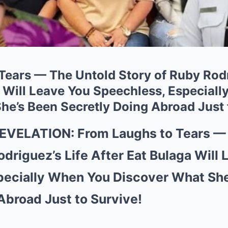
Tears — The Untold Story of Ruby Rodr
a Will Leave You Speechless, Especial
he’s Been Secretly Doing Abroad Just 
VELATION: From Laughs to Tears — 
odriguez’s Life After Eat Bulaga Will
pecially When You Discover What She
Abroad Just to Survive!