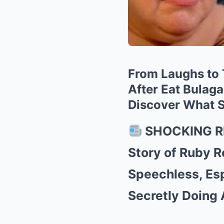
From Laughs to 
After Eat Bulag
Discover What S
SHOCKING RE
Story of Ruby R
Speechless, Es
Secretly Doing 