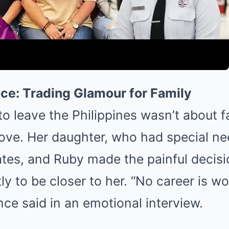
ce: Trading Glamour for Family
to leave the Philippines wasn’t about 
ove. Her daughter, who had special ne
ates, and Ruby made the painful decis
y to be closer to her. “No career is w
nce said in an emotional interview.