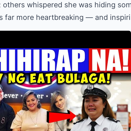
z; others whispered she was hiding so
is far more heartbreaking — and inspir