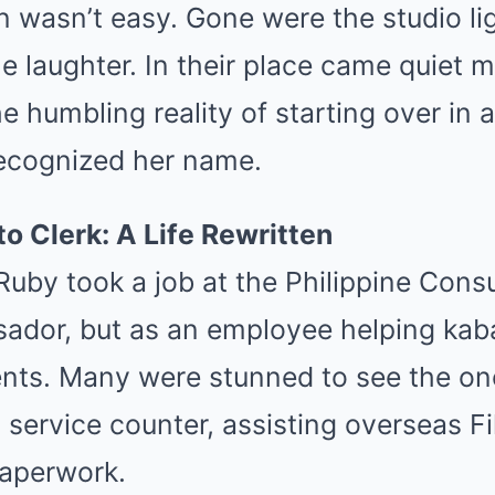
on wasn’t easy. Gone were the studio li
e laughter. In their place came quiet 
he humbling reality of starting over in 
ecognized her name.
to Clerk: A Life Rewritten
Ruby took a job at the Philippine Cons
sador, but as an employee helping ka
nts. Many were stunned to see the o
 service counter, assisting overseas Fi
aperwork.