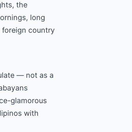
ghts, the
mornings, long
a foreign country
ulate — not as a
babayans
nce-glamorous
lipinos with