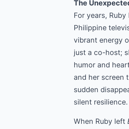
The Unexpected
For years, Ruby 
Philippine telev
vibrant energy 
just a co-host; s
humor and heart 
and her screen t
sudden disappear
silent resilience.
When Ruby left