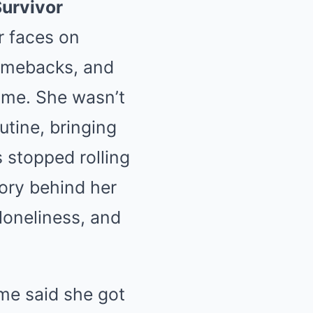
Survivor
r faces on
 comebacks, and
me. She wasn’t
utine, bringing
 stopped rolling
tory behind her
loneliness, and
me said she got