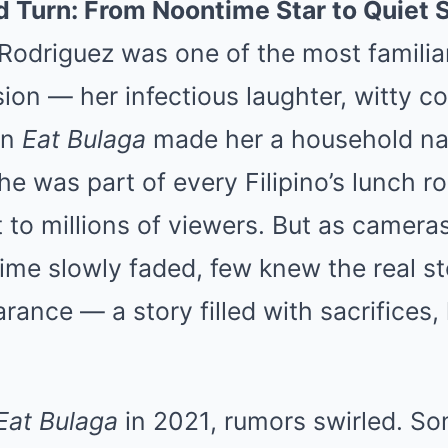
 Turn: From Noontime Star to Quiet 
Rodriguez was one of the most familia
ision — her infectious laughter, witty
on
Eat Bulaga
made her a household na
he was part of every Filipino’s lunch ro
to millions of viewers. But as cameras
ime slowly faded, few knew the real s
ance — a story filled with sacrifices, 
Eat Bulaga
in 2021, rumors swirled. So