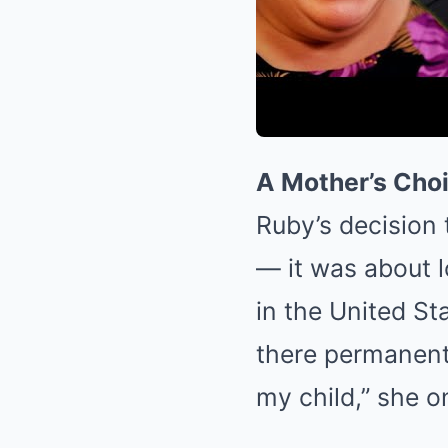
A Mother’s Choi
Ruby’s decision 
— it was about l
in the United St
there permanentl
my child,” she o