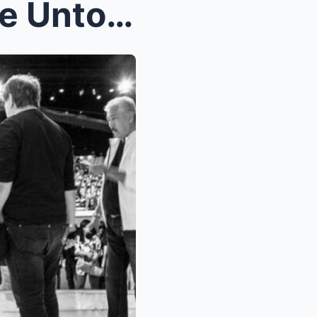
From Laughs to Tears — The Untold Story of Ruby Ro...