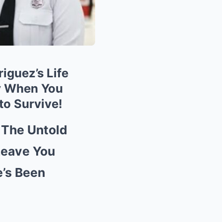
iguez’s Life
ly When You
to Survive!
The Untold
 Leave You
’s Been