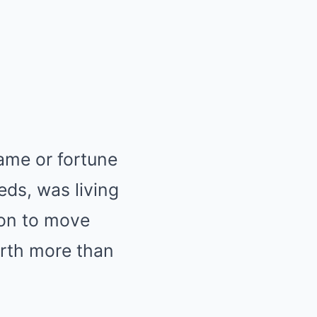
fame or fortune
eds, was living
ion to move
orth more than