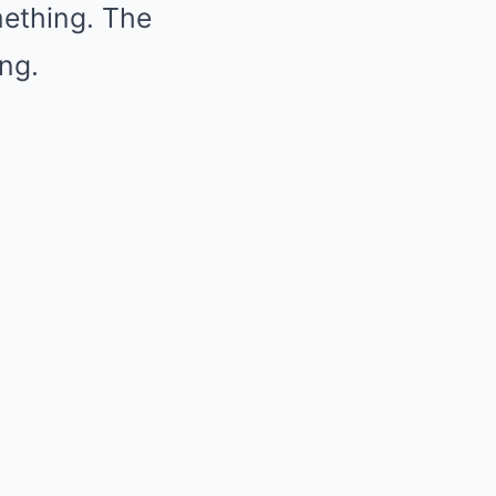
mething. The
ing.