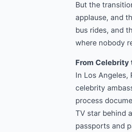
But the transiti
applause, and th
bus rides, and t
where nobody r
From Celebrity 
In Los Angeles, 
celebrity ambas
process docume
TV star behind a
passports and p