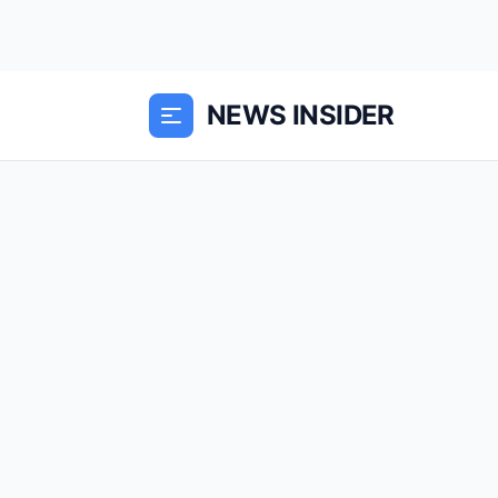
NEWS INSIDER