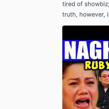
tired of showbi
truth, however, 