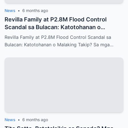
News
•
6 months ago
Revilla Family at P2.8M Flood Control
Scandal sa Bulacan: Katotohanan o
Malaking Takip?
Revilla Family at P2.8M Flood Control Scandal sa
Bulacan: Katotohanan o Malaking Takip? Sa mga…
News
•
6 months ago