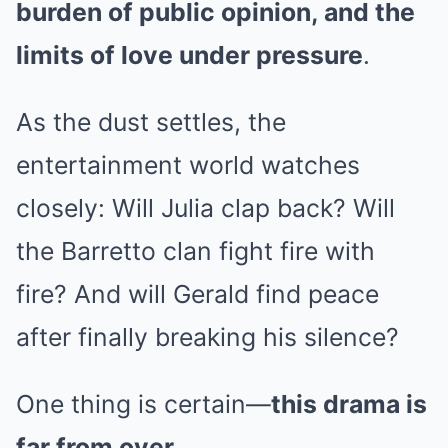
burden of public opinion, and the
limits of love under pressure
.
As the dust settles, the
entertainment world watches
closely: Will Julia clap back? Will
the Barretto clan fight fire with
fire? And will Gerald find peace
after finally breaking his silence?
One thing is certain—
this drama is
far from over
.