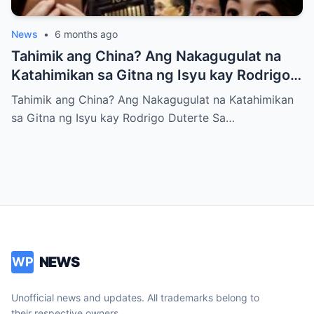
News
•
6 months ago
Tahimik ang China? Ang Nakagugulat na
Katahimikan sa Gitna ng Isyu kay Rodrigo
Duterte
Tahimik ang China? Ang Nakagugulat na Katahimikan
sa Gitna ng Isyu kay Rodrigo Duterte Sa…
NEWS
WP
Unofficial news and updates. All trademarks belong to
their respective owners.