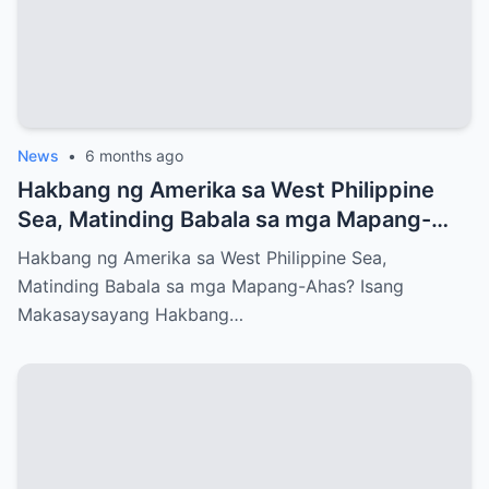
News
•
6 months ago
Hakbang ng Amerika sa West Philippine
Sea, Matinding Babala sa mga Mapang-
Ahas?
Hakbang ng Amerika sa West Philippine Sea,
Matinding Babala sa mga Mapang-Ahas? Isang
Makasaysayang Hakbang…