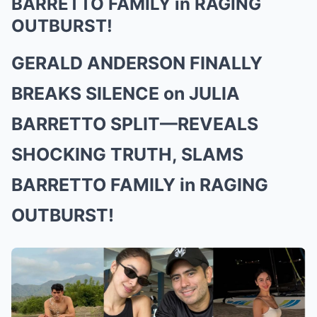
BARRETTO FAMILY in RAGING
OUTBURST!
GERALD ANDERSON FINALLY
BREAKS SILENCE on JULIA
BARRETTO SPLIT—REVEALS
SHOCKING TRUTH, SLAMS
BARRETTO FAMILY in RAGING
OUTBURST!