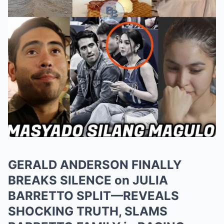
GERALD ANDERSON FINALLY
BREAKS SILENCE on JULIA
BARRETTO SPLIT—REVEALS
SHOCKING TRUTH, SLAMS