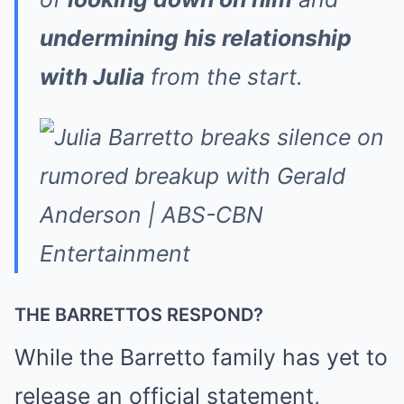
undermining his relationship
with Julia
from the start.
THE BARRETTOS RESPOND?
While the Barretto family has yet to
release an official statement,