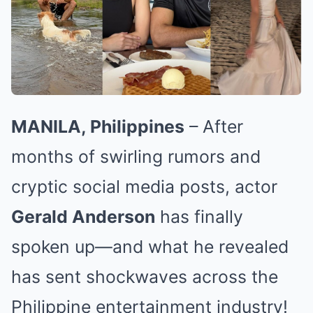
MANILA, Philippines
– After
months of swirling rumors and
cryptic social media posts, actor
Gerald Anderson
has finally
spoken up—and what he revealed
has sent shockwaves across the
Philippine entertainment industry!