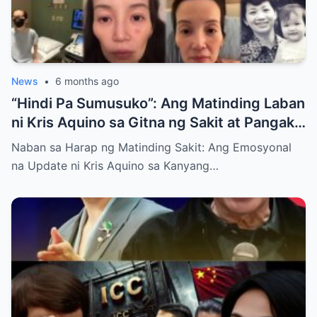
News
•
6 months ago
“Hindi Pa Sumusuko”: Ang Matinding Laban
ni Kris Aquino sa Gitna ng Sakit at Pangako
sa mga Anak
Naban sa Harap ng Matinding Sakit: Ang Emosyonal
na Update ni Kris Aquino sa Kanyang…