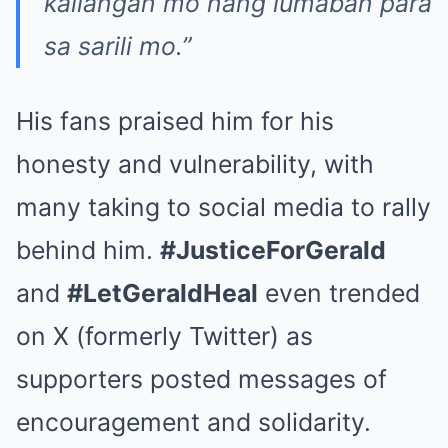
kailangan mo nang lumaban para
sa sarili mo.”
His fans praised him for his
honesty and vulnerability, with
many taking to social media to rally
behind him.
#JusticeForGerald
and
#LetGeraldHeal
even trended
on X (formerly Twitter) as
supporters posted messages of
encouragement and solidarity.