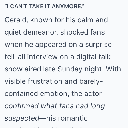
“I CAN’T TAKE IT ANYMORE.”
Gerald, known for his calm and
quiet demeanor, shocked fans
when he appeared on a surprise
tell-all interview on a digital talk
show aired late Sunday night. With
visible frustration and barely-
contained emotion, the actor
confirmed what fans had long
suspected
—his romantic