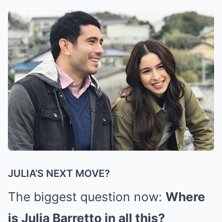
JULIA’S NEXT MOVE?
The biggest question now:
Where
is Julia Barretto in all this?