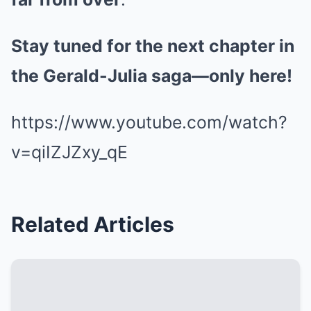
Stay tuned for the next chapter in
the Gerald-Julia saga—only here!
https://www.youtube.com/watch?
v=qiIZJZxy_qE
Related Articles