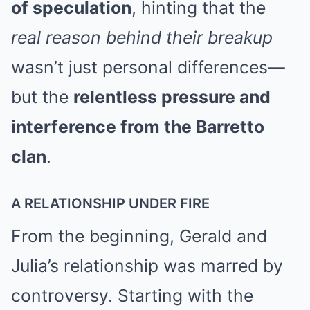
of speculation
, hinting that the
real reason behind their breakup
wasn’t just personal differences—
but the
relentless pressure and
interference from the Barretto
clan
.
A RELATIONSHIP UNDER FIRE
From the beginning, Gerald and
Julia’s relationship was marred by
controversy. Starting with the