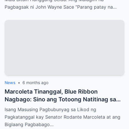
Pagbagsak ni John Wayne Sace “Parang patay na…
News
•
6 months ago
Marcoleta Tinanggal, Blue Ribbon
Nagbago: Sino ang Totoong Natitinag sa
Senado?
Isang Masusing Pagbubunyag sa Likod ng
Pagkatanggal kay Senator Rodante Marcoleta at ang
Biglaang Pagbabago…