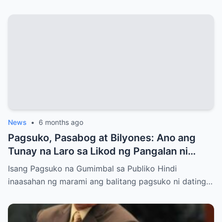
News
•
6 months ago
Pagsuko, Pasabog at Bilyones: Ano ang
Tunay na Laro sa Likod ng Pangalan ni
Bong Revilla Jr.?
Isang Pagsuko na Gumimbal sa Publiko Hindi
inaasahan ng marami ang balitang pagsuko ni dating…