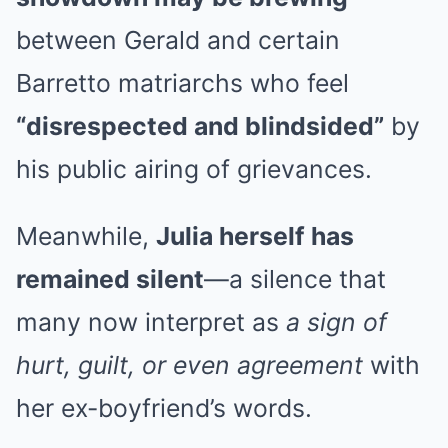
between Gerald and certain
Barretto matriarchs who feel
“disrespected and blindsided”
by
his public airing of grievances.
Meanwhile,
Julia herself has
remained silent
—a silence that
many now interpret as
a sign of
hurt, guilt, or even agreement
with
her ex-boyfriend’s words.