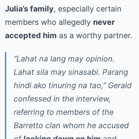
Julia’s family
, especially certain
members who allegedly
never
accepted him
as a worthy partner.
“Lahat na lang may opinion.
Lahat sila may sinasabi. Parang
hindi ako tinuring na tao,” Gerald
confessed in the interview,
referring to members of the
Barretto clan whom he accused
of
looking down on him
and