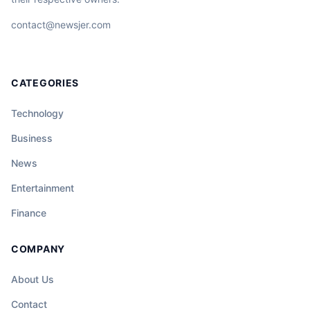
contact@newsjer.com
CATEGORIES
Technology
Business
News
Entertainment
Finance
COMPANY
About Us
Contact