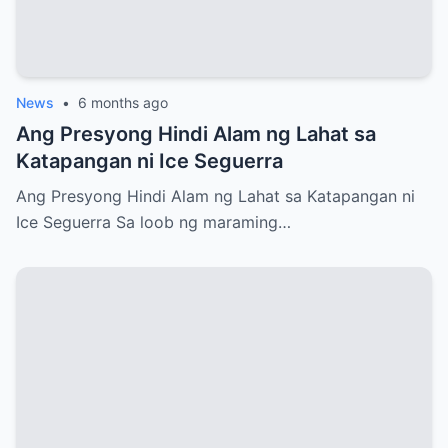
News
•
6 months ago
Ang Presyong Hindi Alam ng Lahat sa
Katapangan ni Ice Seguerra
Ang Presyong Hindi Alam ng Lahat sa Katapangan ni
Ice Seguerra Sa loob ng maraming…