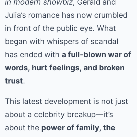
in modern showbiz
, Gerald and
Julia’s romance has now crumbled
in front of the public eye. What
began with whispers of scandal
has ended with
a full-blown war of
words, hurt feelings, and broken
trust
.
This latest development is not just
about a celebrity breakup—it’s
about the
power of family, the