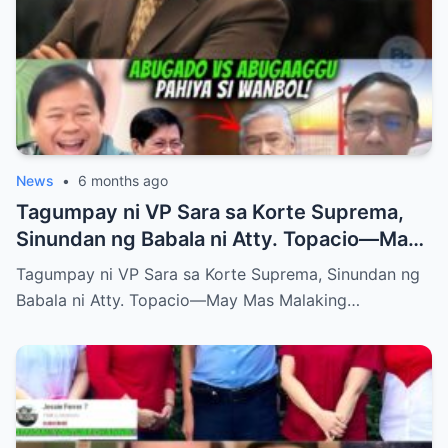
News
•
6 months ago
Tagumpay ni VP Sara sa Korte Suprema,
Sinundan ng Babala ni Atty. Topacio—May
Mas Malaking Laban Bang Paparating?
Tagumpay ni VP Sara sa Korte Suprema, Sinundan ng
Babala ni Atty. Topacio—May Mas Malaking…