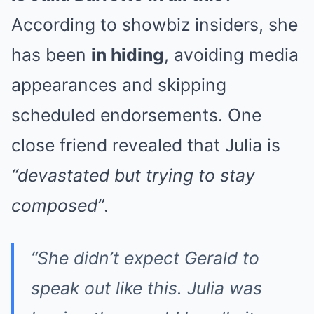
According to showbiz insiders, she
has been
in hiding
, avoiding media
appearances and skipping
scheduled endorsements. One
close friend revealed that Julia is
“devastated but trying to stay
composed”
.
“She didn’t expect Gerald to
speak out like this. Julia was