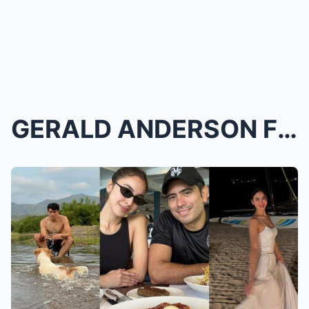
GERALD ANDERSON FINALLY BREAKS SILENCE on JULIA BA...