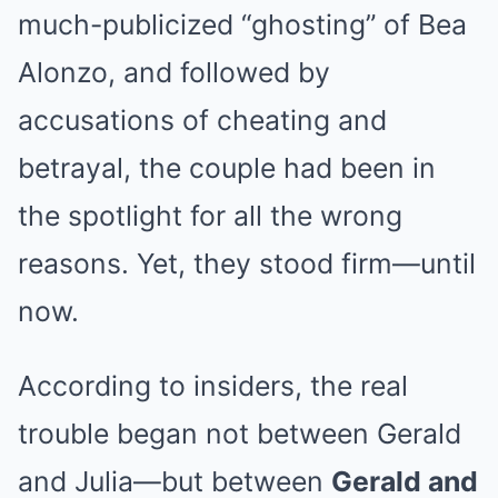
much-publicized “ghosting” of Bea
Alonzo, and followed by
accusations of cheating and
betrayal, the couple had been in
the spotlight for all the wrong
reasons. Yet, they stood firm—until
now.
According to insiders, the real
trouble began not between Gerald
and Julia—but between
Gerald and