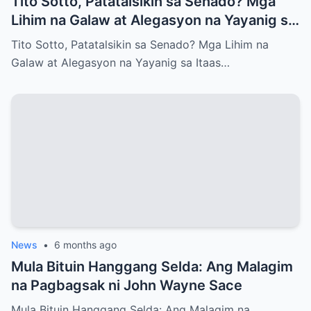
Tito Sotto, Patatalsikin sa Senado? Mga
Lihim na Galaw at Alegasyon na Yayanig sa
Itaas na Kapulungan
Tito Sotto, Patatalsikin sa Senado? Mga Lihim na
Galaw at Alegasyon na Yayanig sa Itaas…
News
•
6 months ago
Mula Bituin Hanggang Selda: Ang Malagim
na Pagbagsak ni John Wayne Sace
Mula Bituin Hanggang Selda: Ang Malagim na