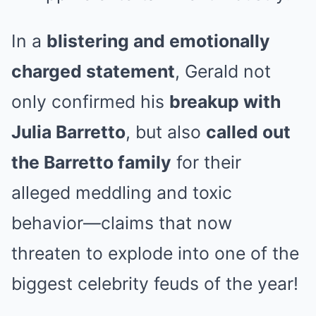
In a
blistering and emotionally
charged statement
, Gerald not
only confirmed his
breakup with
Julia Barretto
, but also
called out
the Barretto family
for their
alleged meddling and toxic
behavior—claims that now
threaten to explode into one of the
biggest celebrity feuds of the year!