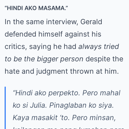
“HINDI AKO MASAMA.”
In the same interview, Gerald
defended himself against his
critics, saying he had
always tried
to be the bigger person
despite the
hate and judgment thrown at him.
“Hindi ako perpekto. Pero mahal
ko si Julia. Pinaglaban ko siya.
Kaya masakit ‘to. Pero minsan,