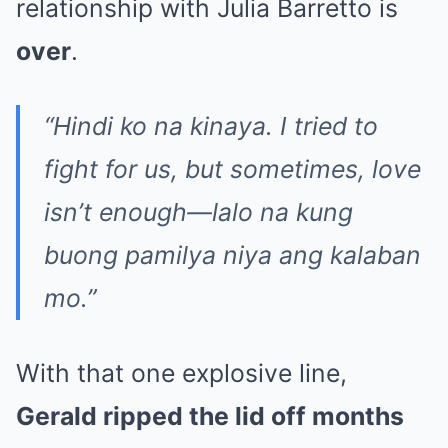
relationship with Julia Barretto is
over
.
“Hindi ko na kinaya. I tried to
fight for us, but sometimes, love
isn’t enough—lalo na kung
buong pamilya niya ang kalaban
mo.”
With that one explosive line,
Gerald ripped the lid off months