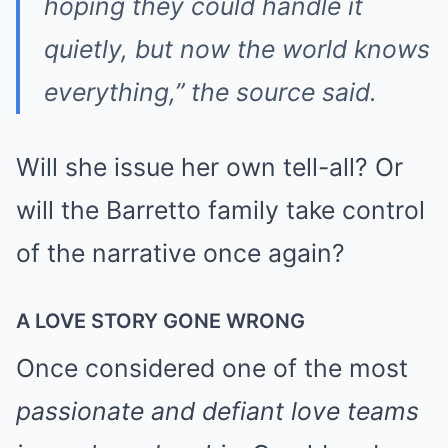
hoping they could handle it
quietly, but now the world knows
everything,” the source said.
Will she issue her own tell-all? Or
will the Barretto family take control
of the narrative once again?
A LOVE STORY GONE WRONG
Once considered one of the most
passionate and defiant love teams