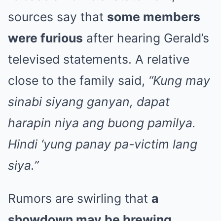
sources say that
some members
were furious
after hearing Gerald’s
televised statements. A relative
close to the family said,
“Kung may
sinabi siyang ganyan, dapat
harapin niya ang buong pamilya.
Hindi ‘yung panay pa-victim lang
siya.”
Rumors are swirling that
a
showdown may be brewing