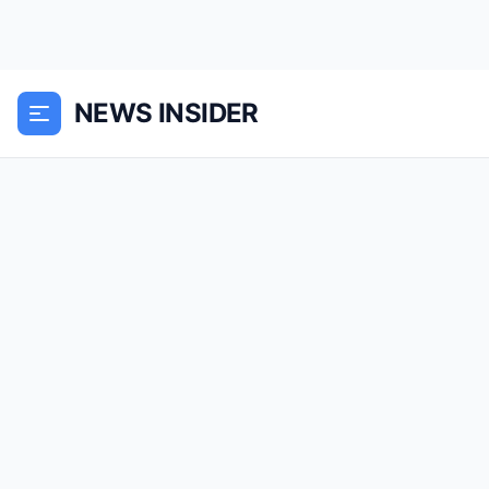
NEWS INSIDER