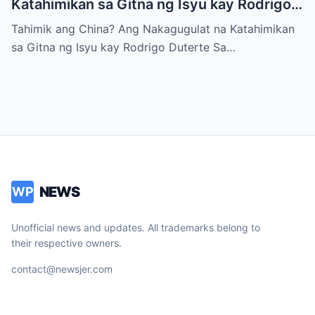
Katahimikan sa Gitna ng Isyu kay Rodrigo
Duterte
Tahimik ang China? Ang Nakagugulat na Katahimikan
sa Gitna ng Isyu kay Rodrigo Duterte Sa…
NEWS
WP
Unofficial news and updates. All trademarks belong to
their respective owners.
contact@newsjer.com