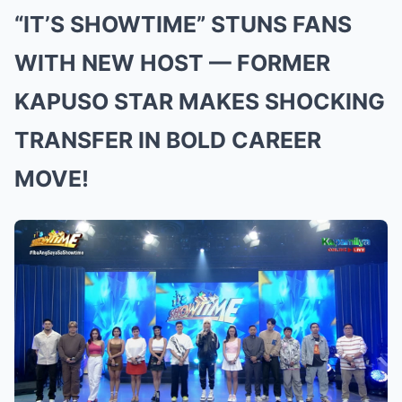
“IT’S SHOWTIME” STUNS FANS
WITH NEW HOST — FORMER
KAPUSO STAR MAKES SHOCKING
TRANSFER IN BOLD CAREER
MOVE!