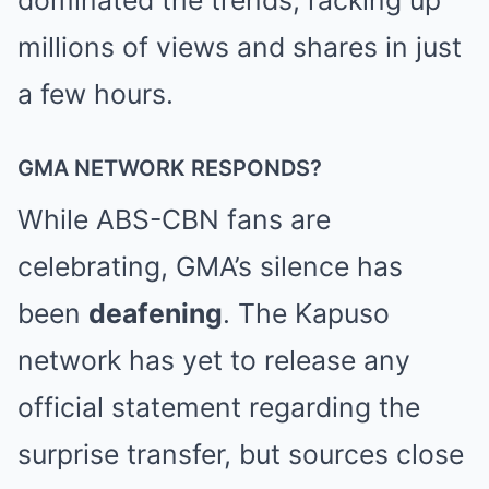
dominated the trends, racking up
millions of views and shares in just
a few hours.
GMA NETWORK RESPONDS?
While ABS-CBN fans are
celebrating, GMA’s silence has
been
deafening
. The Kapuso
network has yet to release any
official statement regarding the
surprise transfer, but sources close