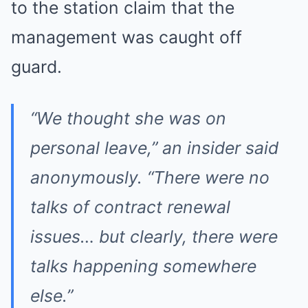
to the station claim that the
management was caught off
guard.
“We thought she was on
personal leave,” an insider said
anonymously. “There were no
talks of contract renewal
issues… but clearly, there were
talks happening somewhere
else.”