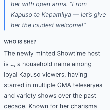
her with open arms. “From
Kapuso to Kapamilya — let’s give
her the loudest welcome!”
WHO IS SHE?
The newly minted Showtime host
is
..
, a household name among
loyal Kapuso viewers, having
starred in multiple GMA teleseryes
and variety shows over the past
decade. Known for her charisma