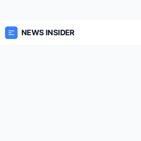
NEWS INSIDER