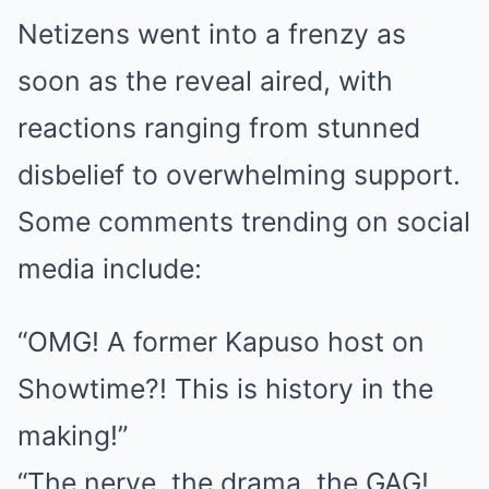
Netizens went into a frenzy as
soon as the reveal aired, with
reactions ranging from stunned
disbelief to overwhelming support.
Some comments trending on social
media include:
“OMG! A former Kapuso host on
Showtime?! This is history in the
making!”
“The nerve, the drama, the GAG!