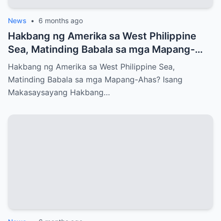
News
•
6 months ago
Hakbang ng Amerika sa West Philippine
Sea, Matinding Babala sa mga Mapang-
Ahas?
Hakbang ng Amerika sa West Philippine Sea,
Matinding Babala sa mga Mapang-Ahas? Isang
Makasaysayang Hakbang…