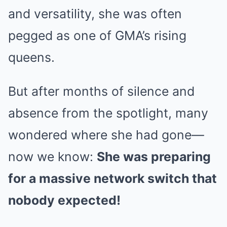
and versatility, she was often
pegged as one of GMA’s rising
queens.
But after months of silence and
absence from the spotlight, many
wondered where she had gone—
now we know:
She was preparing
for a massive network switch that
nobody expected!