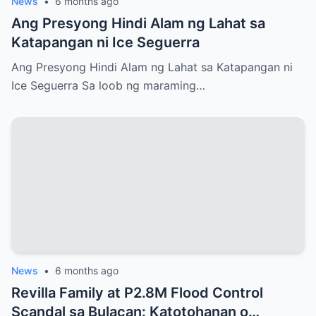
News
•
6 months ago
Ang Presyong Hindi Alam ng Lahat sa
Katapangan ni Ice Seguerra
Ang Presyong Hindi Alam ng Lahat sa Katapangan ni
Ice Seguerra Sa loob ng maraming…
News
•
6 months ago
Revilla Family at P2.8M Flood Control
Scandal sa Bulacan: Katotohanan o