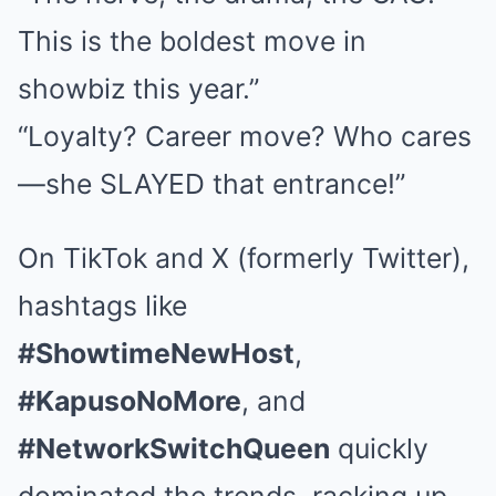
This is the boldest move in
showbiz this year.”
“Loyalty? Career move? Who cares
—she SLAYED that entrance!”
On TikTok and X (formerly Twitter),
hashtags like
#ShowtimeNewHost
,
#KapusoNoMore
, and
#NetworkSwitchQueen
quickly