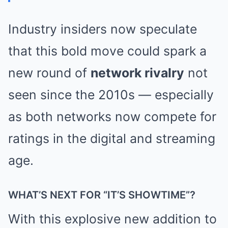
Industry insiders now speculate
that this bold move could spark a
new round of
network rivalry
not
seen since the 2010s — especially
as both networks now compete for
ratings in the digital and streaming
age.
WHAT’S NEXT FOR “IT’S SHOWTIME”?
With this explosive new addition to