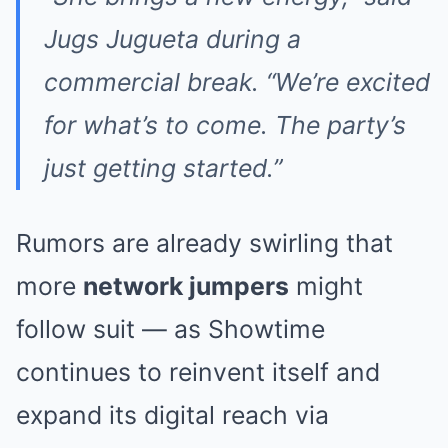
Jugs Jugueta during a
commercial break. “We’re excited
for what’s to come. The party’s
just getting started.”
Rumors are already swirling that
more
network jumpers
might
follow suit — as Showtime
continues to reinvent itself and
expand its digital reach via