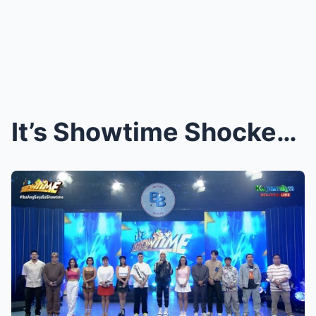
It’s Showtime Shocker: New Host Revealed—And She’s...