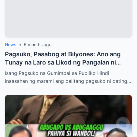
News
•
6 months ago
Pagsuko, Pasabog at Bilyones: Ano ang
Tunay na Laro sa Likod ng Pangalan ni
Bong Revilla Jr.?
Isang Pagsuko na Gumimbal sa Publiko Hindi
inaasahan ng marami ang balitang pagsuko ni dating…