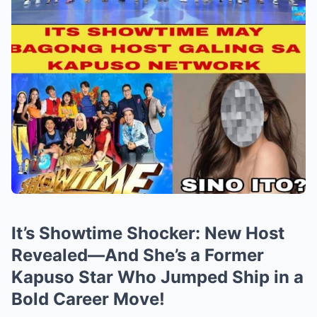
It’s Showtime Shocker: New Host
Revealed—And She’s a Former
Kapuso Star Who Jumped Ship in a
Bold Career Move!