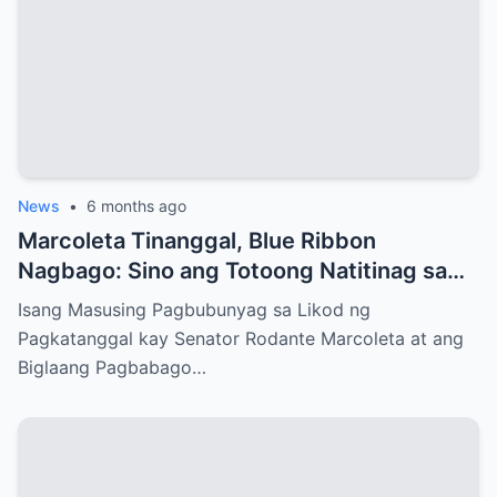
News
•
6 months ago
Marcoleta Tinanggal, Blue Ribbon
Nagbago: Sino ang Totoong Natitinag sa
Senado?
Isang Masusing Pagbubunyag sa Likod ng
Pagkatanggal kay Senator Rodante Marcoleta at ang
Biglaang Pagbabago…