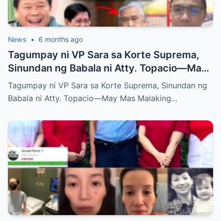
News
•
6 months ago
Tagumpay ni VP Sara sa Korte Suprema,
Sinundan ng Babala ni Atty. Topacio—May
Mas Malaking Laban Bang Paparating?
Tagumpay ni VP Sara sa Korte Suprema, Sinundan ng
Babala ni Atty. Topacio—May Mas Malaking…