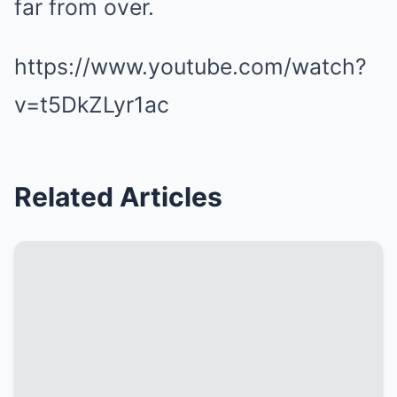
far from over.
https://www.youtube.com/watch?
v=t5DkZLyr1ac
Related Articles