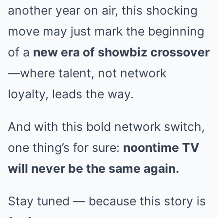
another year on air, this shocking
move may just mark the beginning
of a
new era of showbiz crossover
—where talent, not network
loyalty, leads the way.
And with this bold network switch,
one thing’s for sure:
noontime TV
will never be the same again.
Stay tuned — because this story is