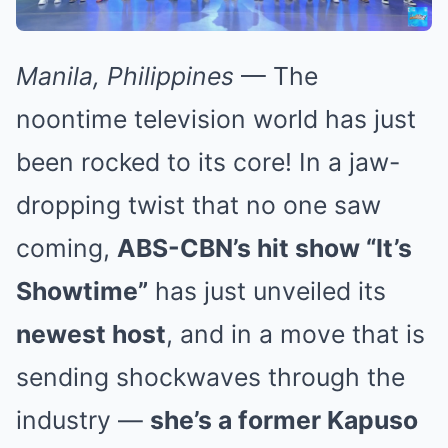
Manila, Philippines
— The
noontime television world has just
been rocked to its core! In a jaw-
dropping twist that no one saw
coming,
ABS-CBN’s hit show “It’s
Showtime”
has just unveiled its
newest host
, and in a move that is
sending shockwaves through the
industry —
she’s a former Kapuso