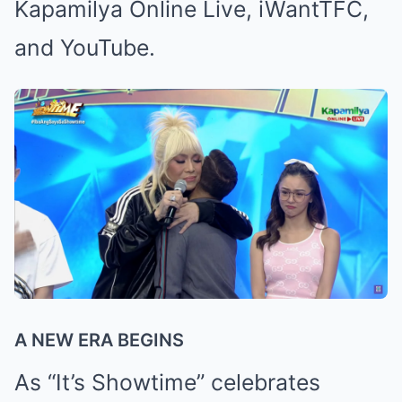
Kapamilya Online Live, iWantTFC,
and YouTube.
A NEW ERA BEGINS
As “It’s Showtime” celebrates