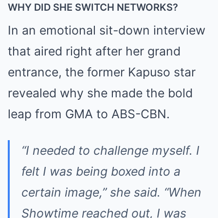
WHY DID SHE SWITCH NETWORKS?
In an emotional sit-down interview
that aired right after her grand
entrance, the former Kapuso star
revealed why she made the bold
leap from GMA to ABS-CBN.
“I needed to challenge myself. I
felt I was being boxed into a
certain image,” she said. “When
Showtime reached out, I was