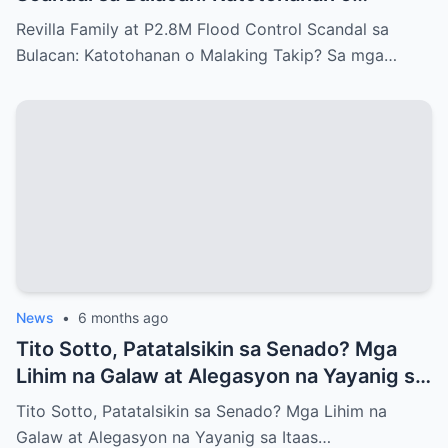
Malaking Takip?
Revilla Family at P2.8M Flood Control Scandal sa
Bulacan: Katotohanan o Malaking Takip? Sa mga…
News
•
6 months ago
Tito Sotto, Patatalsikin sa Senado? Mga
Lihim na Galaw at Alegasyon na Yayanig sa
Itaas na Kapulungan
Tito Sotto, Patatalsikin sa Senado? Mga Lihim na
Galaw at Alegasyon na Yayanig sa Itaas…