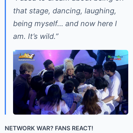
that stage, dancing, laughing,
being myself… and now here I
am. It’s wild.”
NETWORK WAR? FANS REACT!