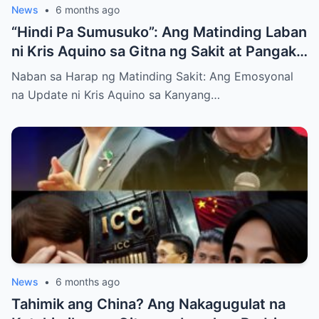
News
•
6 months ago
“Hindi Pa Sumusuko”: Ang Matinding Laban
ni Kris Aquino sa Gitna ng Sakit at Pangako
sa mga Anak
Naban sa Harap ng Matinding Sakit: Ang Emosyonal
na Update ni Kris Aquino sa Kanyang…
News
•
6 months ago
Tahimik ang China? Ang Nakagugulat na