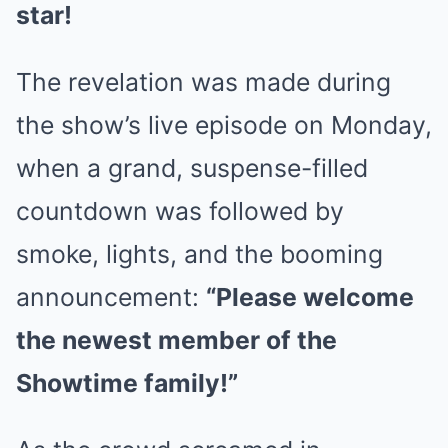
star!
The revelation was made during
the show’s live episode on Monday,
when a grand, suspense-filled
countdown was followed by
smoke, lights, and the booming
announcement:
“Please welcome
the newest member of the
Showtime family!”