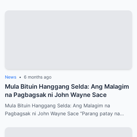
News
•
6 months ago
Mula Bituin Hanggang Selda: Ang Malagim
na Pagbagsak ni John Wayne Sace
Mula Bituin Hanggang Selda: Ang Malagim na
Pagbagsak ni John Wayne Sace “Parang patay na…