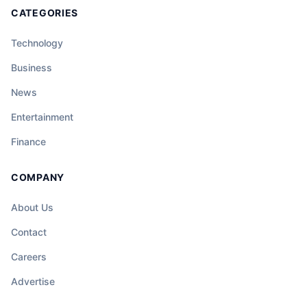
CATEGORIES
Technology
Business
News
Entertainment
Finance
COMPANY
About Us
Contact
Careers
Advertise