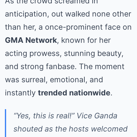
As the crowd screamed in
anticipation, out walked none other
than her, a once-prominent face on
GMA Network
, known for her
acting prowess, stunning beauty,
and strong fanbase. The moment
was surreal, emotional, and
instantly
trended nationwide
.
“Yes, this is real!” Vice Ganda
shouted as the hosts welcomed