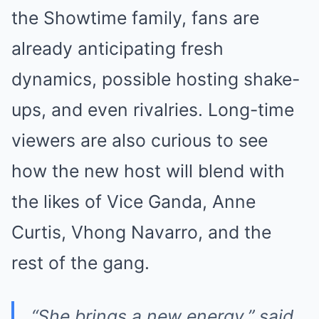
the Showtime family, fans are
already anticipating fresh
dynamics, possible hosting shake-
ups, and even rivalries. Long-time
viewers are also curious to see
how the new host will blend with
the likes of Vice Ganda, Anne
Curtis, Vhong Navarro, and the
rest of the gang.
“She brings a new energy,” said