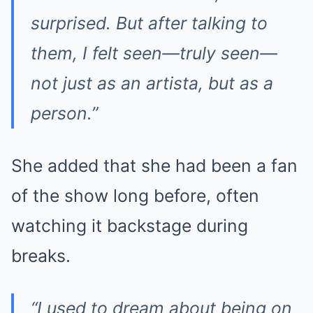
surprised. But after talking to
them, I felt seen—truly seen—
not just as an artista, but as a
person.”
She added that she had been a fan
of the show long before, often
watching it backstage during
breaks.
“I used to dream about being on