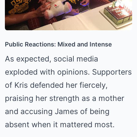
Public Reactions: Mixed and Intense
As expected, social media
exploded with opinions. Supporters
of Kris defended her fiercely,
praising her strength as a mother
and accusing James of being
absent when it mattered most.