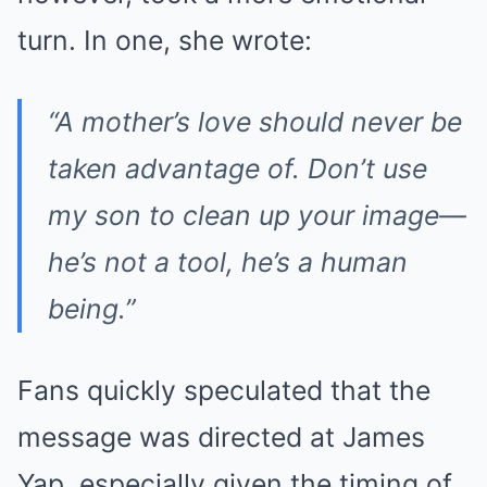
turn. In one, she wrote:
“A mother’s love should never be
taken advantage of. Don’t use
my son to clean up your image—
he’s not a tool, he’s a human
being.”
Fans quickly speculated that the
message was directed at James
Yap, especially given the timing of