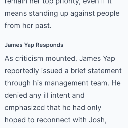
remain her top priority, even if it
means standing up against people
from her past.
James Yap Responds
As criticism mounted, James Yap
reportedly issued a brief statement
through his management team. He
denied any ill intent and
emphasized that he had only
hoped to reconnect with Josh,