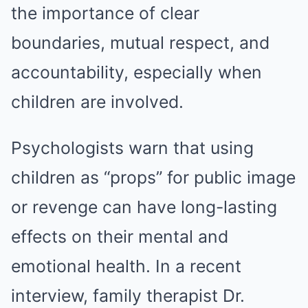
the importance of clear
boundaries, mutual respect, and
accountability, especially when
children are involved.
Psychologists warn that using
children as “props” for public image
or revenge can have long-lasting
effects on their mental and
emotional health. In a recent
interview, family therapist Dr.