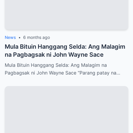
News
•
6 months ago
Mula Bituin Hanggang Selda: Ang Malagim
na Pagbagsak ni John Wayne Sace
Mula Bituin Hanggang Selda: Ang Malagim na
Pagbagsak ni John Wayne Sace “Parang patay na…