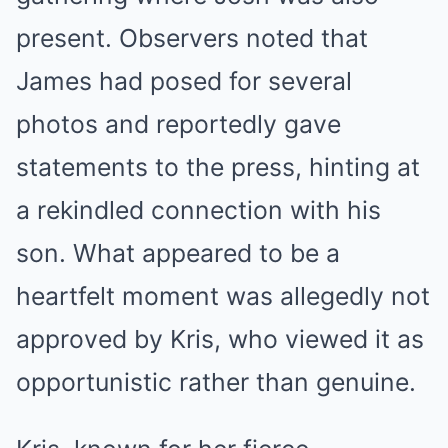
present. Observers noted that
James had posed for several
photos and reportedly gave
statements to the press, hinting at
a rekindled connection with his
son. What appeared to be a
heartfelt moment was allegedly not
approved by Kris, who viewed it as
opportunistic rather than genuine.