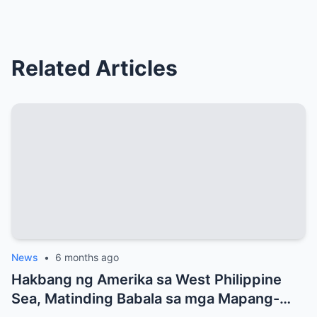
Related Articles
News
•
6 months ago
Hakbang ng Amerika sa West Philippine
Sea, Matinding Babala sa mga Mapang-