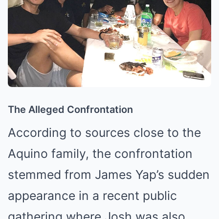
The Alleged Confrontation
According to sources close to the
Aquino family, the confrontation
stemmed from James Yap’s sudden
appearance in a recent public
gathering where Josh was also