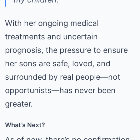
With her ongoing medical
treatments and uncertain
prognosis, the pressure to ensure
her sons are safe, loved, and
surrounded by real people—not
opportunists—has never been
greater.
What’s Next?
As of now, there’s no confirmation