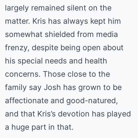
largely remained silent on the
matter. Kris has always kept him
somewhat shielded from media
frenzy, despite being open about
his special needs and health
concerns. Those close to the
family say Josh has grown to be
affectionate and good-natured,
and that Kris’s devotion has played
a huge part in that.