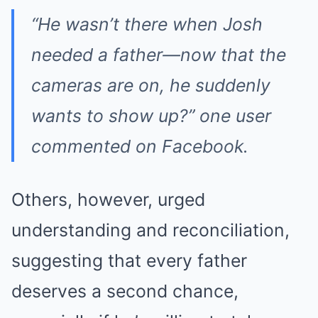
“He wasn’t there when Josh
needed a father—now that the
cameras are on, he suddenly
wants to show up?” one user
commented on Facebook.
Others, however, urged
understanding and reconciliation,
suggesting that every father
deserves a second chance,