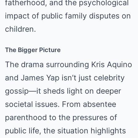
fatherhood, and the psychological
impact of public family disputes on
children.
The Bigger Picture
The drama surrounding Kris Aquino
and James Yap isn’t just celebrity
gossip—it sheds light on deeper
societal issues. From absentee
parenthood to the pressures of
public life, the situation highlights