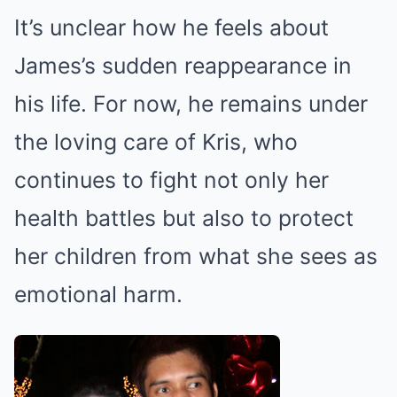
It’s unclear how he feels about
James’s sudden reappearance in
his life. For now, he remains under
the loving care of Kris, who
continues to fight not only her
health battles but also to protect
her children from what she sees as
emotional harm.