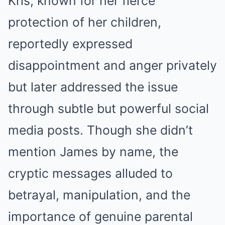
Kris, known for her fierce
protection of her children,
reportedly expressed
disappointment and anger privately
but later addressed the issue
through subtle but powerful social
media posts. Though she didn’t
mention James by name, the
cryptic messages alluded to
betrayal, manipulation, and the
importance of genuine parental