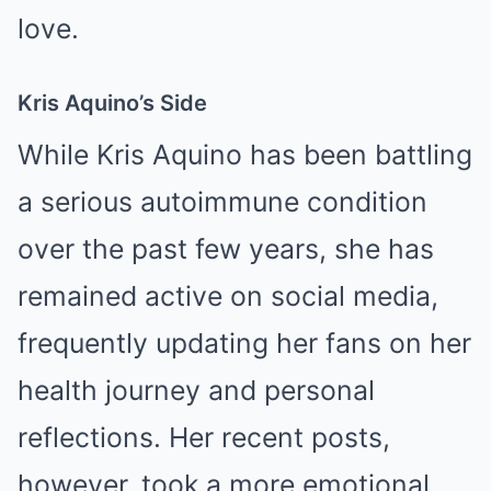
love.
Kris Aquino’s Side
While Kris Aquino has been battling
a serious autoimmune condition
over the past few years, she has
remained active on social media,
frequently updating her fans on her
health journey and personal
reflections. Her recent posts,
however, took a more emotional