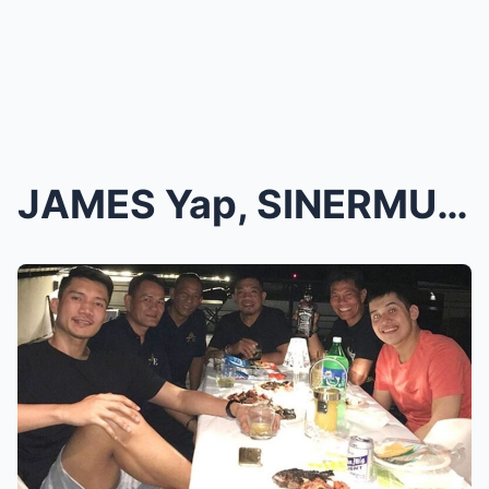
JAMES Yap, SINERMUNAN ni KRIS Aquino dahil sa uman...