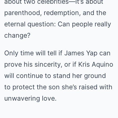
about two celebrities—it’s about
parenthood, redemption, and the
eternal question: Can people really
change?
Only time will tell if James Yap can
prove his sincerity, or if Kris Aquino
will continue to stand her ground
to protect the son she’s raised with
unwavering love.