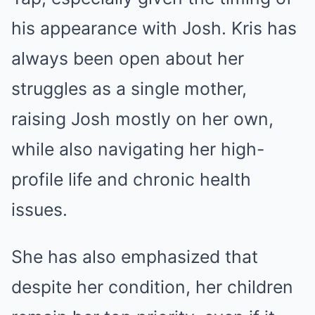
his appearance with Josh. Kris has
always been open about her
struggles as a single mother,
raising Josh mostly on her own,
while also navigating her high-
profile life and chronic health
issues.
She has also emphasized that
despite her condition, her children