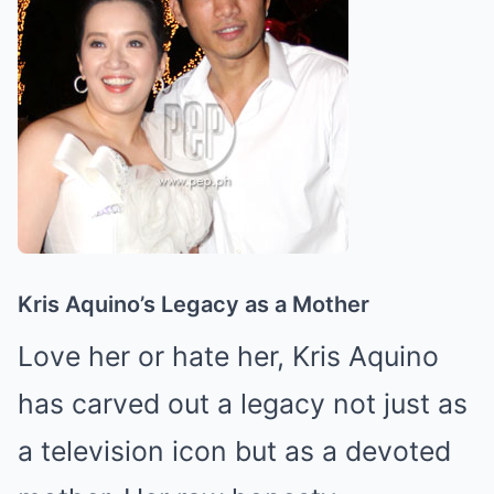
Kris Aquino’s Legacy as a Mother
Love her or hate her, Kris Aquino
has carved out a legacy not just as
a television icon but as a devoted