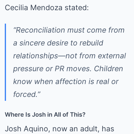
Cecilia Mendoza stated:
“Reconciliation must come from
a sincere desire to rebuild
relationships—not from external
pressure or PR moves. Children
know when affection is real or
forced.”
Where Is Josh in All of This?
Josh Aquino, now an adult, has