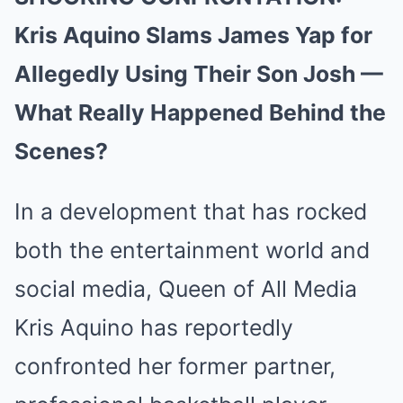
Kris Aquino Slams James Yap for
Allegedly Using Their Son Josh —
What Really Happened Behind the
Scenes?
In a development that has rocked
both the entertainment world and
social media, Queen of All Media
Kris Aquino has reportedly
confronted her former partner,