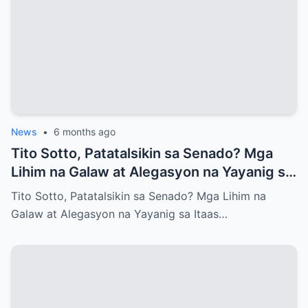
News
•
6 months ago
Tito Sotto, Patatalsikin sa Senado? Mga
Lihim na Galaw at Alegasyon na Yayanig sa
Itaas na Kapulungan
Tito Sotto, Patatalsikin sa Senado? Mga Lihim na
Galaw at Alegasyon na Yayanig sa Itaas…