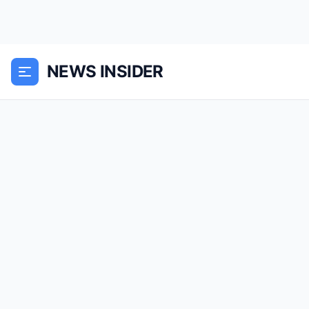
NEWS INSIDER