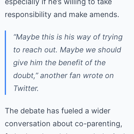
especially if he’s willing to take
responsibility and make amends.
“Maybe this is his way of trying
to reach out. Maybe we should
give him the benefit of the
doubt,” another fan wrote on
Twitter.
The debate has fueled a wider
conversation about co-parenting,