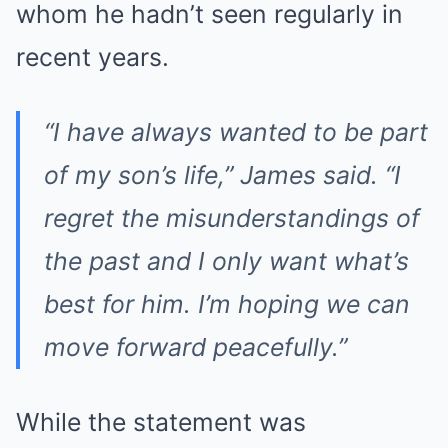
whom he hadn’t seen regularly in
recent years.
“I have always wanted to be part
of my son’s life,” James said. “I
regret the misunderstandings of
the past and I only want what’s
best for him. I’m hoping we can
move forward peacefully.”
While the statement was