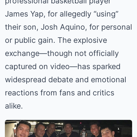
professional basketball player
James Yap, for allegedly “using”
their son, Josh Aquino, for personal
or public gain. The explosive
exchange—though not officially
captured on video—has sparked
widespread debate and emotional
reactions from fans and critics
alike.