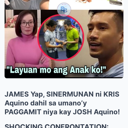
JAMES Yap, SINERMUNAN ni KRIS
Aquino dahil sa umano’y
PAGGAMIT niya kay JOSH Aquino!
SHOCKING CONFRONTATION: