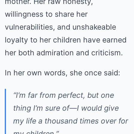
mother. Her raw honesty,
willingness to share her
vulnerabilities, and unshakeable
loyalty to her children have earned
her both admiration and criticism.
In her own words, she once said:
“I’m far from perfect, but one
thing I’m sure of—I would give
my life a thousand times over for
my children.”