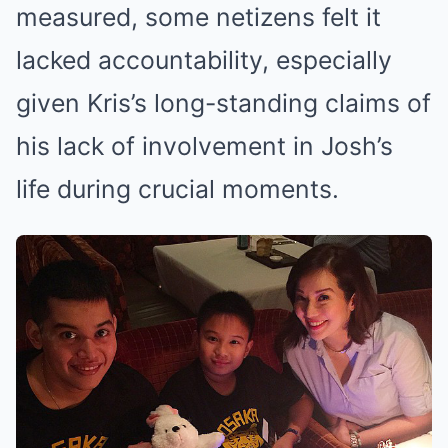
measured, some netizens felt it
lacked accountability, especially
given Kris’s long-standing claims of
his lack of involvement in Josh’s
life during crucial moments.