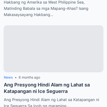
Ahas?
Hakbang ng Amerika sa West Philippine Sea,
Matinding Babala sa mga Mapang-Ahas? Isang
Makasaysayang Hakbang…
News
•
6 months ago
Ang Presyong Hindi Alam ng Lahat sa
Katapangan ni Ice Seguerra
Ang Presyong Hindi Alam ng Lahat sa Katapangan ni
Ice Seguerra Sa loob ng maraming…