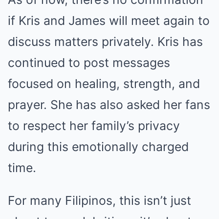
if Kris and James will meet again to
discuss matters privately. Kris has
continued to post messages
focused on healing, strength, and
prayer. She has also asked her fans
to respect her family’s privacy
during this emotionally charged
time.
For many Filipinos, this isn’t just