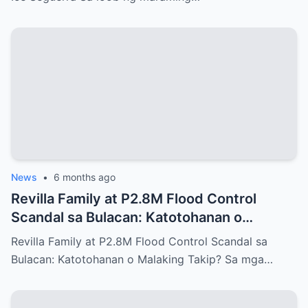
News
•
6 months ago
Revilla Family at P2.8M Flood Control
Scandal sa Bulacan: Katotohanan o
Malaking Takip?
Revilla Family at P2.8M Flood Control Scandal sa
Bulacan: Katotohanan o Malaking Takip? Sa mga…