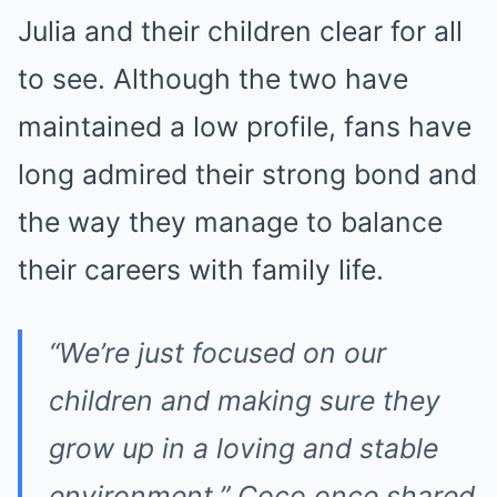
Julia and their children clear for all
to see. Although the two have
maintained a low profile, fans have
long admired their strong bond and
the way they manage to balance
their careers with family life.
“We’re just focused on our
children and making sure they
grow up in a loving and stable
environment,”
Coco once shared