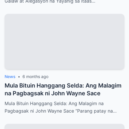
Galaw at Alegasyon na Yayanig sa Itaas…
News
•
6 months ago
Mula Bituin Hanggang Selda: Ang Malagim
na Pagbagsak ni John Wayne Sace
Mula Bituin Hanggang Selda: Ang Malagim na
Pagbagsak ni John Wayne Sace “Parang patay na…