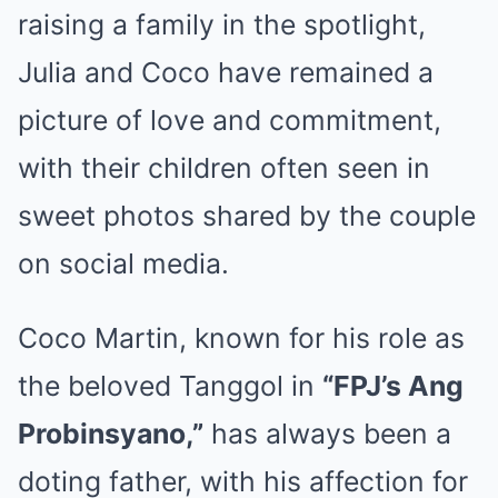
raising a family in the spotlight,
Julia and Coco have remained a
picture of love and commitment,
with their children often seen in
sweet photos shared by the couple
on social media.
Coco Martin, known for his role as
the beloved Tanggol in
“FPJ’s Ang
Probinsyano,”
has always been a
doting father, with his affection for