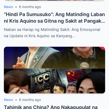
News
•
6 months ago
“Hindi Pa Sumusuko”: Ang Matinding Laban
ni Kris Aquino sa Gitna ng Sakit at Pangako
sa mga Anak
Naban sa Harap ng Matinding Sakit: Ang Emosyonal
na Update ni Kris Aquino sa Kanyang…
News
•
6 months ago
Tahimik ang China? Ang Nakagugulat na