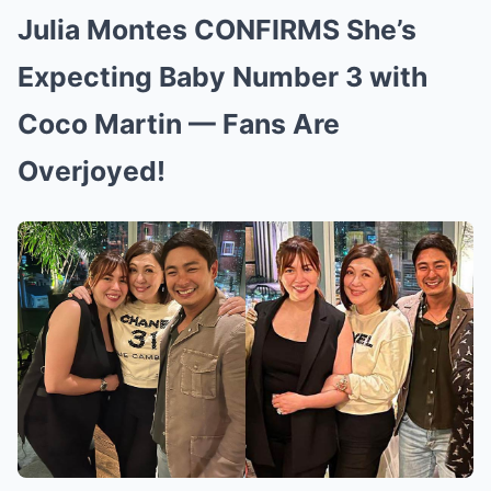
Julia Montes CONFIRMS She’s
Expecting Baby Number 3 with
Coco Martin — Fans Are
Overjoyed!