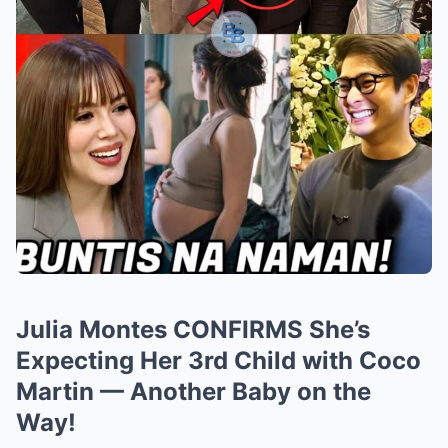
Julia Montes CONFIRMS She’s
Expecting Her 3rd Child with Coco
Martin — Another Baby on the
Way!