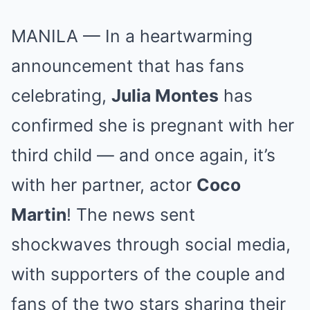
MANILA — In a heartwarming
announcement that has fans
celebrating,
Julia Montes
has
confirmed she is pregnant with her
third child — and once again, it’s
with her partner, actor
Coco
Martin
! The news sent
shockwaves through social media,
with supporters of the couple and
fans of the two stars sharing their