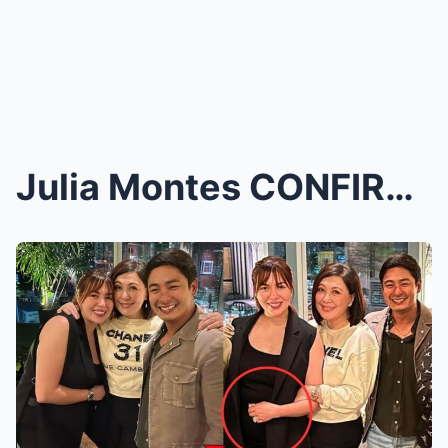
Julia Montes CONFIRMS She’s Expecting Her 3r...