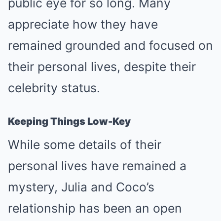
public eye for so long. Many
appreciate how they have
remained grounded and focused on
their personal lives, despite their
celebrity status.
Keeping Things Low-Key
While some details of their
personal lives have remained a
mystery, Julia and Coco’s
relationship has been an open