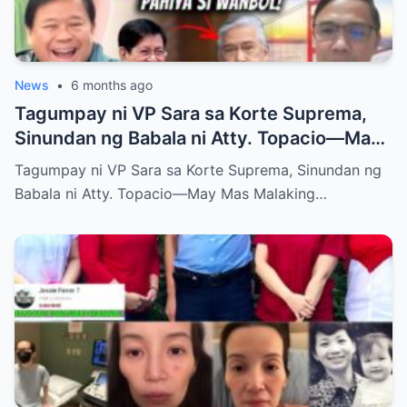
News
•
6 months ago
Tagumpay ni VP Sara sa Korte Suprema,
Sinundan ng Babala ni Atty. Topacio—May
Mas Malaking Laban Bang Paparating?
Tagumpay ni VP Sara sa Korte Suprema, Sinundan ng
Babala ni Atty. Topacio—May Mas Malaking…