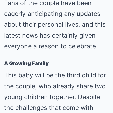
Fans of the couple have been
eagerly anticipating any updates
about their personal lives, and this
latest news has certainly given
everyone a reason to celebrate.
A Growing Family
This baby will be the third child for
the couple, who already share two
young children together. Despite
the challenges that come with