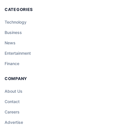
CATEGORIES
Technology
Business
News
Entertainment
Finance
COMPANY
About Us
Contact
Careers
Advertise