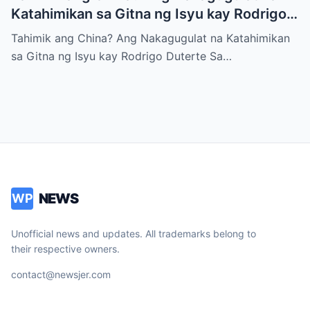
Katahimikan sa Gitna ng Isyu kay Rodrigo
Duterte
Tahimik ang China? Ang Nakagugulat na Katahimikan
sa Gitna ng Isyu kay Rodrigo Duterte Sa…
NEWS
WP
Unofficial news and updates. All trademarks belong to
their respective owners.
contact@newsjer.com