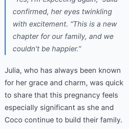
confirmed, her eyes twinkling
with excitement.
“This is a new
chapter for our family, and we
couldn’t be happier.”
Julia, who has always been known
for her grace and charm, was quick
to share that this pregnancy feels
especially significant as she and
Coco continue to build their family.