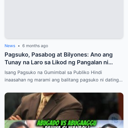
News
•
6 months ago
Pagsuko, Pasabog at Bilyones: Ano ang
Tunay na Laro sa Likod ng Pangalan ni
Bong Revilla Jr.?
Isang Pagsuko na Gumimbal sa Publiko Hindi
inaasahan ng marami ang balitang pagsuko ni dating…