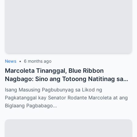
News
•
6 months ago
Marcoleta Tinanggal, Blue Ribbon
Nagbago: Sino ang Totoong Natitinag sa
Senado?
Isang Masusing Pagbubunyag sa Likod ng
Pagkatanggal kay Senator Rodante Marcoleta at ang
Biglaang Pagbabago…