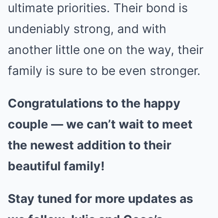
ultimate priorities. Their bond is
undeniably strong, and with
another little one on the way, their
family is sure to be even stronger.
Congratulations to the happy
couple — we can’t wait to meet
the newest addition to their
beautiful family!
Stay tuned for more updates as