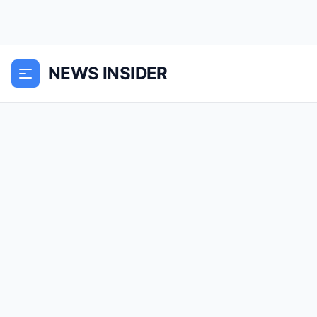
NEWS INSIDER