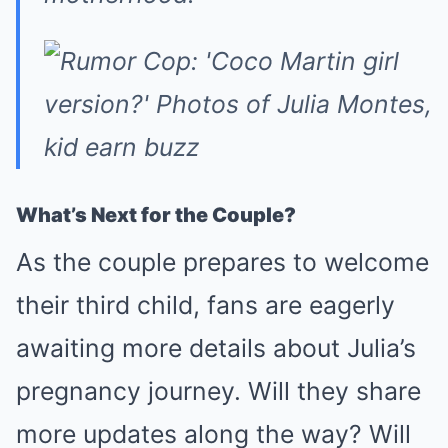
What’s Next for the Couple?
As the couple prepares to welcome
their third child, fans are eagerly
awaiting more details about Julia’s
pregnancy journey. Will they share
more updates along the way? Will