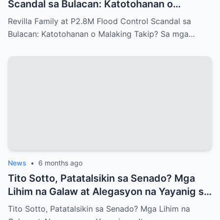
Scandal sa Bulacan: Katotohanan o
Malaking Takip?
Revilla Family at P2.8M Flood Control Scandal sa
Bulacan: Katotohanan o Malaking Takip? Sa mga…
News
•
6 months ago
Tito Sotto, Patatalsikin sa Senado? Mga
Lihim na Galaw at Alegasyon na Yayanig sa
Itaas na Kapulungan
Tito Sotto, Patatalsikin sa Senado? Mga Lihim na