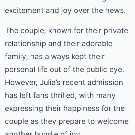
excitement and joy over the news.
The couple, known for their private
relationship and their adorable
family, has always kept their
personal life out of the public eye.
However, Julia’s recent admission
has left fans thrilled, with many
expressing their happiness for the
couple as they prepare to welcome
another bundle of joy.