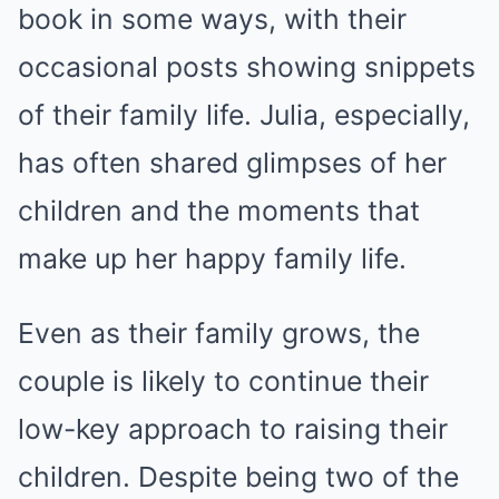
book in some ways, with their
occasional posts showing snippets
of their family life. Julia, especially,
has often shared glimpses of her
children and the moments that
make up her happy family life.
Even as their family grows, the
couple is likely to continue their
low-key approach to raising their
children. Despite being two of the