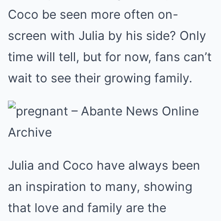
Coco be seen more often on-
screen with Julia by his side? Only
time will tell, but for now, fans can’t
wait to see their growing family.
Julia and Coco have always been
an inspiration to many, showing
that love and family are the