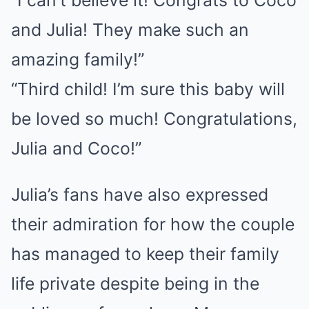
“I can’t believe it! Congrats to Coco
and Julia! They make such an
amazing family!”
“Third child! I’m sure this baby will
be loved so much! Congratulations,
Julia and Coco!”
Julia’s fans have also expressed
their admiration for how the couple
has managed to keep their family
life private despite being in the