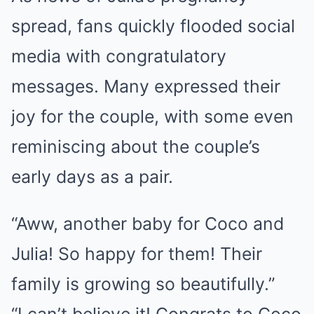
spread, fans quickly flooded social
media with congratulatory
messages. Many expressed their
joy for the couple, with some even
reminiscing about the couple’s
early days as a pair.
“Aww, another baby for Coco and
Julia! So happy for them! Their
family is growing so beautifully.”