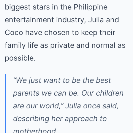
biggest stars in the Philippine
entertainment industry, Julia and
Coco have chosen to keep their
family life as private and normal as
possible.
“We just want to be the best
parents we can be. Our children
are our world,”
Julia once said,
describing her approach to
motherhood.