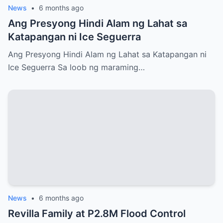
News
•
6 months ago
Ang Presyong Hindi Alam ng Lahat sa
Katapangan ni Ice Seguerra
Ang Presyong Hindi Alam ng Lahat sa Katapangan ni
Ice Seguerra Sa loob ng maraming…
News
•
6 months ago
Revilla Family at P2.8M Flood Control