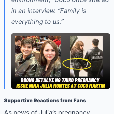
in an interview.
“Family is
everything to us.”
Supportive Reactions from Fans
As news of Julia’s pregnancy