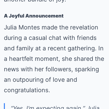
A Joyful Announcement
Julia Montes made the revelation
during a casual chat with friends
and family at a recent gathering. In
a heartfelt moment, she shared the
news with her followers, sparking
an outpouring of love and
congratulations.
“Yes, I’m expecting again,”
Julia