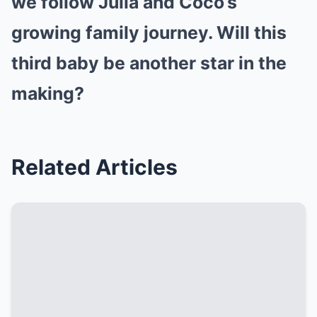
we follow Julia and Coco’s
growing family journey. Will this
third baby be another star in the
making?
Related Articles