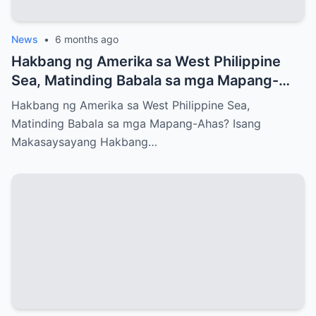
News
•
6 months ago
Hakbang ng Amerika sa West Philippine
Sea, Matinding Babala sa mga Mapang-
Ahas?
Hakbang ng Amerika sa West Philippine Sea,
Matinding Babala sa mga Mapang-Ahas? Isang
Makasaysayang Hakbang…