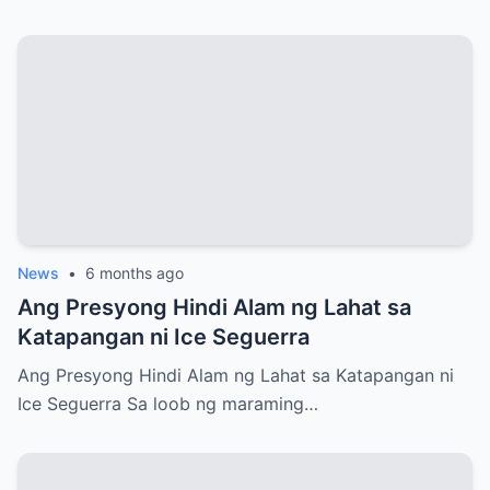
News
•
6 months ago
Ang Presyong Hindi Alam ng Lahat sa
Katapangan ni Ice Seguerra
Ang Presyong Hindi Alam ng Lahat sa Katapangan ni
Ice Seguerra Sa loob ng maraming…