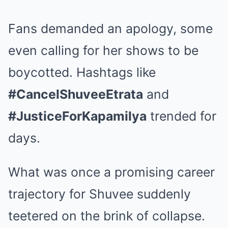
Fans demanded an apology, some
even calling for her shows to be
boycotted. Hashtags like
#CancelShuveeEtrata
and
#JusticeForKapamilya
trended for
days.
What was once a promising career
trajectory for Shuvee suddenly
teetered on the brink of collapse.