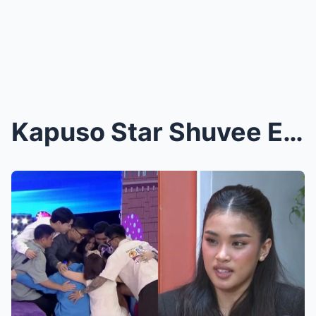
Kapuso Star Shuvee Etrata Allegedly Mocked ABS-CBN...