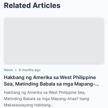
Related Articles
News
•
6 months ago
Hakbang ng Amerika sa West Philippine
Sea, Matinding Babala sa mga Mapang-
Ahas?
Hakbang ng Amerika sa West Philippine Sea,
Matinding Babala sa mga Mapang-Ahas? Isang
Makasaysayang Hakbang…