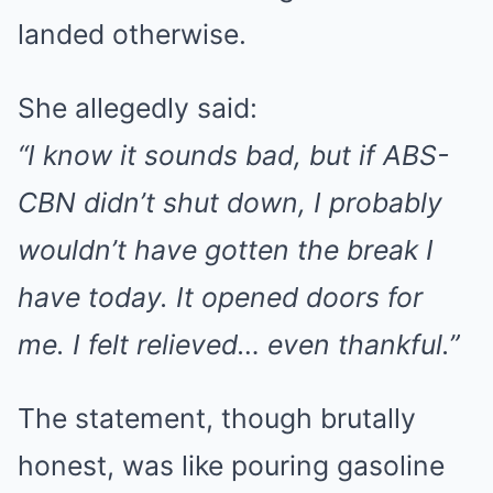
landed otherwise.
She allegedly said:
“I know it sounds bad, but if ABS-
CBN didn’t shut down, I probably
wouldn’t have gotten the break I
have today. It opened doors for
me. I felt relieved… even thankful.”
The statement, though brutally
honest, was like pouring gasoline