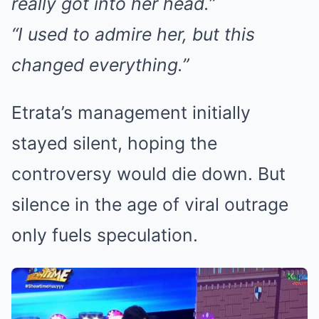
really got into her head.”
“I used to admire her, but this
changed everything.”
Etrata’s management initially
stayed silent, hoping the
controversy would die down. But
silence in the age of viral outrage
only fuels speculation.