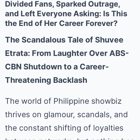
Divided Fans, Sparked Outrage,
and Left Everyone Asking: Is This
the End of Her Career Forever?
The Scandalous Tale of Shuvee
Etrata: From Laughter Over ABS-
CBN Shutdown to a Career-
Threatening Backlash
The world of Philippine showbiz
thrives on glamour, scandals, and
the constant shifting of loyalties