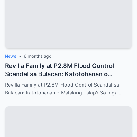
News
•
6 months ago
Revilla Family at P2.8M Flood Control
Scandal sa Bulacan: Katotohanan o
Malaking Takip?
Revilla Family at P2.8M Flood Control Scandal sa
Bulacan: Katotohanan o Malaking Takip? Sa mga…