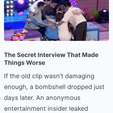
The Secret Interview That Made
Things Worse
If the old clip wasn’t damaging
enough, a bombshell dropped just
days later. An anonymous
entertainment insider leaked