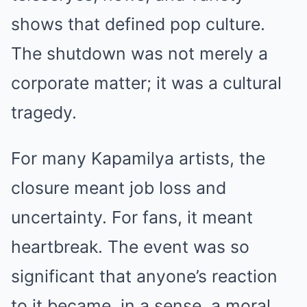
shows that defined pop culture.
The shutdown was not merely a
corporate matter; it was a cultural
tragedy.
For many Kapamilya artists, the
closure meant job loss and
uncertainty. For fans, it meant
heartbreak. The event was so
significant that anyone’s reaction
to it became, in a sense, a moral