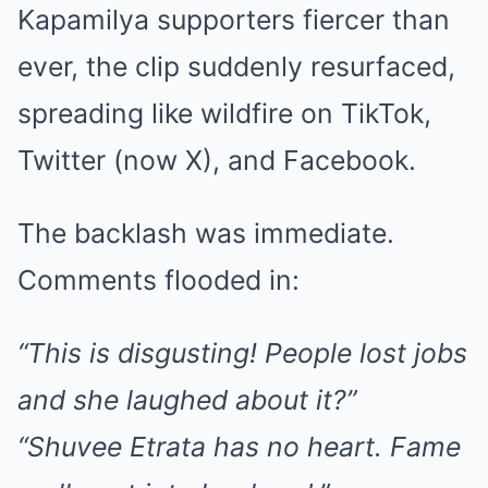
Kapamilya supporters fiercer than
ever, the clip suddenly resurfaced,
spreading like wildfire on TikTok,
Twitter (now X), and Facebook.
The backlash was immediate.
Comments flooded in:
“This is disgusting! People lost jobs
and she laughed about it?”
“Shuvee Etrata has no heart. Fame