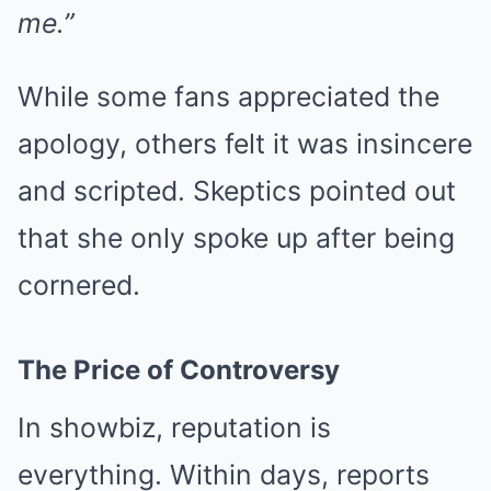
me.”
While some fans appreciated the
apology, others felt it was insincere
and scripted. Skeptics pointed out
that she only spoke up after being
cornered.
The Price of Controversy
In showbiz, reputation is
everything. Within days, reports