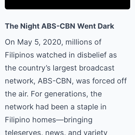
The Night ABS-CBN Went Dark
On May 5, 2020, millions of
Filipinos watched in disbelief as
the country’s largest broadcast
network, ABS-CBN, was forced off
the air. For generations, the
network had been a staple in
Filipino homes—bringing
teleseryes, news, and variety