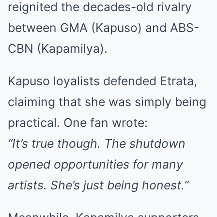
reignited the decades-old rivalry
between GMA (Kapuso) and ABS-
CBN (Kapamilya).
Kapuso loyalists defended Etrata,
claiming that she was simply being
practical. One fan wrote:
“It’s true though. The shutdown
opened opportunities for many
artists. She’s just being honest.”