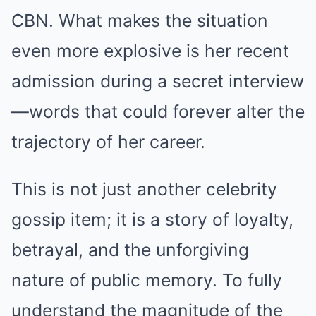
CBN. What makes the situation
even more explosive is her recent
admission during a secret interview
—words that could forever alter the
trajectory of her career.
This is not just another celebrity
gossip item; it is a story of loyalty,
betrayal, and the unforgiving
nature of public memory. To fully
understand the magnitude of the