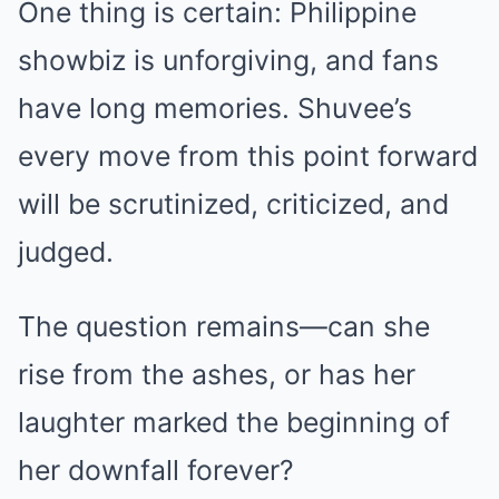
One thing is certain: Philippine
showbiz is unforgiving, and fans
have long memories. Shuvee’s
every move from this point forward
will be scrutinized, criticized, and
judged.
The question remains—can she
rise from the ashes, or has her
laughter marked the beginning of
her downfall forever?