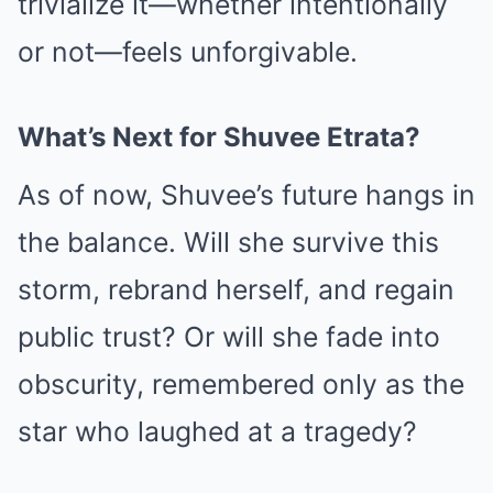
trivialize it—whether intentionally
or not—feels unforgivable.
What’s Next for Shuvee Etrata?
As of now, Shuvee’s future hangs in
the balance. Will she survive this
storm, rebrand herself, and regain
public trust? Or will she fade into
obscurity, remembered only as the
star who laughed at a tragedy?