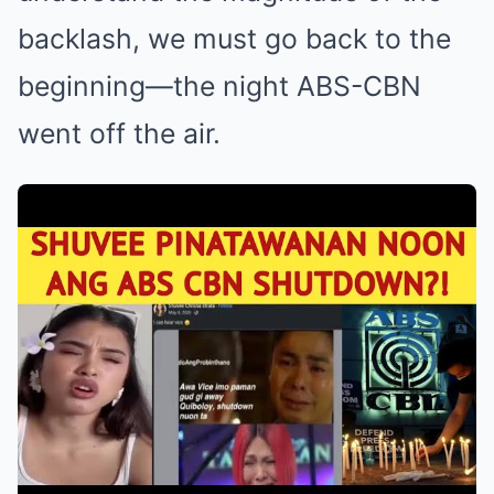
backlash, we must go back to the
beginning—the night ABS-CBN
went off the air.