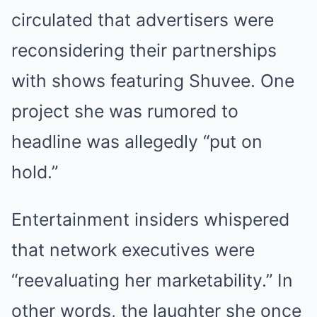
circulated that advertisers were
reconsidering their partnerships
with shows featuring Shuvee. One
project she was rumored to
headline was allegedly “put on
hold.”
Entertainment insiders whispered
that network executives were
“reevaluating her marketability.” In
other words, the laughter she once