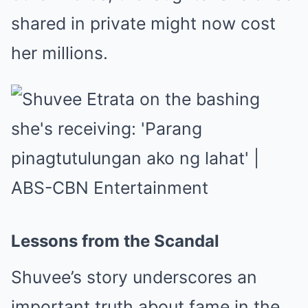
shared in private might now cost
her millions.
Lessons from the Scandal
Shuvee’s story underscores an
important truth about fame in the