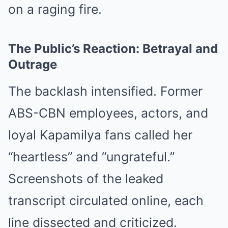
on a raging fire.
The Public’s Reaction: Betrayal and
Outrage
The backlash intensified. Former
ABS-CBN employees, actors, and
loyal Kapamilya fans called her
“heartless” and “ungrateful.”
Screenshots of the leaked
transcript circulated online, each
line dissected and criticized.