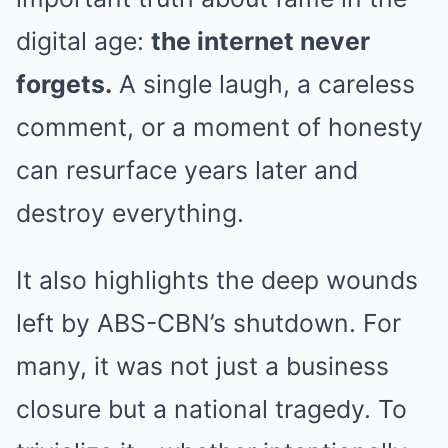
digital age:
the internet never
forgets.
A single laugh, a careless
comment, or a moment of honesty
can resurface years later and
destroy everything.
It also highlights the deep wounds
left by ABS-CBN’s shutdown. For
many, it was not just a business
closure but a national tragedy. To