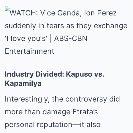
Industry Divided: Kapuso vs.
Kapamilya
Interestingly, the controversy did
more than damage Etrata’s
personal reputation—it also