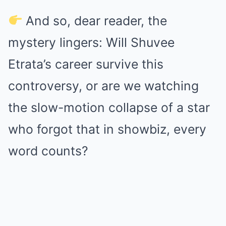
And so, dear reader, the
mystery lingers: Will Shuvee
Etrata’s career survive this
controversy, or are we watching
the slow-motion collapse of a star
who forgot that in showbiz, every
word counts?