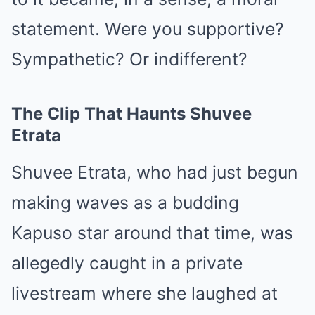
statement. Were you supportive?
Sympathetic? Or indifferent?
The Clip That Haunts Shuvee
Etrata
Shuvee Etrata, who had just begun
making waves as a budding
Kapuso star around that time, was
allegedly caught in a private
livestream where she laughed at