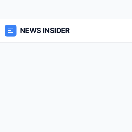
NEWS INSIDER