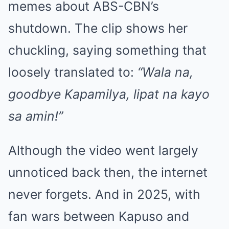
memes about ABS-CBN’s
shutdown. The clip shows her
chuckling, saying something that
loosely translated to:
“Wala na,
goodbye Kapamilya, lipat na kayo
sa amin!”
Although the video went largely
unnoticed back then, the internet
never forgets. And in 2025, with
fan wars between Kapuso and