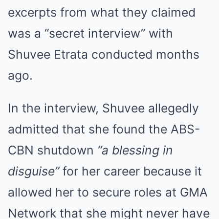
excerpts from what they claimed
was a “secret interview” with
Shuvee Etrata conducted months
ago.
In the interview, Shuvee allegedly
admitted that she found the ABS-
CBN shutdown
“a blessing in
disguise”
for her career because it
allowed her to secure roles at GMA
Network that she might never have