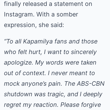
finally released a statement on
Instagram. With a somber
expression, she said:
“To all Kapamilya fans and those
who felt hurt, I want to sincerely
apologize. My words were taken
out of context. I never meant to
mock anyone’s pain. The ABS-CBN
shutdown was tragic, and I deeply
regret my reaction. Please forgive