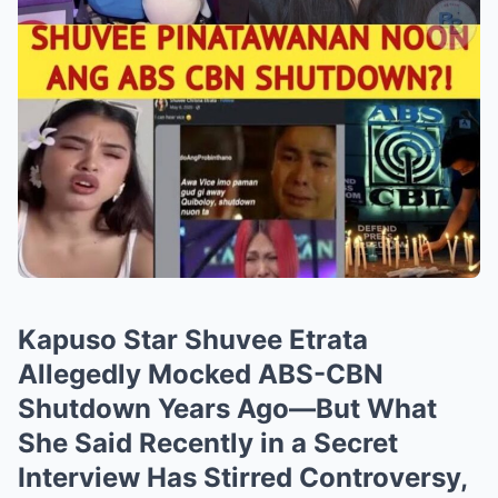
Kapuso Star Shuvee Etrata
Allegedly Mocked ABS-CBN
Shutdown Years Ago—But What
She Said Recently in a Secret
Interview Has Stirred Controversy,