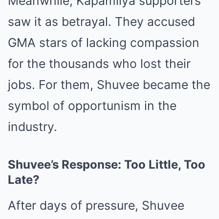
Meanwhile, Kapamilya supporters
saw it as betrayal. They accused
GMA stars of lacking compassion
for the thousands who lost their
jobs. For them, Shuvee became the
symbol of opportunism in the
industry.
Shuvee’s Response: Too Little, Too
Late?
After days of pressure, Shuvee