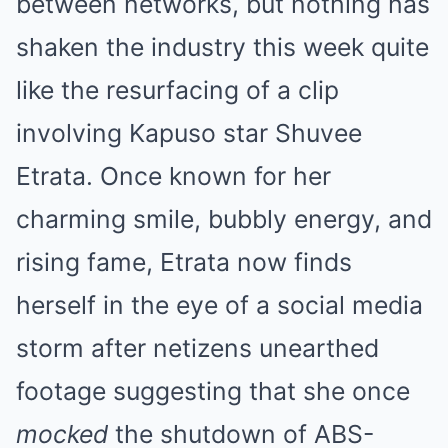
between networks, but nothing has
shaken the industry this week quite
like the resurfacing of a clip
involving Kapuso star Shuvee
Etrata. Once known for her
charming smile, bubbly energy, and
rising fame, Etrata now finds
herself in the eye of a social media
storm after netizens unearthed
footage suggesting that she once
mocked
the shutdown of ABS-