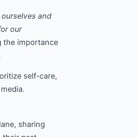
f ourselves and
for our
g the importance
.
ritize self-care,
 media.
lane, sharing