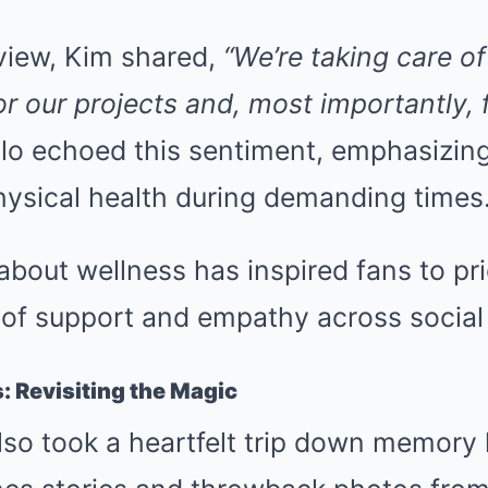
rview, Kim shared,
“We’re taking care o
or our projects and, most importantly, 
lo echoed this sentiment, emphasizin
hysical health during demanding times
bout wellness has inspired fans to prio
 of support and empathy across social
 Revisiting the Magic
so took a heartfelt trip down memory 