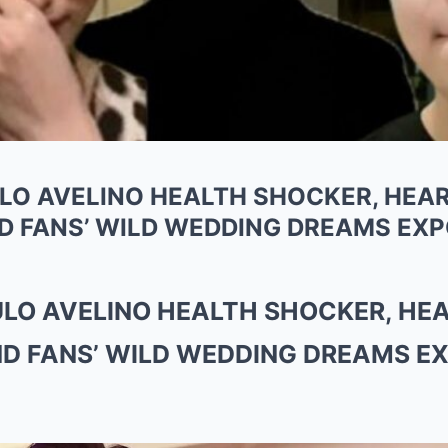
ULO AVELINO HEALTH SHOCKER, HE
D FANS’ WILD WEDDING DREAMS EXP
AULO AVELINO HEALTH SHOCKER, H
ND FANS’ WILD WEDDING DREAMS E