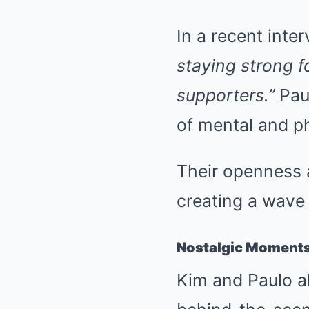
In a recent inte
staying strong f
supporters.”
Pau
of mental and p
Their openness a
creating a wave
Nostalgic Moments:
Kim and Paulo al