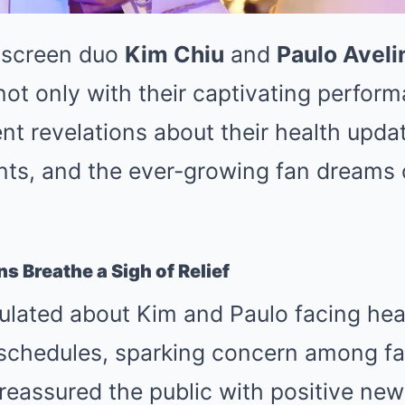
-screen duo
Kim Chiu
and
Paulo Aveli
not only with their captivating perfor
nt revelations about their health upda
ts, and the ever-growing fan dreams o
s Breathe a Sigh of Relief
ulated about Kim and Paulo facing hea
 schedules, sparking concern among fa
reassured the public with positive new