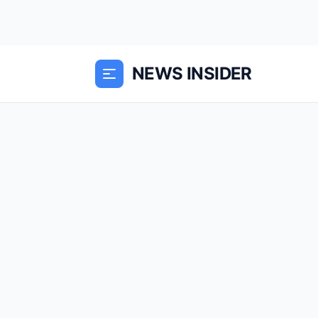
NEWS INSIDER