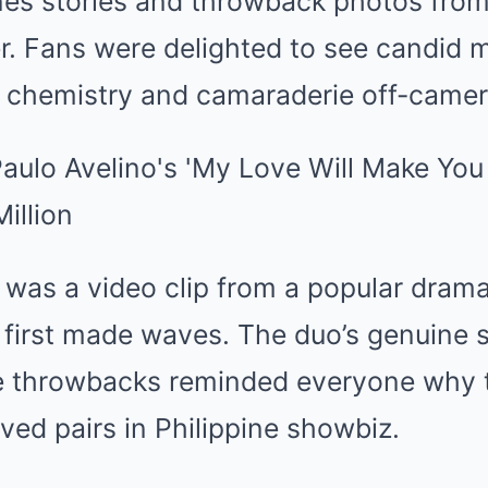
es stories and throwback photos from 
er. Fans were delighted to see candid
ir chemistry and camaraderie off-camer
 was a video clip from a popular drama
 first made waves. The duo’s genuine 
se throwbacks reminded everyone why 
ved pairs in Philippine showbiz.