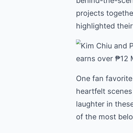
behind-the-scen
projects togeth
highlighted the
One fan favorite
heartfelt scenes
laughter in the
of the most belo