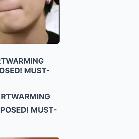
ARTWARMING
OSED! MUST-
EARTWARMING
XPOSED! MUST-