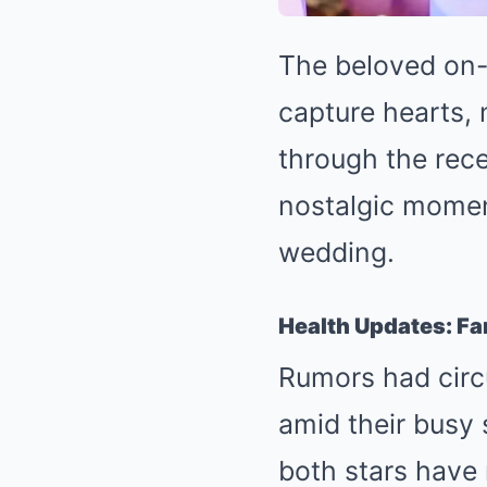
The beloved on
capture hearts, 
through the rece
nostalgic momen
wedding.
Health Updates: Fan
Rumors had circ
amid their busy
both stars have 