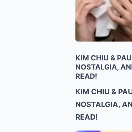
KIM CHIU & PA
NOSTALGIA, AN
READ!
KIM CHIU & P
NOSTALGIA, A
READ!