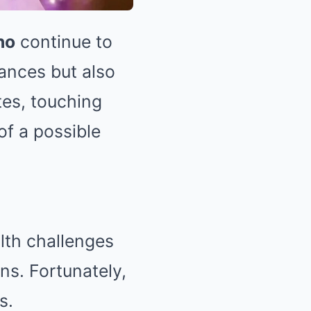
no
continue to
mances but also
tes, touching
f a possible
lth challenges
ns. Fortunately,
s.