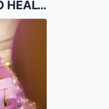
KIM CHIU & PAULO AVELINO HEALTH SHOCKER, HEAR...