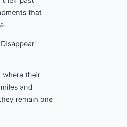
their past
 moments that
a.
 where their
smiles and
they remain one