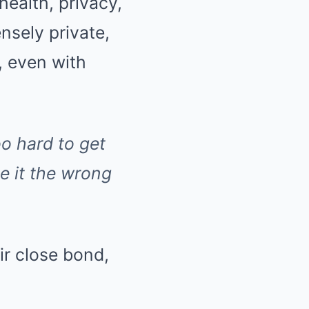
ealth, privacy,
sely private,
, even with
oo hard to get
e it the wrong
ir close bond,