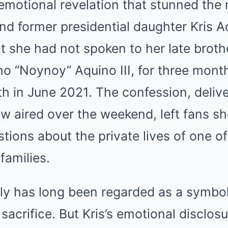
emotional revelation that stunned the 
and former presidential daughter Kris A
hat she had not spoken to her late broth
o “Noynoy” Aquino III, for three month
h in June 2021. The confession, delive
iew aired over the weekend, left fans 
tions about the private lives of one of
families.
ly has long been regarded as a symbol 
acrifice. But Kris’s emotional disclos