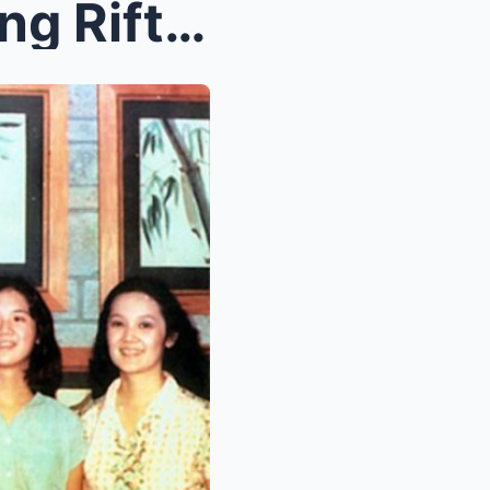
Kris Aquino Reveals Shocking Rift: Didn’t Speak to...