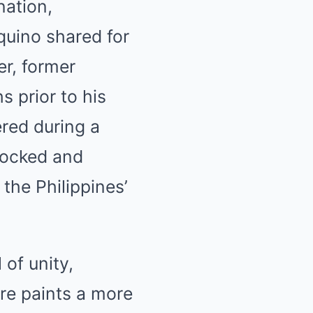
nation,
quino shared for
er, former
s prior to his
red during a
shocked and
 the Philippines’
of unity,
ure paints a more