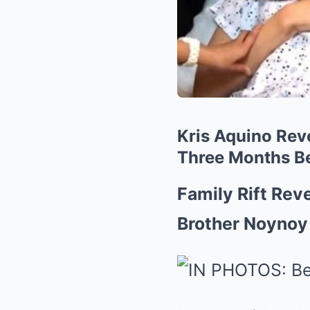
Kris Aquino Reve
Three Months B
Family Rift Rev
Brother Noynoy