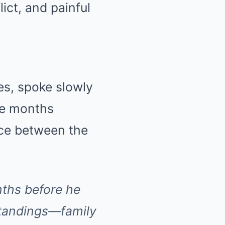
ict, and painful
ues, spoke slowly
the months
nce between the
nths before he
standings—family