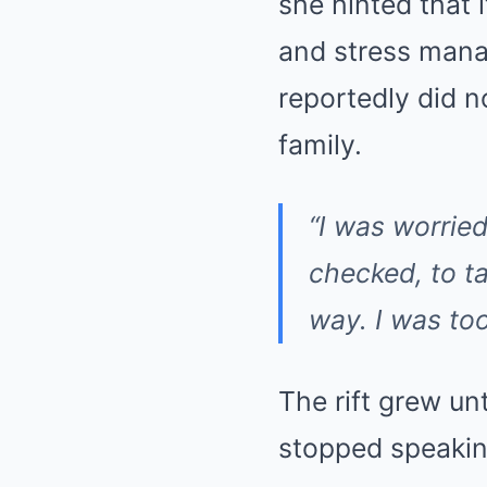
she hinted that
and stress mana
reportedly did n
family.
“I was worried
checked, to t
way. I was too
The rift grew un
stopped speakin