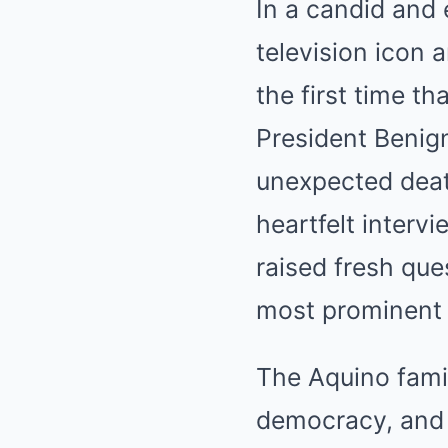
In a candid and 
television icon 
the first time t
President Benign
unexpected deat
heartfelt interv
raised fresh ques
most prominent 
The Aquino fami
democracy, and s