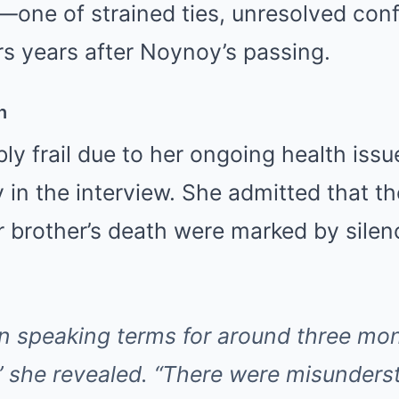
one of strained ties, unresolved confl
ers years after Noynoy’s passing.
n
ibly frail due to her ongoing health iss
 in the interview. She admitted that 
r brother’s death were marked by sile
n speaking terms for around three mo
 she revealed. “There were misunder