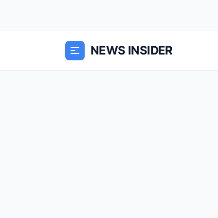
NEWS INSIDER