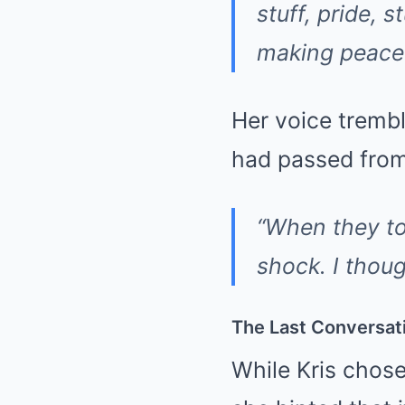
stuff, pride, 
making peace
Her voice trembl
had passed from 
“When they tol
shock. I thoug
The Last Conversat
While Kris chose 