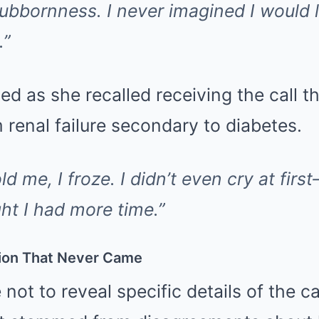
stubbornness. I never imagined I would
.”
ed as she recalled receiving the call t
renal failure secondary to diabetes.
d me, I froze. I didn’t even cry at first
ht I had more time.”
ion That Never Came
not to reveal specific details of the cau