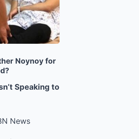
other Noynoy for
ed?
sn’t Speaking to