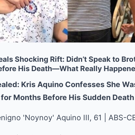
als Shocking Rift: Didn’t Speak to Br
efore His Death—What Really Happen
ealed: Kris Aquino Confesses She Wa
 for Months Before His Sudden Death