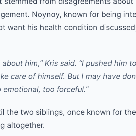
 it stemmed from disagreements about h
gement. Noynoy, known for being inten
ot want his health condition discussed
 about him,” Kris said. “I pushed him t
ake care of himself. But I may have don
 emotional, too forceful.”
til the two siblings, once known for the
g altogether.