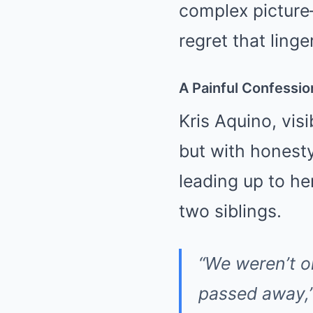
complex picture—
regret that ling
A Painful Confessio
Kris Aquino, vis
but with honesty
leading up to he
two siblings.
“We weren’t o
passed away,”