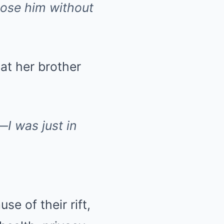
 lose him without
hat her brother
—I was just in
se of their rift,