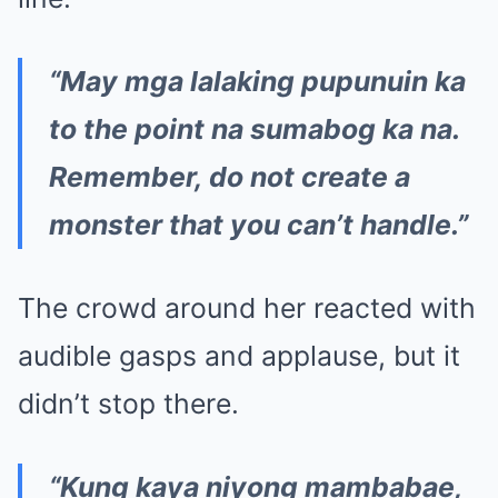
“May mga lalaking pupunuin ka
to the point na sumabog ka na.
Remember, do not create a
monster that you can’t handle.”
The crowd around her reacted with
audible gasps and applause, but it
didn’t stop there.
“Kung kaya niyong mambabae,