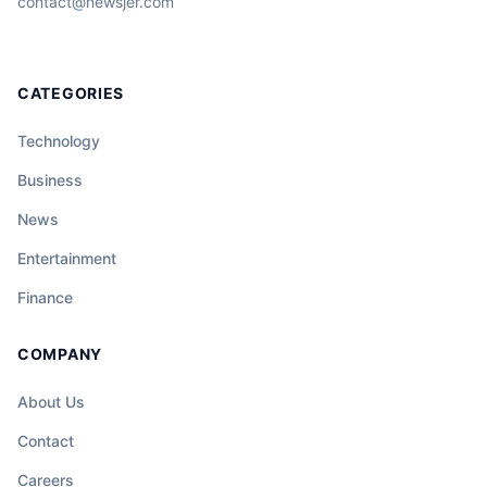
contact@newsjer.com
CATEGORIES
Technology
Business
News
Entertainment
Finance
COMPANY
About Us
Contact
Careers