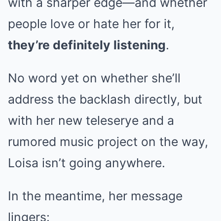
with a sharper edge—and whether
people love or hate her for it,
they’re definitely listening
.
No word yet on whether she’ll
address the backlash directly, but
with her new teleserye and a
rumored music project on the way,
Loisa isn’t going anywhere.
In the meantime, her message
lingers: