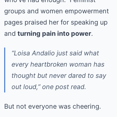
groups and women empowerment
pages praised her for speaking up
and
turning pain into power
.
“Loisa Andalio just said what
every heartbroken woman has
thought but never dared to say
out loud,” one post read.
But not everyone was cheering.