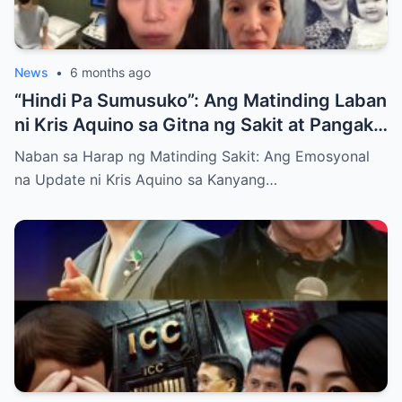
News
•
6 months ago
“Hindi Pa Sumusuko”: Ang Matinding Laban
ni Kris Aquino sa Gitna ng Sakit at Pangako
sa mga Anak
Naban sa Harap ng Matinding Sakit: Ang Emosyonal
na Update ni Kris Aquino sa Kanyang…