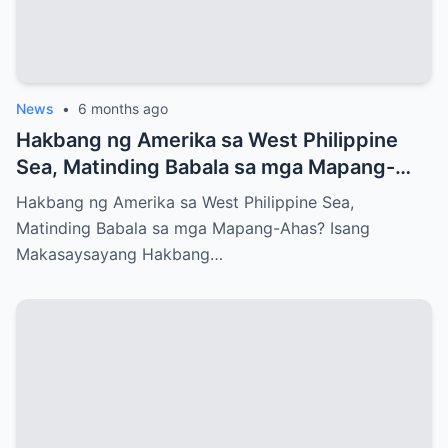
News
•
6 months ago
Hakbang ng Amerika sa West Philippine
Sea, Matinding Babala sa mga Mapang-
Ahas?
Hakbang ng Amerika sa West Philippine Sea,
Matinding Babala sa mga Mapang-Ahas? Isang
Makasaysayang Hakbang…