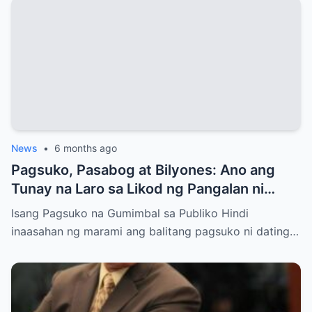
News
•
6 months ago
Pagsuko, Pasabog at Bilyones: Ano ang
Tunay na Laro sa Likod ng Pangalan ni
Bong Revilla Jr.?
Isang Pagsuko na Gumimbal sa Publiko Hindi
inaasahan ng marami ang balitang pagsuko ni dating…