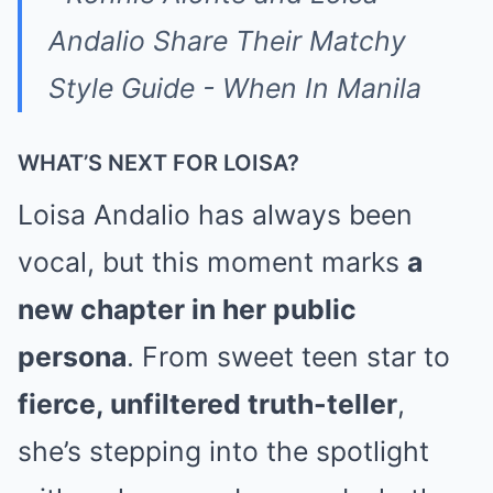
WHAT’S NEXT FOR LOISA?
Loisa Andalio has always been
vocal, but this moment marks
a
new chapter in her public
persona
. From sweet teen star to
fierce, unfiltered truth-teller
,
she’s stepping into the spotlight