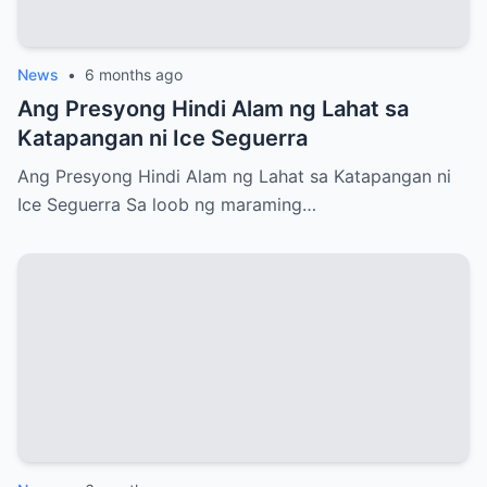
News
•
6 months ago
Ang Presyong Hindi Alam ng Lahat sa
Katapangan ni Ice Seguerra
Ang Presyong Hindi Alam ng Lahat sa Katapangan ni
Ice Seguerra Sa loob ng maraming…