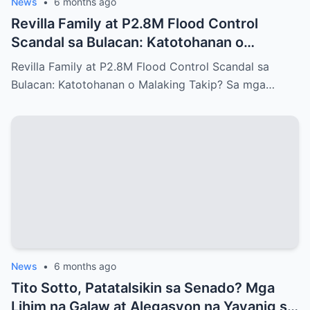
News
•
6 months ago
Revilla Family at P2.8M Flood Control
Scandal sa Bulacan: Katotohanan o
Malaking Takip?
Revilla Family at P2.8M Flood Control Scandal sa
Bulacan: Katotohanan o Malaking Takip? Sa mga…
News
•
6 months ago
Tito Sotto, Patatalsikin sa Senado? Mga
Lihim na Galaw at Alegasyon na Yayanig sa