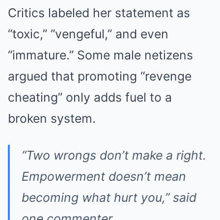
Critics labeled her statement as
“toxic,” “vengeful,” and even
“immature.” Some male netizens
argued that promoting “revenge
cheating” only adds fuel to a
broken system.
“Two wrongs don’t make a right.
Empowerment doesn’t mean
becoming what hurt you,” said
one commenter.