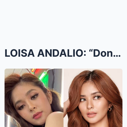
LOISA ANDALIO: “Don’t create a monster you c...