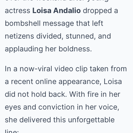
actress
Loisa Andalio
dropped a
bombshell message that left
netizens divided, stunned, and
applauding her boldness.
In a now-viral video clip taken from
a recent online appearance, Loisa
did not hold back. With fire in her
eyes and conviction in her voice,
she delivered this unforgettable
line: