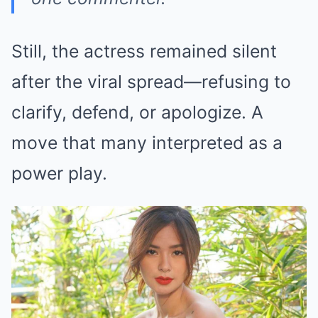
Still, the actress remained silent
after the viral spread—refusing to
clarify, defend, or apologize. A
move that many interpreted as a
power play.