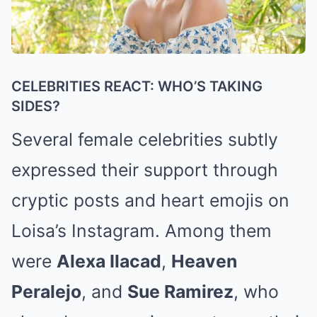
CELEBRITIES REACT: WHO’S TAKING
SIDES?
Several female celebrities subtly
expressed their support through
cryptic posts and heart emojis on
Loisa’s Instagram. Among them
were
Alexa Ilacad
,
Heaven
Peralejo
, and
Sue Ramirez
, who