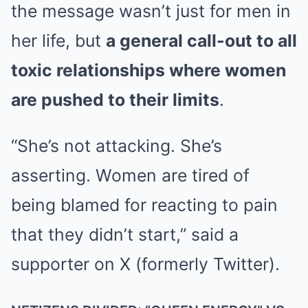
the message wasn’t just for men in
her life, but
a general call-out to all
toxic relationships where women
are pushed to their limits
.
“She’s not attacking. She’s
asserting. Women are tired of
being blamed for reacting to pain
that they didn’t start,” said a
supporter on X (formerly Twitter).