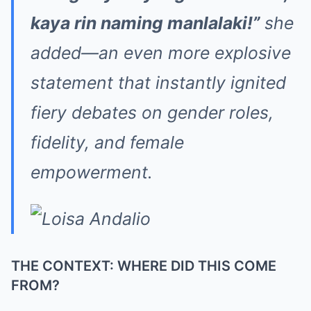
kaya rin naming manlalaki!”
she
added—an even more explosive
statement that instantly ignited
fiery debates on gender roles,
fidelity, and female
empowerment.
THE CONTEXT: WHERE DID THIS COME
FROM?