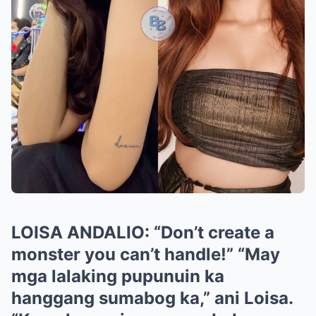
LOISA ANDALIO: “Don’t create a
monster you can’t handle!” “May
mga lalaking pupunuin ka
hanggang sumabog ka,” ani Loisa.