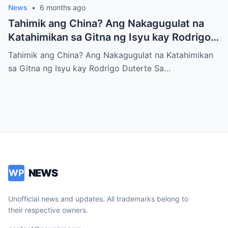
News
•
6 months ago
Tahimik ang China? Ang Nakagugulat na
Katahimikan sa Gitna ng Isyu kay Rodrigo
Duterte
Tahimik ang China? Ang Nakagugulat na Katahimikan
sa Gitna ng Isyu kay Rodrigo Duterte Sa…
NEWS
WP
Unofficial news and updates. All trademarks belong to
their respective owners.