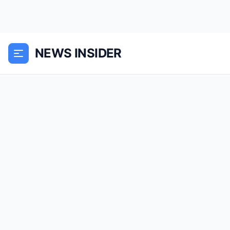
NEWS INSIDER