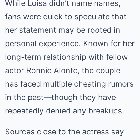
While Loisa didn’t name names,
fans were quick to speculate that
her statement may be rooted in
personal experience. Known for her
long-term relationship with fellow
actor Ronnie Alonte, the couple
has faced multiple cheating rumors
in the past—though they have
repeatedly denied any breakups.
Sources close to the actress say