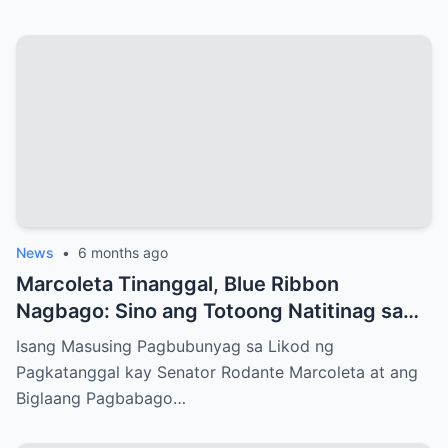
News
•
6 months ago
Marcoleta Tinanggal, Blue Ribbon
Nagbago: Sino ang Totoong Natitinag sa
Senado?
Isang Masusing Pagbubunyag sa Likod ng
Pagkatanggal kay Senator Rodante Marcoleta at ang
Biglaang Pagbabago…