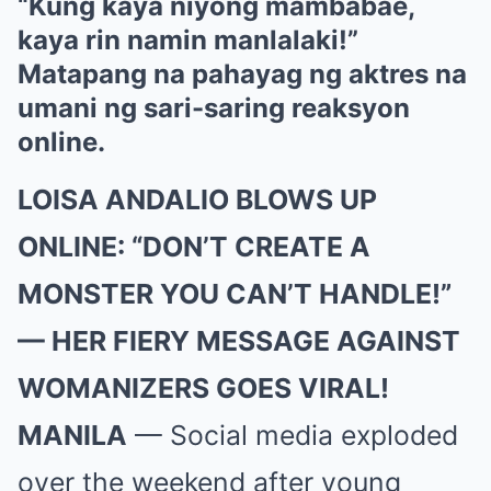
“Kung kaya niyong mambabae,
kaya rin namin manlalaki!”
Matapang na pahayag ng aktres na
umani ng sari-saring reaksyon
online.
LOISA ANDALIO BLOWS UP
ONLINE: “DON’T CREATE A
MONSTER YOU CAN’T HANDLE!”
— HER FIERY MESSAGE AGAINST
WOMANIZERS GOES VIRAL!
MANILA
— Social media exploded
over the weekend after young