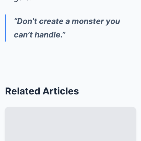
“Don’t create a monster you
can’t handle.”
Related Articles