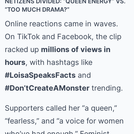
NETIZENS DIVIDED: “QUEEN ENERGY” VS.
“TOO MUCH DRAMA?”
Online reactions came in waves.
On TikTok and Facebook, the clip
racked up
millions of views in
hours
, with hashtags like
#LoisaSpeaksFacts
and
#Don’tCreateAMonster
trending.
Supporters called her “a queen,”
“fearless,” and “a voice for women
who’ve had enough.” Feminist