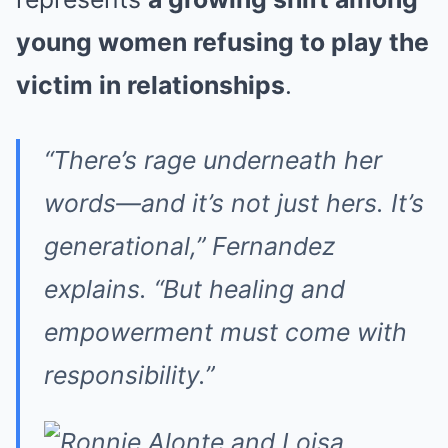
young women refusing to play the
victim in relationships
.
“There’s rage underneath her
words—and it’s not just hers. It’s
generational,” Fernandez
explains. “But healing and
empowerment must come with
responsibility.”