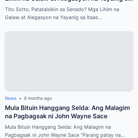
Itaas na Kapulungan
Tito Sotto, Patatalsikin sa Senado? Mga Lihim na
Galaw at Alegasyon na Yayanig sa Itaas…
News
•
6 months ago
Mula Bituin Hanggang Selda: Ang Malagim
na Pagbagsak ni John Wayne Sace
Mula Bituin Hanggang Selda: Ang Malagim na
Pagbagsak ni John Wayne Sace “Parang patay na…