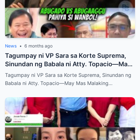
News
•
6 months ago
Tagumpay ni VP Sara sa Korte Suprema,
Sinundan ng Babala ni Atty. Topacio—May
Mas Malaking Laban Bang Paparating?
Tagumpay ni VP Sara sa Korte Suprema, Sinundan ng
Babala ni Atty. Topacio—May Mas Malaking…