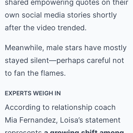
shared empowering quotes on their
own social media stories shortly
after the video trended.
Meanwhile, male stars have mostly
stayed silent—perhaps careful not
to fan the flames.
EXPERTS WEIGH IN
According to relationship coach
Mia Fernandez, Loisa’s statement
represents
a growing shift among