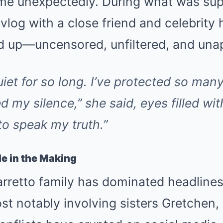
e unexpectedly. During what was sup
vlog with a close friend and celebrity 
 up—uncensored, unfiltered, and unap
uiet for so long. I’ve protected so ma
d my silence,”
she said, eyes filled wit
 to speak my truth.”
e in the Making
arretto family has dominated headlines
ost notably involving sisters Gretchen,