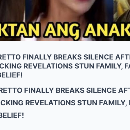
ETTO FINALLY BREAKS SILENCE AFT
ING REVELATIONS STUN FAMILY, FA
ELIEF!
ETTO FINALLY BREAKS SILENCE AF
KING REVELATIONS STUN FAMILY, F
ELIEF!