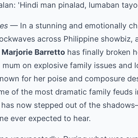
nes
— In a stunning and emotionally ch
hockwaves across Philippine showbiz, 
n
Marjorie Barretto
has finally broken h
g mum on explosive family issues and 
Known for her poise and composure des
me of the most dramatic family feuds 
ie has now stepped out of the shadows
ne ever expected to hear.