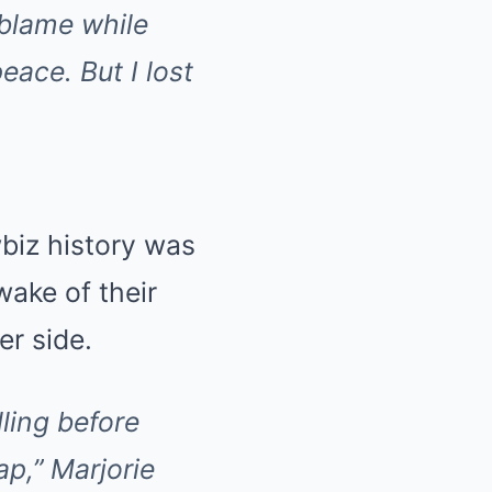
e blame while
eace. But I lost
biz history was
wake of their
er side.
ling before
ap,”
Marjorie