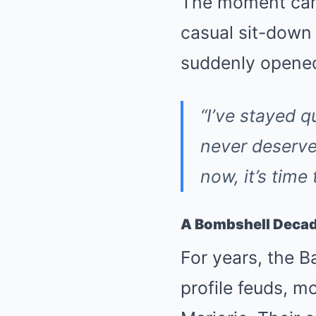
The moment cam
casual sit-down 
suddenly opened
“I’ve stayed q
never deserve
now, it’s time
A Bombshell Decad
For years, the B
profile feuds, m