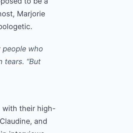
posed to be a
host, Marjorie
ologetic.
ny people who
h tears.
“But
 with their high-
 Claudine, and