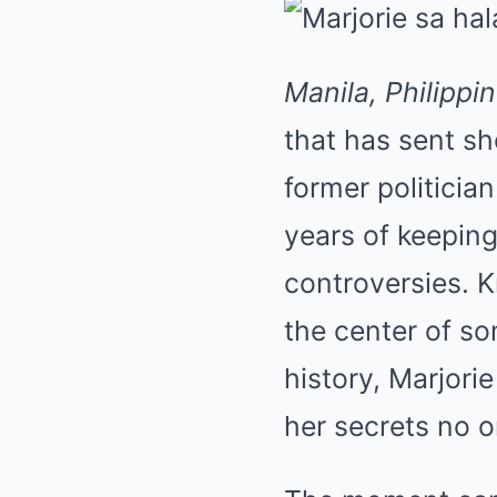
Manila, Philippi
that has sent s
former politicia
years of keepin
controversies. 
the center of so
history, Marjor
her secrets no o