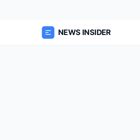
NEWS INSIDER