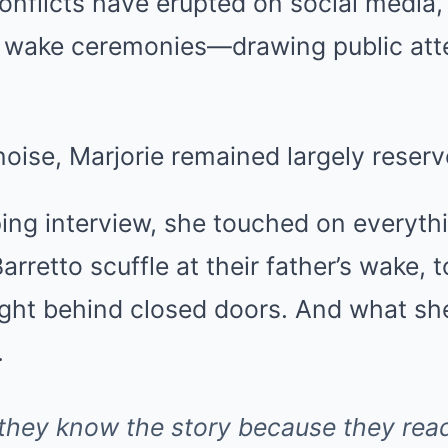
conflicts have erupted on social media, 
 wake ceremonies—drawing public atten
noise, Marjorie remained largely reserv
ing interview, she touched on everyth
retto scuffle at their father’s wake, t
ught behind closed doors. And what she
.
 they know the story because they read