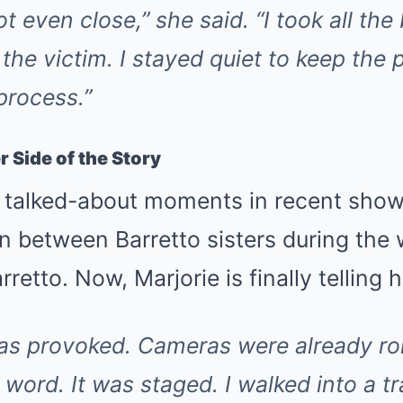
ot even close,”
she said.
“I took all th
the victim. I stayed quiet to keep the p
process.”
 Side of the Story
 talked-about moments in recent show
n between Barretto sisters during the 
rretto. Now, Marjorie is finally telling h
was provoked. Cameras were already rol
word. It was staged. I walked into a tr