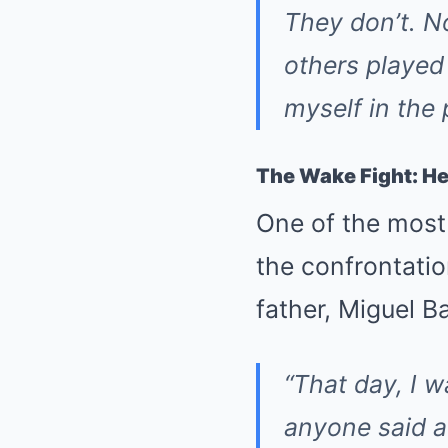
They don’t. N
others played 
myself in the 
The Wake Fight: Her
One of the most
the confrontatio
father, Miguel Ba
“That day, I 
anyone said a 