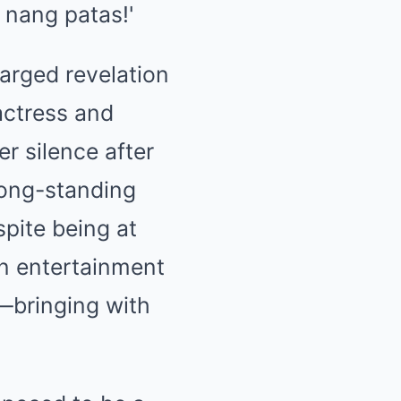
arged revelation
actress and
er silence after
long-standing
pite being at
in entertainment
—bringing with