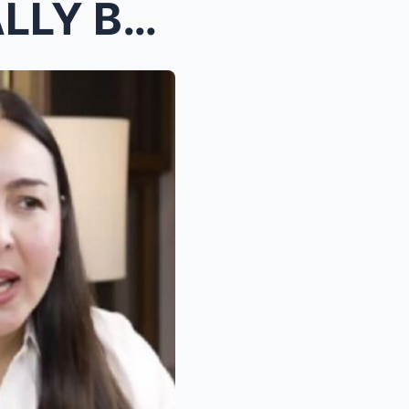
MARJORIE BARRETTO FINALLY BREAKS SILENCE AFTER YEA...