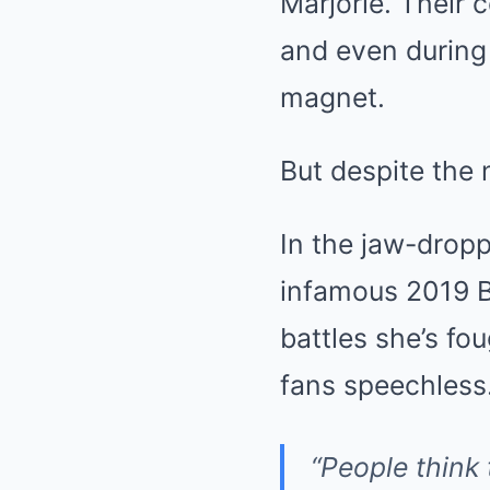
Marjorie. Their 
and even during
magnet.
But despite the 
In the jaw-dropp
infamous 2019 Bar
battles she’s fo
fans speechless
“People think