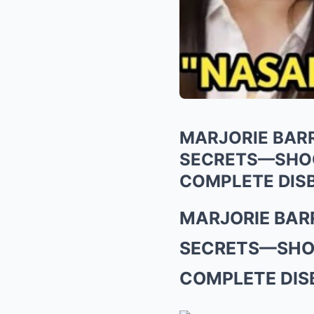
MARJORIE BARR
SECRETS—SHOCK
COMPLETE DISB
MARJORIE BARR
SECRETS—SHOC
COMPLETE DISB