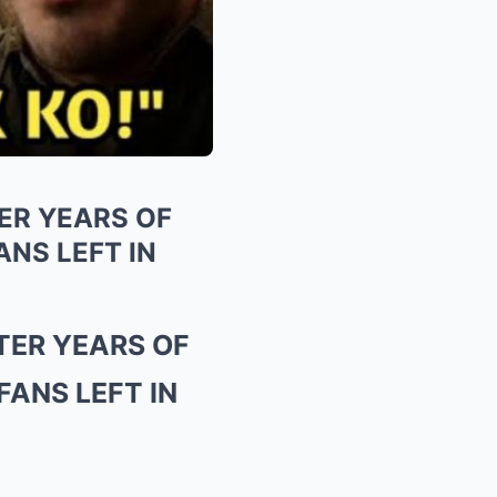
ER YEARS OF
NS LEFT IN
TER YEARS OF
ANS LEFT IN