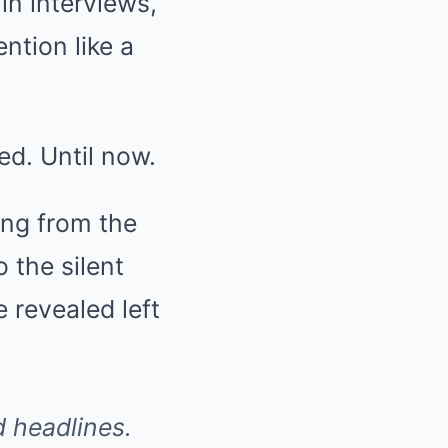
in interviews,
tion like a
ed. Until now.
ing from the
o the silent
 revealed left
 headlines.