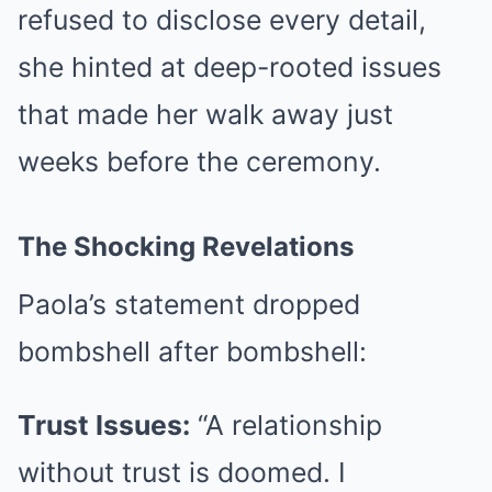
refused to disclose every detail,
she hinted at deep-rooted issues
that made her walk away just
weeks before the ceremony.
The Shocking Revelations
Paola’s statement dropped
bombshell after bombshell:
Trust Issues:
“A relationship
without trust is doomed. I