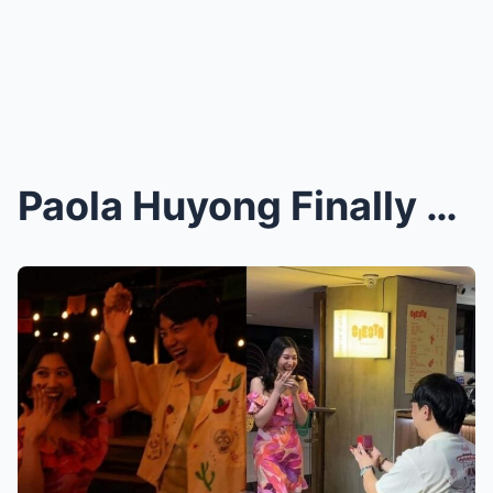
Paola Huyong Finally Breaks Silence on Explosive S...