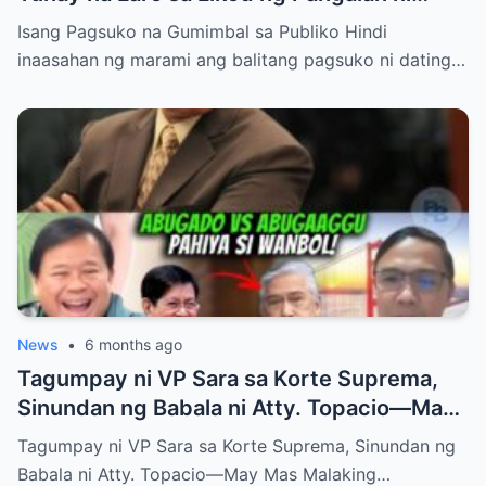
Bong Revilla Jr.?
Isang Pagsuko na Gumimbal sa Publiko Hindi
inaasahan ng marami ang balitang pagsuko ni dating…
News
•
6 months ago
Tagumpay ni VP Sara sa Korte Suprema,
Sinundan ng Babala ni Atty. Topacio—May
Mas Malaking Laban Bang Paparating?
Tagumpay ni VP Sara sa Korte Suprema, Sinundan ng
Babala ni Atty. Topacio—May Mas Malaking…