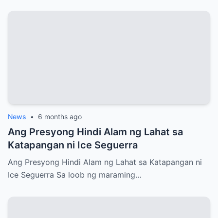
News
•
6 months ago
Ang Presyong Hindi Alam ng Lahat sa
Katapangan ni Ice Seguerra
Ang Presyong Hindi Alam ng Lahat sa Katapangan ni
Ice Seguerra Sa loob ng maraming…