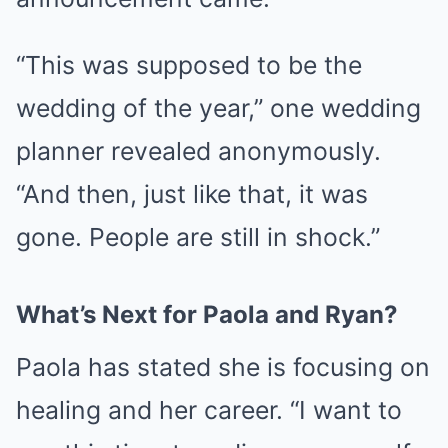
“This was supposed to be the
wedding of the year,” one wedding
planner revealed anonymously.
“And then, just like that, it was
gone. People are still in shock.”
What’s Next for Paola and Ryan?
Paola has stated she is focusing on
healing and her career. “I want to