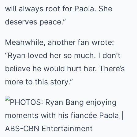
will always root for Paola. She
deserves peace.”
Meanwhile, another fan wrote:
“Ryan loved her so much. I don’t
believe he would hurt her. There’s
more to this story.”