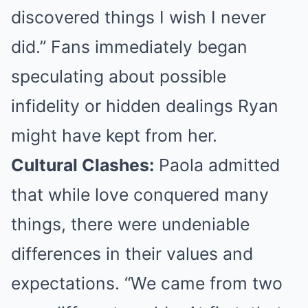
discovered things I wish I never
did.” Fans immediately began
speculating about possible
infidelity or hidden dealings Ryan
might have kept from her.
Cultural Clashes:
Paola admitted
that while love conquered many
things, there were undeniable
differences in their values and
expectations. “We came from two