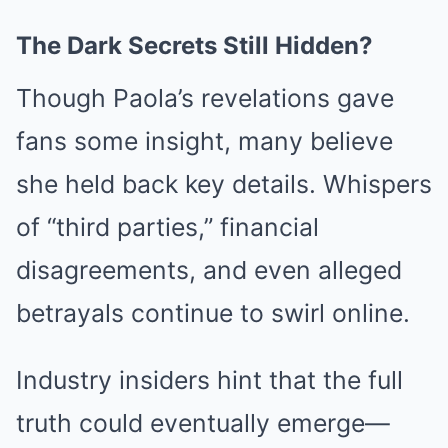
The Dark Secrets Still Hidden?
Though Paola’s revelations gave
fans some insight, many believe
she held back key details. Whispers
of “third parties,” financial
disagreements, and even alleged
betrayals continue to swirl online.
Industry insiders hint that the full
truth could eventually emerge—