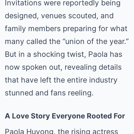
Invitations were reportedly being
designed, venues scouted, and
family members preparing for what
many called the “union of the year.”
But in a shocking twist, Paola has
now spoken out, revealing details
that have left the entire industry
stunned and fans reeling.
A Love Story Everyone Rooted For
Paola Huyong, the rising actress