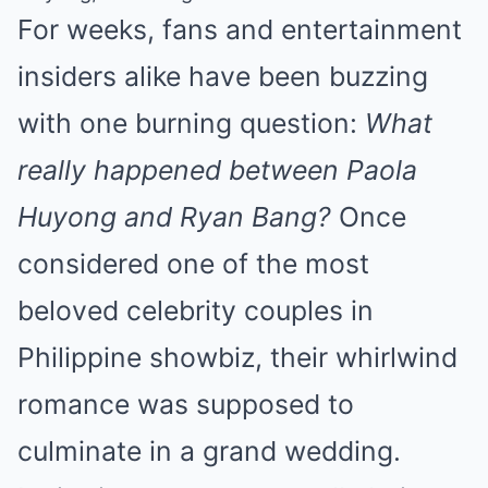
For weeks, fans and entertainment
insiders alike have been buzzing
with one burning question:
What
really happened between Paola
Huyong and Ryan Bang?
Once
considered one of the most
beloved celebrity couples in
Philippine showbiz, their whirlwind
romance was supposed to
culminate in a grand wedding.