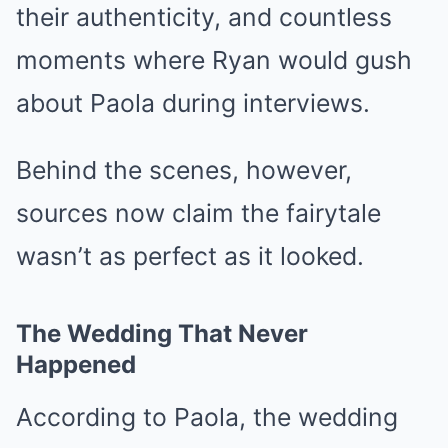
their authenticity, and countless
moments where Ryan would gush
about Paola during interviews.
Behind the scenes, however,
sources now claim the fairytale
wasn’t as perfect as it looked.
The Wedding That Never
Happened
According to Paola, the wedding