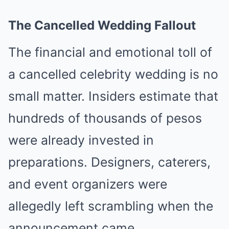
The Cancelled Wedding Fallout
The financial and emotional toll of
a cancelled celebrity wedding is no
small matter. Insiders estimate that
hundreds of thousands of pesos
were already invested in
preparations. Designers, caterers,
and event organizers were
allegedly left scrambling when the
announcement came.