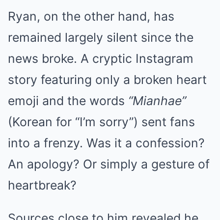
Ryan, on the other hand, has
remained largely silent since the
news broke. A cryptic Instagram
story featuring only a broken heart
emoji and the words
“Mianhae”
(Korean for “I’m sorry”) sent fans
into a frenzy. Was it a confession?
An apology? Or simply a gesture of
heartbreak?
Sources close to him revealed he