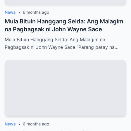
News
•
6 months ago
Mula Bituin Hanggang Selda: Ang Malagim
na Pagbagsak ni John Wayne Sace
Mula Bituin Hanggang Selda: Ang Malagim na
Pagbagsak ni John Wayne Sace “Parang patay na…
News
•
6 months ago