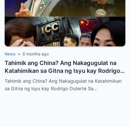
News
•
6 months ago
Tahimik ang China? Ang Nakagugulat na
Katahimikan sa Gitna ng Isyu kay Rodrigo
Duterte
Tahimik ang China? Ang Nakagugulat na Katahimikan
sa Gitna ng Isyu kay Rodrigo Duterte Sa…