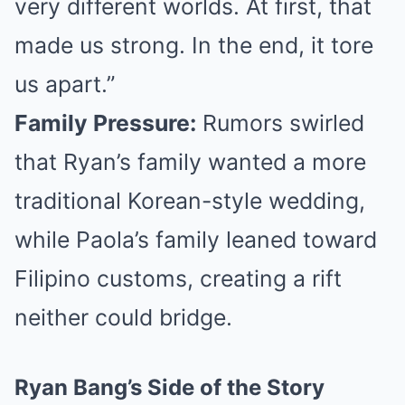
very different worlds. At first, that
made us strong. In the end, it tore
us apart.”
Family Pressure:
Rumors swirled
that Ryan’s family wanted a more
traditional Korean-style wedding,
while Paola’s family leaned toward
Filipino customs, creating a rift
neither could bridge.
Ryan Bang’s Side of the Story