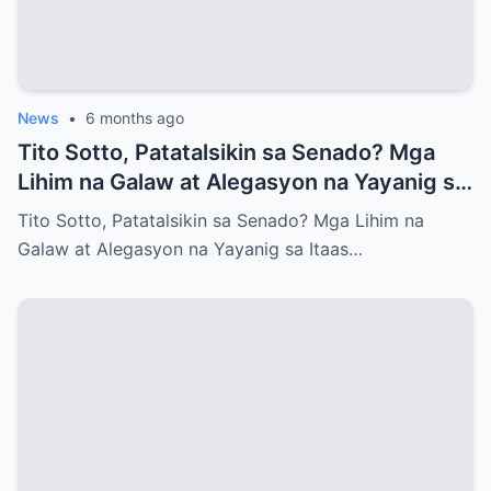
News
•
6 months ago
Tito Sotto, Patatalsikin sa Senado? Mga
Lihim na Galaw at Alegasyon na Yayanig sa
Itaas na Kapulungan
Tito Sotto, Patatalsikin sa Senado? Mga Lihim na
Galaw at Alegasyon na Yayanig sa Itaas…