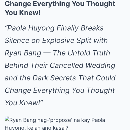
Change Everything You Thought
You Knew!
“Paola Huyong Finally Breaks
Silence on Explosive Split with
Ryan Bang — The Untold Truth
Behind Their Cancelled Wedding
and the Dark Secrets That Could
Change Everything You Thought
You Knew!”