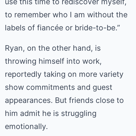
use this time to rediscover myself,
to remember who I am without the
labels of fiancée or bride-to-be.”
Ryan, on the other hand, is
throwing himself into work,
reportedly taking on more variety
show commitments and guest
appearances. But friends close to
him admit he is struggling
emotionally.