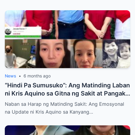
News
•
6 months ago
“Hindi Pa Sumusuko”: Ang Matinding Laban
ni Kris Aquino sa Gitna ng Sakit at Pangako
sa mga Anak
Naban sa Harap ng Matinding Sakit: Ang Emosyonal
na Update ni Kris Aquino sa Kanyang…