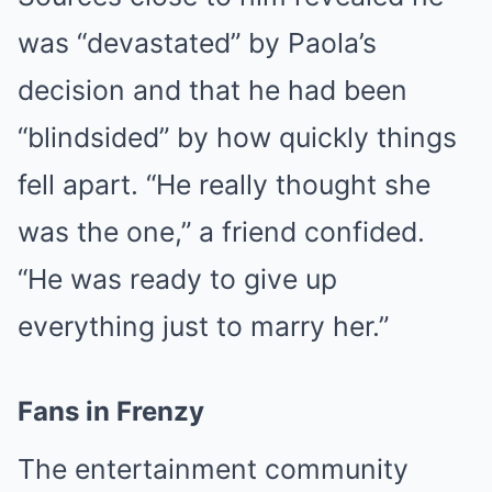
was “devastated” by Paola’s
decision and that he had been
“blindsided” by how quickly things
fell apart. “He really thought she
was the one,” a friend confided.
“He was ready to give up
everything just to marry her.”
Fans in Frenzy
The entertainment community