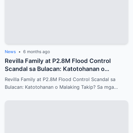
News
•
6 months ago
Revilla Family at P2.8M Flood Control
Scandal sa Bulacan: Katotohanan o
Malaking Takip?
Revilla Family at P2.8M Flood Control Scandal sa
Bulacan: Katotohanan o Malaking Takip? Sa mga…