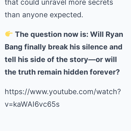
that could unravel more secrets
than anyone expected.
The question now is: Will Ryan
Bang finally break his silence and
tell his side of the story—or will
the truth remain hidden forever?
https://www.youtube.com/watch?
v=kaWAI6vc65s