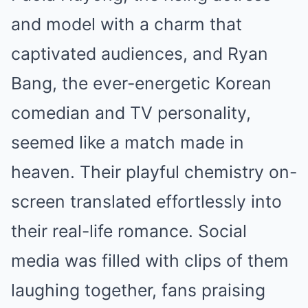
and model with a charm that
captivated audiences, and Ryan
Bang, the ever-energetic Korean
comedian and TV personality,
seemed like a match made in
heaven. Their playful chemistry on-
screen translated effortlessly into
their real-life romance. Social
media was filled with clips of them
laughing together, fans praising