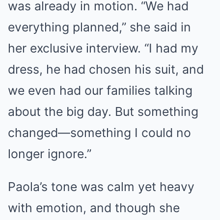
was already in motion. “We had
everything planned,” she said in
her exclusive interview. “I had my
dress, he had chosen his suit, and
we even had our families talking
about the big day. But something
changed—something I could no
longer ignore.”
Paola’s tone was calm yet heavy
with emotion, and though she