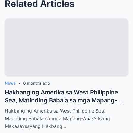
Related Articles
News
•
6 months ago
Hakbang ng Amerika sa West Philippine
Sea, Matinding Babala sa mga Mapang-
Ahas?
Hakbang ng Amerika sa West Philippine Sea,
Matinding Babala sa mga Mapang-Ahas? Isang
Makasaysayang Hakbang…