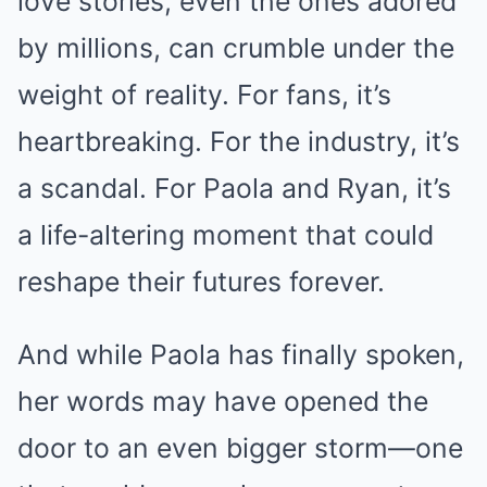
love stories, even the ones adored
by millions, can crumble under the
weight of reality. For fans, it’s
heartbreaking. For the industry, it’s
a scandal. For Paola and Ryan, it’s
a life-altering moment that could
reshape their futures forever.
And while Paola has finally spoken,
her words may have opened the
door to an even bigger storm—one