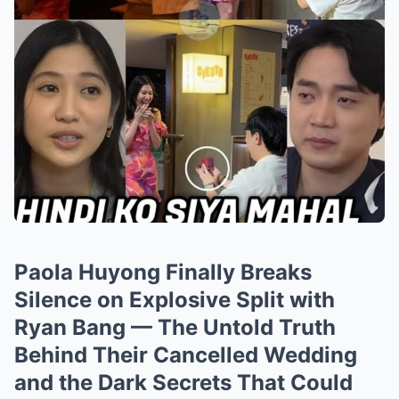
Paola Huyong Finally Breaks
Silence on Explosive Split with
Ryan Bang — The Untold Truth
Behind Their Cancelled Wedding
and the Dark Secrets That Could