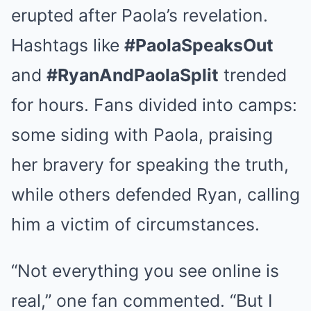
erupted after Paola’s revelation.
Hashtags like
#PaolaSpeaksOut
and
#RyanAndPaolaSplit
trended
for hours. Fans divided into camps:
some siding with Paola, praising
her bravery for speaking the truth,
while others defended Ryan, calling
him a victim of circumstances.
“Not everything you see online is
real,” one fan commented. “But I