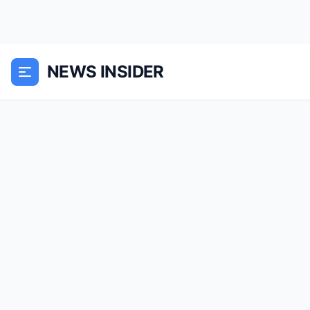
NEWS INSIDER