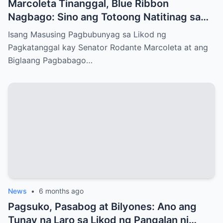
Marcoleta Tinanggal, Blue Ribbon
Nagbago: Sino ang Totoong Natitinag sa
Senado?
Isang Masusing Pagbubunyag sa Likod ng
Pagkatanggal kay Senator Rodante Marcoleta at ang
Biglaang Pagbabago…
News
•
6 months ago
Pagsuko, Pasabog at Bilyones: Ano ang
Tunay na Laro sa Likod ng Pangalan ni