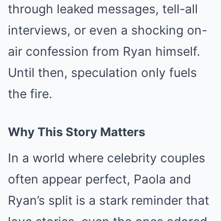
through leaked messages, tell-all
interviews, or even a shocking on-
air confession from Ryan himself.
Until then, speculation only fuels
the fire.
Why This Story Matters
In a world where celebrity couples
often appear perfect, Paola and
Ryan’s split is a stark reminder that