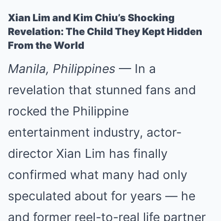
Xian Lim and Kim Chiu’s Shocking
Revelation: The Child They Kept Hidden
From the World
Manila, Philippines
— In a
revelation that stunned fans and
rocked the Philippine
entertainment industry, actor-
director Xian Lim has finally
confirmed what many had only
speculated about for years — he
and former reel-to-real life partner