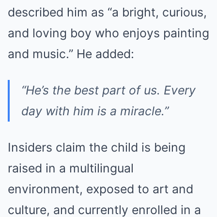
described him as “a bright, curious,
and loving boy who enjoys painting
and music.” He added:
“He’s the best part of us. Every
day with him is a miracle.”
Insiders claim the child is being
raised in a multilingual
environment, exposed to art and
culture, and currently enrolled in a