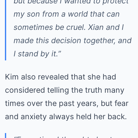
but because I wanted to protect
my son from a world that can
sometimes be cruel. Xian and I
made this decision together, and
I stand by it.”
Kim also revealed that she had
considered telling the truth many
times over the past years, but fear
and anxiety always held her back.