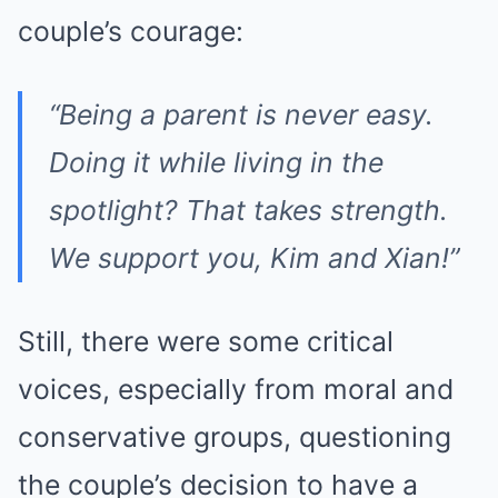
couple’s courage:
“Being a parent is never easy.
Doing it while living in the
spotlight? That takes strength.
We support you, Kim and Xian!”
Still, there were some critical
voices, especially from moral and
conservative groups, questioning
the couple’s decision to have a