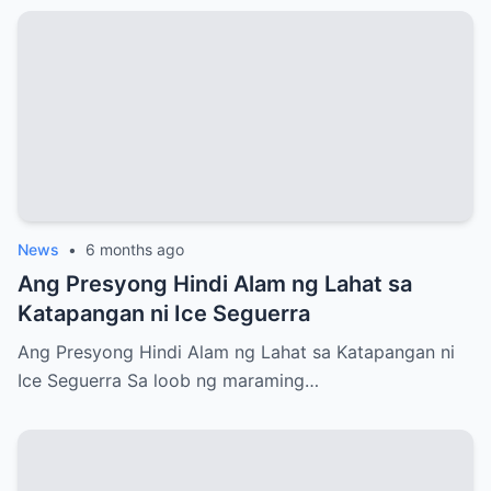
News
•
6 months ago
Ang Presyong Hindi Alam ng Lahat sa
Katapangan ni Ice Seguerra
Ang Presyong Hindi Alam ng Lahat sa Katapangan ni
Ice Seguerra Sa loob ng maraming…