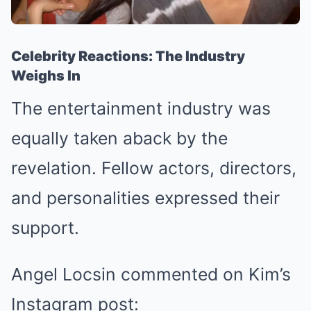
Celebrity Reactions: The Industry
Weighs In
The entertainment industry was
equally taken aback by the
revelation. Fellow actors, directors,
and personalities expressed their
support.
Angel Locsin commented on Kim’s
Instagram post: