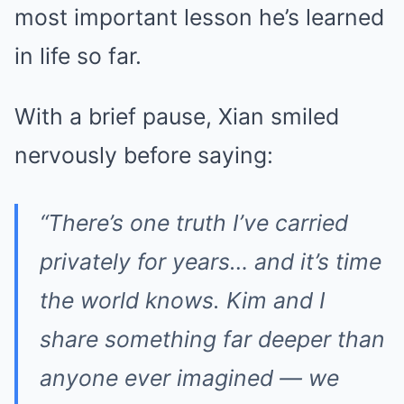
most important lesson he’s learned
in life so far.
With a brief pause, Xian smiled
nervously before saying:
“There’s one truth I’ve carried
privately for years… and it’s time
the world knows. Kim and I
share something far deeper than
anyone ever imagined — we