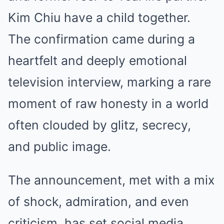
Kim Chiu have a child together.
The confirmation came during a
heartfelt and deeply emotional
television interview, marking a rare
moment of raw honesty in a world
often clouded by glitz, secrecy,
and public image.
The announcement, met with a mix
of shock, admiration, and even
criticism, has set social media