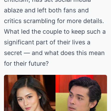
ablaze and left both fans and
critics scrambling for more details.
What led the couple to keep such a
significant part of their lives a
secret — and what does this mean
for their future?