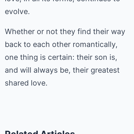
evolve.
Whether or not they find their way
back to each other romantically,
one thing is certain: their son is,
and will always be, their greatest
shared love.
Related Articles