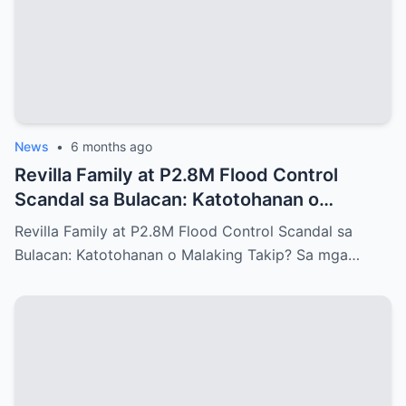
News
•
6 months ago
Revilla Family at P2.8M Flood Control
Scandal sa Bulacan: Katotohanan o
Malaking Takip?
Revilla Family at P2.8M Flood Control Scandal sa
Bulacan: Katotohanan o Malaking Takip? Sa mga…