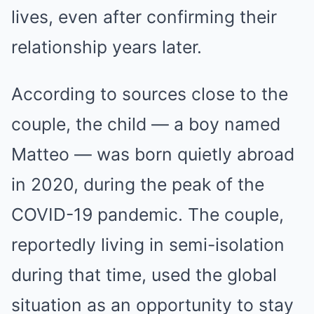
lives, even after confirming their
relationship years later.
According to sources close to the
couple, the child — a boy named
Matteo — was born quietly abroad
in 2020, during the peak of the
COVID-19 pandemic. The couple,
reportedly living in semi-isolation
during that time, used the global
situation as an opportunity to stay