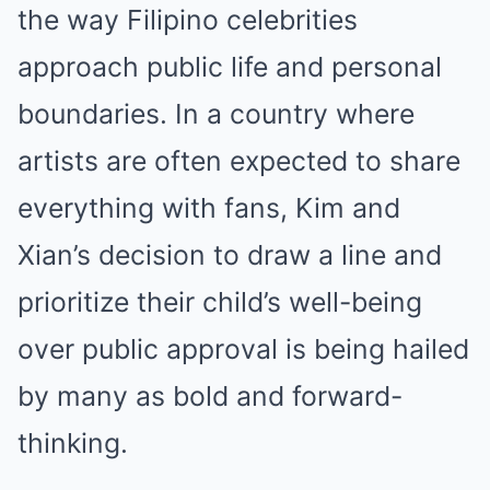
the way Filipino celebrities
approach public life and personal
boundaries. In a country where
artists are often expected to share
everything with fans, Kim and
Xian’s decision to draw a line and
prioritize their child’s well-being
over public approval is being hailed
by many as bold and forward-
thinking.