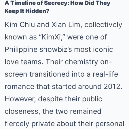
A Timeline of Secrecy: How Did They
Keep It Hidden?
Kim Chiu and Xian Lim, collectively
known as “KimXi,” were one of
Philippine showbiz’s most iconic
love teams. Their chemistry on-
screen transitioned into a real-life
romance that started around 2012.
However, despite their public
closeness, the two remained
fiercely private about their personal