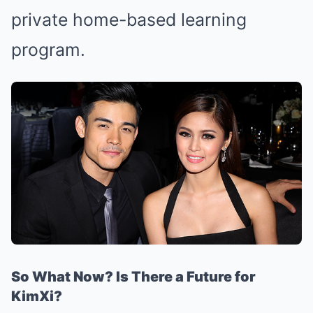
private home-based learning
program.
So What Now? Is There a Future for
KimXi?