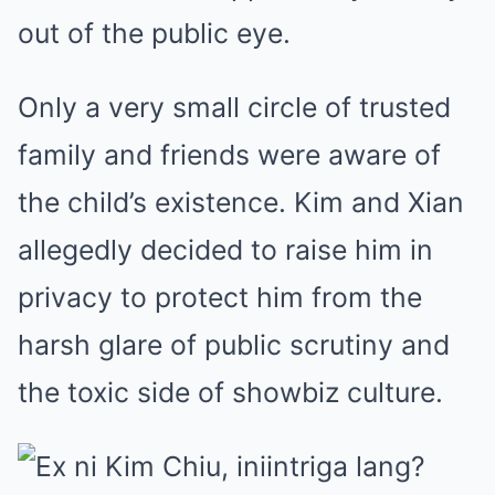
out of the public eye.
Only a very small circle of trusted
family and friends were aware of
the child’s existence. Kim and Xian
allegedly decided to raise him in
privacy to protect him from the
harsh glare of public scrutiny and
the toxic side of showbiz culture.