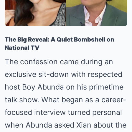
The Big Reveal: A Quiet Bombshell on
National TV
The confession came during an
exclusive sit-down with respected
host Boy Abunda on his primetime
talk show. What began as a career-
focused interview turned personal
when Abunda asked Xian about the