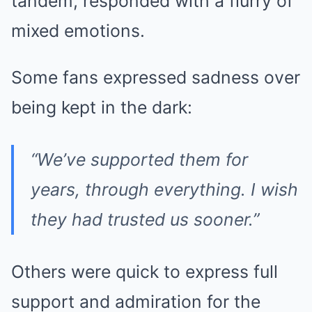
tandem, responded with a flurry of
mixed emotions.
Some fans expressed sadness over
being kept in the dark:
“We’ve supported them for
years, through everything. I wish
they had trusted us sooner.”
Others were quick to express full
support and admiration for the