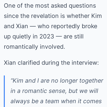
One of the most asked questions
since the revelation is whether Kim
and Xian — who reportedly broke
up quietly in 2023 — are still
romantically involved.
Xian clarified during the interview:
“Kim and I are no longer together
in a romantic sense, but we will
always be a team when it comes