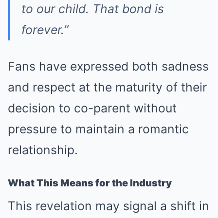
to our child. That bond is
forever.”
Fans have expressed both sadness
and respect at the maturity of their
decision to co-parent without
pressure to maintain a romantic
relationship.
What This Means for the Industry
This revelation may signal a shift in