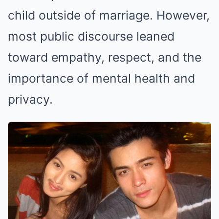
child outside of marriage. However,
most public discourse leaned
toward empathy, respect, and the
importance of mental health and
privacy.