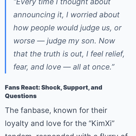
“Every time I thought about
announcing it, I worried about
how people would judge us, or
worse — judge my son. Now
that the truth is out, I feel relief,
fear, and love — all at once.”
Fans React: Shock, Support, and
Questions
The fanbase, known for their
loyalty and love for the “KimXi”