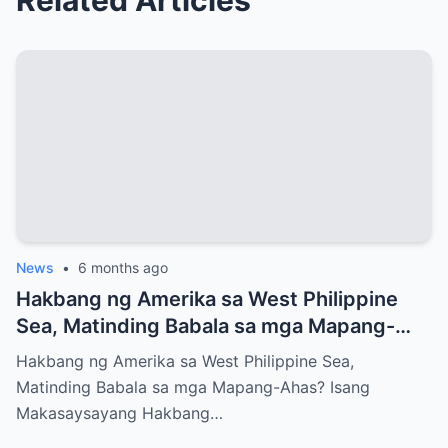
News
•
6 months ago
Hakbang ng Amerika sa West Philippine
Sea, Matinding Babala sa mga Mapang-
Ahas?
Hakbang ng Amerika sa West Philippine Sea,
Matinding Babala sa mga Mapang-Ahas? Isang
Makasaysayang Hakbang…