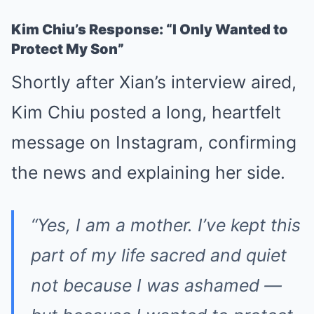
Kim Chiu’s Response: “I Only Wanted to
Protect My Son”
Shortly after Xian’s interview aired,
Kim Chiu posted a long, heartfelt
message on Instagram, confirming
the news and explaining her side.
“Yes, I am a mother. I’ve kept this
part of my life sacred and quiet
not because I was ashamed —