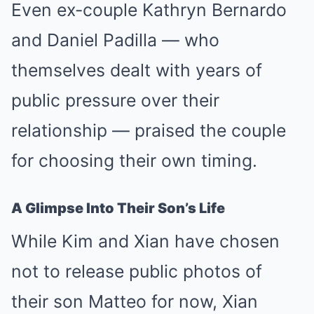
Even ex-couple Kathryn Bernardo
and Daniel Padilla — who
themselves dealt with years of
public pressure over their
relationship — praised the couple
for choosing their own timing.
A Glimpse Into Their Son’s Life
While Kim and Xian have chosen
not to release public photos of
their son Matteo for now, Xian