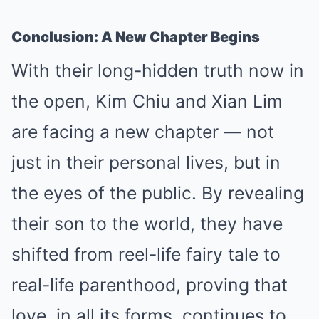
Conclusion: A New Chapter Begins
With their long-hidden truth now in
the open, Kim Chiu and Xian Lim
are facing a new chapter — not
just in their personal lives, but in
the eyes of the public. By revealing
their son to the world, they have
shifted from reel-life fairy tale to
real-life parenthood, proving that
love, in all its forms, continues to