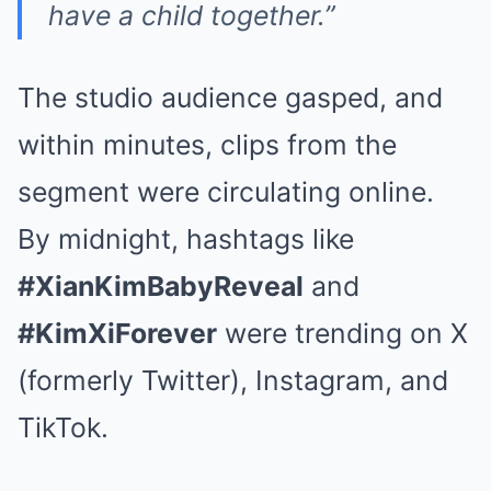
have a child together.”
The studio audience gasped, and
within minutes, clips from the
segment were circulating online.
By midnight, hashtags like
#XianKimBabyReveal
and
#KimXiForever
were trending on X
(formerly Twitter), Instagram, and
TikTok.