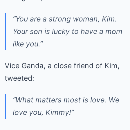
“You are a strong woman, Kim.
Your son is lucky to have a mom
like you.”
Vice Ganda, a close friend of Kim,
tweeted:
“What matters most is love. We
love you, Kimmy!”