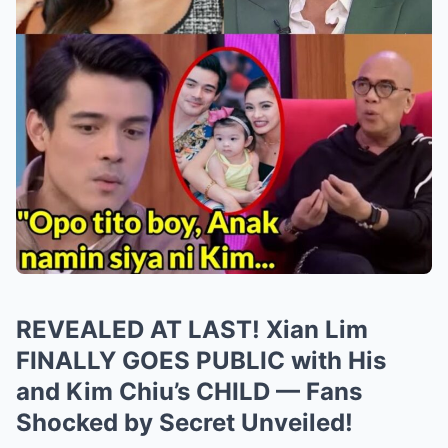
REVEALED AT LAST! Xian Lim
FINALLY GOES PUBLIC with His
and Kim Chiu’s CHILD — Fans
Shocked by Secret Unveiled!