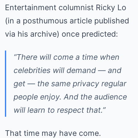
Entertainment columnist Ricky Lo
(in a posthumous article published
via his archive) once predicted:
“There will come a time when
celebrities will demand — and
get — the same privacy regular
people enjoy. And the audience
will learn to respect that.”
That time may have come.