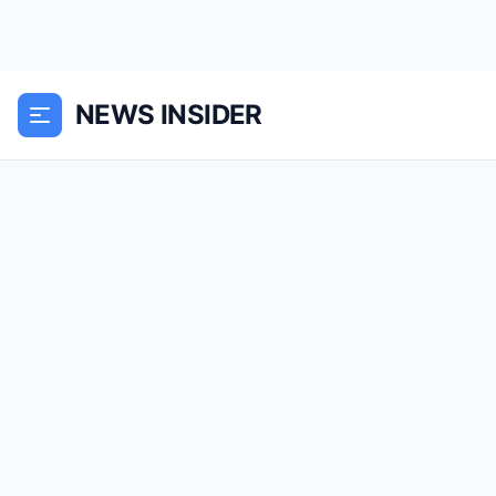
NEWS INSIDER