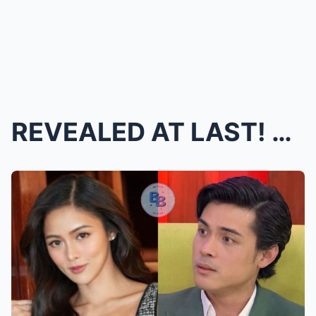
REVEALED AT LAST! Xian Lim FINALLY GOES PUBLIC wit...