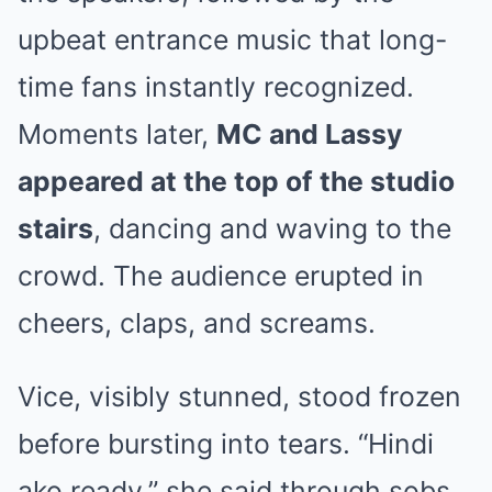
upbeat entrance music that long-
time fans instantly recognized.
Moments later,
MC and Lassy
appeared at the top of the studio
stairs
, dancing and waving to the
crowd. The audience erupted in
cheers, claps, and screams.
Vice, visibly stunned, stood frozen
before bursting into tears. “Hindi
ako ready,” she said through sobs,