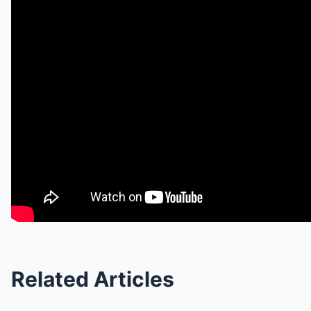
Related Articles