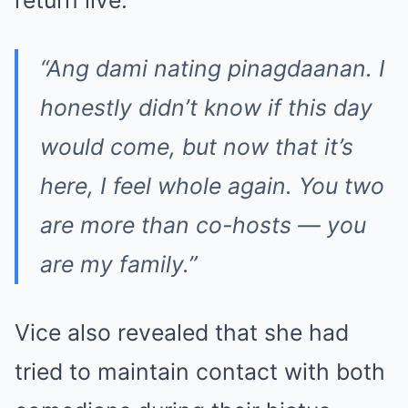
“Ang dami nating pinagdaanan. I
honestly didn’t know if this day
would come, but now that it’s
here, I feel whole again. You two
are more than co-hosts — you
are my family.”
Vice also revealed that she had
tried to maintain contact with both