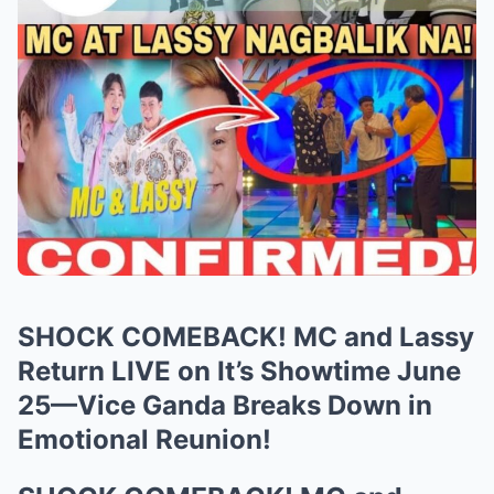
SHOCK COMEBACK! MC and Lassy
Return LIVE on It’s Showtime June
25—Vice Ganda Breaks Down in
Emotional Reunion!