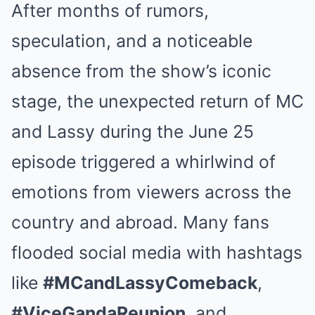
After months of rumors,
speculation, and a noticeable
absence from the show’s iconic
stage, the unexpected return of MC
and Lassy during the June 25
episode triggered a whirlwind of
emotions from viewers across the
country and abroad. Many fans
flooded social media with hashtags
like
#MCandLassyComeback
,
#ViceGandaReunion
, and