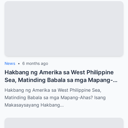
News
•
6 months ago
Hakbang ng Amerika sa West Philippine
Sea, Matinding Babala sa mga Mapang-
Ahas?
Hakbang ng Amerika sa West Philippine Sea,
Matinding Babala sa mga Mapang-Ahas? Isang
Makasaysayang Hakbang…