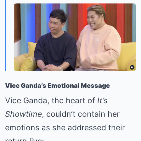
Vice Ganda’s Emotional Message
Vice Ganda, the heart of
It’s
Showtime
, couldn’t contain her
emotions as she addressed their
return live: