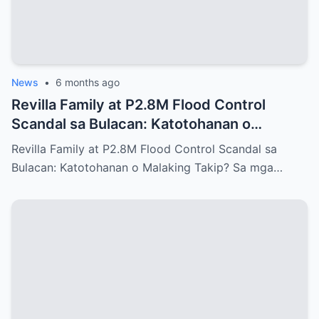
News
•
6 months ago
Revilla Family at P2.8M Flood Control
Scandal sa Bulacan: Katotohanan o
Malaking Takip?
Revilla Family at P2.8M Flood Control Scandal sa
Bulacan: Katotohanan o Malaking Takip? Sa mga…