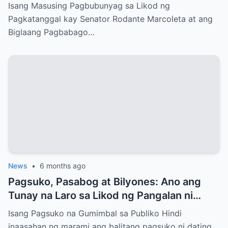
Senado?
Isang Masusing Pagbubunyag sa Likod ng
Pagkatanggal kay Senator Rodante Marcoleta at ang
Biglaang Pagbabago…
News
•
6 months ago
Pagsuko, Pasabog at Bilyones: Ano ang
Tunay na Laro sa Likod ng Pangalan ni
Bong Revilla Jr.?
Isang Pagsuko na Gumimbal sa Publiko Hindi
inaasahan ng marami ang balitang pagsuko ni dating…