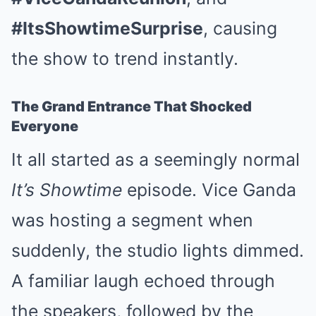
#ItsShowtimeSurprise
, causing
the show to trend instantly.
The Grand Entrance That Shocked
Everyone
It all started as a seemingly normal
It’s Showtime
episode. Vice Ganda
was hosting a segment when
suddenly, the studio lights dimmed.
A familiar laugh echoed through
the speakers, followed by the