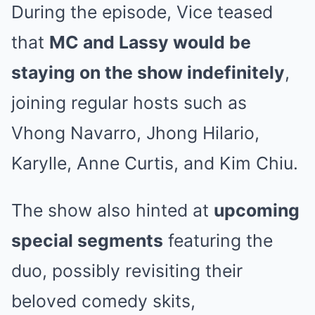
During the episode, Vice teased
that
MC and Lassy would be
staying on the show indefinitely
,
joining regular hosts such as
Vhong Navarro, Jhong Hilario,
Karylle, Anne Curtis, and Kim Chiu.
The show also hinted at
upcoming
special segments
featuring the
duo, possibly revisiting their
beloved comedy skits,