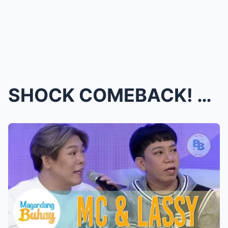
SHOCK COMEBACK! MC and Lassy Return LIVE on It’s S...