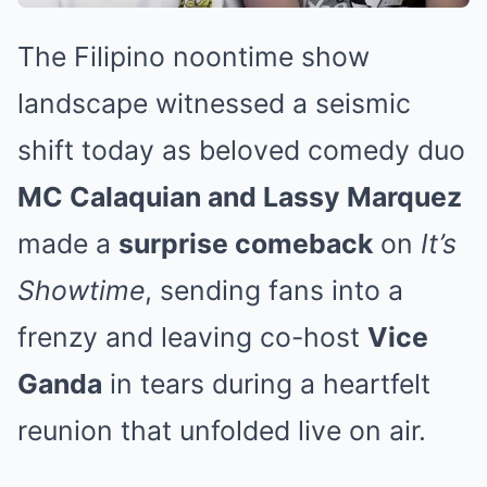
The Filipino noontime show
landscape witnessed a seismic
shift today as beloved comedy duo
MC Calaquian and Lassy Marquez
made a
surprise comeback
on
It’s
Showtime
, sending fans into a
frenzy and leaving co-host
Vice
Ganda
in tears during a heartfelt
reunion that unfolded live on air.