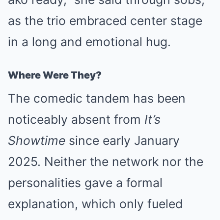
as the trio embraced center stage
in a long and emotional hug.
Where Were They?
The comedic tandem has been
noticeably absent from
It’s
Showtime
since early January
2025. Neither the network nor the
personalities gave a formal
explanation, which only fueled