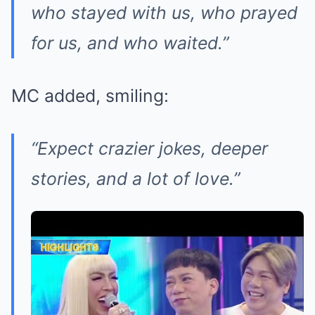
who stayed with us, who prayed
for us, and who waited.”
MC added, smiling:
“Expect crazier jokes, deeper
stories, and a lot of love.”