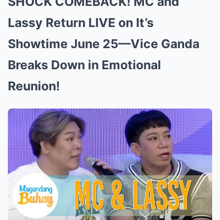
SHOCK COMEBACK! MC and
Lassy Return LIVE on It’s
Showtime June 25—Vice Ganda
Breaks Down in Emotional
Reunion!