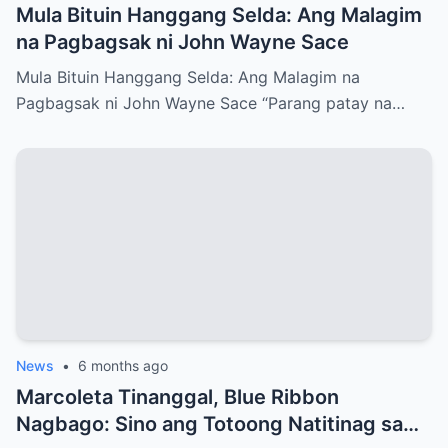
Mula Bituin Hanggang Selda: Ang Malagim
na Pagbagsak ni John Wayne Sace
Mula Bituin Hanggang Selda: Ang Malagim na
Pagbagsak ni John Wayne Sace “Parang patay na…
News
•
6 months ago
Marcoleta Tinanggal, Blue Ribbon
Nagbago: Sino ang Totoong Natitinag sa