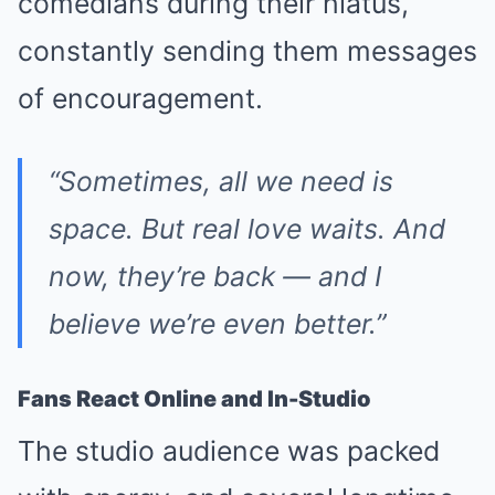
comedians during their hiatus,
constantly sending them messages
of encouragement.
“Sometimes, all we need is
space. But real love waits. And
now, they’re back — and I
believe we’re even better.”
Fans React Online and In-Studio
The studio audience was packed