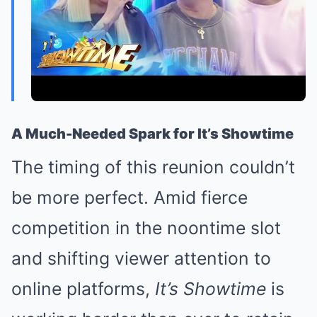
A Much-Needed Spark for It’s Showtime
The timing of this reunion couldn’t
be more perfect. Amid fierce
competition in the noontime slot
and shifting viewer attention to
online platforms,
It’s Showtime
is