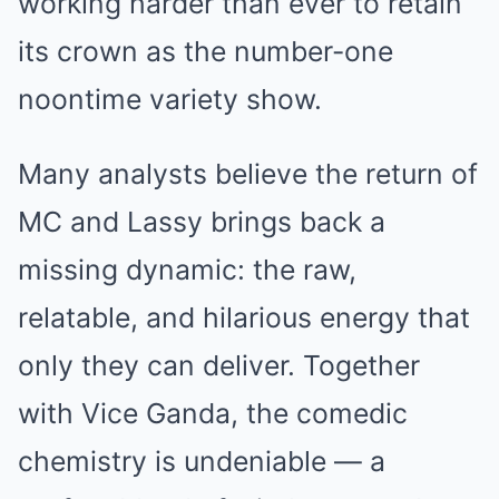
working harder than ever to retain
its crown as the number-one
noontime variety show.
Many analysts believe the return of
MC and Lassy brings back a
missing dynamic: the raw,
relatable, and hilarious energy that
only they can deliver. Together
with Vice Ganda, the comedic
chemistry is undeniable — a