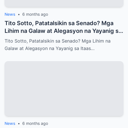
News
•
6 months ago
Tito Sotto, Patatalsikin sa Senado? Mga
Lihim na Galaw at Alegasyon na Yayanig sa
Itaas na Kapulungan
Tito Sotto, Patatalsikin sa Senado? Mga Lihim na
Galaw at Alegasyon na Yayanig sa Itaas…
News
•
6 months ago