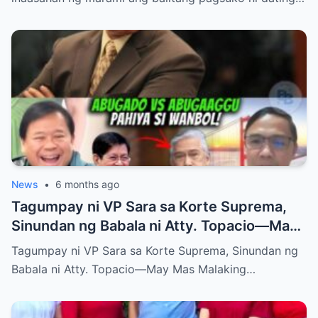
News
•
6 months ago
Tagumpay ni VP Sara sa Korte Suprema,
Sinundan ng Babala ni Atty. Topacio—May
Mas Malaking Laban Bang Paparating?
Tagumpay ni VP Sara sa Korte Suprema, Sinundan ng
Babala ni Atty. Topacio—May Mas Malaking…