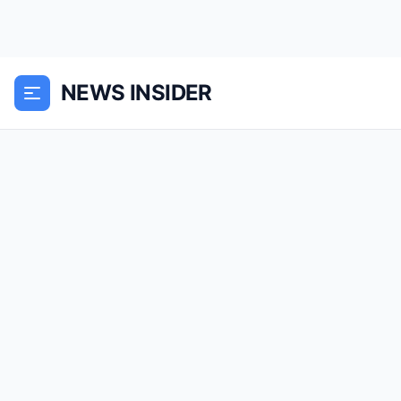
NEWS INSIDER