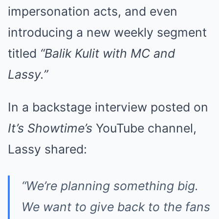
impersonation acts, and even
introducing a new weekly segment
titled
“Balik Kulit with MC and
Lassy.”
In a backstage interview posted on
It’s Showtime’s
YouTube channel,
Lassy shared:
“We’re planning something big.
We want to give back to the fans