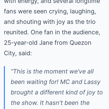
with energy, and several longtime
fans were seen crying, laughing,
and shouting with joy as the trio
reunited. One fan in the audience,
25-year-old Jane from Quezon
City, said:
“This is the moment we’ve all
been waiting for! MC and Lassy
brought a different kind of joy to
the show. It hasn’t been the