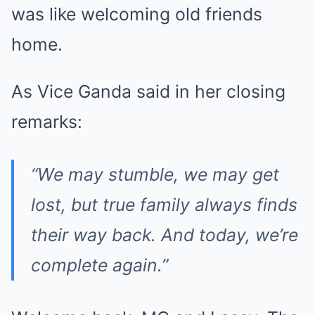
was like welcoming old friends
home.
As Vice Ganda said in her closing
remarks:
“We may stumble, we may get
lost, but true family always finds
their way back. And today, we’re
complete again.”