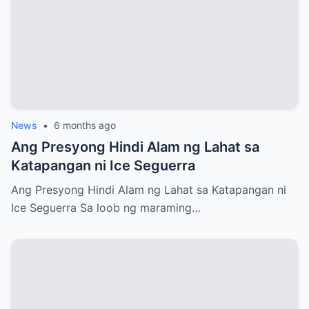
News
•
6 months ago
Ang Presyong Hindi Alam ng Lahat sa
Katapangan ni Ice Seguerra
Ang Presyong Hindi Alam ng Lahat sa Katapangan ni
Ice Seguerra Sa loob ng maraming…