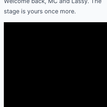
Welcome back, MC and Lassy. The
stage is yours once more.