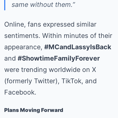
same without them.”
Online, fans expressed similar
sentiments. Within minutes of their
appearance,
#MCandLassyIsBack
and
#ShowtimeFamilyForever
were trending worldwide on X
(formerly Twitter), TikTok, and
Facebook.
Plans Moving Forward