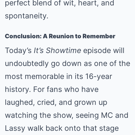
perfect blend of wit, heart, and
spontaneity.
Conclusion: A Reunion to Remember
Today’s
It’s Showtime
episode will
undoubtedly go down as one of the
most memorable in its 16-year
history. For fans who have
laughed, cried, and grown up
watching the show, seeing MC and
Lassy walk back onto that stage