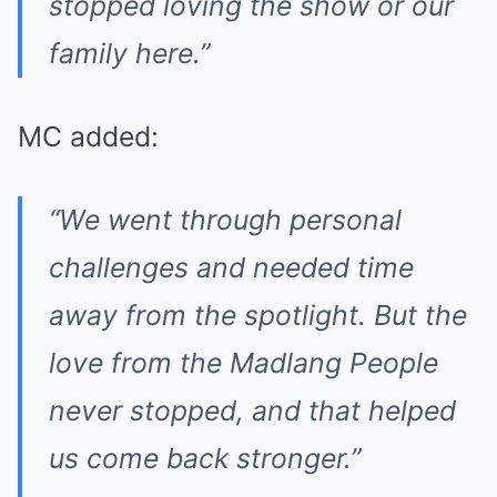
stopped loving the show or our
family here.”
MC added:
“We went through personal
challenges and needed time
away from the spotlight. But the
love from the Madlang People
never stopped, and that helped
us come back stronger.”