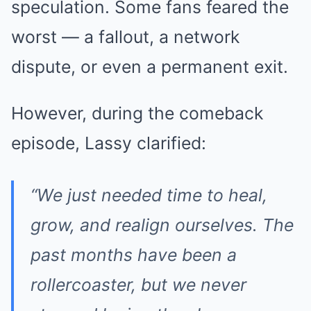
speculation. Some fans feared the
worst — a fallout, a network
dispute, or even a permanent exit.
However, during the comeback
episode, Lassy clarified:
“We just needed time to heal,
grow, and realign ourselves. The
past months have been a
rollercoaster, but we never