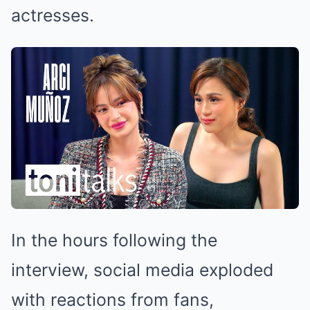
actresses.
In the hours following the
interview, social media exploded
with reactions from fans,