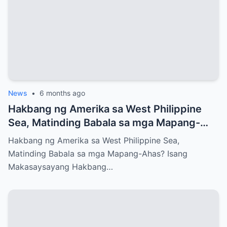
News
•
6 months ago
Hakbang ng Amerika sa West Philippine
Sea, Matinding Babala sa mga Mapang-
Ahas?
Hakbang ng Amerika sa West Philippine Sea,
Matinding Babala sa mga Mapang-Ahas? Isang
Makasaysayang Hakbang…