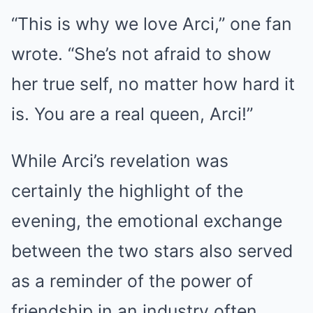
“This is why we love Arci,” one fan
wrote. “She’s not afraid to show
her true self, no matter how hard it
is. You are a real queen, Arci!”
While Arci’s revelation was
certainly the highlight of the
evening, the emotional exchange
between the two stars also served
as a reminder of the power of
friendship in an industry often