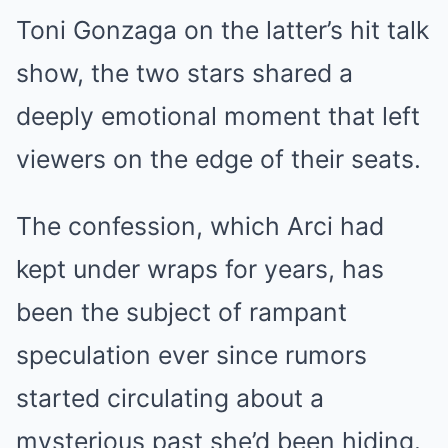
Toni Gonzaga on the latter’s hit talk
show, the two stars shared a
deeply emotional moment that left
viewers on the edge of their seats.
The confession, which Arci had
kept under wraps for years, has
been the subject of rampant
speculation ever since rumors
started circulating about a
mysterious past she’d been hiding.