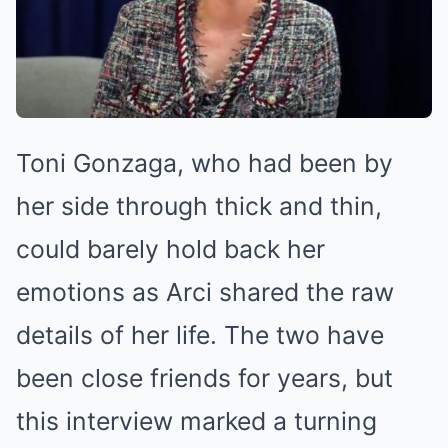
Toni Gonzaga, who had been by
her side through thick and thin,
could barely hold back her
emotions as Arci shared the raw
details of her life. The two have
been close friends for years, but
this interview marked a turning