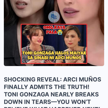
SHOCKING REVEAL: ARCI MUÑOS
FINALLY ADMITS THE TRUTH!
TONI GONZAGA NEARLY BREAKS
DOWN IN TEARS—YOU WON’T