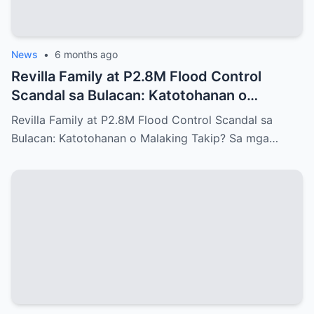
News
•
6 months ago
Revilla Family at P2.8M Flood Control
Scandal sa Bulacan: Katotohanan o
Malaking Takip?
Revilla Family at P2.8M Flood Control Scandal sa
Bulacan: Katotohanan o Malaking Takip? Sa mga…