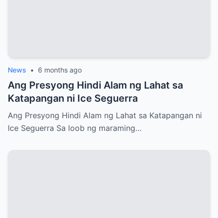
News
•
6 months ago
Ang Presyong Hindi Alam ng Lahat sa
Katapangan ni Ice Seguerra
Ang Presyong Hindi Alam ng Lahat sa Katapangan ni
Ice Seguerra Sa loob ng maraming…