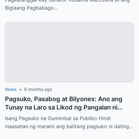
Biglaang Pagbabago…
News
•
6 months ago
Pagsuko, Pasabog at Bilyones: Ano ang
Tunay na Laro sa Likod ng Pangalan ni
Bong Revilla Jr.?
Isang Pagsuko na Gumimbal sa Publiko Hindi
inaasahan ng marami ang balitang pagsuko ni dating…