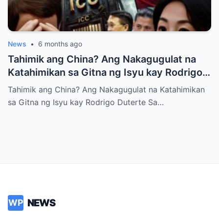
News
•
6 months ago
Tahimik ang China? Ang Nakagugulat na
Katahimikan sa Gitna ng Isyu kay Rodrigo
Duterte
Tahimik ang China? Ang Nakagugulat na Katahimikan
sa Gitna ng Isyu kay Rodrigo Duterte Sa…
NEWS
WP