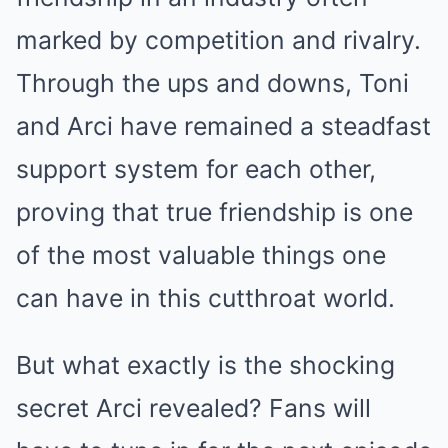
marked by competition and rivalry.
Through the ups and downs, Toni
and Arci have remained a steadfast
support system for each other,
proving that true friendship is one
of the most valuable things one
can have in this cutthroat world.
But what exactly is the shocking
secret Arci revealed? Fans will