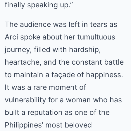
finally speaking up.”
The audience was left in tears as
Arci spoke about her tumultuous
journey, filled with hardship,
heartache, and the constant battle
to maintain a façade of happiness.
It was a rare moment of
vulnerability for a woman who has
built a reputation as one of the
Philippines’ most beloved