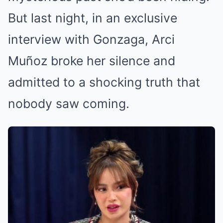
But last night, in an exclusive
interview with Gonzaga, Arci
Muñoz broke her silence and
admitted to a shocking truth that
nobody saw coming.