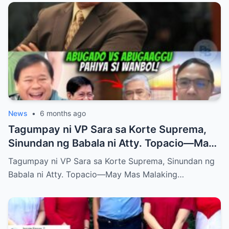
News
•
6 months ago
Tagumpay ni VP Sara sa Korte Suprema,
Sinundan ng Babala ni Atty. Topacio—May
Mas Malaking Laban Bang Paparating?
Tagumpay ni VP Sara sa Korte Suprema, Sinundan ng
Babala ni Atty. Topacio—May Mas Malaking…