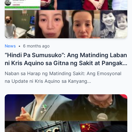
News
•
6 months ago
“Hindi Pa Sumusuko”: Ang Matinding Laban
ni Kris Aquino sa Gitna ng Sakit at Pangako
sa mga Anak
Naban sa Harap ng Matinding Sakit: Ang Emosyonal
na Update ni Kris Aquino sa Kanyang…