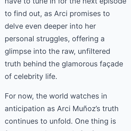
have to tune in for the next episode
to find out, as Arci promises to
delve even deeper into her
personal struggles, offering a
glimpse into the raw, unfiltered
truth behind the glamorous façade
of celebrity life.
For now, the world watches in
anticipation as Arci Muñoz’s truth
continues to unfold. One thing is