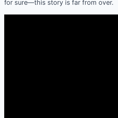
for sure—this story is far from over.