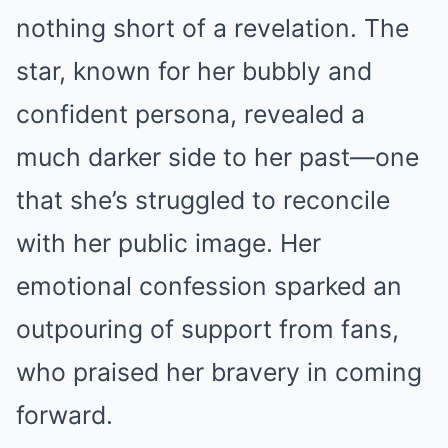
nothing short of a revelation. The
star, known for her bubbly and
confident persona, revealed a
much darker side to her past—one
that she’s struggled to reconcile
with her public image. Her
emotional confession sparked an
outpouring of support from fans,
who praised her bravery in coming
forward.