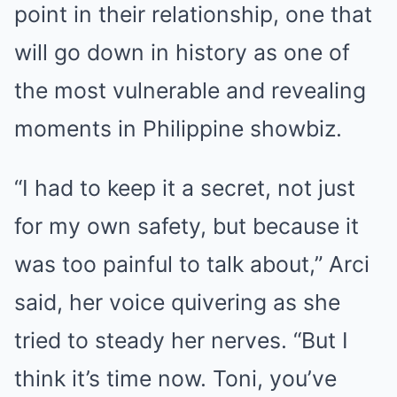
point in their relationship, one that
will go down in history as one of
the most vulnerable and revealing
moments in Philippine showbiz.
“I had to keep it a secret, not just
for my own safety, but because it
was too painful to talk about,” Arci
said, her voice quivering as she
tried to steady her nerves. “But I
think it’s time now. Toni, you’ve