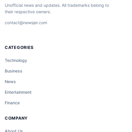
Unofficial news and updates. All trademarks belong to
their respective owners.
contact@newsjer.com
CATEGORIES
Technology
Business
News
Entertainment
Finance
COMPANY
About Us