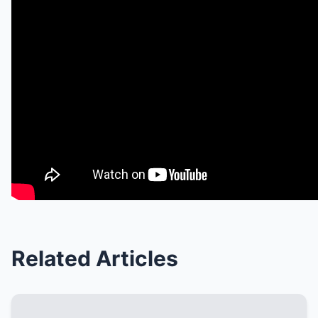
Related Articles