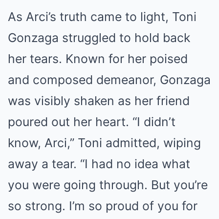
As Arci’s truth came to light, Toni
Gonzaga struggled to hold back
her tears. Known for her poised
and composed demeanor, Gonzaga
was visibly shaken as her friend
poured out her heart. “I didn’t
know, Arci,” Toni admitted, wiping
away a tear. “I had no idea what
you were going through. But you’re
so strong. I’m so proud of you for