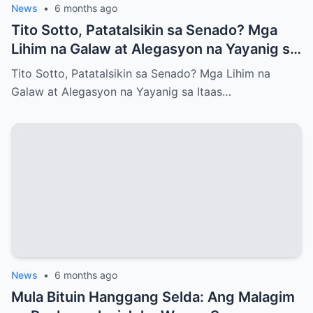
News
•
6 months ago
Tito Sotto, Patatalsikin sa Senado? Mga
Lihim na Galaw at Alegasyon na Yayanig sa
Itaas na Kapulungan
Tito Sotto, Patatalsikin sa Senado? Mga Lihim na
Galaw at Alegasyon na Yayanig sa Itaas…
News
•
6 months ago
Mula Bituin Hanggang Selda: Ang Malagim