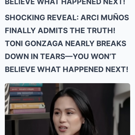
BELIEVE WHAT HAPPENED NEXT!
SHOCKING REVEAL: ARCI MUÑOS
FINALLY ADMITS THE TRUTH!
TONI GONZAGA NEARLY BREAKS
DOWN IN TEARS—YOU WON’T
BELIEVE WHAT HAPPENED NEXT!