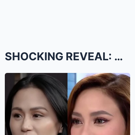
SHOCKING REVEAL: ARCI MUÑOS FINALLY ADMITS THE TRU...