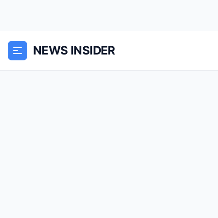
NEWS INSIDER