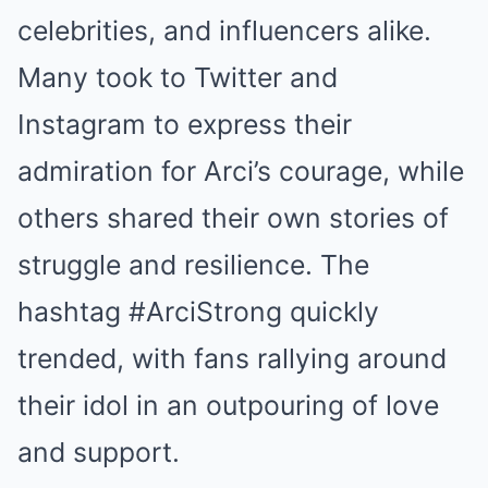
celebrities, and influencers alike.
Many took to Twitter and
Instagram to express their
admiration for Arci’s courage, while
others shared their own stories of
struggle and resilience. The
hashtag #ArciStrong quickly
trended, with fans rallying around
their idol in an outpouring of love
and support.