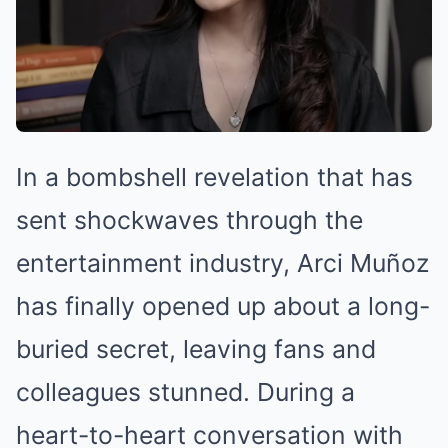
In a bombshell revelation that has
sent shockwaves through the
entertainment industry, Arci Muñoz
has finally opened up about a long-
buried secret, leaving fans and
colleagues stunned. During a
heart-to-heart conversation with