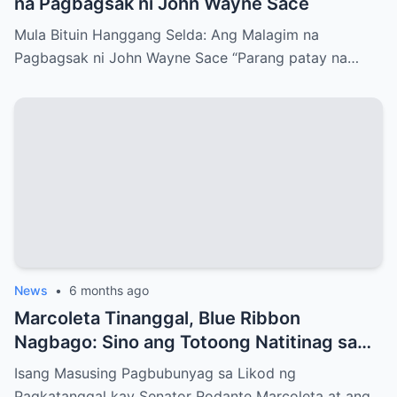
na Pagbagsak ni John Wayne Sace
Mula Bituin Hanggang Selda: Ang Malagim na
Pagbagsak ni John Wayne Sace “Parang patay na…
News
•
6 months ago
Marcoleta Tinanggal, Blue Ribbon
Nagbago: Sino ang Totoong Natitinag sa
Senado?
Isang Masusing Pagbubunyag sa Likod ng
Pagkatanggal kay Senator Rodante Marcoleta at ang