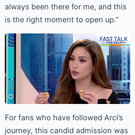
always been there for me, and this
is the right moment to open up.”
For fans who have followed Arci’s
journey, this candid admission was