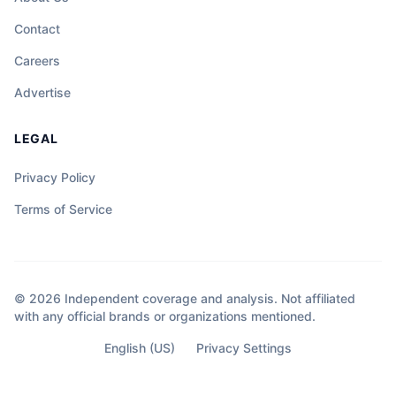
Contact
Careers
Advertise
LEGAL
Privacy Policy
Terms of Service
© 2026 Independent coverage and analysis. Not affiliated
with any official brands or organizations mentioned.
English (US)
Privacy Settings