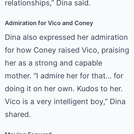
relationships,” Dina said.
Admiration for Vico and Coney
Dina also expressed her admiration
for how Coney raised Vico, praising
her as a strong and capable
mother. “I admire her for that… for
doing it on her own. Kudos to her.
Vico is a very intelligent boy,” Dina
shared.