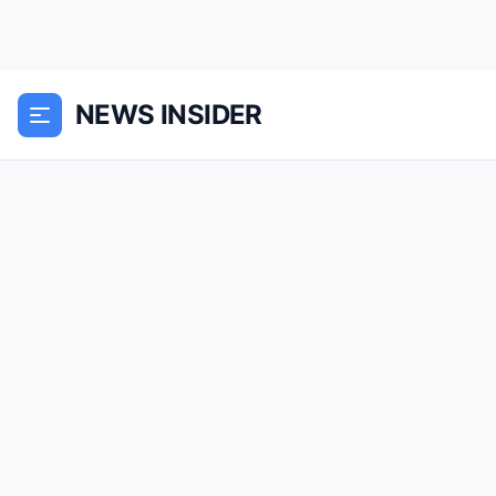
NEWS INSIDER