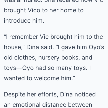
brought Vico to her home to
introduce him.
“I remember Vic brought him to the
house,” Dina said. “I gave him Oyo’s
old clothes, nursery books, and
toys—Oyo had so many toys. I
wanted to welcome him.”
Despite her efforts, Dina noticed
an emotional distance between