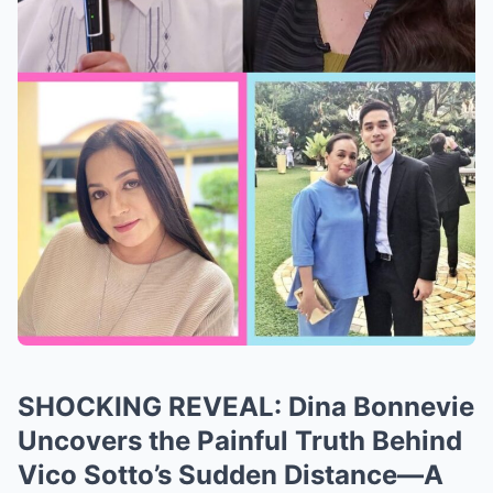
SHOCKING REVEAL: Dina Bonnevie
Uncovers the Painful Truth Behind
Vico Sotto’s Sudden Distance—A