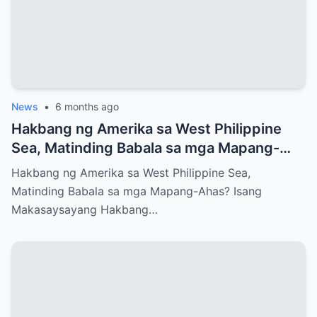
News
•
6 months ago
Hakbang ng Amerika sa West Philippine
Sea, Matinding Babala sa mga Mapang-
Ahas?
Hakbang ng Amerika sa West Philippine Sea,
Matinding Babala sa mga Mapang-Ahas? Isang
Makasaysayang Hakbang…