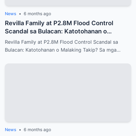
News
•
6 months ago
Revilla Family at P2.8M Flood Control
Scandal sa Bulacan: Katotohanan o
Malaking Takip?
Revilla Family at P2.8M Flood Control Scandal sa
Bulacan: Katotohanan o Malaking Takip? Sa mga…
News
•
6 months ago