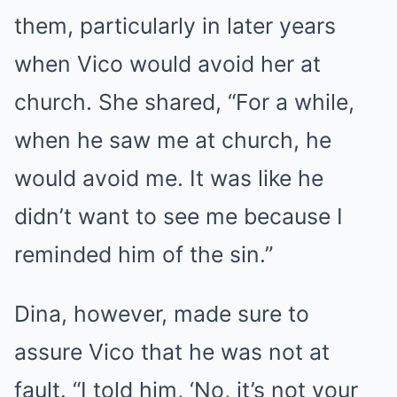
them, particularly in later years
when Vico would avoid her at
church. She shared, “For a while,
when he saw me at church, he
would avoid me. It was like he
didn’t want to see me because I
reminded him of the sin.”
Dina, however, made sure to
assure Vico that he was not at
fault. “I told him, ‘No, it’s not your