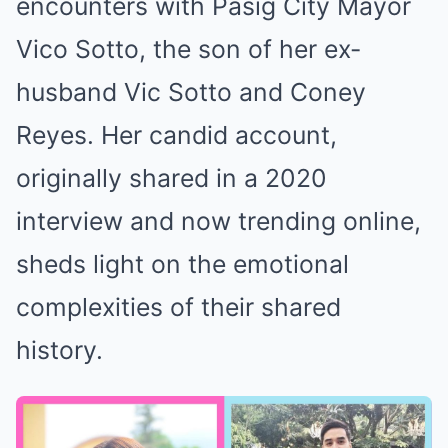
encounters with Pasig City Mayor
Vico Sotto, the son of her ex-
husband Vic Sotto and Coney
Reyes. Her candid account,
originally shared in a 2020
interview and now trending online,
sheds light on the emotional
complexities of their shared
history.