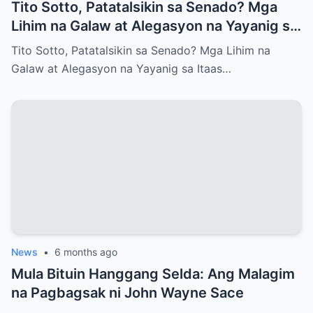
Tito Sotto, Patatalsikin sa Senado? Mga
Lihim na Galaw at Alegasyon na Yayanig sa
Itaas na Kapulungan
Tito Sotto, Patatalsikin sa Senado? Mga Lihim na
Galaw at Alegasyon na Yayanig sa Itaas…
News
•
6 months ago
Mula Bituin Hanggang Selda: Ang Malagim
na Pagbagsak ni John Wayne Sace