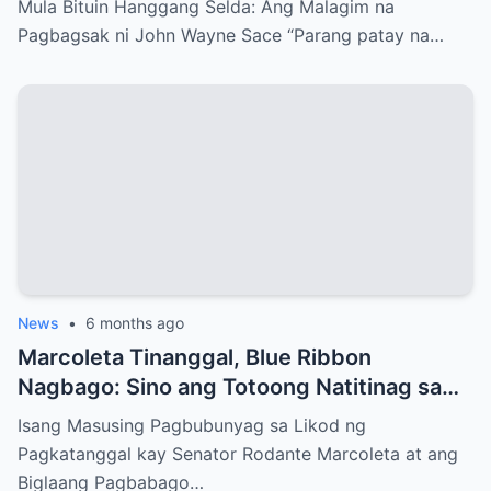
Mula Bituin Hanggang Selda: Ang Malagim na
Pagbagsak ni John Wayne Sace “Parang patay na…
News
•
6 months ago
Marcoleta Tinanggal, Blue Ribbon
Nagbago: Sino ang Totoong Natitinag sa
Senado?
Isang Masusing Pagbubunyag sa Likod ng
Pagkatanggal kay Senator Rodante Marcoleta at ang
Biglaang Pagbabago…