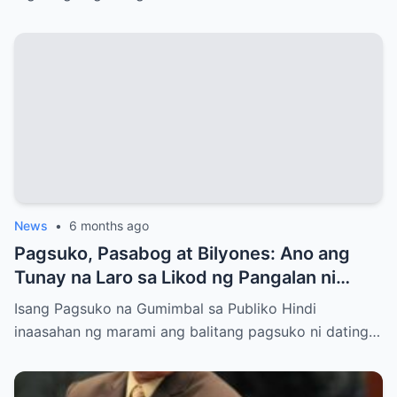
News
•
6 months ago
Pagsuko, Pasabog at Bilyones: Ano ang
Tunay na Laro sa Likod ng Pangalan ni
Bong Revilla Jr.?
Isang Pagsuko na Gumimbal sa Publiko Hindi
inaasahan ng marami ang balitang pagsuko ni dating…