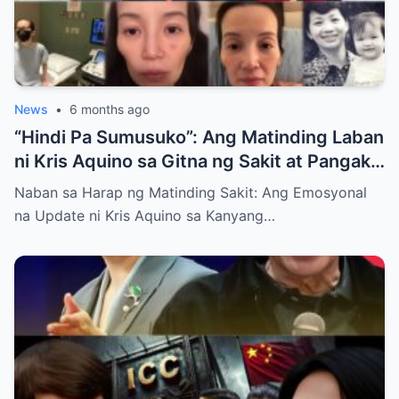
News
•
6 months ago
“Hindi Pa Sumusuko”: Ang Matinding Laban
ni Kris Aquino sa Gitna ng Sakit at Pangako
sa mga Anak
Naban sa Harap ng Matinding Sakit: Ang Emosyonal
na Update ni Kris Aquino sa Kanyang…