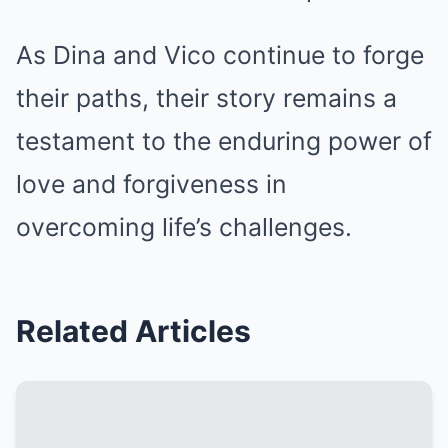
As Dina and Vico continue to forge
their paths, their story remains a
testament to the enduring power of
love and forgiveness in
overcoming life’s challenges.
Related Articles