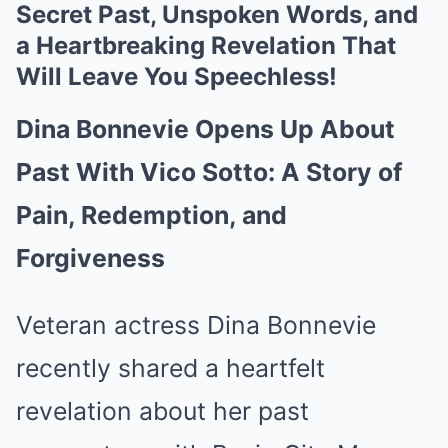
Secret Past, Unspoken Words, and
a Heartbreaking Revelation That
Will Leave You Speechless!
Dina Bonnevie Opens Up About
Past With Vico Sotto: A Story of
Pain, Redemption, and
Forgiveness
Veteran actress Dina Bonnevie
recently shared a heartfelt
revelation about her past