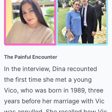
The Painful Encounter
In the interview, Dina recounted
the first time she met a young
Vico, who was born in 1989, three
years before her marriage with Vic
was annulled. She recalled how Vic