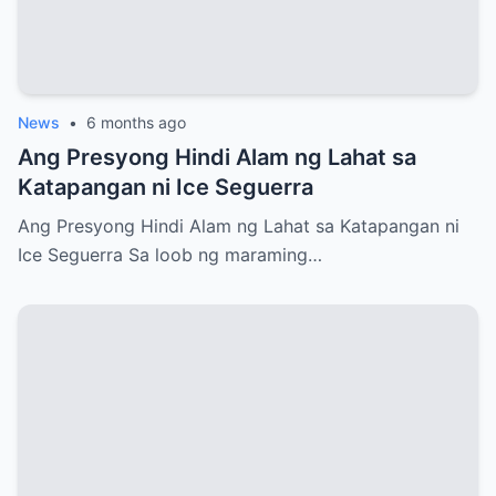
News
•
6 months ago
Ang Presyong Hindi Alam ng Lahat sa
Katapangan ni Ice Seguerra
Ang Presyong Hindi Alam ng Lahat sa Katapangan ni
Ice Seguerra Sa loob ng maraming…