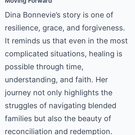
Moving Forward
Dina Bonnevie’s story is one of
resilience, grace, and forgiveness.
It reminds us that even in the most
complicated situations, healing is
possible through time,
understanding, and faith. Her
journey not only highlights the
struggles of navigating blended
families but also the beauty of
reconciliation and redemption.