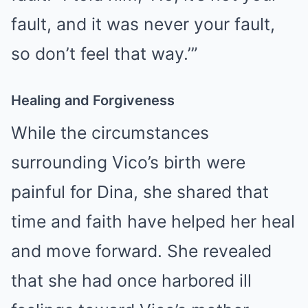
fault, and it was never your fault,
so don’t feel that way.’”
Healing and Forgiveness
While the circumstances
surrounding Vico’s birth were
painful for Dina, she shared that
time and faith have helped her heal
and move forward. She revealed
that she had once harbored ill