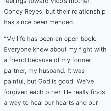
feelings toward Vico’s mother,
Coney Reyes, but their relationship
has since been mended.
“My life has been an open book.
Everyone knew about my fight with
a friend because of my former
partner, my husband. It was
painful, but God is good. We’ve
forgiven each other. He really finds
a way to heal our hearts and our