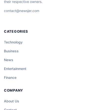
their respective owners.
contact@newsjer.com
CATEGORIES
Technology
Business
News
Entertainment
Finance
COMPANY
About Us
Contact