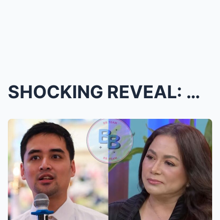
SHOCKING REVEAL: Dina Bonnevie Uncovers the Painfu...