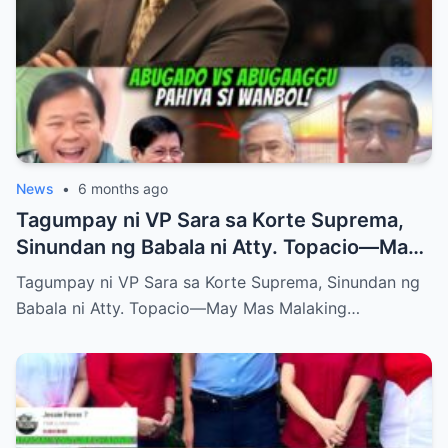
News
•
6 months ago
Tagumpay ni VP Sara sa Korte Suprema,
Sinundan ng Babala ni Atty. Topacio—May
Mas Malaking Laban Bang Paparating?
Tagumpay ni VP Sara sa Korte Suprema, Sinundan ng
Babala ni Atty. Topacio—May Mas Malaking…