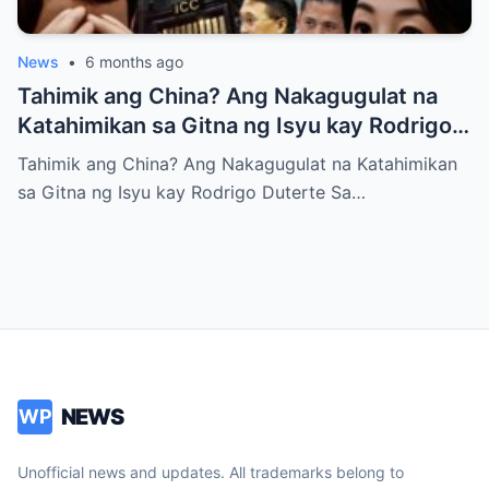
News
•
6 months ago
Tahimik ang China? Ang Nakagugulat na
Katahimikan sa Gitna ng Isyu kay Rodrigo
Duterte
Tahimik ang China? Ang Nakagugulat na Katahimikan
sa Gitna ng Isyu kay Rodrigo Duterte Sa…
NEWS
WP
Unofficial news and updates. All trademarks belong to