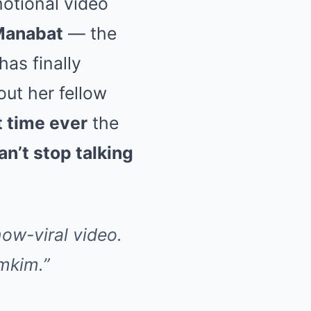
otional video
Manabat
— the
has finally
ut her fellow
st time ever
the
an’t stop talking
ow-viral video.
imkim.”