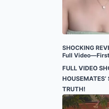
SHOCKING REVEA
Full Video—First
FULL VIDEO S
HOUSEMATES’ 
TRUTH!