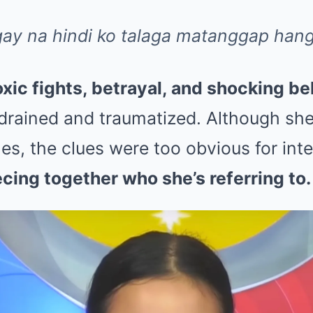
ay na hindi ko talaga matanggap han
oxic fights, betrayal, and shocking be
 drained and traumatized. Although sh
s, the clues were too obvious for inte
ecing together who she’s referring to.