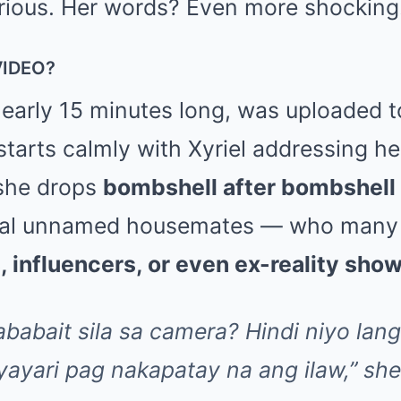
rious. Her words? Even more shocking
VIDEO?
nearly 15 minutes long, was uploaded t
starts calmly with Xyriel addressing he
 she drops
bombshell after bombshell
eral unnamed housemates — who many 
, influencers, or even ex-reality sho
ababait sila sa camera? Hindi niyo lan
ayari pag nakapatay na ang ilaw,” she 