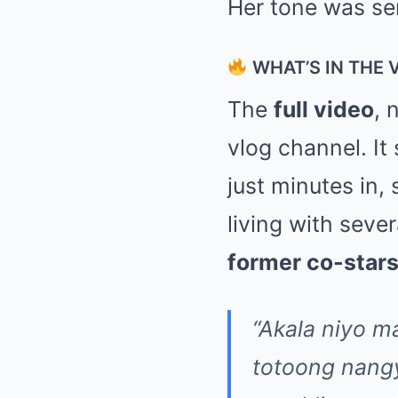
Her tone was se
WHAT’S IN THE 
The
full video
, 
vlog channel. It 
just minutes in,
living with sev
former co-stars
“Akala niyo m
totoong nangy