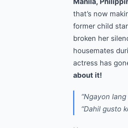
Manila, Philippi
that’s now maki
former child sta
broken her sile
housemates duri
actress has gone
about it!
“Ngayon lang 
“Dahil gusto 