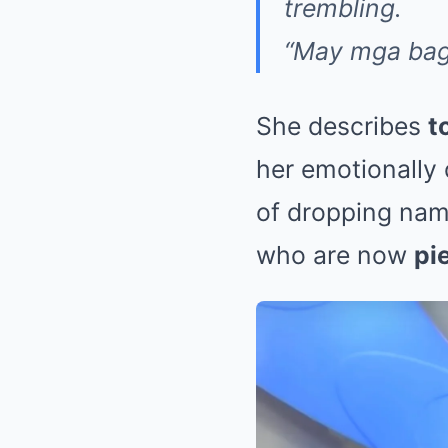
trembling.
“May mga bag
She describes
t
her emotionally
of dropping name
who are now
pi