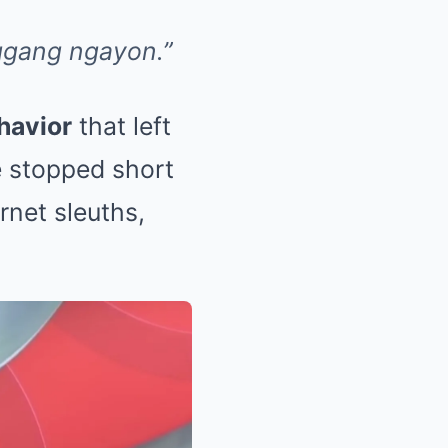
ggang ngayon.”
havior
that left
e stopped short
rnet sleuths,