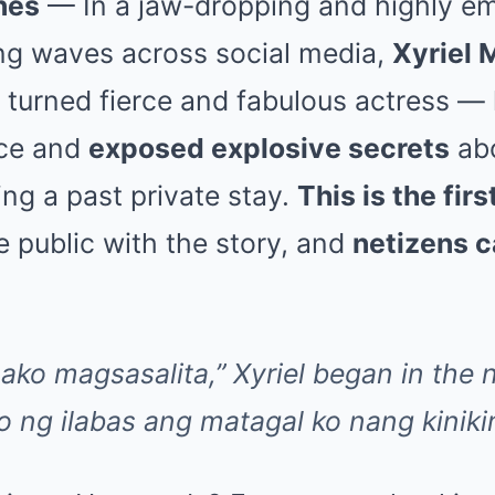
nes
— In a jaw-dropping and highly em
ng waves across social media,
Xyriel 
r turned fierce and fabulous actress — 
nce and
exposed explosive secrets
abo
ng a past private stay.
This is the fir
 public with the story, and
netizens c
ako magsasalita,” Xyriel began in the n
ko ng ilabas ang matagal ko nang kinik