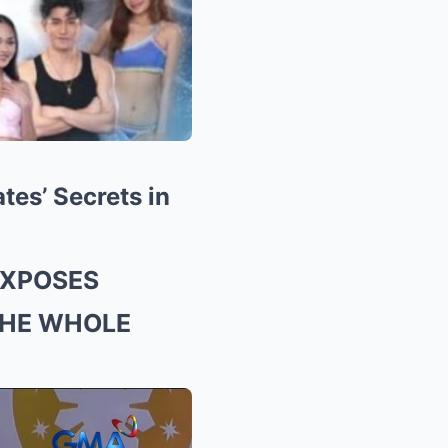
es’ Secrets in
EXPOSES
THE WHOLE