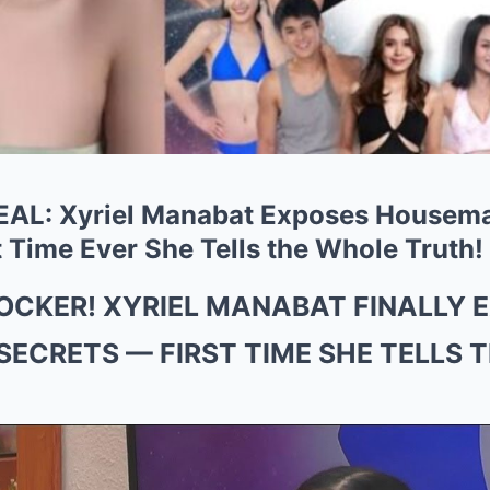
L: Xyriel Manabat Exposes Housemat
 Time Ever She Tells the Whole Truth!
HOCKER! XYRIEL MANABAT FINALLY 
SECRETS — FIRST TIME SHE TELLS 