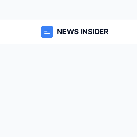
NEWS INSIDER