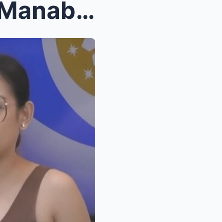
SHOCKING REVEAL: Xyriel Manabat Exposes Housemates...