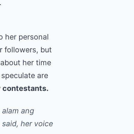
.
o her personal
r followers, but
about her time
speculate are
w contestants.
g alam ang
said, her voice