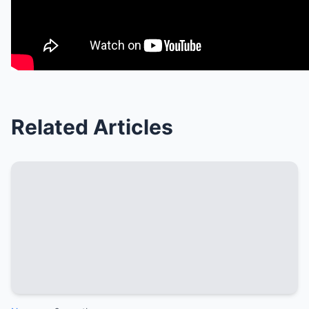
Related Articles