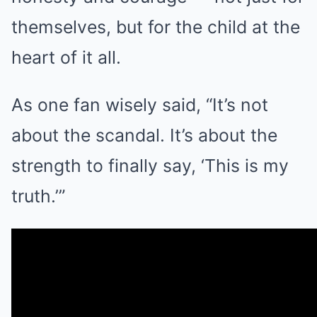
themselves, but for the child at the
heart of it all.
As one fan wisely said, “It’s not
about the scandal. It’s about the
strength to finally say, ‘This is my
truth.’”