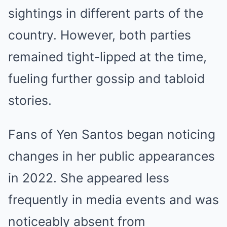
sightings in different parts of the
country. However, both parties
remained tight-lipped at the time,
fueling further gossip and tabloid
stories.
Fans of Yen Santos began noticing
changes in her public appearances
in 2022. She appeared less
frequently in media events and was
noticeably absent from