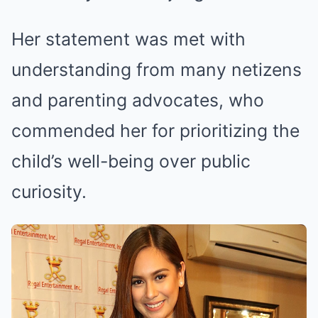
Her statement was met with
understanding from many netizens
and parenting advocates, who
commended her for prioritizing the
child’s well-being over public
curiosity.