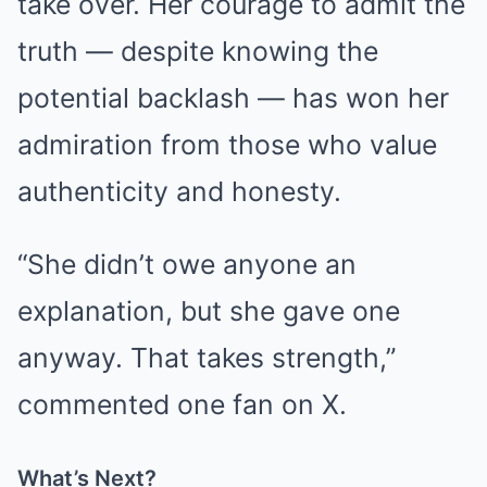
take over. Her courage to admit the
truth — despite knowing the
potential backlash — has won her
admiration from those who value
authenticity and honesty.
“She didn’t owe anyone an
explanation, but she gave one
anyway. That takes strength,”
commented one fan on X.
What’s Next?