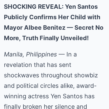
SHOCKING REVEAL: Yen Santos
Publicly Confirms Her Child with
Mayor Albee Benitez — Secret No
More, Truth Finally Unveiled!
Manila, Philippines
— In a
revelation that has sent
shockwaves throughout showbiz
and political circles alike, award-
winning actress Yen Santos has
finally broken her silence and