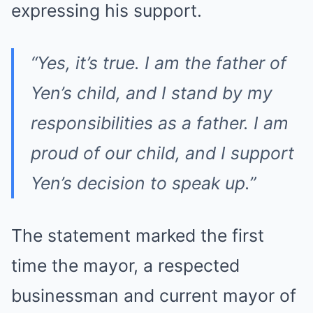
expressing his support.
“Yes, it’s true. I am the father of
Yen’s child, and I stand by my
responsibilities as a father. I am
proud of our child, and I support
Yen’s decision to speak up.”
The statement marked the first
time the mayor, a respected
businessman and current mayor of