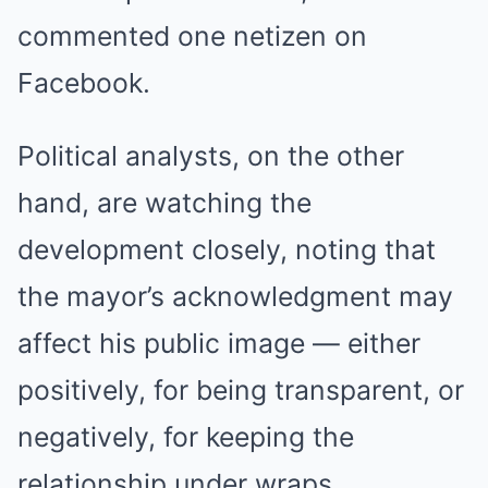
commented one netizen on
Facebook.
Political analysts, on the other
hand, are watching the
development closely, noting that
the mayor’s acknowledgment may
affect his public image — either
positively, for being transparent, or
negatively, for keeping the
relationship under wraps.