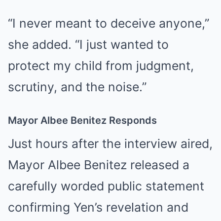
“I never meant to deceive anyone,”
she added. “I just wanted to
protect my child from judgment,
scrutiny, and the noise.”
Mayor Albee Benitez Responds
Just hours after the interview aired,
Mayor Albee Benitez released a
carefully worded public statement
confirming Yen’s revelation and