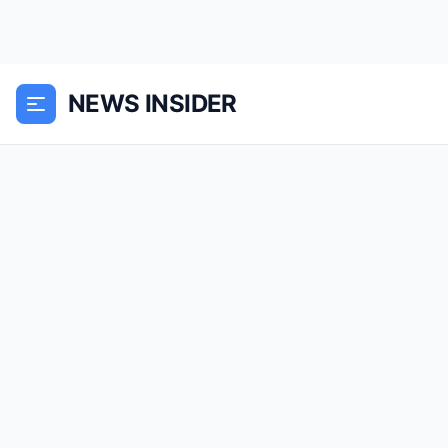
NEWS INSIDER