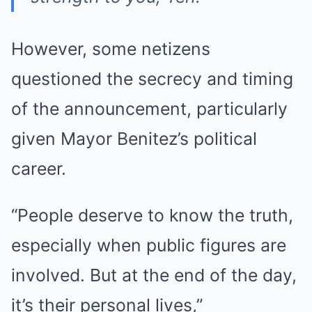
However, some netizens
questioned the secrecy and timing
of the announcement, particularly
given Mayor Benitez’s political
career.
“People deserve to know the truth,
especially when public figures are
involved. But at the end of the day,
it’s their personal lives,”