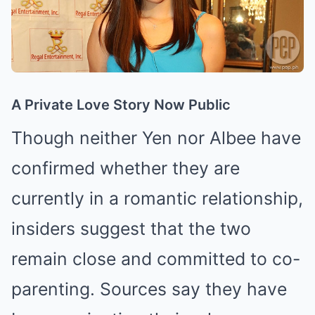
A Private Love Story Now Public
Though neither Yen nor Albee have
confirmed whether they are
currently in a romantic relationship,
insiders suggest that the two
remain close and committed to co-
parenting. Sources say they have