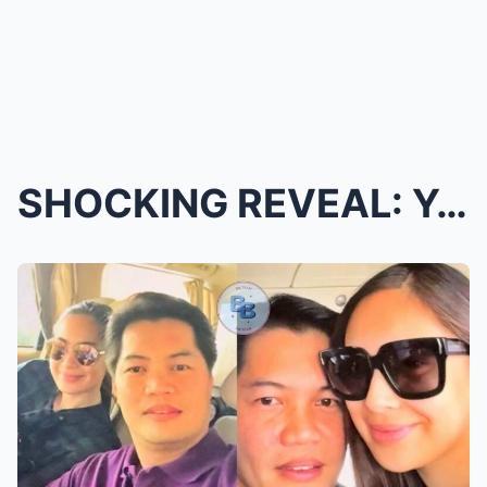
SHOCKING REVEAL: Yen Santos Publicly Confirms Her ...