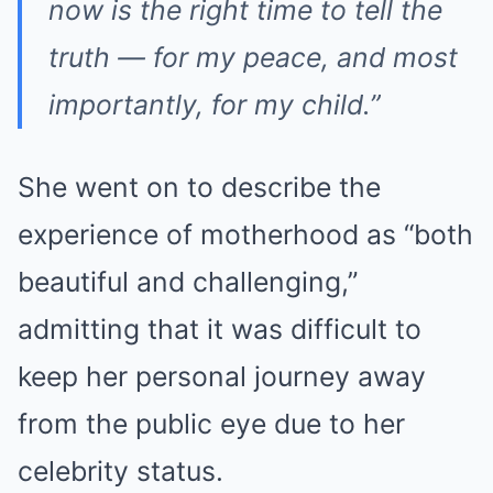
now is the right time to tell the
truth — for my peace, and most
importantly, for my child.”
She went on to describe the
experience of motherhood as “both
beautiful and challenging,”
admitting that it was difficult to
keep her personal journey away
from the public eye due to her
celebrity status.