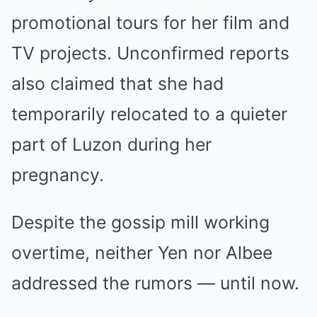
promotional tours for her film and
TV projects. Unconfirmed reports
also claimed that she had
temporarily relocated to a quieter
part of Luzon during her
pregnancy.
Despite the gossip mill working
overtime, neither Yen nor Albee
addressed the rumors — until now.