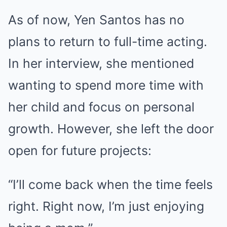
As of now, Yen Santos has no
plans to return to full-time acting.
In her interview, she mentioned
wanting to spend more time with
her child and focus on personal
growth. However, she left the door
open for future projects:
“I’ll come back when the time feels
right. Right now, I’m just enjoying