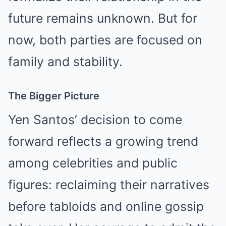
future remains unknown. But for
now, both parties are focused on
family and stability.
The Bigger Picture
Yen Santos’ decision to come
forward reflects a growing trend
among celebrities and public
figures: reclaiming their narratives
before tabloids and online gossip