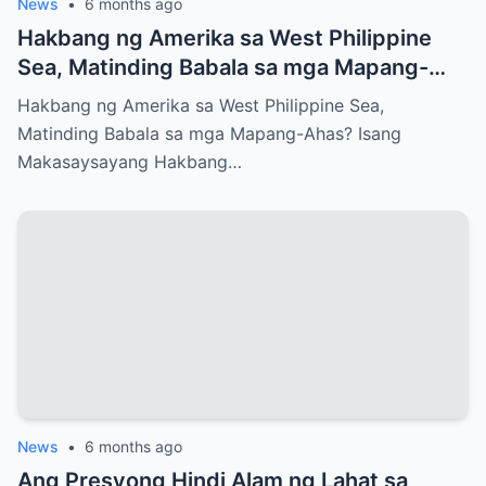
News
•
6 months ago
Hakbang ng Amerika sa West Philippine
Sea, Matinding Babala sa mga Mapang-
Ahas?
Hakbang ng Amerika sa West Philippine Sea,
Matinding Babala sa mga Mapang-Ahas? Isang
Makasaysayang Hakbang…
News
•
6 months ago
Ang Presyong Hindi Alam ng Lahat sa