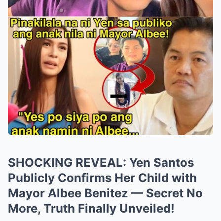
SHOCKING REVEAL: Yen Santos
Publicly Confirms Her Child with
Mayor Albee Benitez — Secret No
More, Truth Finally Unveiled!