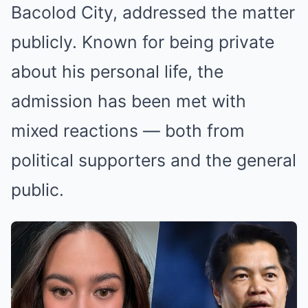
Bacolod City, addressed the matter
publicly. Known for being private
about his personal life, the
admission has been met with
mixed reactions — both from
political supporters and the general
public.