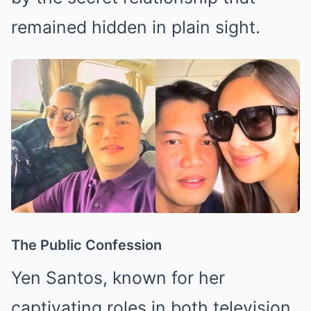
remained hidden in plain sight.
The Public Confession
Yen Santos, known for her
captivating roles in both television