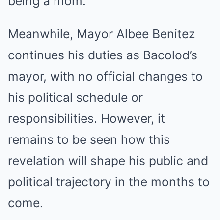
being a mom.”
Meanwhile, Mayor Albee Benitez
continues his duties as Bacolod’s
mayor, with no official changes to
his political schedule or
responsibilities. However, it
remains to be seen how this
revelation will shape his public and
political trajectory in the months to
come.