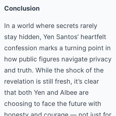
Conclusion
In a world where secrets rarely
stay hidden, Yen Santos’ heartfelt
confession marks a turning point in
how public figures navigate privacy
and truth. While the shock of the
revelation is still fresh, it’s clear
that both Yen and Albee are
choosing to face the future with
honesty and courage — not just for