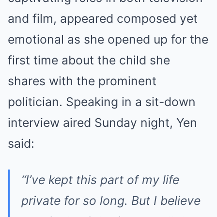
and film, appeared composed yet
emotional as she opened up for the
first time about the child she
shares with the prominent
politician. Speaking in a sit-down
interview aired Sunday night, Yen
said:
“I’ve kept this part of my life
private for so long. But I believe