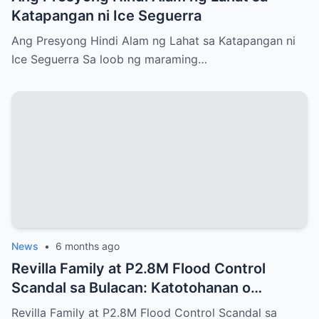
Katapangan ni Ice Seguerra
Ang Presyong Hindi Alam ng Lahat sa Katapangan ni
Ice Seguerra Sa loob ng maraming…
News
•
6 months ago
Revilla Family at P2.8M Flood Control
Scandal sa Bulacan: Katotohanan o
Malaking Takip?
Revilla Family at P2.8M Flood Control Scandal sa