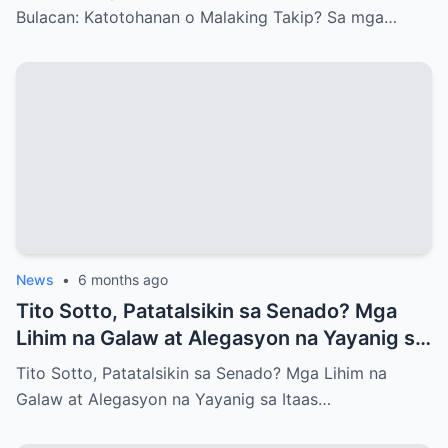
Bulacan: Katotohanan o Malaking Takip? Sa mga…
News
•
6 months ago
Tito Sotto, Patatalsikin sa Senado? Mga
Lihim na Galaw at Alegasyon na Yayanig sa
Itaas na Kapulungan
Tito Sotto, Patatalsikin sa Senado? Mga Lihim na
Galaw at Alegasyon na Yayanig sa Itaas…