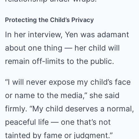
Protecting the Child’s Privacy
In her interview, Yen was adamant
about one thing — her child will
remain off-limits to the public.
“I will never expose my child’s face
or name to the media,” she said
firmly. “My child deserves a normal,
peaceful life — one that’s not
tainted by fame or judgment.”