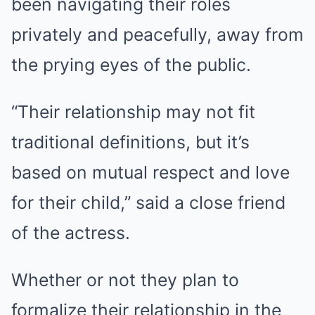
been navigating their roles
privately and peacefully, away from
the prying eyes of the public.
“Their relationship may not fit
traditional definitions, but it’s
based on mutual respect and love
for their child,” said a close friend
of the actress.
Whether or not they plan to
formalize their relationship in the