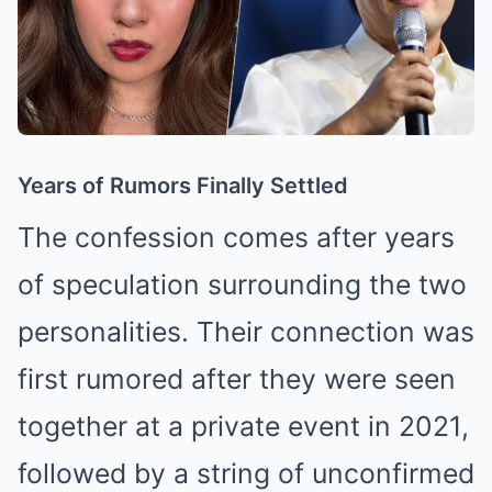
Years of Rumors Finally Settled
The confession comes after years
of speculation surrounding the two
personalities. Their connection was
first rumored after they were seen
together at a private event in 2021,
followed by a string of unconfirmed