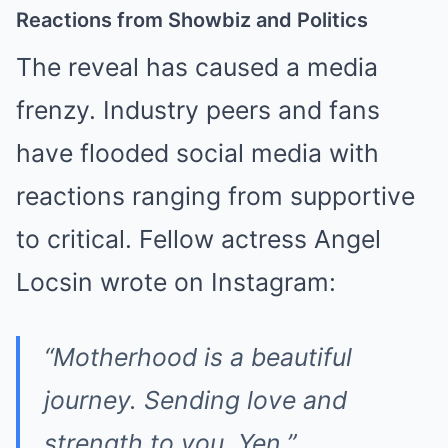
Reactions from Showbiz and Politics
The reveal has caused a media
frenzy. Industry peers and fans
have flooded social media with
reactions ranging from supportive
to critical. Fellow actress Angel
Locsin wrote on Instagram:
“Motherhood is a beautiful
journey. Sending love and
strength to you, Yen.”