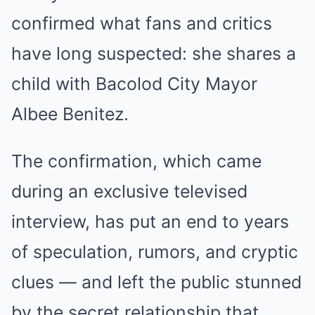
confirmed what fans and critics
have long suspected: she shares a
child with Bacolod City Mayor
Albee Benitez.
The confirmation, which came
during an exclusive televised
interview, has put an end to years
of speculation, rumors, and cryptic
clues — and left the public stunned
by the secret relationship that