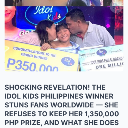
SHOCKING REVELATION! THE
IDOL KIDS PHILIPPINES WINNER
STUNS FANS WORLDWIDE — SHE
REFUSES TO KEEP HER 1,350,000
PHP PRIZE, AND WHAT SHE DOES