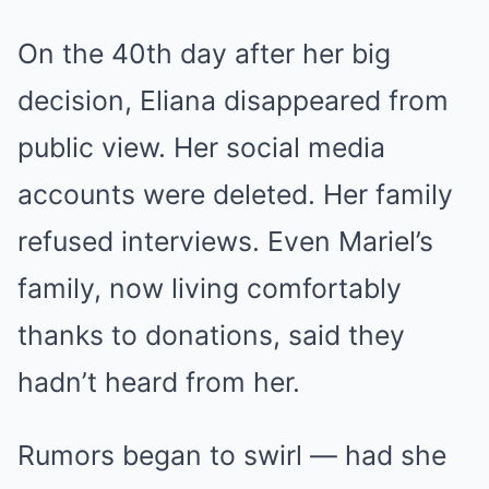
On the 40th day after her big
decision, Eliana disappeared from
public view. Her social media
accounts were deleted. Her family
refused interviews. Even Mariel’s
family, now living comfortably
thanks to donations, said they
hadn’t heard from her.
Rumors began to swirl — had she