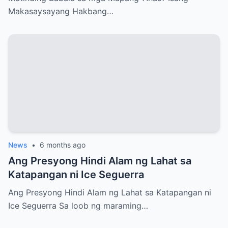
Makasaysayang Hakbang…
News
•
6 months ago
Ang Presyong Hindi Alam ng Lahat sa
Katapangan ni Ice Seguerra
Ang Presyong Hindi Alam ng Lahat sa Katapangan ni
Ice Seguerra Sa loob ng maraming…