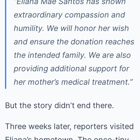
“Eliana Mae Santos has shown
extraordinary compassion and
humility. We will honor her wish
and ensure the donation reaches
the intended family. We are also
providing additional support for
her mother’s medical treatment.”
But the story didn’t end there.
Three weeks later, reporters visited
Eliana’s hometown. The once-tiny