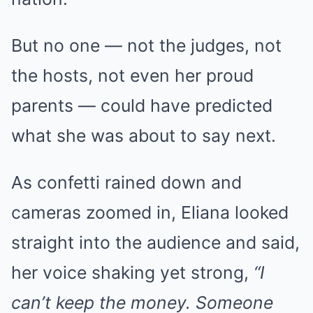
But no one — not the judges, not
the hosts, not even her proud
parents — could have predicted
what she was about to say next.
As confetti rained down and
cameras zoomed in, Eliana looked
straight into the audience and said,
her voice shaking yet strong,
“I
can’t keep the money. Someone