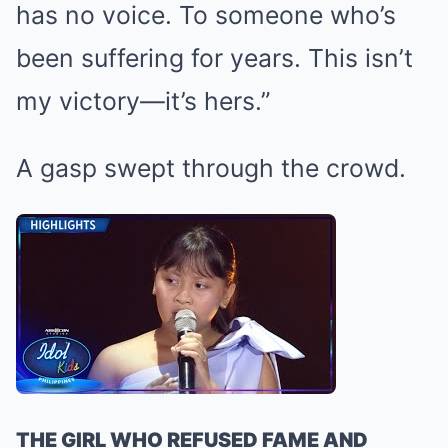
has no voice. To someone who’s
been suffering for years. This isn’t
my victory—it’s hers.”
A gasp swept through the crowd.
THE GIRL WHO REFUSED FAME AND