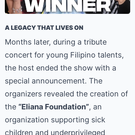
A LEGACY THAT LIVES ON
Months later, during a tribute
concert for young Filipino talents,
the host ended the show with a
special announcement. The
organizers revealed the creation of
the
“Eliana Foundation”
, an
organization supporting sick
children and underprivileged