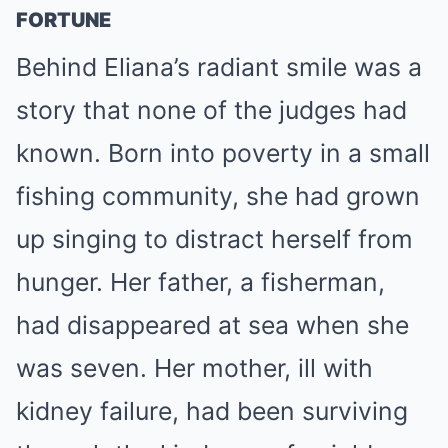
FORTUNE
Behind Eliana’s radiant smile was a
story that none of the judges had
known. Born into poverty in a small
fishing community, she had grown
up singing to distract herself from
hunger. Her father, a fisherman,
had disappeared at sea when she
was seven. Her mother, ill with
kidney failure, had been surviving