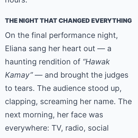
THE NIGHT THAT CHANGED EVERYTHING
On the final performance night,
Eliana sang her heart out — a
haunting rendition of
“Hawak
Kamay”
— and brought the judges
to tears. The audience stood up,
clapping, screaming her name. The
next morning, her face was
everywhere: TV, radio, social