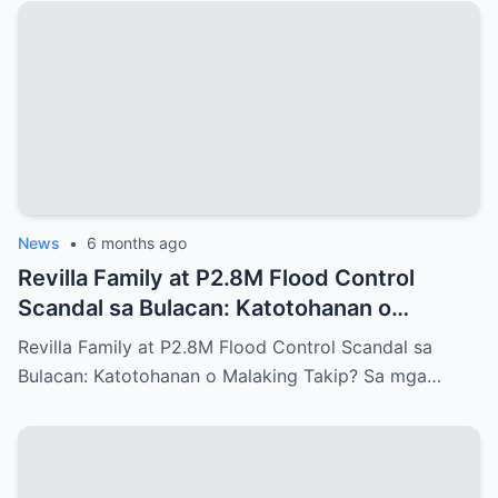
News
•
6 months ago
Revilla Family at P2.8M Flood Control
Scandal sa Bulacan: Katotohanan o
Malaking Takip?
Revilla Family at P2.8M Flood Control Scandal sa
Bulacan: Katotohanan o Malaking Takip? Sa mga…