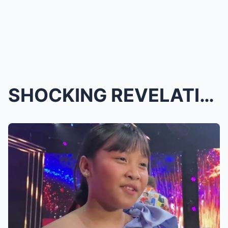
SHOCKING REVELATION! THE IDOL KIDS PHILIPPINES WIN...