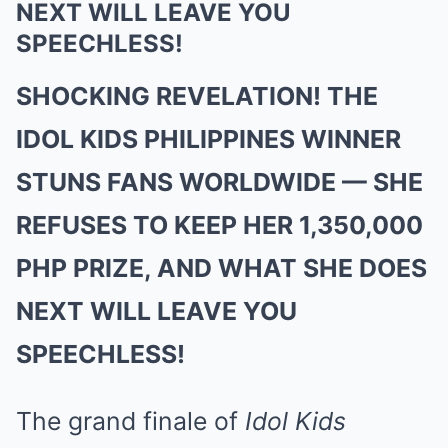
NEXT WILL LEAVE YOU
SPEECHLESS!
SHOCKING REVELATION! THE
IDOL KIDS PHILIPPINES WINNER
STUNS FANS WORLDWIDE — SHE
REFUSES TO KEEP HER 1,350,000
PHP PRIZE, AND WHAT SHE DOES
NEXT WILL LEAVE YOU
SPEECHLESS!
The grand finale of
Idol Kids