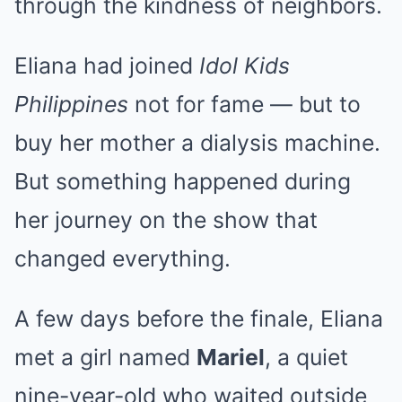
through the kindness of neighbors.
Eliana had joined
Idol Kids
Philippines
not for fame — but to
buy her mother a dialysis machine.
But something happened during
her journey on the show that
changed everything.
A few days before the finale, Eliana
met a girl named
Mariel
, a quiet
nine-year-old who waited outside