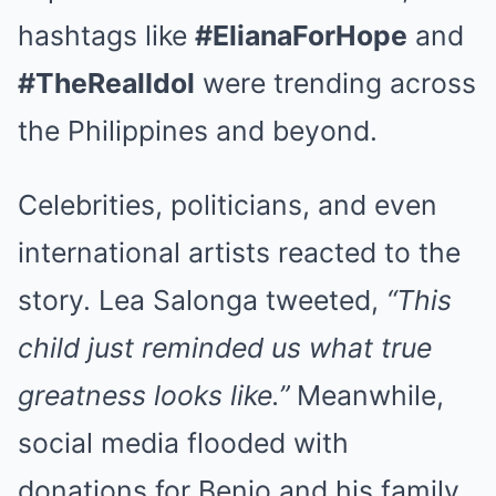
hashtags like
#ElianaForHope
and
#TheRealIdol
were trending across
the Philippines and beyond.
Celebrities, politicians, and even
international artists reacted to the
story. Lea Salonga tweeted,
“This
child just reminded us what true
greatness looks like.”
Meanwhile,
social media flooded with
donations for Benjo and his family.