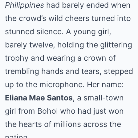
Philippines
had barely ended when
the crowd’s wild cheers turned into
stunned silence. A young girl,
barely twelve, holding the glittering
trophy and wearing a crown of
trembling hands and tears, stepped
up to the microphone. Her name:
Eliana Mae Santos
, a small-town
girl from Bohol who had just won
the hearts of millions across the
nation.