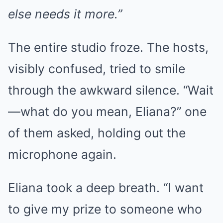
else needs it more.”
The entire studio froze. The hosts,
visibly confused, tried to smile
through the awkward silence. “Wait
—what do you mean, Eliana?” one
of them asked, holding out the
microphone again.
Eliana took a deep breath. “I want
to give my prize to someone who