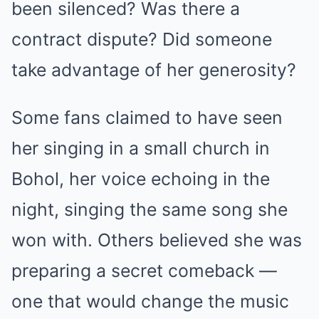
been silenced? Was there a
contract dispute? Did someone
take advantage of her generosity?
Some fans claimed to have seen
her singing in a small church in
Bohol, her voice echoing in the
night, singing the same song she
won with. Others believed she was
preparing a secret comeback —
one that would change the music