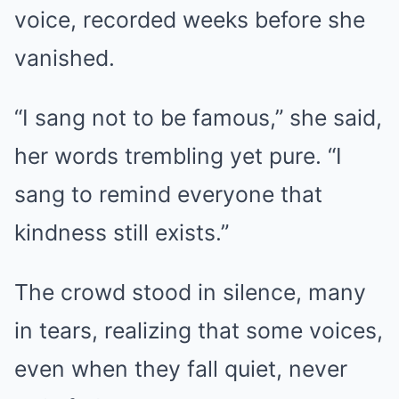
voice, recorded weeks before she
vanished.
“I sang not to be famous,” she said,
her words trembling yet pure. “I
sang to remind everyone that
kindness still exists.”
The crowd stood in silence, many
in tears, realizing that some voices,
even when they fall quiet, never