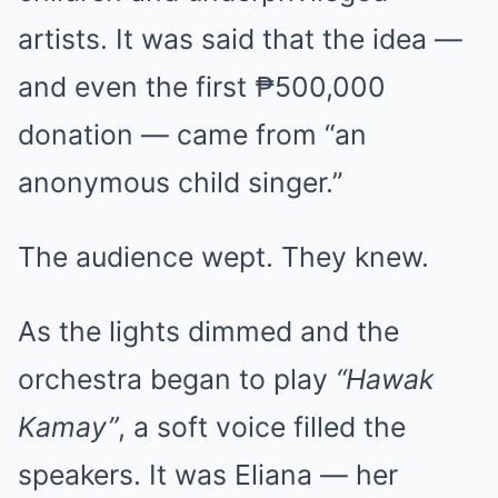
artists. It was said that the idea —
and even the first ₱500,000
donation — came from “an
anonymous child singer.”
The audience wept. They knew.
As the lights dimmed and the
orchestra began to play
“Hawak
Kamay”
, a soft voice filled the
speakers. It was Eliana — her