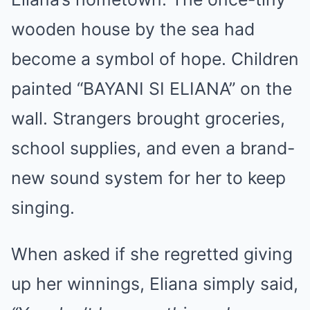
wooden house by the sea had
become a symbol of hope. Children
painted “BAYANI SI ELIANA” on the
wall. Strangers brought groceries,
school supplies, and even a brand-
new sound system for her to keep
singing.
When asked if she regretted giving
up her winnings, Eliana simply said,