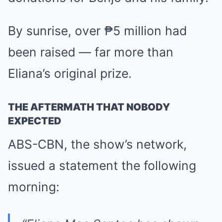
By sunrise, over ₱5 million had
been raised — far more than
Eliana’s original prize.
THE AFTERMATH THAT NOBODY
EXPECTED
ABS-CBN, the show’s network,
issued a statement the following
morning: