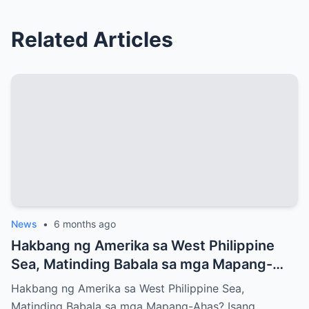
Related Articles
News
•
6 months ago
Hakbang ng Amerika sa West Philippine
Sea, Matinding Babala sa mga Mapang-
Ahas?
Hakbang ng Amerika sa West Philippine Sea,
Matinding Babala sa mga Mapang-Ahas? Isang