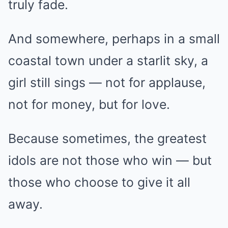
truly fade.
And somewhere, perhaps in a small
coastal town under a starlit sky, a
girl still sings — not for applause,
not for money, but for love.
Because sometimes, the greatest
idols are not those who win — but
those who choose to give it all
away.