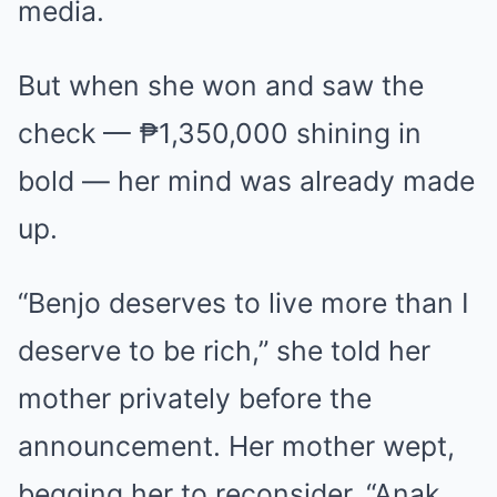
media.
But when she won and saw the
check — ₱1,350,000 shining in
bold — her mind was already made
up.
“Benjo deserves to live more than I
deserve to be rich,” she told her
mother privately before the
announcement. Her mother wept,
begging her to reconsider. “Anak,