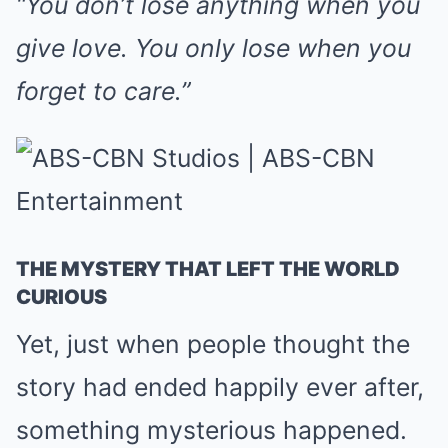
“You don’t lose anything when you
give love. You only lose when you
forget to care.”
THE MYSTERY THAT LEFT THE WORLD
CURIOUS
Yet, just when people thought the
story had ended happily ever after,
something mysterious happened.