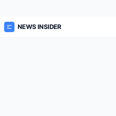
NEWS INSIDER