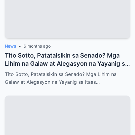
News
•
6 months ago
Tito Sotto, Patatalsikin sa Senado? Mga
Lihim na Galaw at Alegasyon na Yayanig sa
Itaas na Kapulungan
Tito Sotto, Patatalsikin sa Senado? Mga Lihim na
Galaw at Alegasyon na Yayanig sa Itaas…