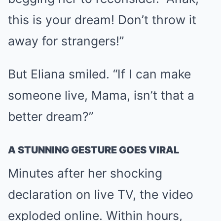
this is your dream! Don’t throw it
away for strangers!”
But Eliana smiled. “If I can make
someone live, Mama, isn’t that a
better dream?”
A STUNNING GESTURE GOES VIRAL
Minutes after her shocking
declaration on live TV, the video
exploded online. Within hours,