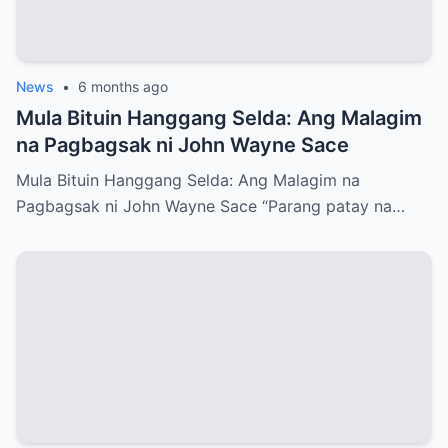
News
•
6 months ago
Mula Bituin Hanggang Selda: Ang Malagim
na Pagbagsak ni John Wayne Sace
Mula Bituin Hanggang Selda: Ang Malagim na
Pagbagsak ni John Wayne Sace “Parang patay na…