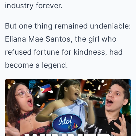
industry forever.
But one thing remained undeniable:
Eliana Mae Santos, the girl who
refused fortune for kindness, had
become a legend.