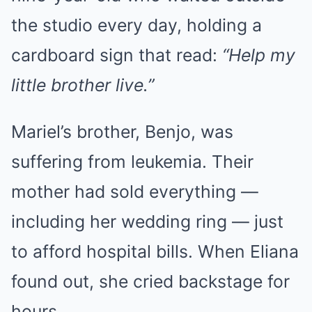
the studio every day, holding a
cardboard sign that read:
“Help my
little brother live.”
Mariel’s brother, Benjo, was
suffering from leukemia. Their
mother had sold everything —
including her wedding ring — just
to afford hospital bills. When Eliana
found out, she cried backstage for
hours.