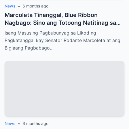
News
•
6 months ago
Marcoleta Tinanggal, Blue Ribbon
Nagbago: Sino ang Totoong Natitinag sa
Senado?
Isang Masusing Pagbubunyag sa Likod ng
Pagkatanggal kay Senator Rodante Marcoleta at ang
Biglaang Pagbabago…
News
•
6 months ago