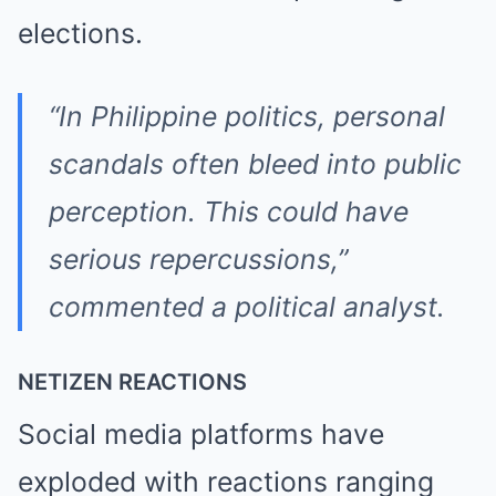
elections.
“In Philippine politics, personal
scandals often bleed into public
perception. This could have
serious repercussions,”
commented a political analyst.
NETIZEN REACTIONS
Social media platforms have
exploded with reactions ranging