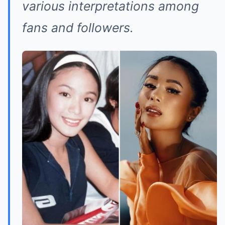
various interpretations among
fans and followers.