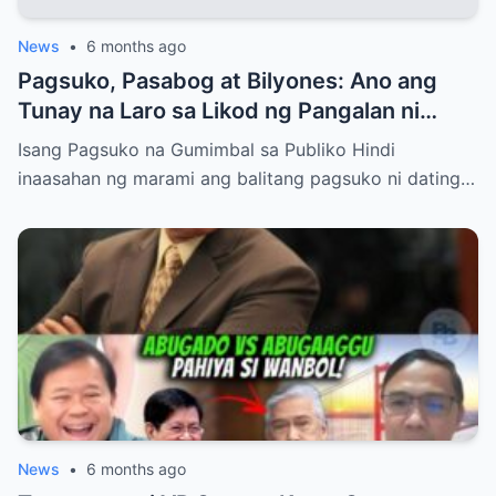
News
•
6 months ago
Pagsuko, Pasabog at Bilyones: Ano ang
Tunay na Laro sa Likod ng Pangalan ni
Bong Revilla Jr.?
Isang Pagsuko na Gumimbal sa Publiko Hindi
inaasahan ng marami ang balitang pagsuko ni dating…
News
•
6 months ago