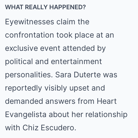
WHAT REALLY HAPPENED?
Eyewitnesses claim the
confrontation took place at an
exclusive event attended by
political and entertainment
personalities. Sara Duterte was
reportedly visibly upset and
demanded answers from Heart
Evangelista about her relationship
with Chiz Escudero.