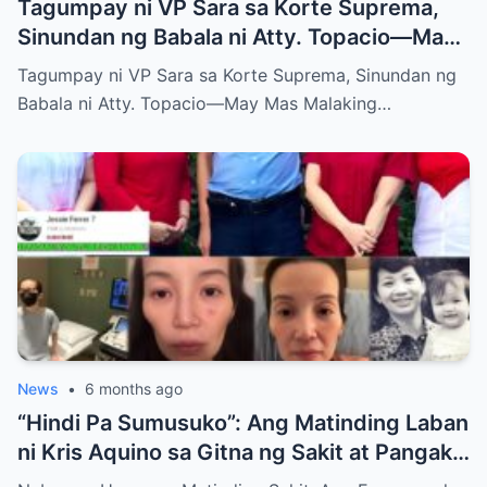
Tagumpay ni VP Sara sa Korte Suprema,
Sinundan ng Babala ni Atty. Topacio—May
Mas Malaking Laban Bang Paparating?
Tagumpay ni VP Sara sa Korte Suprema, Sinundan ng
Babala ni Atty. Topacio—May Mas Malaking…
News
•
6 months ago
“Hindi Pa Sumusuko”: Ang Matinding Laban
ni Kris Aquino sa Gitna ng Sakit at Pangako
sa mga Anak