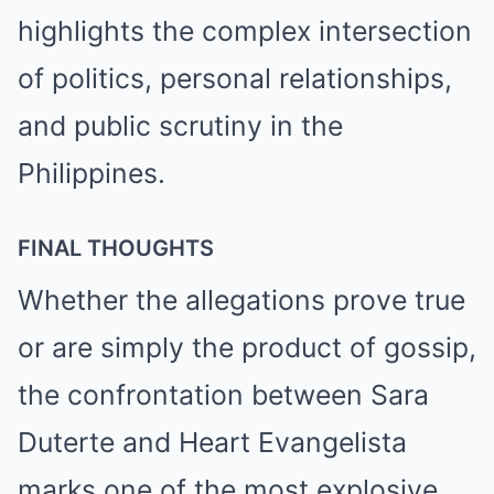
highlights the complex intersection
of politics, personal relationships,
and public scrutiny in the
Philippines.
FINAL THOUGHTS
Whether the allegations prove true
or are simply the product of gossip,
the confrontation between Sara
Duterte and Heart Evangelista
marks one of the most explosive