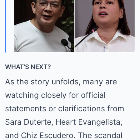
WHAT’S NEXT?
As the story unfolds, many are
watching closely for official
statements or clarifications from
Sara Duterte, Heart Evangelista,
and Chiz Escudero. The scandal