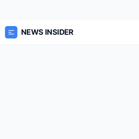
NEWS INSIDER