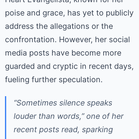
poise and grace, has yet to publicly
address the allegations or the
confrontation. However, her social
media posts have become more
guarded and cryptic in recent days,
fueling further speculation.
“Sometimes silence speaks
louder than words,” one of her
recent posts read, sparking