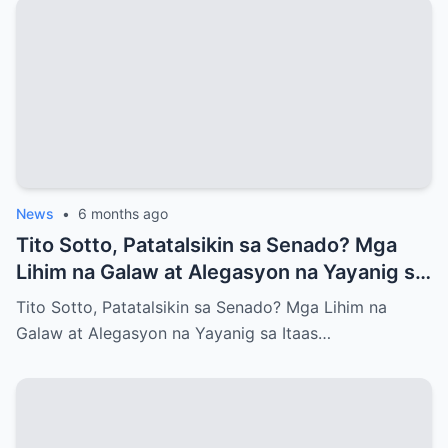
News
•
6 months ago
Tito Sotto, Patatalsikin sa Senado? Mga
Lihim na Galaw at Alegasyon na Yayanig sa
Itaas na Kapulungan
Tito Sotto, Patatalsikin sa Senado? Mga Lihim na
Galaw at Alegasyon na Yayanig sa Itaas…