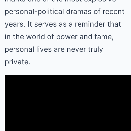
personal-political dramas of recent
years. It serves as a reminder that
in the world of power and fame,
personal lives are never truly
private.