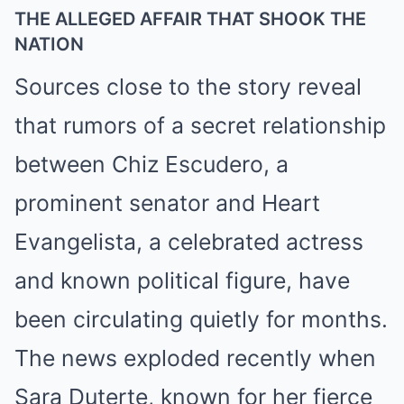
THE ALLEGED AFFAIR THAT SHOOK THE
NATION
Sources close to the story reveal
that rumors of a secret relationship
between Chiz Escudero, a
prominent senator and Heart
Evangelista, a celebrated actress
and known political figure, have
been circulating quietly for months.
The news exploded recently when
Sara Duterte, known for her fierce