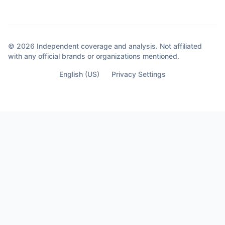
© 2026 Independent coverage and analysis. Not affiliated
with any official brands or organizations mentioned.
English (US)
Privacy Settings