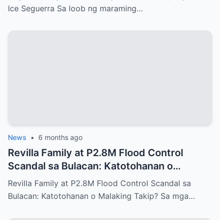
Ice Seguerra Sa loob ng maraming…
News
•
6 months ago
Revilla Family at P2.8M Flood Control
Scandal sa Bulacan: Katotohanan o
Malaking Takip?
Revilla Family at P2.8M Flood Control Scandal sa
Bulacan: Katotohanan o Malaking Takip? Sa mga…