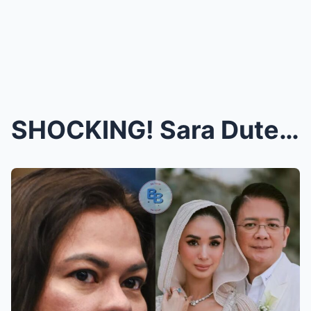
SHOCKING! Sara Duterte Confronts Heart Evangelista...