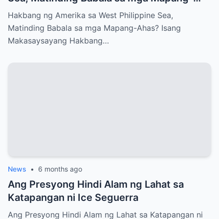
Ahas?
Hakbang ng Amerika sa West Philippine Sea,
Matinding Babala sa mga Mapang-Ahas? Isang
Makasaysayang Hakbang…
News
•
6 months ago
Ang Presyong Hindi Alam ng Lahat sa
Katapangan ni Ice Seguerra
Ang Presyong Hindi Alam ng Lahat sa Katapangan ni