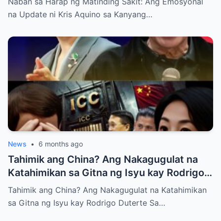
Naban sa Harap ng Matinding Sakit: Ang Emosyonal
na Update ni Kris Aquino sa Kanyang…
News
•
6 months ago
Tahimik ang China? Ang Nakagugulat na
Katahimikan sa Gitna ng Isyu kay Rodrigo
Duterte
Tahimik ang China? Ang Nakagugulat na Katahimikan
sa Gitna ng Isyu kay Rodrigo Duterte Sa…