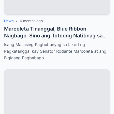
News
•
6 months ago
Marcoleta Tinanggal, Blue Ribbon
Nagbago: Sino ang Totoong Natitinag sa
Senado?
Isang Masusing Pagbubunyag sa Likod ng
Pagkatanggal kay Senator Rodante Marcoleta at ang
Biglaang Pagbabago…