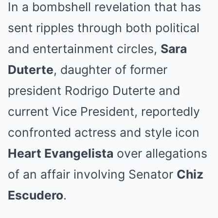
In a bombshell revelation that has
sent ripples through both political
and entertainment circles,
Sara
Duterte
, daughter of former
president Rodrigo Duterte and
current Vice President, reportedly
confronted actress and style icon
Heart Evangelista
over allegations
of an affair involving Senator
Chiz
Escudero
.