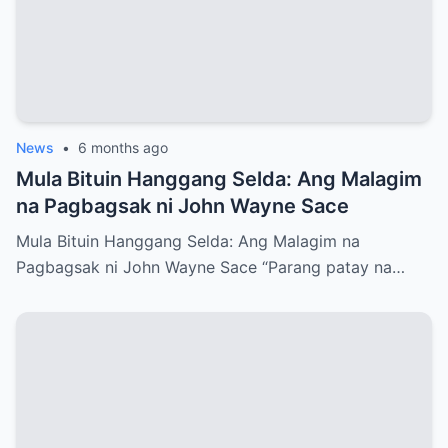
News
•
6 months ago
Mula Bituin Hanggang Selda: Ang Malagim
na Pagbagsak ni John Wayne Sace
Mula Bituin Hanggang Selda: Ang Malagim na
Pagbagsak ni John Wayne Sace “Parang patay na…