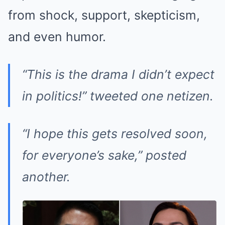
from shock, support, skepticism,
and even humor.
“This is the drama I didn’t expect
in politics!” tweeted one netizen.
“I hope this gets resolved soon,
for everyone’s sake,” posted
another.