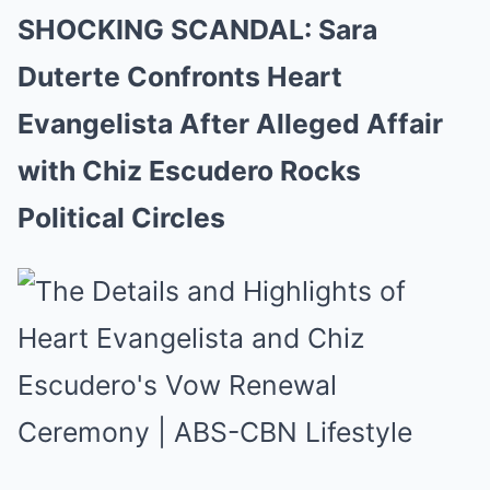
SHOCKING SCANDAL: Sara
Duterte Confronts Heart
Evangelista After Alleged Affair
with Chiz Escudero Rocks
Political Circles