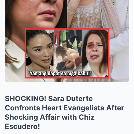
SHOCKING! Sara Duterte
Confronts Heart Evangelista After
Shocking Affair with Chiz
Escudero!