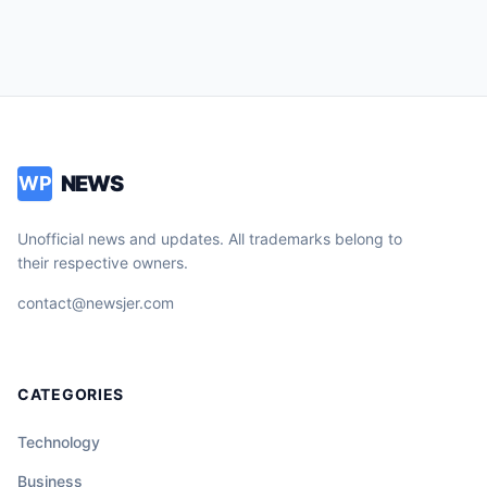
NEWS
WP
Unofficial news and updates. All trademarks belong to
their respective owners.
contact@newsjer.com
CATEGORIES
Technology
Business