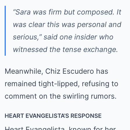
“Sara was firm but composed. It
was clear this was personal and
serious,” said one insider who
witnessed the tense exchange.
Meanwhile, Chiz Escudero has
remained tight-lipped, refusing to
comment on the swirling rumors.
HEART EVANGELISTA’S RESPONSE
Heart Evangelista, known for her