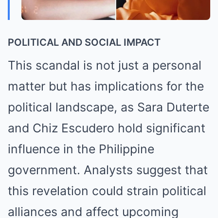
POLITICAL AND SOCIAL IMPACT
This scandal is not just a personal
matter but has implications for the
political landscape, as Sara Duterte
and Chiz Escudero hold significant
influence in the Philippine
government. Analysts suggest that
this revelation could strain political
alliances and affect upcoming