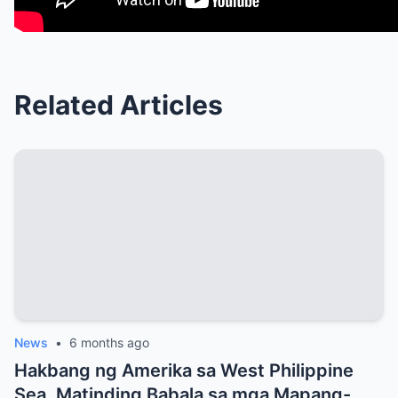
Related Articles
News
•
6 months ago
Hakbang ng Amerika sa West Philippine
Sea, Matinding Babala sa mga Mapang-