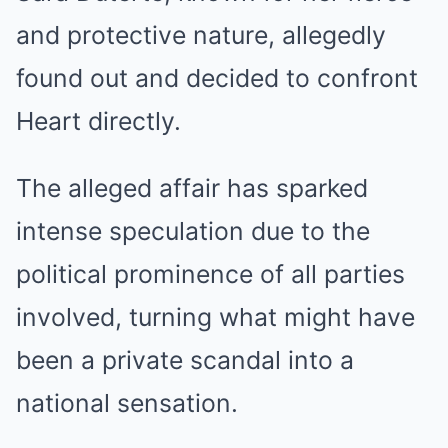
and protective nature, allegedly
found out and decided to confront
Heart directly.
The alleged affair has sparked
intense speculation due to the
political prominence of all parties
involved, turning what might have
been a private scandal into a
national sensation.