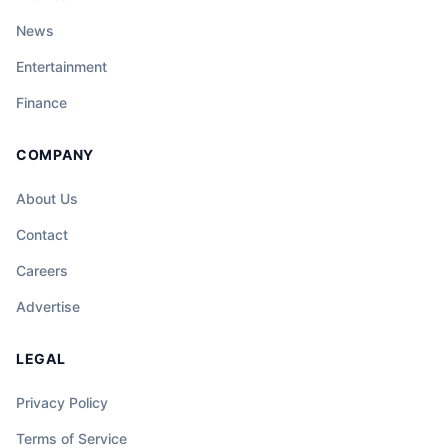
News
Entertainment
Finance
COMPANY
About Us
Contact
Careers
Advertise
LEGAL
Privacy Policy
Terms of Service