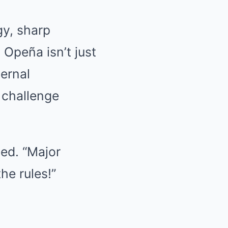
gy, sharp
 Opeña isn’t just
ternal
 challenge
ed. “Major
he rules!”