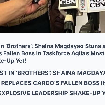
in ‘Brothers’: Shaina Magdayao Stuns 
 Fallen Boss in Taskforce Agila’s Most
e-Up Yet!
ST IN ‘BROTHERS’: SHAINA MAGDAY
 REPLACES CARDO’S FALLEN BOSS 
EXPLOSIVE LEADERSHIP SHAKE-UP 