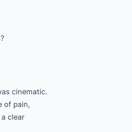
s?
was cinematic.
e of pain,
 a clear