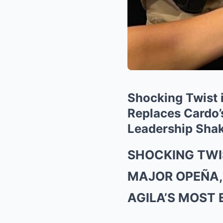
Shocking Twist 
Replaces Cardo’s
Leadership Shak
SHOCKING TWI
MAJOR OPEÑA,
AGILA’S MOST 