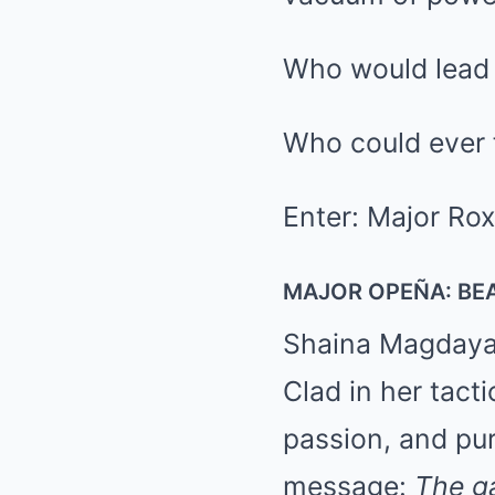
Who would lead
Who could ever f
Enter: Major Ro
MAJOR OPEÑA: BEA
Shaina Magdayao
Clad in her tacti
passion, and pur
message:
The g