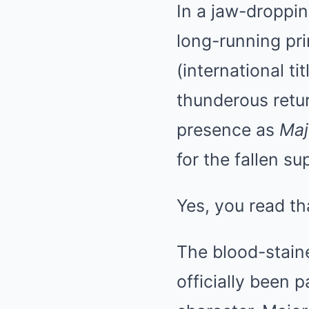
In a jaw-droppin
long-running pr
(international tit
thunderous ret
presence as
Maj
for the fallen su
Yes, you read tha
The blood-staine
officially been