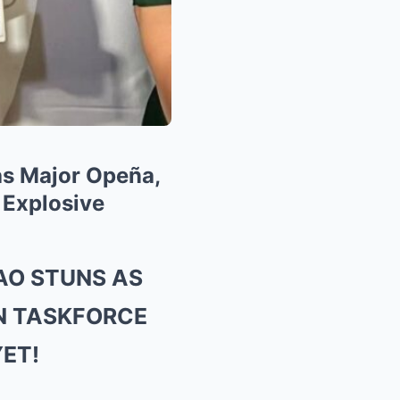
as Major Opeña,
 Explosive
AO STUNS AS
IN TASKFORCE
YET!