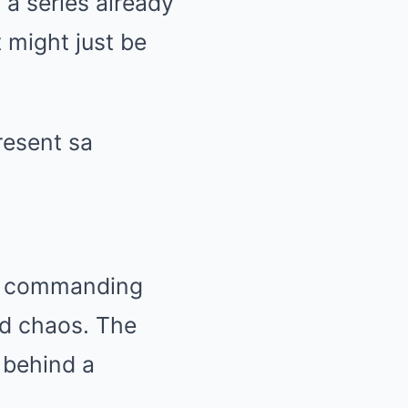
 a series already
 might just be
ous commanding
nd chaos. The
g behind a