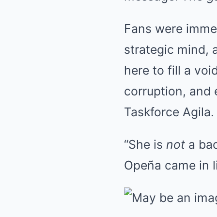
Fans were immed
strategic mind, 
here to fill a v
corruption, and 
Taskforce Agila.
“She is
not
a bac
Opeña came in li