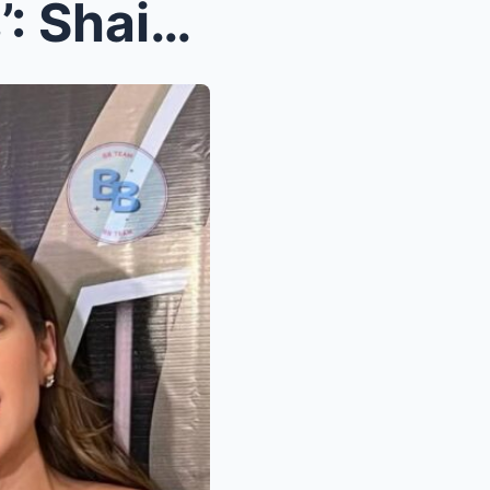
Shocking Twist in ‘Brothers’: Shaina M...