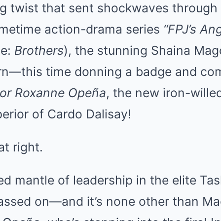
g twist that sent shockwaves through 
imetime action-drama series
“FPJ’s An
le:
Brothers
), the stunning Shaina Ma
urn—this time donning a badge and c
or Roxanne Opeña
, the new iron-will
perior of Cardo Dalisay!
t right.
d mantle of leadership in the elite Tas
 passed on—and it’s none other than M