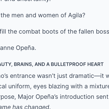
 the men and women of Agila?
ill the combat boots of the fallen bos
xanne Opeña.
UTY, BRAINS, AND A BULLETPROOF HEART
’s entrance wasn’t just dramatic—it 
cal uniform, eyes blazing with a mixtur
pose, Major Opeña’s introduction sent
ame has changed
.