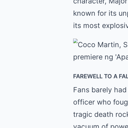
character, Major
known for its un
its most explosi
FAREWELL TO A F
Fans barely had
officer who fou
tragic death roc
vacuum of power