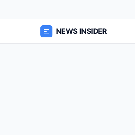
NEWS INSIDER