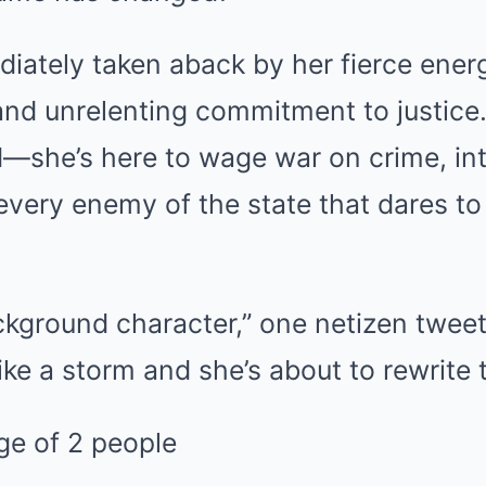
iately taken aback by her fierce ener
and unrelenting commitment to justice.
oid—she’s here to wage war on crime, in
every enemy of the state that dares to
kground character,” one netizen tweet
ke a storm and she’s about to rewrite t