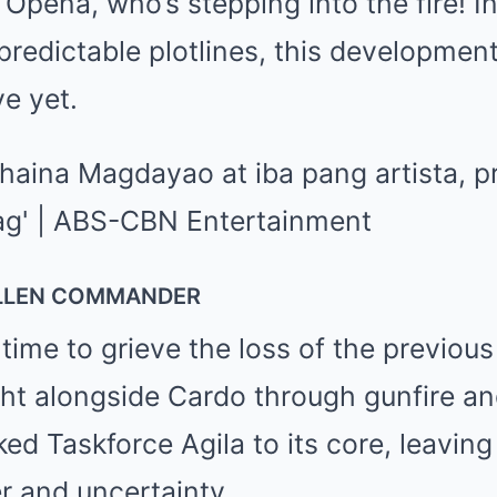
 Opeña, who’s stepping into the fire! In
predictable plotlines, this development
ve yet.
ALLEN COMMANDER
 time to grieve the loss of the previ
ght alongside Cardo through gunfire a
ked Taskforce Agila to its core, leavin
 and uncertainty.