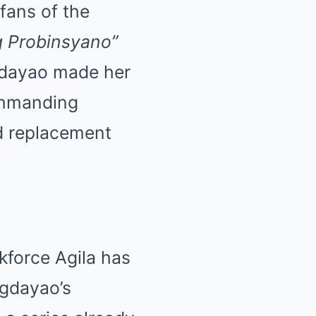
fans of the
g Probinsyano”
gdayao made her
ommanding
ed replacement
kforce Agila has
agdayao’s