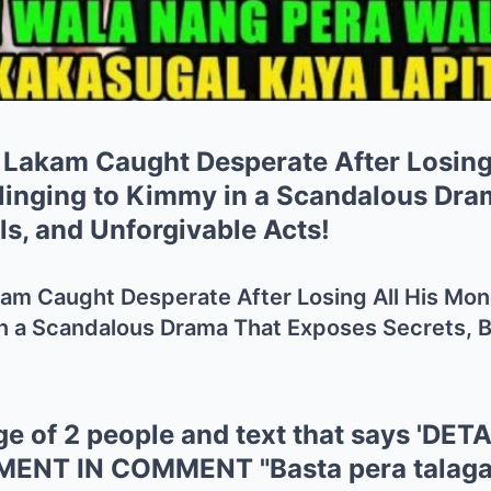
 Lakam Caught Desperate After Losing
inging to Kimmy in a Scandalous Dra
ls, and Unforgivable Acts!
kam Caught Desperate After Losing All His M
n a Scandalous Drama That Exposes Secrets, B