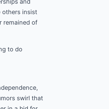
erships and
 others insist
r remained of
ing to do
independence,
umors swirl that
r in a bid for