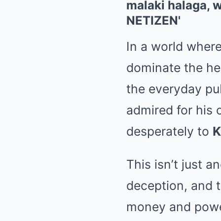
In a world wher
dominate the hea
the everyday pub
admired for his
desperately to
This isn’t just a
deception, and t
money and power