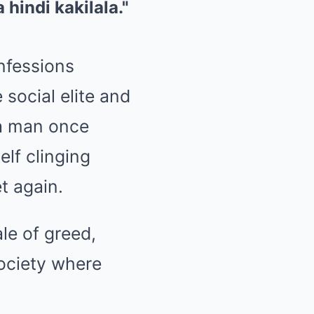
nfessions
social elite and
 a man once
lf clinging
t again.
ale of greed,
society where