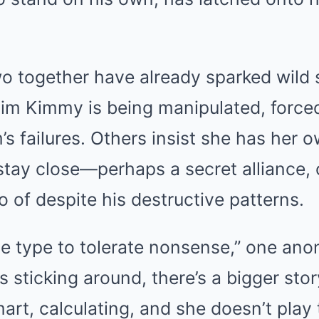
wo together have already sparked wild 
aim Kimmy is being manipulated, forced
s failures. Others insist she has her 
stay close—perhaps a secret alliance, 
o of despite his destructive patterns.
he type to tolerate nonsense,” one an
’s sticking around, there’s a bigger sto
art, calculating, and she doesn’t play 