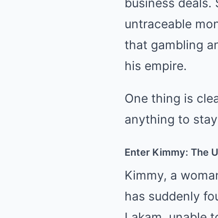
business deals. 
untraceable mone
that gambling a
his empire.
One thing is cle
anything to stay
Enter Kimmy: The 
Kimmy, a woman 
has suddenly fou
Lakam, unable to