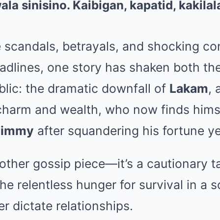
e scandals, betrayals, and shocking co
dlines, one story has shaken both the 
lic: the dramatic downfall of
Lakam
,
 charm and wealth, who now finds himse
Kimmy
after squandering his fortune ye
nother gossip piece—it’s a cautionary t
he relentless hunger for survival in a 
 dictate relationships.