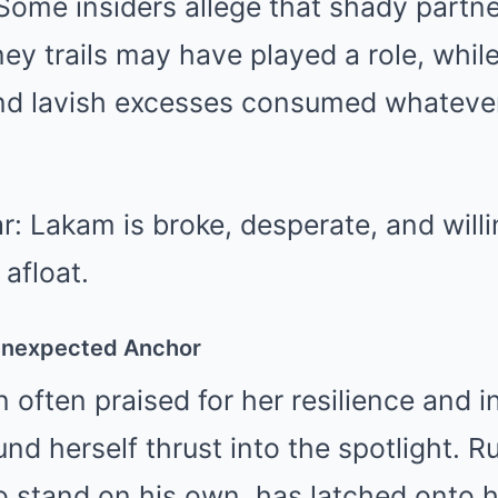
Some insiders allege that shady partn
y trails may have played a role, while
nd lavish excesses consumed whateve
ar: Lakam is broke, desperate, and will
 afloat.
Unexpected Anchor
often praised for her resilience and 
nd herself thrust into the spotlight. R
 stand on his own, has latched onto he