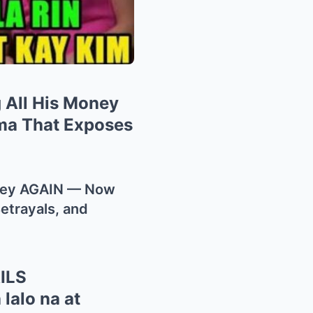
 All His Money
ma That Exposes
oney AGAIN — Now
etrayals, and