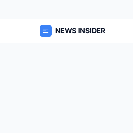
NEWS INSIDER