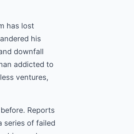
m has lost
uandered his
 and downfall
 man addicted to
kless ventures,
 before. Reports
 series of failed