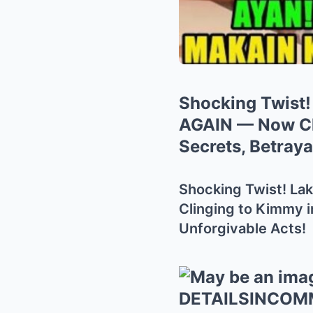
Shocking Twist!
AGAIN — Now Cl
Secrets, Betraya
Shocking Twist! La
Clinging to Kimmy i
Unforgivable Acts!