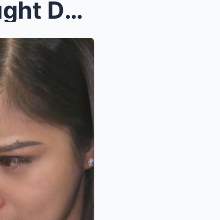
Shocking Twist! Lakam Caught Desperate After Losin...