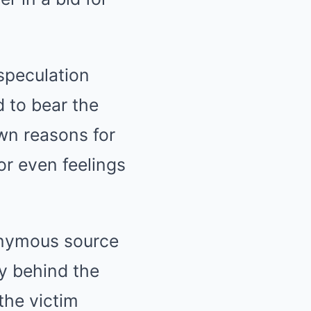
speculation
 to bear the
own reasons for
or even feelings
onymous source
ry behind the
the victim