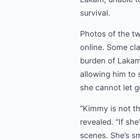
survival.
Photos of the t
online. Some cl
burden of Lakam’
allowing him to 
she cannot let g
“Kimmy is not t
revealed. “If she
scenes. She’s sm