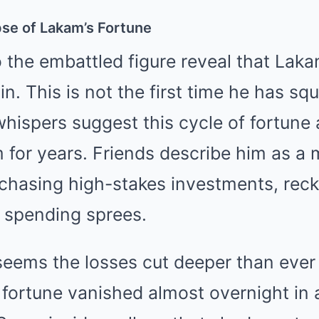
pse of Lakam’s Fortune
 the embattled figure reveal that Laka
. This is not the first time he has sq
 whispers suggest this cycle of fortune
 for years. Friends describe him as a
sk, chasing high-stakes investments, rec
 spending sprees.
t seems the losses cut deeper than ever
s fortune vanished almost overnight in a