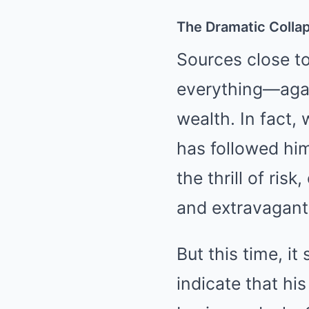
The Dramatic Colla
Sources close to
everything—again
wealth. In fact,
has followed him
the thrill of ri
and extravagant
But this time, i
indicate that hi