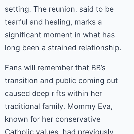
setting. The reunion, said to be
tearful and healing, marks a
significant moment in what has
long been a strained relationship.
Fans will remember that BB’s
transition and public coming out
caused deep rifts within her
traditional family. Mommy Eva,
known for her conservative
Catholic values, had previously