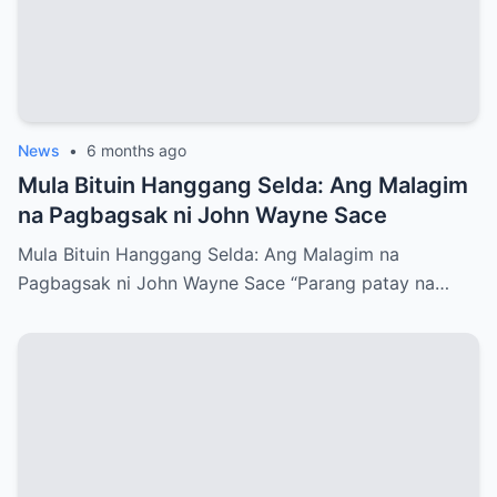
News
•
6 months ago
Mula Bituin Hanggang Selda: Ang Malagim
na Pagbagsak ni John Wayne Sace
Mula Bituin Hanggang Selda: Ang Malagim na
Pagbagsak ni John Wayne Sace “Parang patay na…