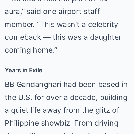
aura,” said one airport staff
member. “This wasn’t a celebrity
comeback — this was a daughter
coming home.”
Years in Exile
BB Gandanghari had been based in
the U.S. for over a decade, building
a quiet life away from the glitz of
Philippine showbiz. From driving