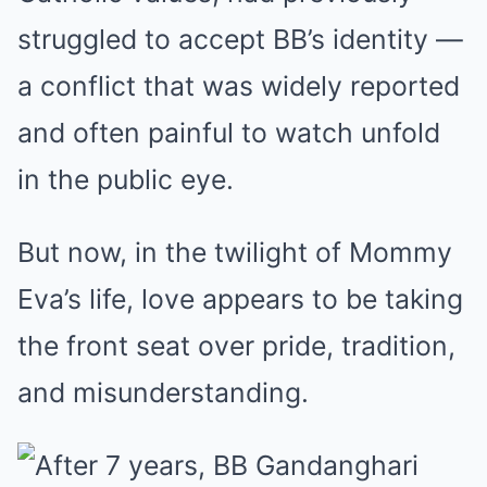
struggled to accept BB’s identity —
a conflict that was widely reported
and often painful to watch unfold
in the public eye.
But now, in the twilight of Mommy
Eva’s life, love appears to be taking
the front seat over pride, tradition,
and misunderstanding.