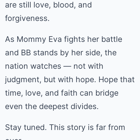
are still love, blood, and
forgiveness.
As Mommy Eva fights her battle
and BB stands by her side, the
nation watches — not with
judgment, but with hope. Hope that
time, love, and faith can bridge
even the deepest divides.
Stay tuned. This story is far from