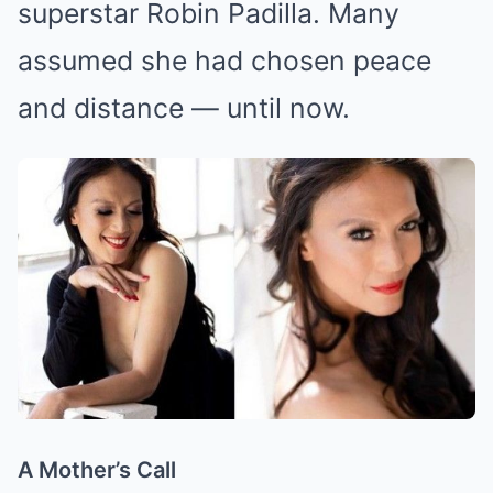
superstar Robin Padilla. Many
assumed she had chosen peace
and distance — until now.
A Mother’s Call