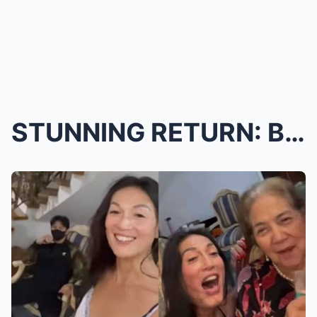
STUNNING RETURN: BB GANDANGHARI FLIES HOME TO THE ...