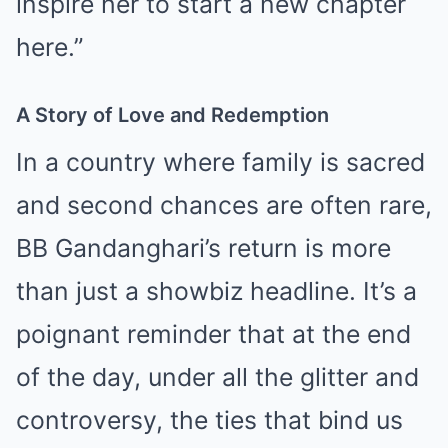
inspire her to start a new chapter
here.”
A Story of Love and Redemption
In a country where family is sacred
and second chances are often rare,
BB Gandanghari’s return is more
than just a showbiz headline. It’s a
poignant reminder that at the end
of the day, under all the glitter and
controversy, the ties that bind us