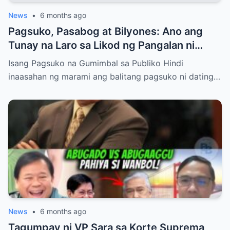
News
•
6 months ago
Pagsuko, Pasabog at Bilyones: Ano ang
Tunay na Laro sa Likod ng Pangalan ni
Bong Revilla Jr.?
Isang Pagsuko na Gumimbal sa Publiko Hindi
inaasahan ng marami ang balitang pagsuko ni dating…
News
•
6 months ago
Tagumpay ni VP Sara sa Korte Suprema,