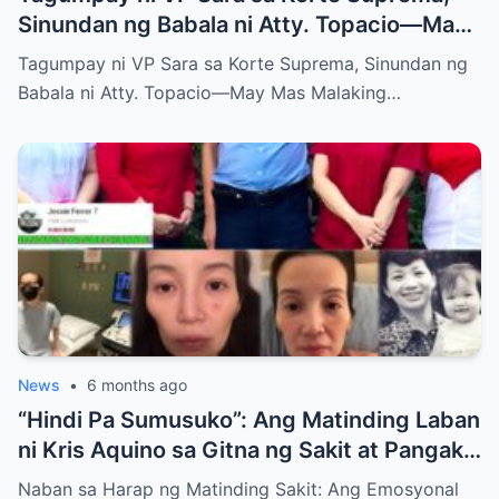
Sinundan ng Babala ni Atty. Topacio—May
Mas Malaking Laban Bang Paparating?
Tagumpay ni VP Sara sa Korte Suprema, Sinundan ng
Babala ni Atty. Topacio—May Mas Malaking…
News
•
6 months ago
“Hindi Pa Sumusuko”: Ang Matinding Laban
ni Kris Aquino sa Gitna ng Sakit at Pangako
sa mga Anak
Naban sa Harap ng Matinding Sakit: Ang Emosyonal