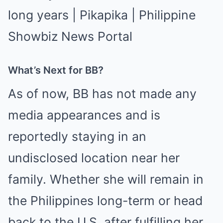
What’s Next for BB?
As of now, BB has not made any
media appearances and is
reportedly staying in an
undisclosed location near her
family. Whether she will remain in
the Philippines long-term or head
back to the U.S. after fulfilling her