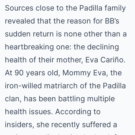
Sources close to the Padilla family
revealed that the reason for BB’s
sudden return is none other than a
heartbreaking one: the declining
health of their mother, Eva Cariño.
At 90 years old, Mommy Eva, the
iron-willed matriarch of the Padilla
clan, has been battling multiple
health issues. According to
insiders, she recently suffered a