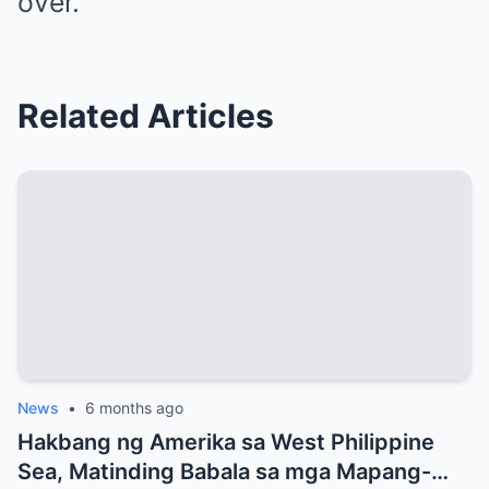
over.
Related Articles
News
•
6 months ago
Hakbang ng Amerika sa West Philippine
Sea, Matinding Babala sa mga Mapang-