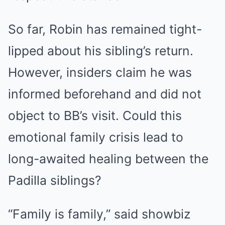
So far, Robin has remained tight-
lipped about his sibling’s return.
However, insiders claim he was
informed beforehand and did not
object to BB’s visit. Could this
emotional family crisis lead to
long-awaited healing between the
Padilla siblings?
“Family is family,” said showbiz