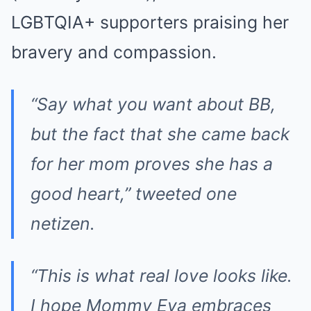
LGBTQIA+ supporters praising her
bravery and compassion.
“Say what you want about BB,
but the fact that she came back
for her mom proves she has a
good heart,” tweeted one
netizen.
“This is what real love looks like.
I hope Mommy Eva embraces