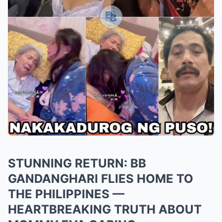
STUNNING RETURN: BB
GANDANGHARI FLIES HOME TO
THE PHILIPPINES —
HEARTBREAKING TRUTH ABOUT