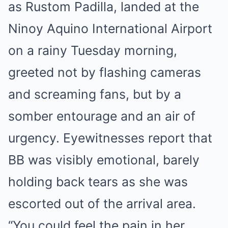
as Rustom Padilla, landed at the
Ninoy Aquino International Airport
on a rainy Tuesday morning,
greeted not by flashing cameras
and screaming fans, but by a
somber entourage and an air of
urgency. Eyewitnesses report that
BB was visibly emotional, barely
holding back tears as she was
escorted out of the arrival area.
“You could feel the pain in her