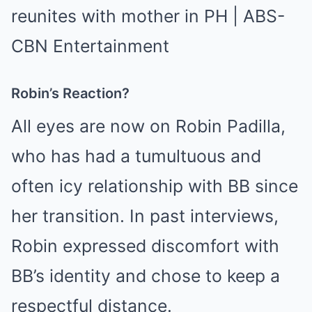
Robin’s Reaction?
All eyes are now on Robin Padilla,
who has had a tumultuous and
often icy relationship with BB since
her transition. In past interviews,
Robin expressed discomfort with
BB’s identity and chose to keep a
respectful distance.