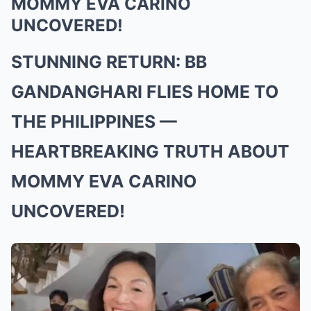
MOMMY EVA CARINO
UNCOVERED!
STUNNING RETURN: BB
GANDANGHARI FLIES HOME TO
THE PHILIPPINES —
HEARTBREAKING TRUTH ABOUT
MOMMY EVA CARINO
UNCOVERED!