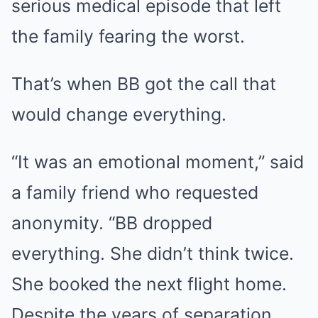
serious medical episode that left
the family fearing the worst.
That’s when BB got the call that
would change everything.
“It was an emotional moment,” said
a family friend who requested
anonymity. “BB dropped
everything. She didn’t think twice.
She booked the next flight home.
Despite the years of separation,