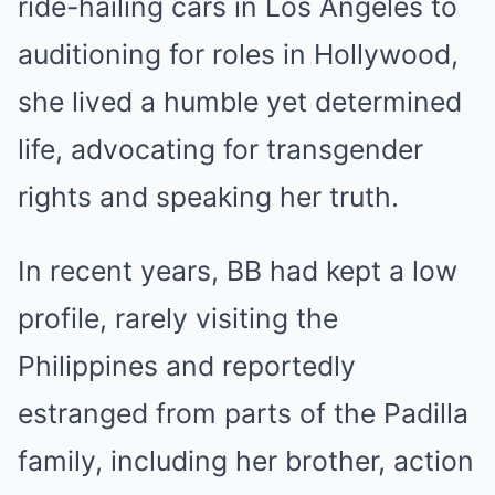
ride-hailing cars in Los Angeles to
auditioning for roles in Hollywood,
she lived a humble yet determined
life, advocating for transgender
rights and speaking her truth.
In recent years, BB had kept a low
profile, rarely visiting the
Philippines and reportedly
estranged from parts of the Padilla
family, including her brother, action