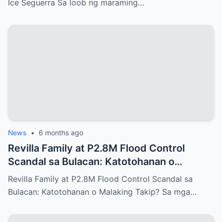
Ice Seguerra Sa loob ng maraming…
News
•
6 months ago
Revilla Family at P2.8M Flood Control
Scandal sa Bulacan: Katotohanan o
Malaking Takip?
Revilla Family at P2.8M Flood Control Scandal sa
Bulacan: Katotohanan o Malaking Takip? Sa mga…