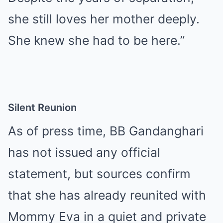
she still loves her mother deeply.
She knew she had to be here.”
Silent Reunion
As of press time, BB Gandanghari
has not issued any official
statement, but sources confirm
that she has already reunited with
Mommy Eva in a quiet and private