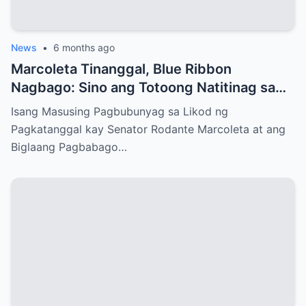
News
•
6 months ago
Marcoleta Tinanggal, Blue Ribbon
Nagbago: Sino ang Totoong Natitinag sa
Senado?
Isang Masusing Pagbubunyag sa Likod ng
Pagkatanggal kay Senator Rodante Marcoleta at ang
Biglaang Pagbabago…