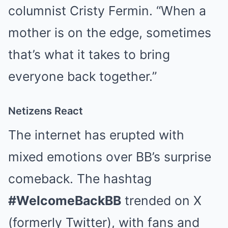
columnist Cristy Fermin. “When a
mother is on the edge, sometimes
that’s what it takes to bring
everyone back together.”
Netizens React
The internet has erupted with
mixed emotions over BB’s surprise
comeback. The hashtag
#WelcomeBackBB
trended on X
(formerly Twitter), with fans and