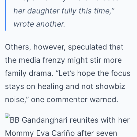
her daughter fully this time,”
wrote another.
Others, however, speculated that
the media frenzy might stir more
family drama. “Let’s hope the focus
stays on healing and not showbiz
noise,” one commenter warned.