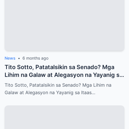
News
•
6 months ago
Tito Sotto, Patatalsikin sa Senado? Mga
Lihim na Galaw at Alegasyon na Yayanig sa
Itaas na Kapulungan
Tito Sotto, Patatalsikin sa Senado? Mga Lihim na
Galaw at Alegasyon na Yayanig sa Itaas…