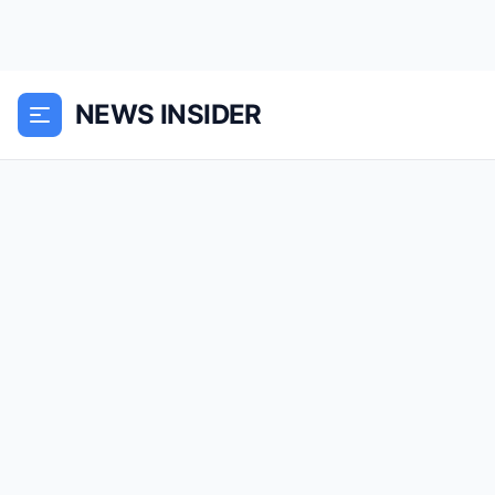
NEWS INSIDER