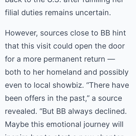
filial duties remains uncertain.
However, sources close to BB hint
that this visit could open the door
for a more permanent return —
both to her homeland and possibly
even to local showbiz. “There have
been offers in the past,” a source
revealed. “But BB always declined.
Maybe this emotional journey will