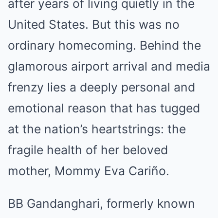
after years of living quietly in the
United States. But this was no
ordinary homecoming. Behind the
glamorous airport arrival and media
frenzy lies a deeply personal and
emotional reason that has tugged
at the nation’s heartstrings: the
fragile health of her beloved
mother, Mommy Eva Cariño.
BB Gandanghari, formerly known