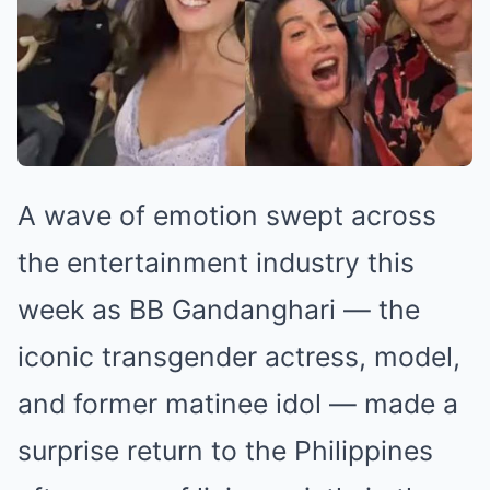
A wave of emotion swept across
the entertainment industry this
week as BB Gandanghari — the
iconic transgender actress, model,
and former matinee idol — made a
surprise return to the Philippines