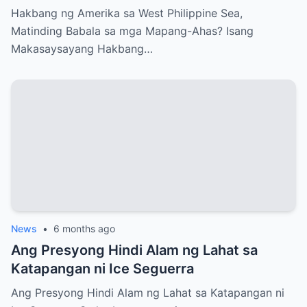
Ahas?
Hakbang ng Amerika sa West Philippine Sea,
Matinding Babala sa mga Mapang-Ahas? Isang
Makasaysayang Hakbang…
News
•
6 months ago
Ang Presyong Hindi Alam ng Lahat sa
Katapangan ni Ice Seguerra
Ang Presyong Hindi Alam ng Lahat sa Katapangan ni