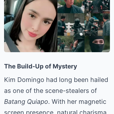
The Build-Up of Mystery
Kim Domingo had long been hailed
as one of the scene-stealers of
Batang Quiapo
. With her magnetic
screen presence, natural charisma,