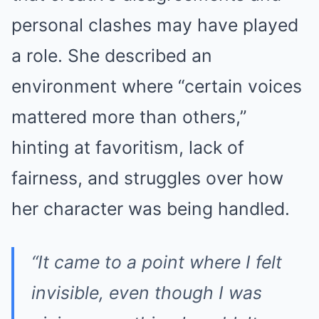
personal clashes may have played
a role. She described an
environment where “certain voices
mattered more than others,”
hinting at favoritism, lack of
fairness, and struggles over how
her character was being handled.
“It came to a point where I felt
invisible, even though I was