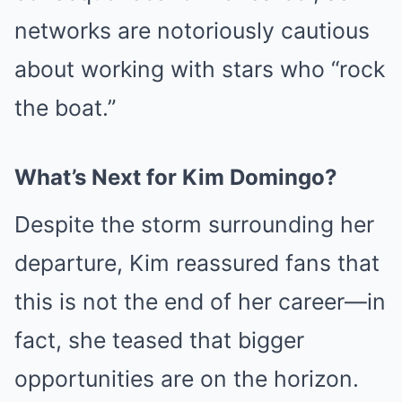
networks are notoriously cautious
about working with stars who “rock
the boat.”
What’s Next for Kim Domingo?
Despite the storm surrounding her
departure, Kim reassured fans that
this is not the end of her career—in
fact, she teased that bigger
opportunities are on the horizon.