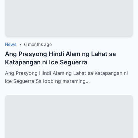
News
•
6 months ago
Ang Presyong Hindi Alam ng Lahat sa
Katapangan ni Ice Seguerra
Ang Presyong Hindi Alam ng Lahat sa Katapangan ni
Ice Seguerra Sa loob ng maraming…