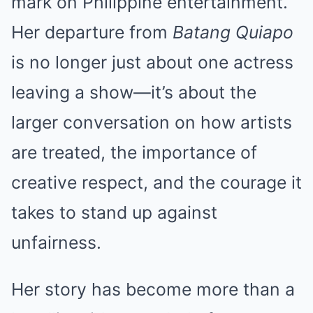
mark on Philippine entertainment.
Her departure from
Batang Quiapo
is no longer just about one actress
leaving a show—it’s about the
larger conversation on how artists
are treated, the importance of
creative respect, and the courage it
takes to stand up against
unfairness.
Her story has become more than a