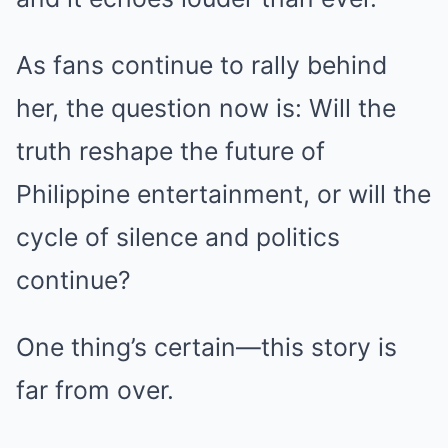
As fans continue to rally behind
her, the question now is: Will the
truth reshape the future of
Philippine entertainment, or will the
cycle of silence and politics
continue?
One thing’s certain—this story is
far from over.