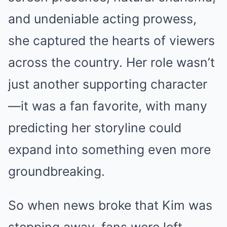
and undeniable acting prowess,
she captured the hearts of viewers
across the country. Her role wasn’t
just another supporting character
—it was a fan favorite, with many
predicting her storyline could
expand into something even more
groundbreaking.
So when news broke that Kim was
stepping away, fans were left