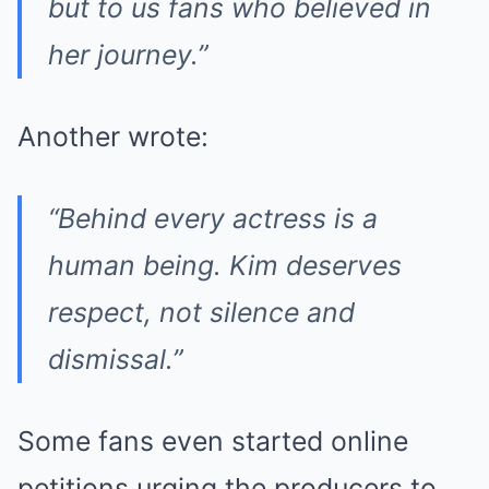
but to us fans who believed in
her journey.”
Another wrote:
“Behind every actress is a
human being. Kim deserves
respect, not silence and
dismissal.”
Some fans even started online
petitions urging the producers to