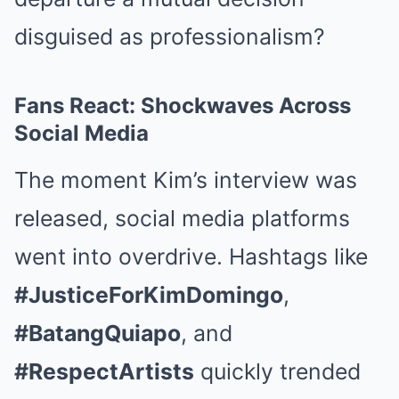
disguised as professionalism?
Fans React: Shockwaves Across
Social Media
The moment Kim’s interview was
released, social media platforms
went into overdrive. Hashtags like
#JusticeForKimDomingo
,
#BatangQuiapo
, and
#RespectArtists
quickly trended