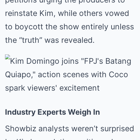
reinstate Kim, while others vowed
to boycott the show entirely unless
the “truth” was revealed.
Industry Experts Weigh In
Showbiz analysts weren’t surprised