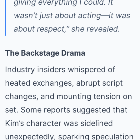
giving everything I could. It
wasn’t just about acting—it was
about respect,” she revealed.
The Backstage Drama
Industry insiders whispered of
heated exchanges, abrupt script
changes, and mounting tension on
set. Some reports suggested that
Kim’s character was sidelined
unexpectedly, sparking speculation