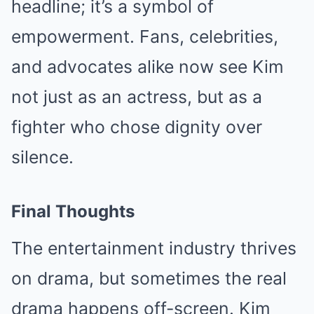
headline; it’s a symbol of
empowerment. Fans, celebrities,
and advocates alike now see Kim
not just as an actress, but as a
fighter who chose dignity over
silence.
Final Thoughts
The entertainment industry thrives
on drama, but sometimes the real
drama happens off-screen. Kim