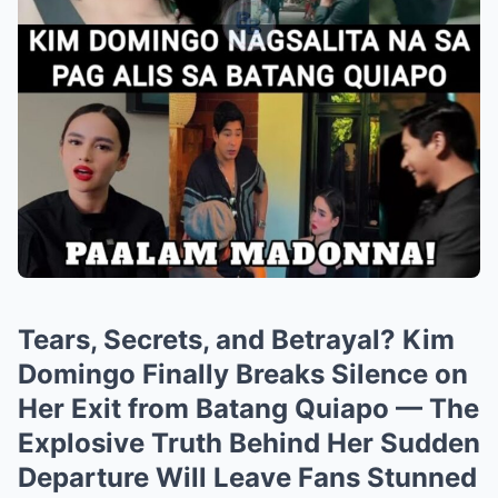
Tears, Secrets, and Betrayal? Kim
Domingo Finally Breaks Silence on
Her Exit from Batang Quiapo — The
Explosive Truth Behind Her Sudden
Departure Will Leave Fans Stunned