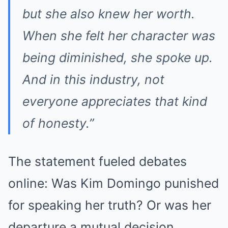
but she also knew her worth.
When she felt her character was
being diminished, she spoke up.
And in this industry, not
everyone appreciates that kind
of honesty.”
The statement fueled debates
online: Was Kim Domingo punished
for speaking her truth? Or was her
departure a mutual decision