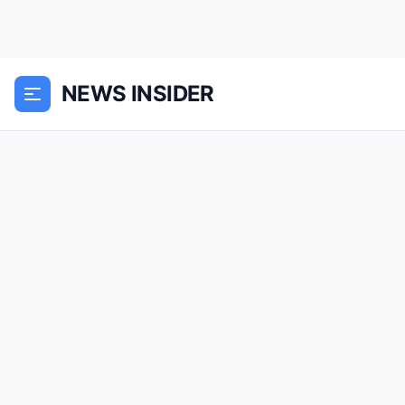
NEWS INSIDER