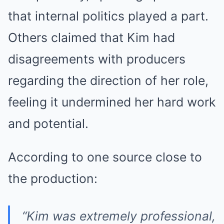
that internal politics played a part.
Others claimed that Kim had
disagreements with producers
regarding the direction of her role,
feeling it undermined her hard work
and potential.
According to one source close to
the production:
“Kim was extremely professional,