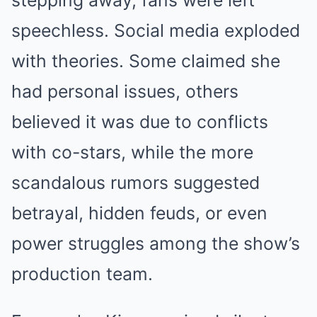
speechless. Social media exploded
with theories. Some claimed she
had personal issues, others
believed it was due to conflicts
with co-stars, while the more
scandalous rumors suggested
betrayal, hidden feuds, or even
power struggles among the show’s
production team.