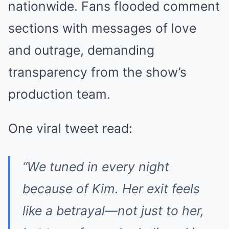
nationwide. Fans flooded comment
sections with messages of love
and outrage, demanding
transparency from the show’s
production team.
One viral tweet read:
“We tuned in every night
because of Kim. Her exit feels
like a betrayal—not just to her,