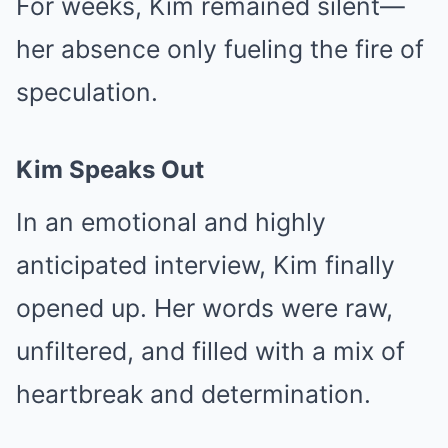
For weeks, Kim remained silent—
her absence only fueling the fire of
speculation.
Kim Speaks Out
In an emotional and highly
anticipated interview, Kim finally
opened up. Her words were raw,
unfiltered, and filled with a mix of
heartbreak and determination.