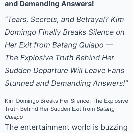
and Demanding Answers!
“Tears, Secrets, and Betrayal? Kim
Domingo Finally Breaks Silence on
Her Exit from Batang Quiapo —
The Explosive Truth Behind Her
Sudden Departure Will Leave Fans
Stunned and Demanding Answers!”
Kim Domingo Breaks Her Silence: The Explosive
Truth Behind Her Sudden Exit from
Batang
Quiapo
The entertainment world is buzzing