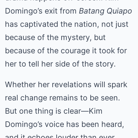
Domingo’s exit from
Batang Quiapo
has captivated the nation, not just
because of the mystery, but
because of the courage it took for
her to tell her side of the story.
Whether her revelations will spark
real change remains to be seen.
But one thing is clear—Kim
Domingo’s voice has been heard,
and it echoes louder than ever.