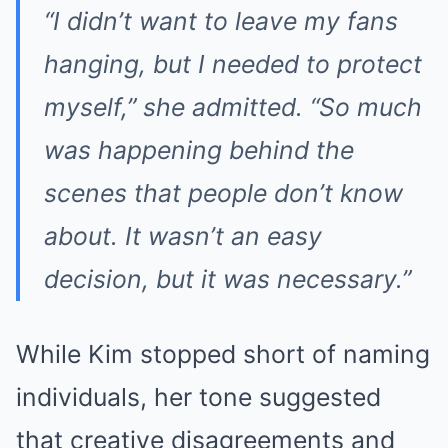
“I didn’t want to leave my fans
hanging, but I needed to protect
myself,” she admitted. “So much
was happening behind the
scenes that people don’t know
about. It wasn’t an easy
decision, but it was necessary.”
While Kim stopped short of naming
individuals, her tone suggested
that creative disagreements and