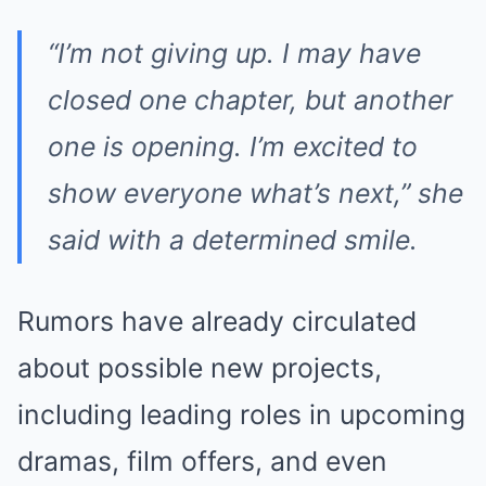
“I’m not giving up. I may have
closed one chapter, but another
one is opening. I’m excited to
show everyone what’s next,” she
said with a determined smile.
Rumors have already circulated
about possible new projects,
including leading roles in upcoming
dramas, film offers, and even