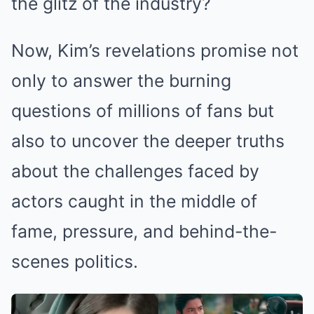
the glitz of the industry?
Now, Kim’s revelations promise not
only to answer the burning
questions of millions of fans but
also to uncover the deeper truths
about the challenges faced by
actors caught in the middle of
fame, pressure, and behind-the-
scenes politics.