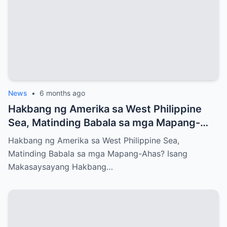
News
•
6 months ago
Hakbang ng Amerika sa West Philippine
Sea, Matinding Babala sa mga Mapang-
Ahas?
Hakbang ng Amerika sa West Philippine Sea,
Matinding Babala sa mga Mapang-Ahas? Isang
Makasaysayang Hakbang…