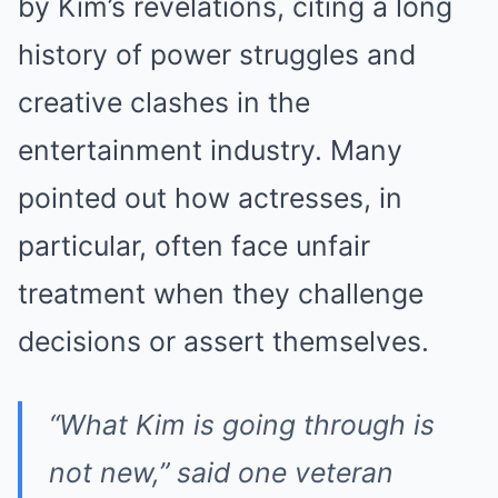
by Kim’s revelations, citing a long
history of power struggles and
creative clashes in the
entertainment industry. Many
pointed out how actresses, in
particular, often face unfair
treatment when they challenge
decisions or assert themselves.
“What Kim is going through is
not new,” said one veteran