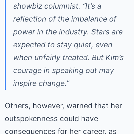
showbiz columnist. “It’s a
reflection of the imbalance of
power in the industry. Stars are
expected to stay quiet, even
when unfairly treated. But Kim’s
courage in speaking out may
inspire change.”
Others, however, warned that her
outspokenness could have
consequences for her career, as