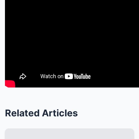
Related Articles