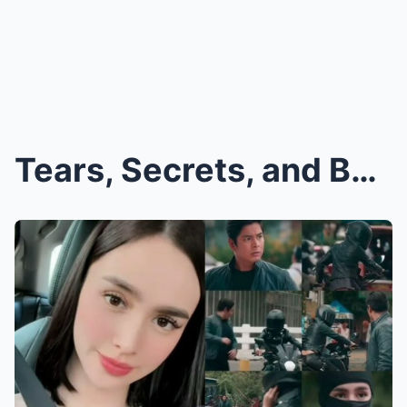
Tears, Secrets, and Betrayal? Kim Domingo Finally ...