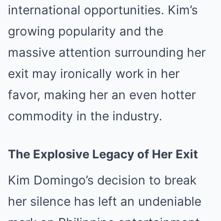
international opportunities. Kim’s
growing popularity and the
massive attention surrounding her
exit may ironically work in her
favor, making her an even hotter
commodity in the industry.
The Explosive Legacy of Her Exit
Kim Domingo’s decision to break
her silence has left an undeniable