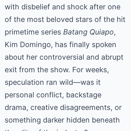
with disbelief and shock after one
of the most beloved stars of the hit
primetime series
Batang Quiapo
,
Kim Domingo, has finally spoken
about her controversial and abrupt
exit from the show. For weeks,
speculation ran wild—was it
personal conflict, backstage
drama, creative disagreements, or
something darker hidden beneath