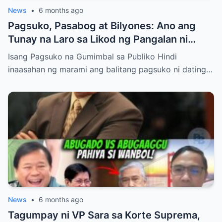
News
•
6 months ago
Pagsuko, Pasabog at Bilyones: Ano ang
Tunay na Laro sa Likod ng Pangalan ni
Bong Revilla Jr.?
Isang Pagsuko na Gumimbal sa Publiko Hindi
inaasahan ng marami ang balitang pagsuko ni dating…
News
•
6 months ago
Tagumpay ni VP Sara sa Korte Suprema,