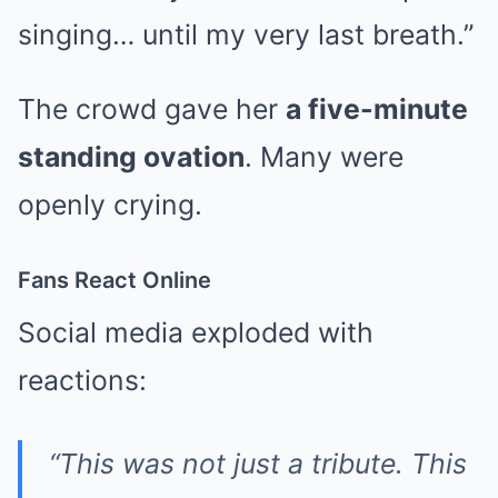
singing… until my very last breath.”
The crowd gave her
a five-minute
standing ovation
. Many were
openly crying.
Fans React Online
Social media exploded with
reactions:
“This was not just a tribute. This