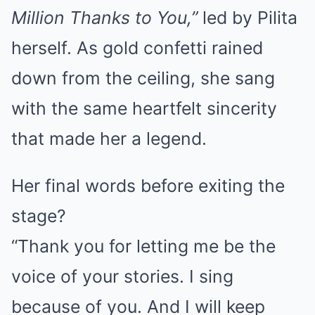
Million Thanks to You,”
led by Pilita
herself. As gold confetti rained
down from the ceiling, she sang
with the same heartfelt sincerity
that made her a legend.
Her final words before exiting the
stage?
“Thank you for letting me be the
voice of your stories. I sing
because of you. And I will keep