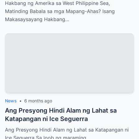
Ahas?
Hakbang ng Amerika sa West Philippine Sea,
Matinding Babala sa mga Mapang-Ahas? Isang
Makasaysayang Hakbang…
News
•
6 months ago
Ang Presyong Hindi Alam ng Lahat sa
Katapangan ni Ice Seguerra
Ang Presyong Hindi Alam ng Lahat sa Katapangan ni
Ice Seguerra Sa loob ng maraming…