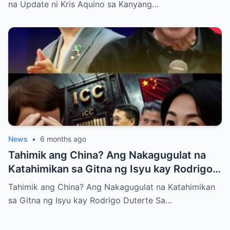
na Update ni Kris Aquino sa Kanyang…
News
•
6 months ago
Tahimik ang China? Ang Nakagugulat na
Katahimikan sa Gitna ng Isyu kay Rodrigo
Duterte
Tahimik ang China? Ang Nakagugulat na Katahimikan
sa Gitna ng Isyu kay Rodrigo Duterte Sa…