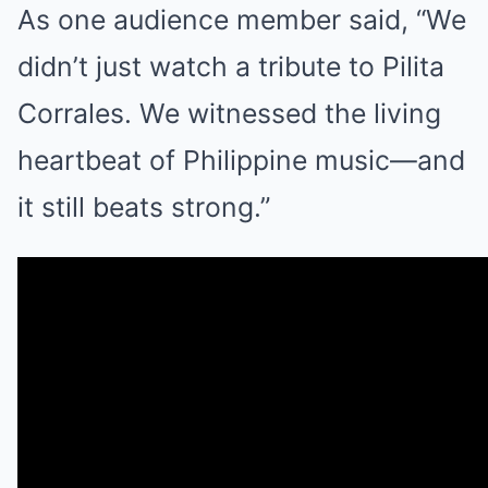
As one audience member said, “We
didn’t just watch a tribute to Pilita
Corrales. We witnessed the living
heartbeat of Philippine music—and
it still beats strong.”