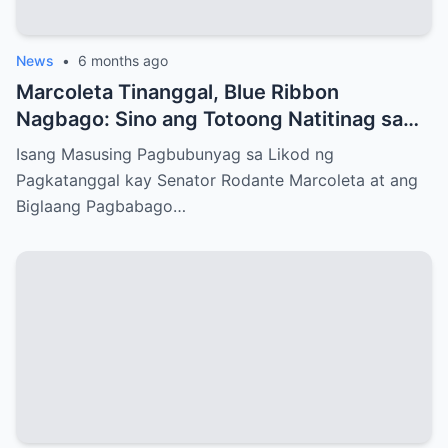
News
•
6 months ago
Marcoleta Tinanggal, Blue Ribbon
Nagbago: Sino ang Totoong Natitinag sa
Senado?
Isang Masusing Pagbubunyag sa Likod ng
Pagkatanggal kay Senator Rodante Marcoleta at ang
Biglaang Pagbabago…