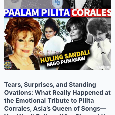
Tears, Surprises, and Standing
Ovations: What Really Happened at
the Emotional Tribute to Pilita
Corrales, Asia’s Queen of Songs—