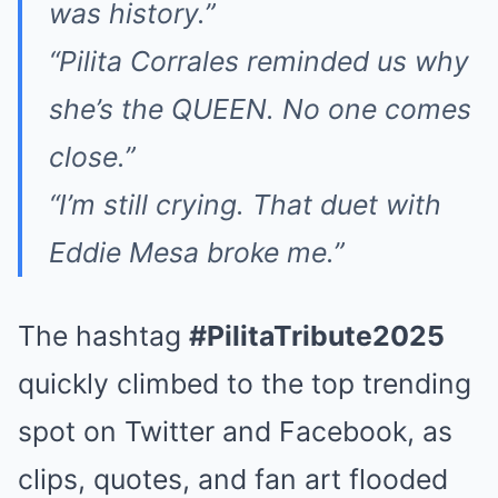
was history.”
“Pilita Corrales reminded us why
she’s the QUEEN. No one comes
close.”
“I’m still crying. That duet with
Eddie Mesa broke me.”
The hashtag
#PilitaTribute2025
quickly climbed to the top trending
spot on Twitter and Facebook, as
clips, quotes, and fan art flooded