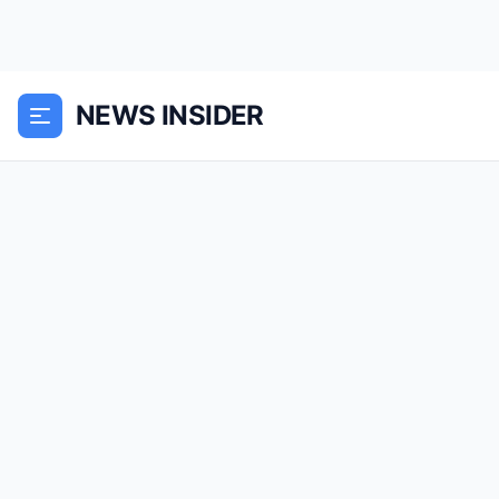
NEWS INSIDER