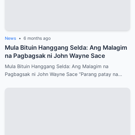
News
•
6 months ago
Mula Bituin Hanggang Selda: Ang Malagim
na Pagbagsak ni John Wayne Sace
Mula Bituin Hanggang Selda: Ang Malagim na
Pagbagsak ni John Wayne Sace “Parang patay na…