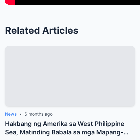
Related Articles
News
•
6 months ago
Hakbang ng Amerika sa West Philippine
Sea, Matinding Babala sa mga Mapang-