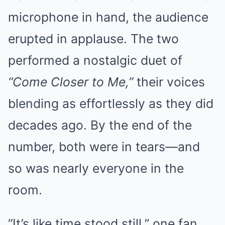
microphone in hand, the audience
erupted in applause. The two
performed a nostalgic duet of
“Come Closer to Me,”
their voices
blending as effortlessly as they did
decades ago. By the end of the
number, both were in tears—and
so was nearly everyone in the
room.
“It’s like time stood still,” one fan