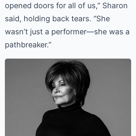
opened doors for all of us,” Sharon
said, holding back tears. “She
wasn’t just a performer—she was a
pathbreaker.”