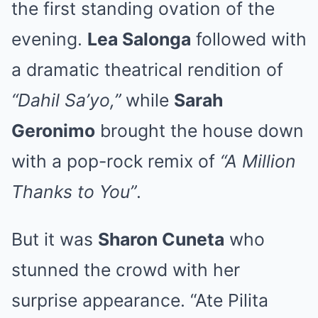
the first standing ovation of the
evening.
Lea Salonga
followed with
a dramatic theatrical rendition of
“Dahil Sa’yo,”
while
Sarah
Geronimo
brought the house down
with a pop-rock remix of
“A Million
Thanks to You”
.
But it was
Sharon Cuneta
who
stunned the crowd with her
surprise appearance. “Ate Pilita