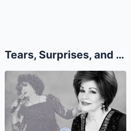
Tears, Surprises, and Standing Ovations: What Real...