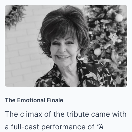
The Emotional Finale
The climax of the tribute came with
a full-cast performance of
“A