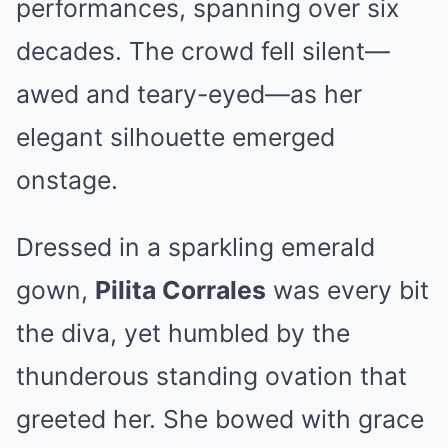
performances, spanning over six
decades. The crowd fell silent—
awed and teary-eyed—as her
elegant silhouette emerged
onstage.
Dressed in a sparkling emerald
gown,
Pilita Corrales
was every bit
the diva, yet humbled by the
thunderous standing ovation that
greeted her. She bowed with grace