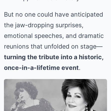
But no one could have anticipated
the jaw-dropping surprises,
emotional speeches, and dramatic
reunions that unfolded on stage—
turning the tribute into a historic,
once-in-a-lifetime event
.