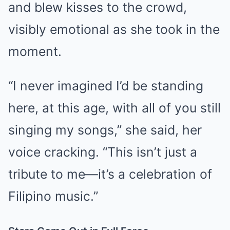
and blew kisses to the crowd,
visibly emotional as she took in the
moment.
“I never imagined I’d be standing
here, at this age, with all of you still
singing my songs,” she said, her
voice cracking. “This isn’t just a
tribute to me—it’s a celebration of
Filipino music.”