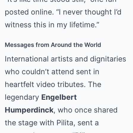
posted online. “I never thought I’d
witness this in my lifetime.”
Messages from Around the World
International artists and dignitaries
who couldn’t attend sent in
heartfelt video tributes. The
legendary
Engelbert
Humperdinck
, who once shared
the stage with Pilita, sent a