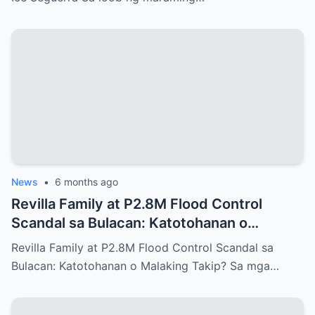
News
•
6 months ago
Revilla Family at P2.8M Flood Control
Scandal sa Bulacan: Katotohanan o
Malaking Takip?
Revilla Family at P2.8M Flood Control Scandal sa
Bulacan: Katotohanan o Malaking Takip? Sa mga…