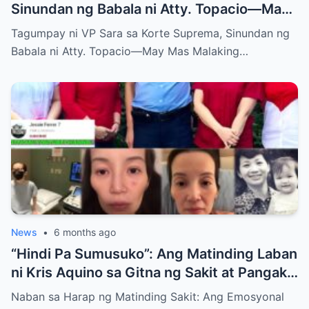
Sinundan ng Babala ni Atty. Topacio—May
Mas Malaking Laban Bang Paparating?
Tagumpay ni VP Sara sa Korte Suprema, Sinundan ng
Babala ni Atty. Topacio—May Mas Malaking…
News
•
6 months ago
“Hindi Pa Sumusuko”: Ang Matinding Laban
ni Kris Aquino sa Gitna ng Sakit at Pangako
sa mga Anak
Naban sa Harap ng Matinding Sakit: Ang Emosyonal