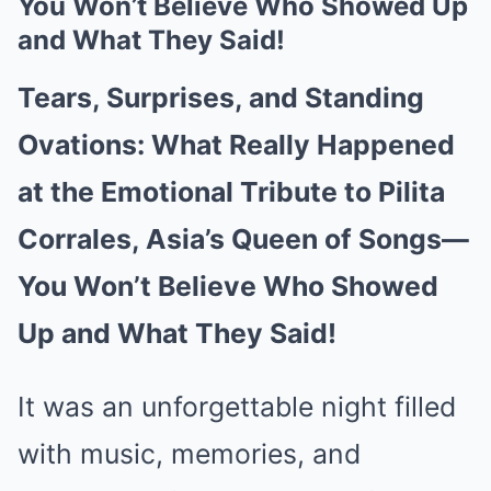
You Won’t Believe Who Showed Up
and What They Said!
Tears, Surprises, and Standing
Ovations: What Really Happened
at the Emotional Tribute to Pilita
Corrales, Asia’s Queen of Songs—
You Won’t Believe Who Showed
Up and What They Said!
It was an unforgettable night filled
with music, memories, and