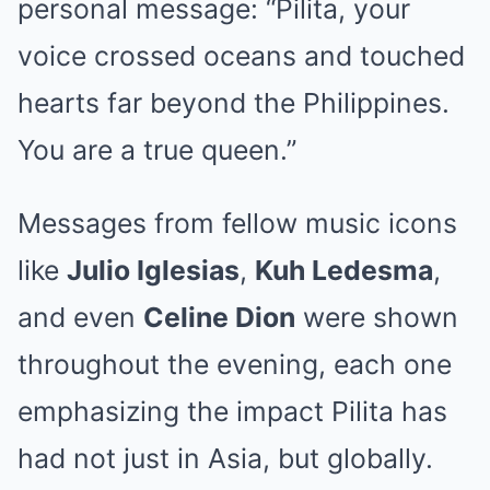
personal message: “Pilita, your
voice crossed oceans and touched
hearts far beyond the Philippines.
You are a true queen.”
Messages from fellow music icons
like
Julio Iglesias
,
Kuh Ledesma
,
and even
Celine Dion
were shown
throughout the evening, each one
emphasizing the impact Pilita has
had not just in Asia, but globally.