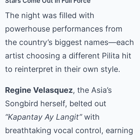
Stars Come Out in Full Force
The night was filled with
powerhouse performances from
the country’s biggest names—each
artist choosing a different Pilita hit
to reinterpret in their own style.
Regine Velasquez
, the Asia’s
Songbird herself, belted out
“Kapantay Ay Langit”
with
breathtaking vocal control, earning