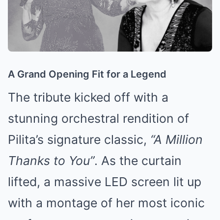
A Grand Opening Fit for a Legend
The tribute kicked off with a
stunning orchestral rendition of
Pilita’s signature classic,
“A Million
Thanks to You”
. As the curtain
lifted, a massive LED screen lit up
with a montage of her most iconic