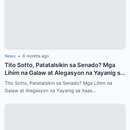
News
•
6 months ago
Tito Sotto, Patatalsikin sa Senado? Mga
Lihim na Galaw at Alegasyon na Yayanig sa
Itaas na Kapulungan
Tito Sotto, Patatalsikin sa Senado? Mga Lihim na
Galaw at Alegasyon na Yayanig sa Itaas…