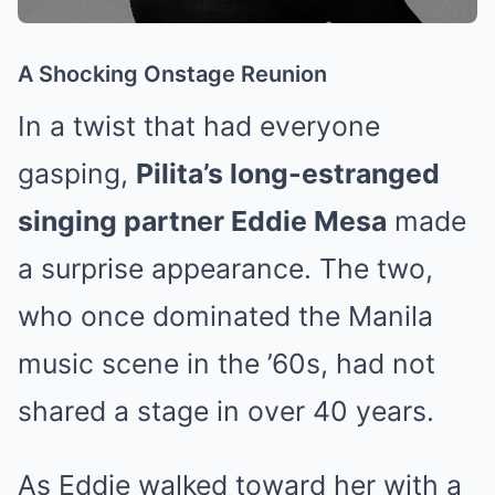
A Shocking Onstage Reunion
In a twist that had everyone
gasping,
Pilita’s long-estranged
singing partner Eddie Mesa
made
a surprise appearance. The two,
who once dominated the Manila
music scene in the ’60s, had not
shared a stage in over 40 years.
As Eddie walked toward her with a