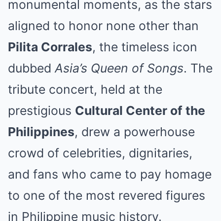
monumental moments, as the stars
aligned to honor none other than
Pilita Corrales
, the timeless icon
dubbed
Asia’s Queen of Songs
. The
tribute concert, held at the
prestigious
Cultural Center of the
Philippines
, drew a powerhouse
crowd of celebrities, dignitaries,
and fans who came to pay homage
to one of the most revered figures
in Philippine music history.