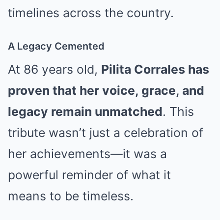
timelines across the country.
A Legacy Cemented
At 86 years old,
Pilita Corrales has
proven that her voice, grace, and
legacy remain unmatched
. This
tribute wasn’t just a celebration of
her achievements—it was a
powerful reminder of what it
means to be timeless.