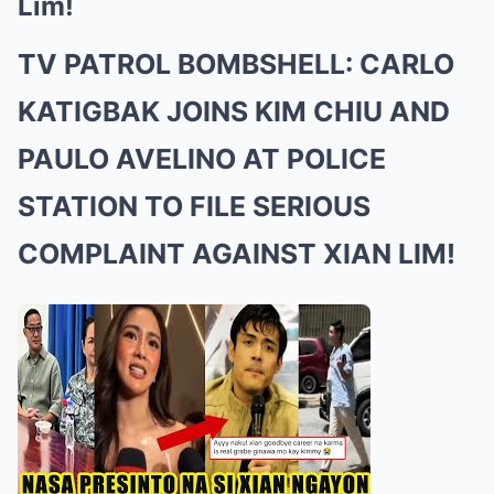
Lim!
TV PATROL BOMBSHELL: CARLO
KATIGBAK JOINS KIM CHIU AND
PAULO AVELINO AT POLICE
STATION TO FILE SERIOUS
COMPLAINT AGAINST XIAN LIM!