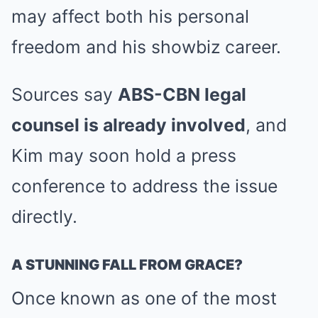
may affect both his personal
freedom and his showbiz career.
Sources say
ABS-CBN legal
counsel is already involved
, and
Kim may soon hold a press
conference to address the issue
directly.
A STUNNING FALL FROM GRACE?
Once known as one of the most