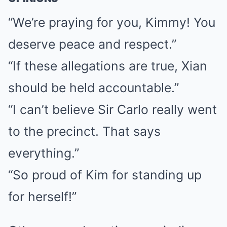
“We’re praying for you, Kimmy! You
deserve peace and respect.”
“If these allegations are true, Xian
should be held accountable.”
“I can’t believe Sir Carlo really went
to the precinct. That says
everything.”
“So proud of Kim for standing up
for herself!”