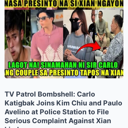
TV Patrol Bombshell: Carlo
Katigbak Joins Kim Chiu and Paulo
Avelino at Police Station to File
Serious Complaint Against Xian