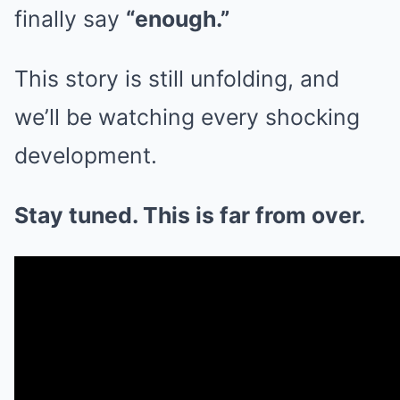
finally say
“enough.”
This story is still unfolding, and
we’ll be watching every shocking
development.
Stay tuned. This is far from over.