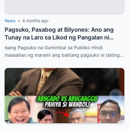
News
•
6 months ago
Pagsuko, Pasabog at Bilyones: Ano ang
Tunay na Laro sa Likod ng Pangalan ni
Bong Revilla Jr.?
Isang Pagsuko na Gumimbal sa Publiko Hindi
inaasahan ng marami ang balitang pagsuko ni dating…