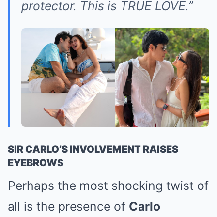
protector. This is TRUE LOVE.”
SIR CARLO’S INVOLVEMENT RAISES
EYEBROWS
Perhaps the most shocking twist of
all is the presence of
Carlo