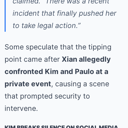
claimed. “There was a recent
incident that finally pushed her
to take legal action.”
Some speculate that the tipping
point came after
Xian allegedly
confronted Kim and Paulo at a
private event
, causing a scene
that prompted security to
intervene.
KIM BREAKS SILENCE ON SOCIAL MEDIA