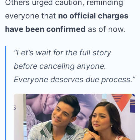
Others urged caution, reminding
everyone that
no official charges
have been confirmed
as of now.
“Let’s wait for the full story
before canceling anyone.
Everyone deserves due process.”