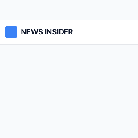
NEWS INSIDER