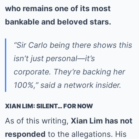
who remains one of its most
bankable and beloved stars.
“Sir Carlo being there shows this
isn’t just personal—it’s
corporate. They’re backing her
100%,” said a network insider.
XIAN LIM: SILENT… FOR NOW
As of this writing,
Xian Lim has not
responded
to the allegations. His