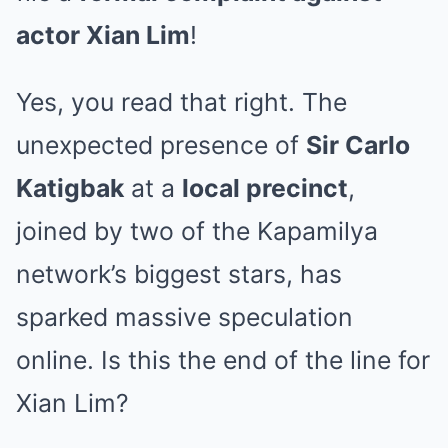
actor Xian Lim
!
Yes, you read that right. The
unexpected presence of
Sir Carlo
Katigbak
at a
local precinct
,
joined by two of the Kapamilya
network’s biggest stars, has
sparked massive speculation
online. Is this the end of the line for
Xian Lim?