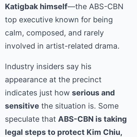
Katigbak himself
—the ABS-CBN
top executive known for being
calm, composed, and rarely
involved in artist-related drama.
Industry insiders say his
appearance at the precinct
indicates just how
serious and
sensitive
the situation is. Some
speculate that
ABS-CBN is taking
legal steps to protect Kim Chiu,