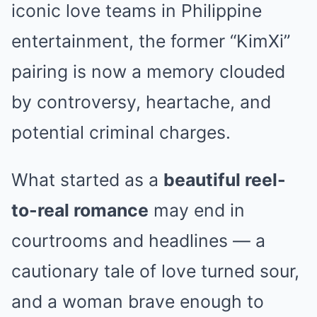
iconic love teams in Philippine
entertainment, the former “KimXi”
pairing is now a memory clouded
by controversy, heartache, and
potential criminal charges.
What started as a
beautiful reel-
to-real romance
may end in
courtrooms and headlines — a
cautionary tale of love turned sour,
and a woman brave enough to