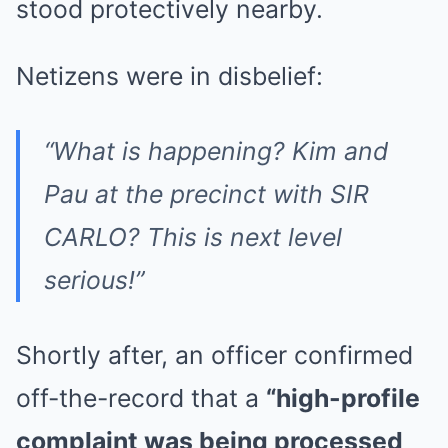
stood protectively nearby.
Netizens were in disbelief:
“What is happening? Kim and
Pau at the precinct with SIR
CARLO? This is next level
serious!”
Shortly after, an officer confirmed
off-the-record that a
“high-profile
complaint was being processed