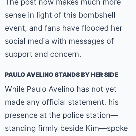
The post now makes much more
sense in light of this bombshell
event, and fans have flooded her
social media with messages of
support and concern.
PAULO AVELINO STANDS BY HER SIDE
While Paulo Avelino has not yet
made any official statement, his
presence at the police station—
standing firmly beside Kim—spoke