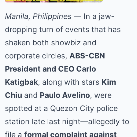
Manila, Philippines
— In a jaw-
dropping turn of events that has
shaken both showbiz and
corporate circles,
ABS-CBN
President and CEO Carlo
Katigbak
, along with stars
Kim
Chiu
and
Paulo Avelino
, were
spotted at a Quezon City police
station late last night—allegedly to
file a
formal complaint against