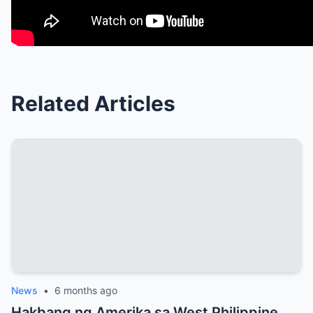
Related Articles
News
•
6 months ago
Hakbang ng Amerika sa West Philippine