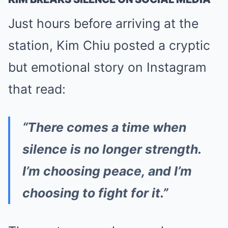
Just hours before arriving at the
station, Kim Chiu posted a cryptic
but emotional story on Instagram
that read:
“There comes a time when
silence is no longer strength.
I’m choosing peace, and I’m
choosing to fight for it.”