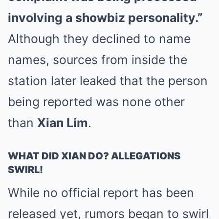
involving a showbiz personality.”
Although they declined to name
names, sources from inside the
station later leaked that the person
being reported was none other
than
Xian Lim
.
WHAT DID XIAN DO? ALLEGATIONS
SWIRL!
While no official report has been
released yet, rumors began to swirl