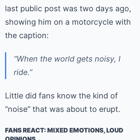
last public post was two days ago,
showing him on a motorcycle with
the caption:
“When the world gets noisy, I
ride.”
Little did fans know the kind of
“noise” that was about to erupt.
FANS REACT: MIXED EMOTIONS, LOUD
OPINIONS