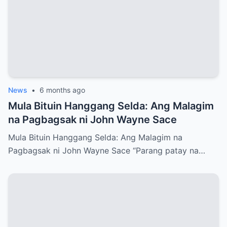
News
•
6 months ago
Mula Bituin Hanggang Selda: Ang Malagim
na Pagbagsak ni John Wayne Sace
Mula Bituin Hanggang Selda: Ang Malagim na
Pagbagsak ni John Wayne Sace “Parang patay na…