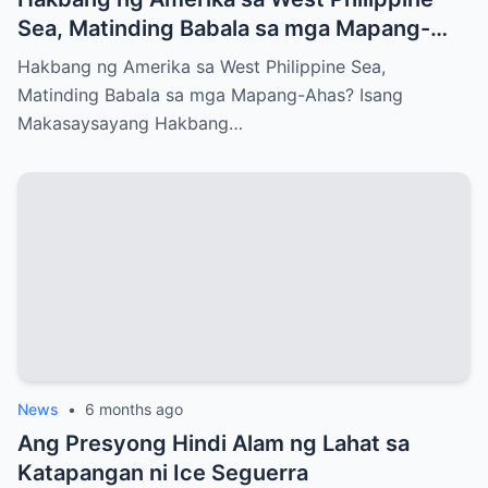
Sea, Matinding Babala sa mga Mapang-
Ahas?
Hakbang ng Amerika sa West Philippine Sea,
Matinding Babala sa mga Mapang-Ahas? Isang
Makasaysayang Hakbang…
News
•
6 months ago
Ang Presyong Hindi Alam ng Lahat sa
Katapangan ni Ice Seguerra