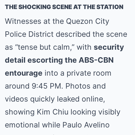
THE SHOCKING SCENE AT THE STATION
Witnesses at the Quezon City
Police District described the scene
as “tense but calm,” with
security
detail escorting the ABS-CBN
entourage
into a private room
around 9:45 PM. Photos and
videos quickly leaked online,
showing Kim Chiu looking visibly
emotional while Paulo Avelino