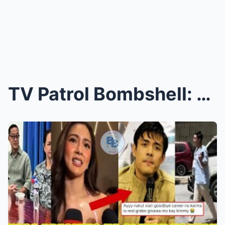
TV Patrol Bombshell: Carlo Katigbak Joins Kim Chiu...