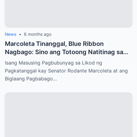
News
•
6 months ago
Marcoleta Tinanggal, Blue Ribbon
Nagbago: Sino ang Totoong Natitinag sa
Senado?
Isang Masusing Pagbubunyag sa Likod ng
Pagkatanggal kay Senator Rodante Marcoleta at ang
Biglaang Pagbabago…