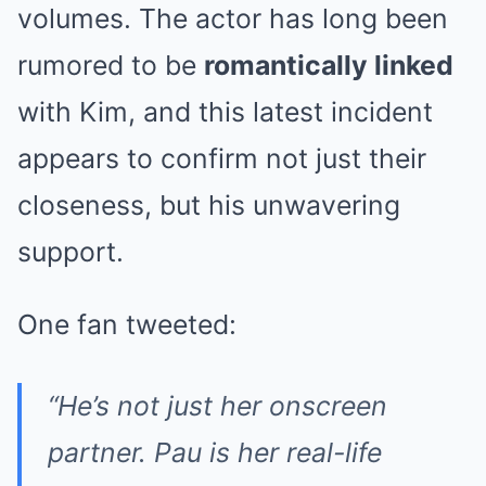
volumes. The actor has long been
rumored to be
romantically linked
with Kim, and this latest incident
appears to confirm not just their
closeness, but his unwavering
support.
One fan tweeted:
“He’s not just her onscreen
partner. Pau is her real-life