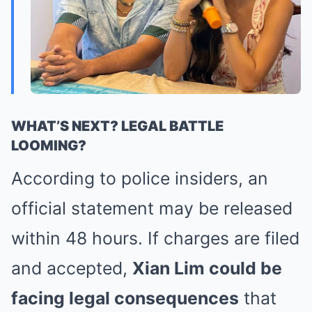
WHAT’S NEXT? LEGAL BATTLE
LOOMING?
According to police insiders, an
official statement may be released
within 48 hours. If charges are filed
and accepted,
Xian Lim could be
facing legal consequences
that