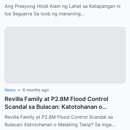
Ang Presyong Hindi Alam ng Lahat sa Katapangan ni
Ice Seguerra Sa loob ng maraming…
News
•
6 months ago
Revilla Family at P2.8M Flood Control
Scandal sa Bulacan: Katotohanan o
Malaking Takip?
Revilla Family at P2.8M Flood Control Scandal sa
Bulacan: Katotohanan o Malaking Takip? Sa mga…