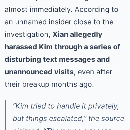
almost immediately. According to
an unnamed insider close to the
investigation,
Xian allegedly
harassed Kim through a series of
disturbing text messages and
unannounced visits
, even after
their breakup months ago.
“Kim tried to handle it privately,
but things escalated,” the source