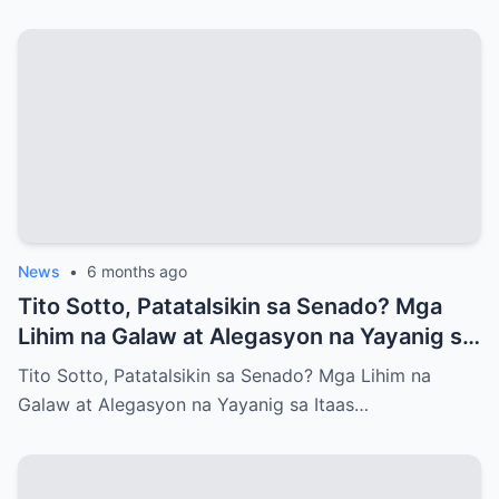
News
•
6 months ago
Tito Sotto, Patatalsikin sa Senado? Mga
Lihim na Galaw at Alegasyon na Yayanig sa
Itaas na Kapulungan
Tito Sotto, Patatalsikin sa Senado? Mga Lihim na
Galaw at Alegasyon na Yayanig sa Itaas…