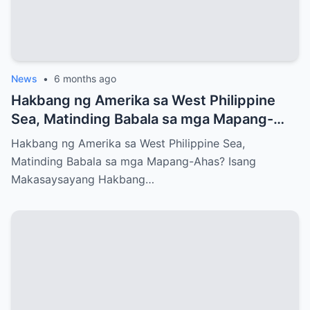
News
•
6 months ago
Hakbang ng Amerika sa West Philippine
Sea, Matinding Babala sa mga Mapang-
Ahas?
Hakbang ng Amerika sa West Philippine Sea,
Matinding Babala sa mga Mapang-Ahas? Isang
Makasaysayang Hakbang…