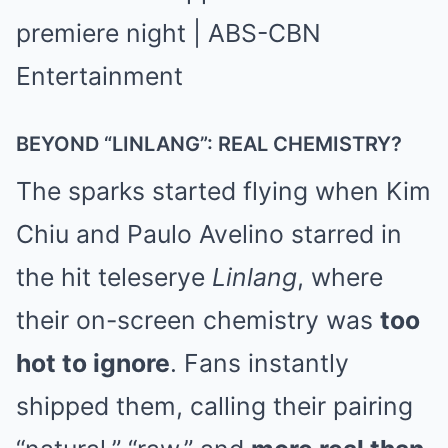
BEYOND “LINLANG”: REAL CHEMISTRY?
The sparks started flying when Kim
Chiu and Paulo Avelino starred in
the hit teleserye
Linlang
, where
their on-screen chemistry was
too
hot to ignore
. Fans instantly
shipped them, calling their pairing