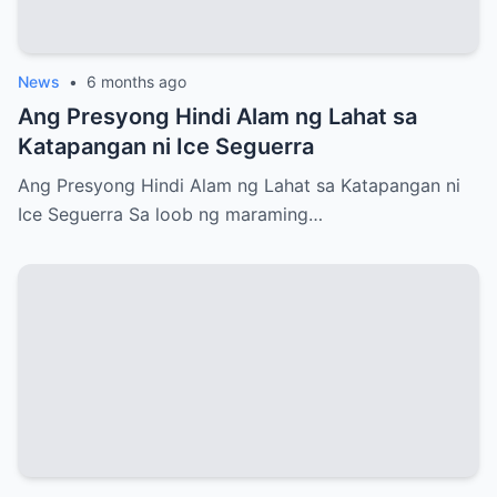
News
•
6 months ago
Ang Presyong Hindi Alam ng Lahat sa
Katapangan ni Ice Seguerra
Ang Presyong Hindi Alam ng Lahat sa Katapangan ni
Ice Seguerra Sa loob ng maraming…