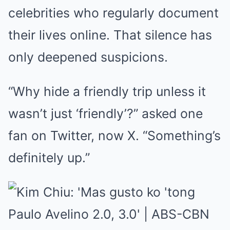
celebrities who regularly document
their lives online. That silence has
only deepened suspicions.
“Why hide a friendly trip unless it
wasn’t just ‘friendly’?” asked one
fan on Twitter, now X. “Something’s
definitely up.”