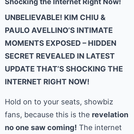
Shocking the Internet Right Now!
UNBELIEVABLE! KIM CHIU &
PAULO AVELLINO’S INTIMATE
MOMENTS EXPOSED – HIDDEN
SECRET REVEALED IN LATEST
UPDATE THAT’S SHOCKING THE
INTERNET RIGHT NOW!
Hold on to your seats, showbiz
fans, because this is the
revelation
no one saw coming!
The internet