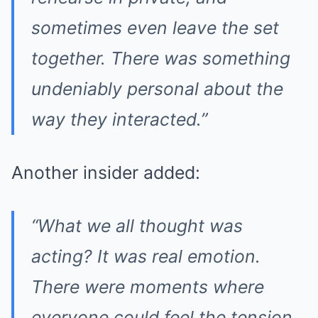
sometimes even leave the set
together. There was something
undeniably personal about the
way they interacted.”
Another insider added:
“What we all thought was
acting? It was real emotion.
There were moments where
everyone could feel the tension