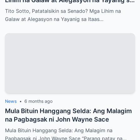
Itaas na Kapulungan
Tito Sotto, Patatalsikin sa Senado? Mga Lihim na
Galaw at Alegasyon na Yayanig sa Itaas…
News
•
6 months ago
Mula Bituin Hanggang Selda: Ang Malagim
na Pagbagsak ni John Wayne Sace
Mula Bituin Hanggang Selda: Ang Malagim na
Pagbagsak ni John Wayne Sace “Parang patay na…