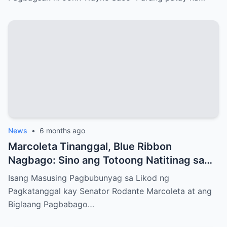
News
•
6 months ago
Marcoleta Tinanggal, Blue Ribbon
Nagbago: Sino ang Totoong Natitinag sa
Senado?
Isang Masusing Pagbubunyag sa Likod ng
Pagkatanggal kay Senator Rodante Marcoleta at ang
Biglaang Pagbabago…