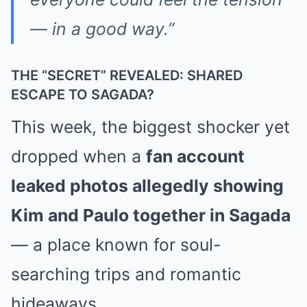
— in a good way.”
THE “SECRET” REVEALED: SHARED
ESCAPE TO SAGADA?
This week, the biggest shocker yet
dropped when a
fan account
leaked photos allegedly showing
Kim and Paulo together in Sagada
— a place known for soul-
searching trips and romantic
hideaways.