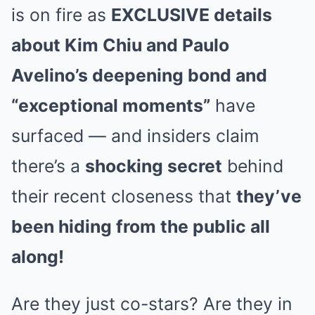
is on fire as
EXCLUSIVE details
about Kim Chiu and Paulo
Avelino’s deepening bond and
“exceptional moments”
have
surfaced — and insiders claim
there’s a
shocking secret
behind
their recent closeness that
they’ve
been hiding from the public all
along!
Are they just co-stars? Are they in