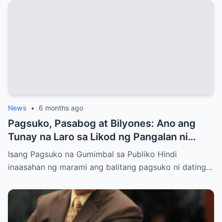
News
•
6 months ago
Pagsuko, Pasabog at Bilyones: Ano ang
Tunay na Laro sa Likod ng Pangalan ni
Bong Revilla Jr.?
Isang Pagsuko na Gumimbal sa Publiko Hindi
inaasahan ng marami ang balitang pagsuko ni dating…