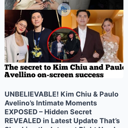
UNBELIEVABLE! Kim Chiu & Paulo
Avelino’s Intimate Moments
EXPOSED – Hidden Secret
REVEALED in Latest Update That’s