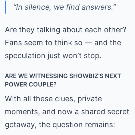
“In silence, we find answers.”
Are they talking about each other?
Fans seem to think so — and the
speculation just won’t stop.
ARE WE WITNESSING SHOWBIZ’S NEXT
POWER COUPLE?
With all these clues, private
moments, and now a shared secret
getaway, the question remains: