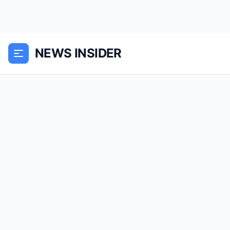
NEWS INSIDER