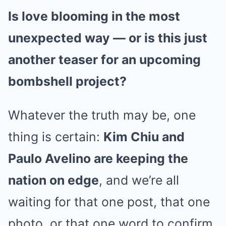
Is love blooming in the most
unexpected way — or is this just
another teaser for an upcoming
bombshell project?
Whatever the truth may be, one
thing is certain:
Kim Chiu and
Paulo Avelino are keeping the
nation on edge
, and we’re all
waiting for that one post, that one
photo, or that one word to confirm