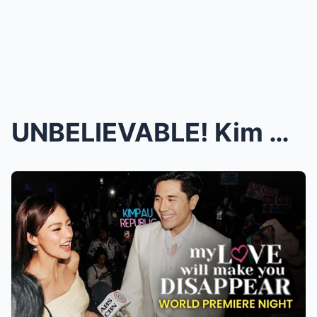
UNBELIEVABLE! Kim Chiu & Paulo Avelino’s Inti...