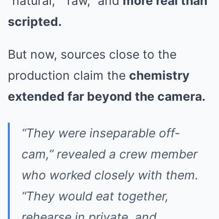
“natural,” “raw,” and
more real than
scripted.
But now, sources close to the
production claim the
chemistry
extended far beyond the camera.
“They were inseparable off-
cam,” revealed a crew member
who worked closely with them.
“They would eat together,
rehearse in private, and