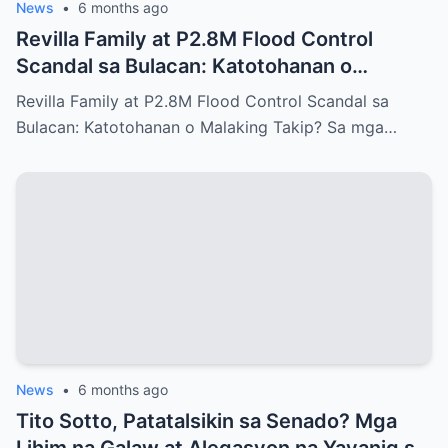
News
•
6 months ago
Revilla Family at P2.8M Flood Control
Scandal sa Bulacan: Katotohanan o
Malaking Takip?
Revilla Family at P2.8M Flood Control Scandal sa
Bulacan: Katotohanan o Malaking Takip? Sa mga…
News
•
6 months ago
Tito Sotto, Patatalsikin sa Senado? Mga
Lihim na Galaw at Alegasyon na Yayanig sa