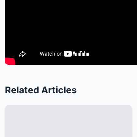
Related Articles