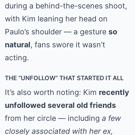
during a behind-the-scenes shoot,
with Kim leaning her head on
Paulo’s shoulder — a gesture
so
natural
, fans swore it wasn’t
acting.
THE “UNFOLLOW” THAT STARTED IT ALL
It’s also worth noting: Kim
recently
unfollowed several old friends
from her circle — including
a few
closely associated with her ex,