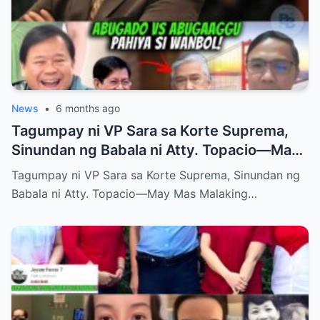
News
•
6 months ago
Tagumpay ni VP Sara sa Korte Suprema,
Sinundan ng Babala ni Atty. Topacio—May
Mas Malaking Laban Bang Paparating?
Tagumpay ni VP Sara sa Korte Suprema, Sinundan ng
Babala ni Atty. Topacio—May Mas Malaking…