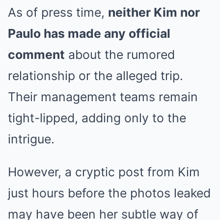
As of press time,
neither Kim nor
Paulo has made any official
comment
about the rumored
relationship or the alleged trip.
Their management teams remain
tight-lipped, adding only to the
intrigue.
However, a cryptic post from Kim
just hours before the photos leaked
may have been her subtle way of