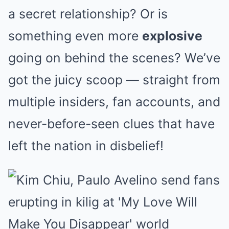
a secret relationship? Or is
something even more
explosive
going on behind the scenes? We’ve
got the juicy scoop — straight from
multiple insiders, fan accounts, and
never-before-seen clues that have
left the nation in disbelief!