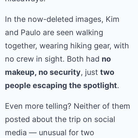
In the now-deleted images, Kim
and Paulo are seen walking
together, wearing hiking gear, with
no crew in sight. Both had
no
makeup, no security
, just
two
people escaping the spotlight
.
Even more telling? Neither of them
posted about the trip on social
media — unusual for two