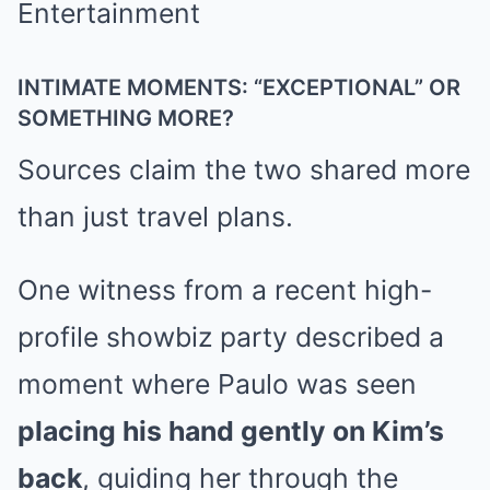
INTIMATE MOMENTS: “EXCEPTIONAL” OR
SOMETHING MORE?
Sources claim the two shared more
than just travel plans.
One witness from a recent high-
profile showbiz party described a
moment where Paulo was seen
placing his hand gently on Kim’s
back
, guiding her through the