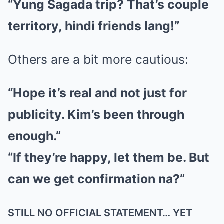
“Yung Sagada trip? That’s couple
territory, hindi friends lang!”
Others are a bit more cautious:
“Hope it’s real and not just for
publicity. Kim’s been through
enough.”
“If they’re happy, let them be. But
can we get confirmation na?”
STILL NO OFFICIAL STATEMENT… YET