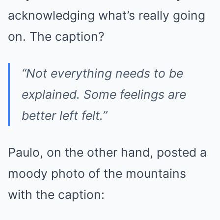
acknowledging what’s really going
on. The caption?
“Not everything needs to be
explained. Some feelings are
better left felt.”
Paulo, on the other hand, posted a
moody photo of the mountains
with the caption: