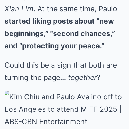
Xian Lim
. At the same time, Paulo
started liking posts about “new
beginnings,” “second chances,”
and “protecting your peace.”
Could this be a sign that both are
turning the page…
together
?