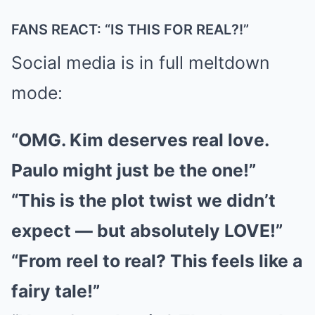
FANS REACT: “IS THIS FOR REAL?!”
Social media is in full meltdown
mode:
“OMG. Kim deserves real love.
Paulo might just be the one!”
“This is the plot twist we didn’t
expect — but absolutely LOVE!”
“From reel to real? This feels like a
fairy tale!”