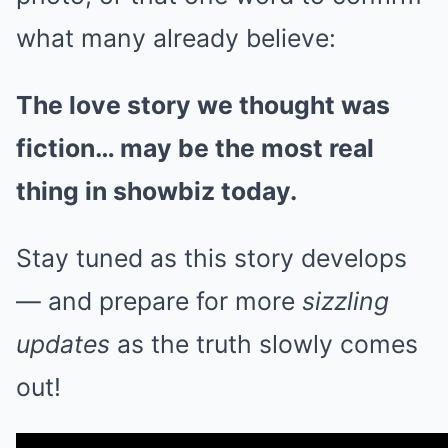
what many already believe:
The love story we thought was
fiction… may be the most real
thing in showbiz today.
Stay tuned as this story develops
— and prepare for more
sizzling
updates
as the truth slowly comes
out!