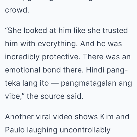
crowd.
“She looked at him like she trusted
him with everything. And he was
incredibly protective. There was an
emotional bond there. Hindi pang-
teka lang ito — pangmatagalan ang
vibe,” the source said.
Another viral video shows Kim and
Paulo laughing uncontrollably