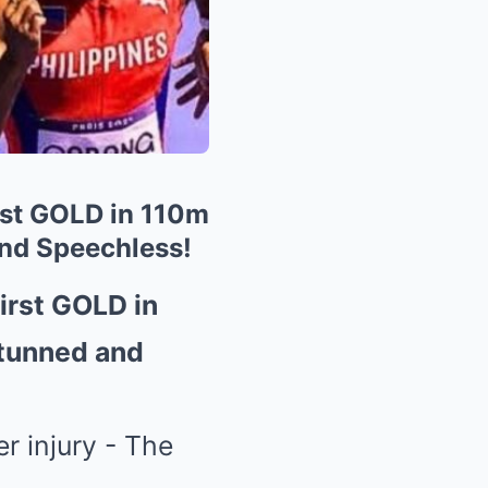
rst GOLD in 110m
and Speechless!
irst GOLD in
Stunned and