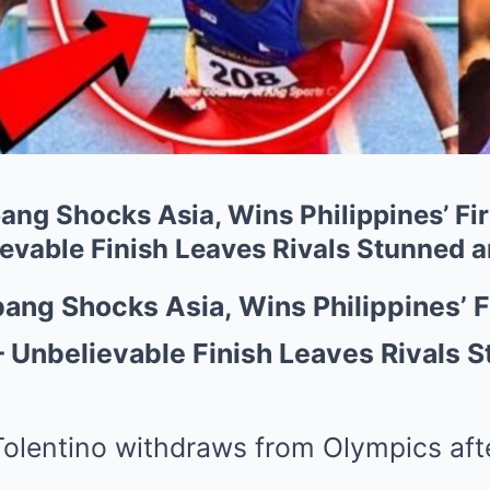
g Shocks Asia, Wins Philippines’ Fi
vable Finish Leaves Rivals Stunned 
ng Shocks Asia, Wins Philippines’ F
 Unbelievable Finish Leaves Rivals 