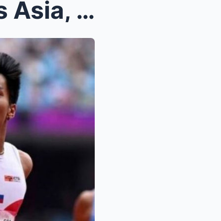
WOW! John Cabang Shocks Asia, Wins Philippines’ Fi...