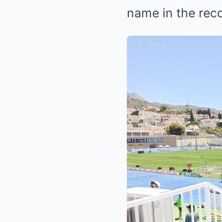
name in the rec