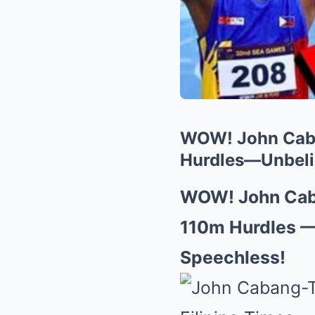
WOW! John Caban
Hurdles—Unbelie
WOW! John Caba
110m Hurdles —
Speechless!