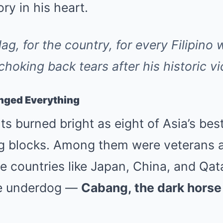
ory in his heart.
flag, for the country, for every Filipino
hoking back tears after his historic vi
nged Everything
ts burned bright as eight of Asia’s best
ing blocks. Among them were veterans a
 countries like Japan, China, and Qat
he underdog —
Cabang, the dark horse