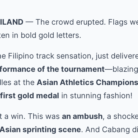
ILAND
— The crowd erupted. Flags we
en in bold gold letters.
the Filipino track sensation, just delive
rformance of the tournament
—blazing
les at the
Asian Athletics Champion
 first gold medal
in stunning fashion!
t a win. This was
an ambush
, a shocke
 Asian sprinting scene
. And Cabang did