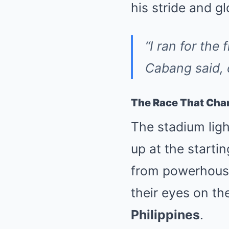
his stride and gl
“I ran for the 
Cabang said, c
The Race That Cha
The stadium ligh
up at the start
from powerhouse
their eyes on t
Philippines
.