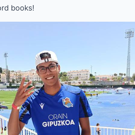
ord books!