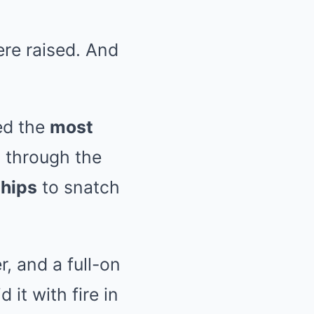
re raised. And
red the
most
 through the
ships
to snatch
r, and a full-on
 it with fire in