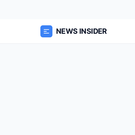
NEWS INSIDER