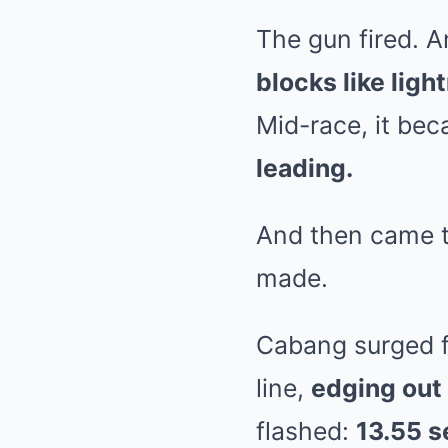
The gun fired. A
blocks like ligh
Mid-race, it be
leading.
And then came t
made.
Cabang surged fo
line,
edging out 
flashed:
13.55 