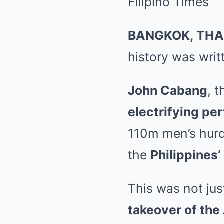
BANGKOK, THA
history was writt
John Cabang
, 
electrifying pe
110m men’s hurd
the
Philippines’
This was not jus
takeover of the