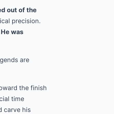
d out of the
ical precision.
. He was
egends are
oward the finish
cial time
 carve his