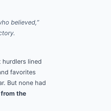
 who believed,”
ctory.
 hurdlers lined
nd favorites
ar. But none had
 from the