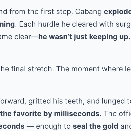
nd from the first step, Cabang
explode
tning
. Each hurdle he cleared with surg
came clear—
he wasn’t just keeping up
he final stretch. The moment where l
rward, gritted his teeth, and lunged t
the favorite by milliseconds
. The offi
seconds
— enough to
seal the gold
and