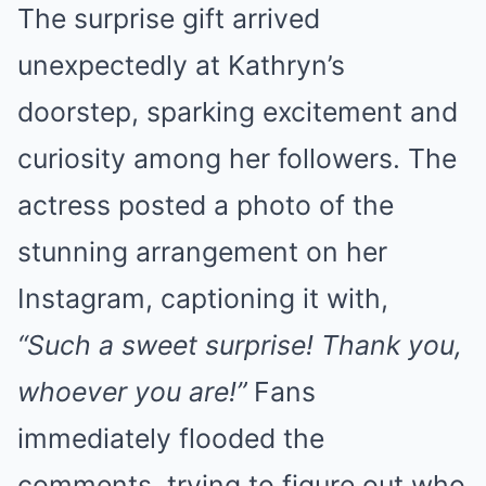
The surprise gift arrived
unexpectedly at Kathryn’s
doorstep, sparking excitement and
curiosity among her followers. The
actress posted a photo of the
stunning arrangement on her
Instagram, captioning it with,
“Such a sweet surprise! Thank you,
whoever you are!”
Fans
immediately flooded the
comments, trying to figure out who