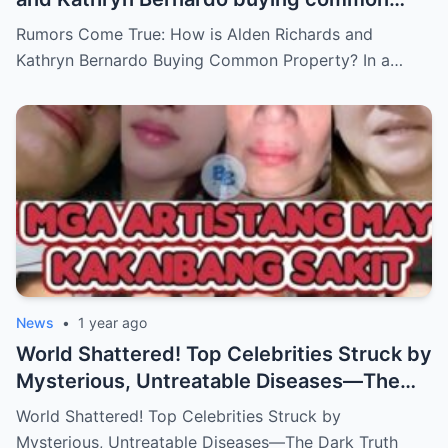
property?
Rumors Come True: How is Alden Richards and
Kathryn Bernardo Buying Common Property? In a…
News
•
1 year ago
World Shattered! Top Celebrities Struck by
Mysterious, Untreatable Diseases—The
Dark Truth Behind Their Glamorous Smiles!
World Shattered! Top Celebrities Struck by
Mysterious, Untreatable Diseases—The Dark Truth