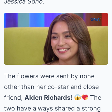
Jessica Soho
.
The flowers were sent by none
other than her co-star and close
friend,
Alden Richards
!
The
two have always shared a strong