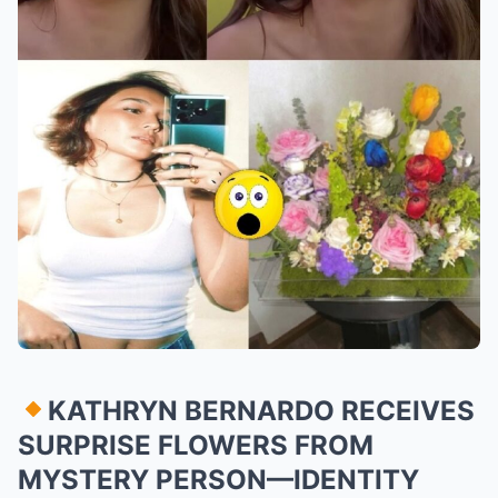
KATHRYN BERNARDO RECEIVES
SURPRISE FLOWERS FROM
MYSTERY PERSON—IDENTITY