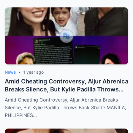
News
•
1 year ago
Amid Cheating Controversy, Aljur Abrenica
Breaks Silence, But Kylie Padilla Throws
Back Shade!
Amid Cheating Controversy, Aljur Abrenica Breaks
Silence, But Kylie Padilla Throws Back Shade MANILA,
PHILIPPINES…