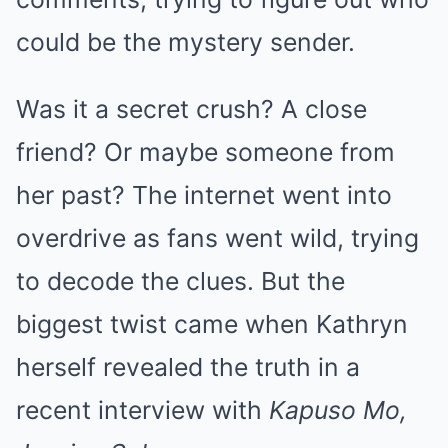
could be the mystery sender.
Was it a secret crush? A close
friend? Or maybe someone from
her past? The internet went into
overdrive as fans went wild, trying
to decode the clues. But the
biggest twist came when Kathryn
herself revealed the truth in a
recent interview with
Kapuso Mo,