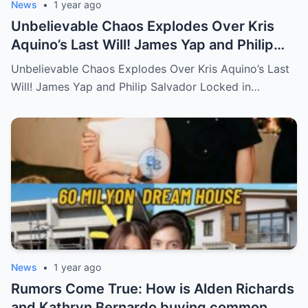
News
•
1 year ago
Unbelievable Chaos Explodes Over Kris
Aquino’s Last Will! James Yap and Philip
Salvador Locked in Explosive Battle for Her
Unbelievable Chaos Explodes Over Kris Aquino’s Last
Hidden Fortune and Shocking Secrets—
Will! James Yap and Philip Salvador Locked in…
Who Will Claim the Ultimate Prize Left
Behind by the Queen of All Media?
News
•
1 year ago
Rumors Come True: How is Alden Richards
and Kathryn Bernardo buying common