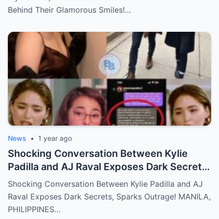
Behind Their Glamorous Smiles!…
News
•
1 year ago
Shocking Conversation Between Kylie
Padilla and AJ Raval Exposes Dark Secrets,
Sparks Outrage!
Shocking Conversation Between Kylie Padilla and AJ
Raval Exposes Dark Secrets, Sparks Outrage! MANILA,
PHILIPPINES…