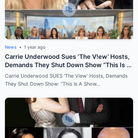
News
•
1 year ago
Carrie Underwood Sues ‘The V!ew’ Hosts,
Demands They Shut Down Show “This Is A
Show That Lies To Its Viewers”
Carrie Underwood SUES ‘The View’ Hosts, Demands
They Shut Down Show: “This Is A Show…