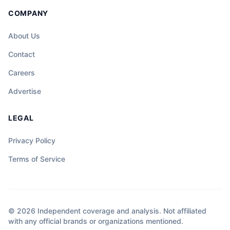
COMPANY
About Us
Contact
Careers
Advertise
LEGAL
Privacy Policy
Terms of Service
© 2026 Independent coverage and analysis. Not affiliated
with any official brands or organizations mentioned.