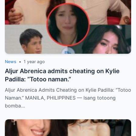
News
•
1 year ago
Aljur Abrenica admits cheating on Kylie
Padilla: “Totoo naman.”
Aljur Abrenica Admits Cheating on Kylie Padilla: “Totoo
Naman.” MANILA, PHILIPPINES — Isang totoong
bomba…