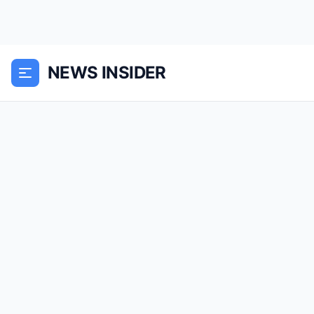
NEWS INSIDER