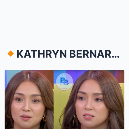
KATHRYN BERNARDO RECEIVES SURPRISE FLOWERS FROM M...