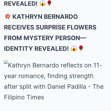
REVEALED!
KATHRYN BERNARDO
RECEIVES SURPRISE FLOWERS
FROM MYSTERY PERSON—
IDENTITY REVEALED!