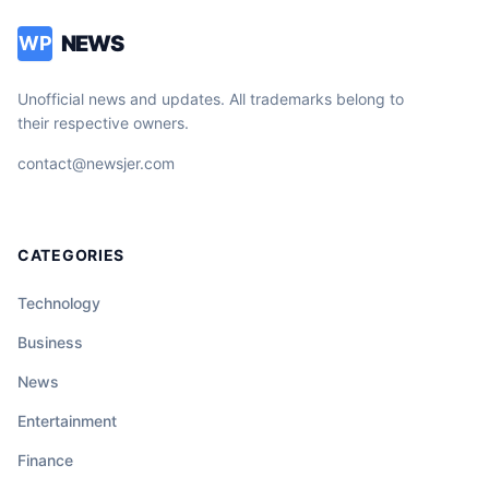
NEWS
WP
Unofficial news and updates. All trademarks belong to
their respective owners.
contact@newsjer.com
CATEGORIES
Technology
Business
News
Entertainment
Finance