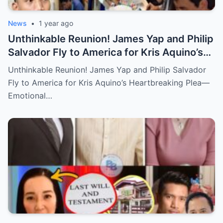
News
•
1 year ago
Unthinkable Reunion! James Yap and Philip
Salvador Fly to America for Kris Aquino’s
Heartbreaking Plea—Emotional Visit,
Unthinkable Reunion! James Yap and Philip Salvador
Hidden Tears, and a Final Wish that Shook
Fly to America for Kris Aquino’s Heartbreaking Plea—
Everyone to the Core!
Emotional…