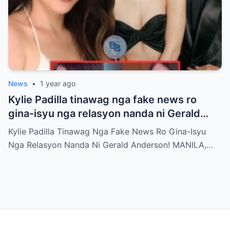
News
•
1 year ago
Kylie Padilla tinawag nga fake news ro
gina-isyu nga relasyon nanda ni Gerald
Anderson
Kylie Padilla Tinawag Nga Fake News Ro Gina-Isyu
Nga Relasyon Nanda Ni Gerald Anderson! MANILA,…