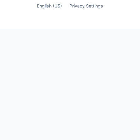
English (US)
Privacy Settings