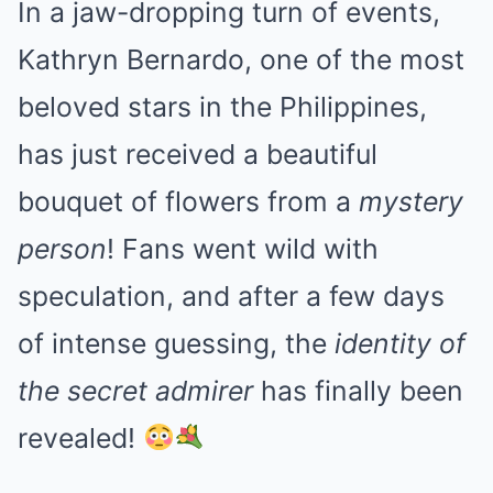
In a jaw-dropping turn of events,
Kathryn Bernardo, one of the most
beloved stars in the Philippines,
has just received a beautiful
bouquet of flowers from a
mystery
person
! Fans went wild with
speculation, and after a few days
of intense guessing, the
identity of
the secret admirer
has finally been
revealed!