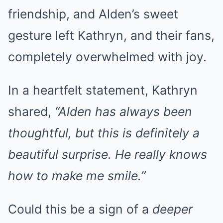
friendship, and Alden’s sweet
gesture left Kathryn, and their fans,
completely overwhelmed with joy.
In a heartfelt statement, Kathryn
shared,
“Alden has always been
thoughtful, but this is definitely a
beautiful surprise. He really knows
how to make me smile.”
Could this be a sign of a
deeper