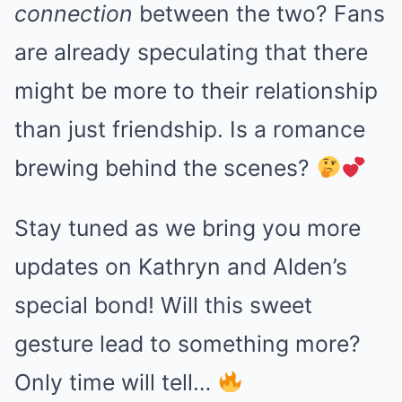
connection
between the two? Fans
are already speculating that there
might be more to their relationship
than just friendship. Is a romance
brewing behind the scenes?
Stay tuned as we bring you more
updates on Kathryn and Alden’s
special bond! Will this sweet
gesture lead to something more?
Only time will tell…