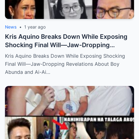
News
•
1 year ago
Kris Aquino Breaks Down While Exposing
Shocking Final Will—Jaw-Dropping
Revelations About Boy Abunda and Ai-Ai
Kris Aquino Breaks Down While Exposing Shocking
Delas Alas Leave Fans Speechless!
Final Will—Jaw-Dropping Revelations About Boy
Abunda and Ai-Ai…