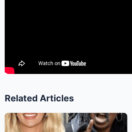
Related Articles