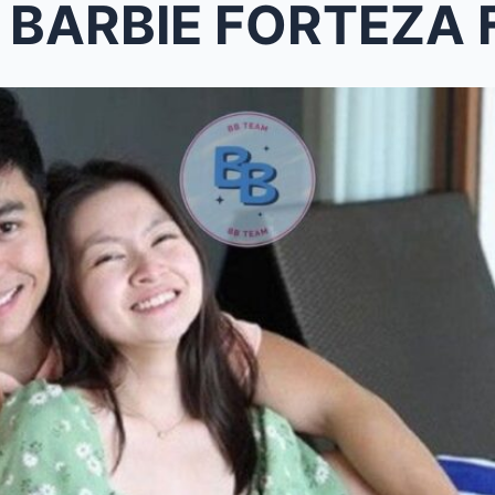
IE FORTEZA FINALLY ADMITS DAVID 