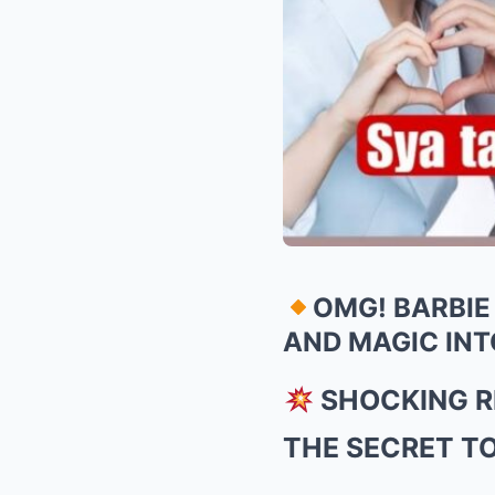
OMG! BARBIE
AND MAGIC INT
SHOCKING RE
THE SECRET T