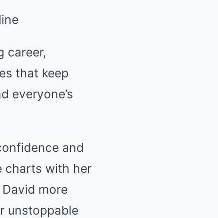
g career,
ies that keep
nd everyone’s
confidence and
 charts with her
h David more
er unstoppable