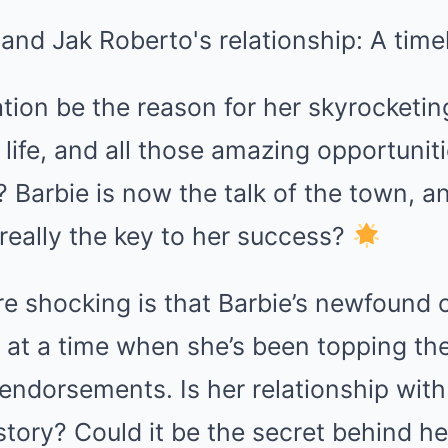
ation be the reason for her skyrocketin
life, and all those amazing opportunit
Barbie is now the talk of the town, a
 really the key to her success?
e shocking is that Barbie’s newfound 
at a time when she’s been topping the
 endorsements. Is her relationship wit
 story? Could it be the secret behind h