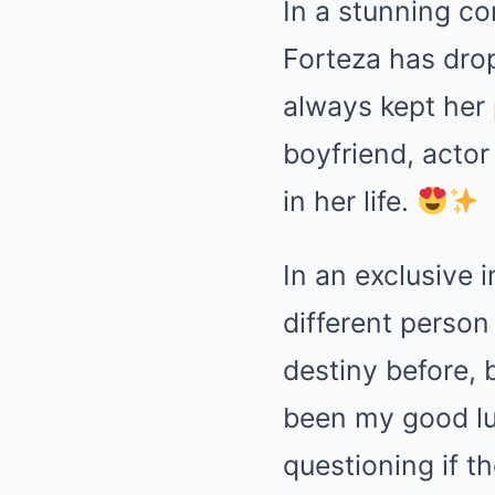
In a stunning co
Forteza has dro
always kept her 
boyfriend, actor
in her life.
In an exclusive i
different person
destiny before, b
been my good lu
questioning if th