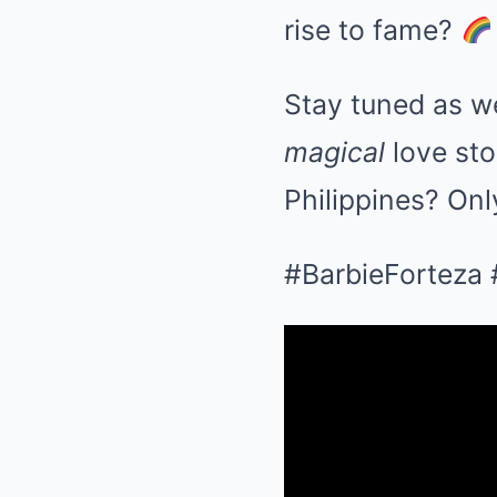
rise to fame?
Stay tuned as w
magical
love sto
Philippines? Onl
#BarbieForteza