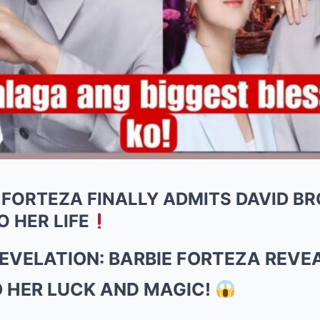
 FORTEZA FINALLY ADMITS DAVID B
O HER LIFE
VELATION: BARBIE FORTEZA REVEA
O HER LUCK AND MAGIC!