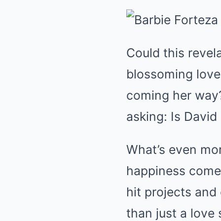
Could this revel
blossoming love 
coming her way? 
asking: Is David
What’s even mor
happiness come 
hit projects and
than just a love