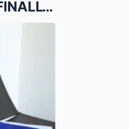
BROUGHT ...