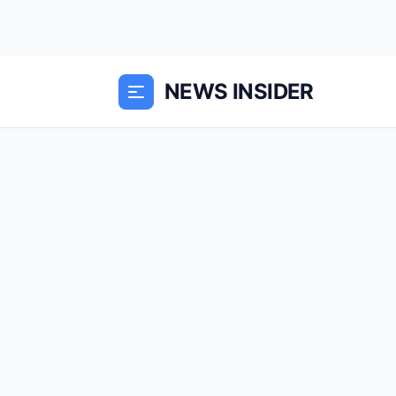
NEWS INSIDER