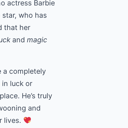
no actress Barbie
 star, who has
d that her
luck
and
magic
ke a completely
in luck or
place. He’s truly
swooning and
r lives.