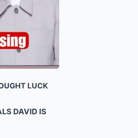
ROUGHT LUCK
LS DAVID IS