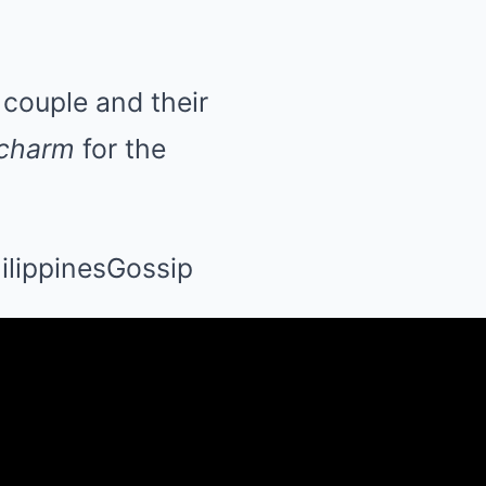
couple and their
 charm
for the
lippinesGossip