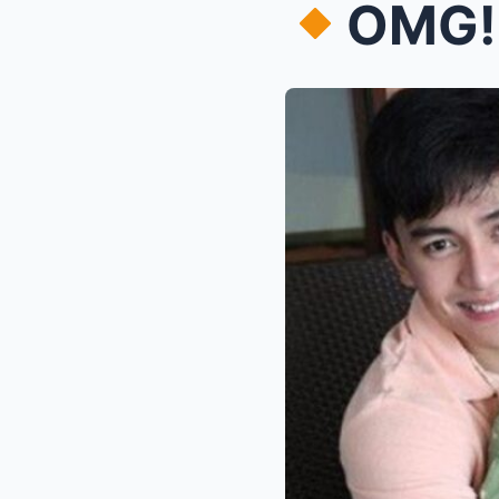
OMG! BARB