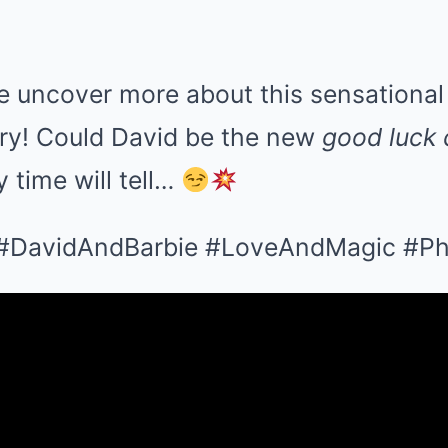
e uncover more about this sensational 
ry! Could David be the new
good luck
y time will tell…
 #DavidAndBarbie #LoveAndMagic #Phi