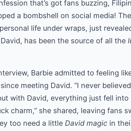
nfession that’s got fans buzzing, Filipi
pped a bombshell on social media! The
personal life under wraps, just reveale
 David, has been the source of all the
nterview, Barbie admitted to feeling li
 since meeting David. “I never believed 
ut with David, everything just fell into 
ck charm,” she shared, leaving fans 
ey too need a little
David magic
in thei