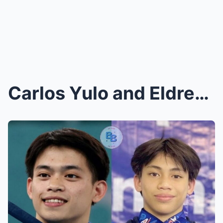
Carlos Yulo and Eldrew Yulo’s Shocking Reunion at ...