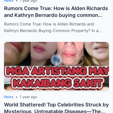
News
•
1 year ago
Rumors Come True: How is Alden Richards
and Kathryn Bernardo buying common
property?
Rumors Come True: How is Alden Richards and
Kathryn Bernardo Buying Common Property? In a…
News
•
1 year ago
World Shattered! Top Celebrities Struck by
Mysterious, Untreatable Diseases—The