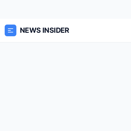
NEWS INSIDER