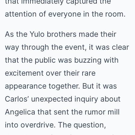
that immediately captured the
attention of everyone in the room.
As the Yulo brothers made their
way through the event, it was clear
that the public was buzzing with
excitement over their rare
appearance together. But it was
Carlos’ unexpected inquiry about
Angelica that sent the rumor mill
into overdrive. The question,