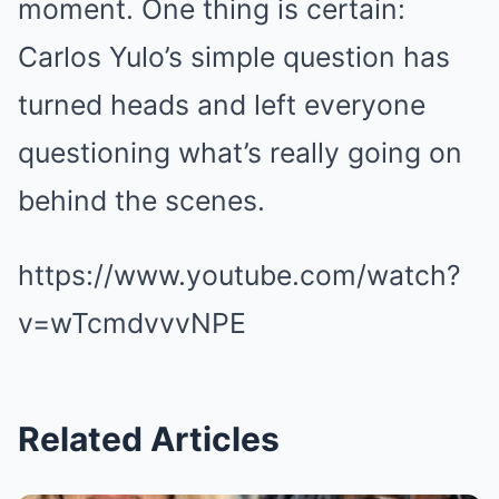
moment. One thing is certain:
Carlos Yulo’s simple question has
turned heads and left everyone
questioning what’s really going on
behind the scenes.
https://www.youtube.com/watch?
v=wTcmdvvvNPE
Related Articles