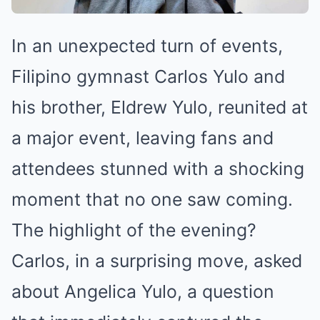
In an unexpected turn of events,
Filipino gymnast Carlos Yulo and
his brother, Eldrew Yulo, reunited at
a major event, leaving fans and
attendees stunned with a shocking
moment that no one saw coming.
The highlight of the evening?
Carlos, in a surprising move, asked
about Angelica Yulo, a question