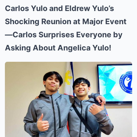
Carlos Yulo and Eldrew Yulo’s
Shocking Reunion at Major Event
—Carlos Surprises Everyone by
Asking About Angelica Yulo!