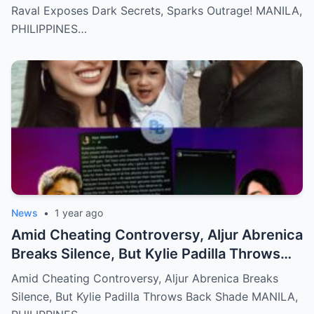
Raval Exposes Dark Secrets, Sparks Outrage! MANILA,
PHILIPPINES…
News
•
1 year ago
Amid Cheating Controversy, Aljur Abrenica
Breaks Silence, But Kylie Padilla Throws
Back Shade!
Amid Cheating Controversy, Aljur Abrenica Breaks
Silence, But Kylie Padilla Throws Back Shade MANILA,