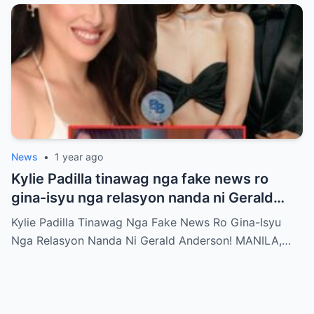
News
•
1 year ago
Kylie Padilla tinawag nga fake news ro
gina-isyu nga relasyon nanda ni Gerald
Anderson
Kylie Padilla Tinawag Nga Fake News Ro Gina-Isyu
Nga Relasyon Nanda Ni Gerald Anderson! MANILA,…