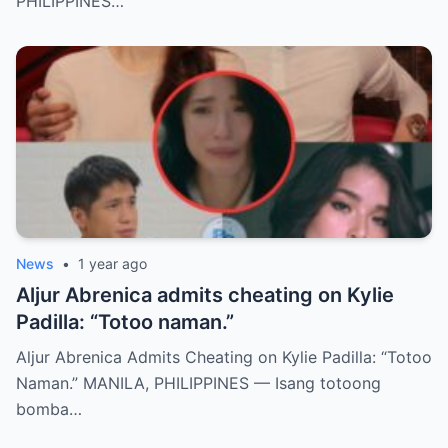
PHILIPPINES…
News
•
1 year ago
Aljur Abrenica admits cheating on Kylie
Padilla: “Totoo naman.”
Aljur Abrenica Admits Cheating on Kylie Padilla: “Totoo
Naman.” MANILA, PHILIPPINES — Isang totoong
bomba…