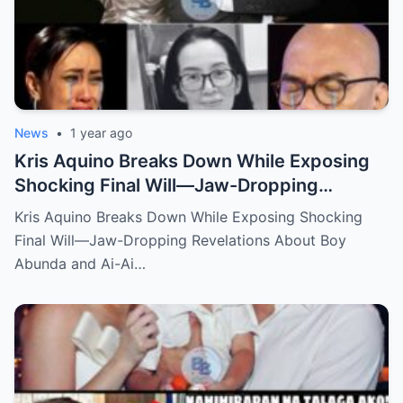
News
•
1 year ago
Kris Aquino Breaks Down While Exposing
Shocking Final Will—Jaw-Dropping
Revelations About Boy Abunda and Ai-Ai
Kris Aquino Breaks Down While Exposing Shocking
Delas Alas Leave Fans Speechless!
Final Will—Jaw-Dropping Revelations About Boy
Abunda and Ai-Ai…