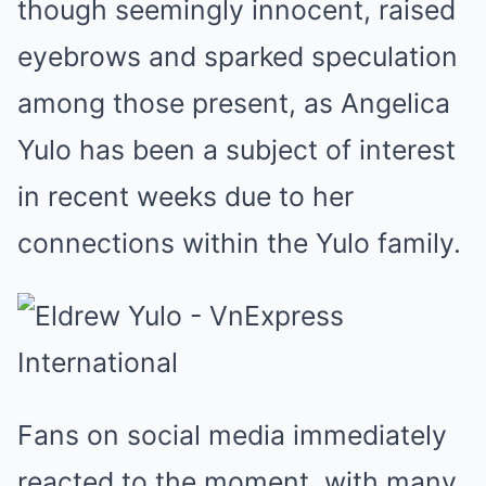
though seemingly innocent, raised
eyebrows and sparked speculation
among those present, as Angelica
Yulo has been a subject of interest
in recent weeks due to her
connections within the Yulo family.
Fans on social media immediately
reacted to the moment, with many