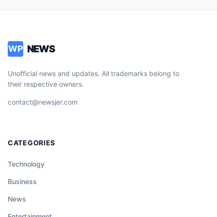
NEWS
WP
Unofficial news and updates. All trademarks belong to
their respective owners.
contact@newsjer.com
CATEGORIES
Technology
Business
News
Entertainment