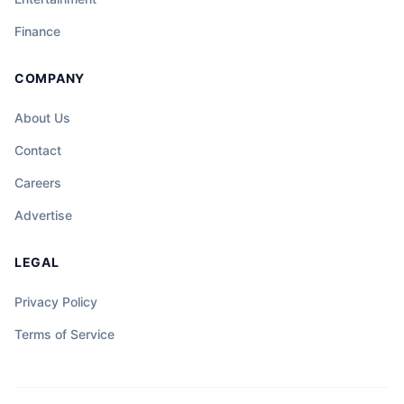
Finance
COMPANY
About Us
Contact
Careers
Advertise
LEGAL
Privacy Policy
Terms of Service