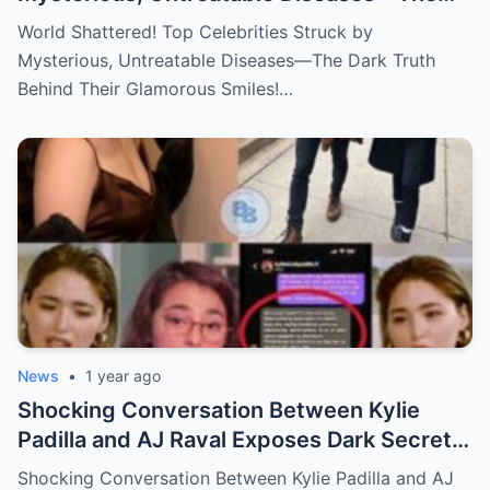
Dark Truth Behind Their Glamorous Smiles!
World Shattered! Top Celebrities Struck by
Mysterious, Untreatable Diseases—The Dark Truth
Behind Their Glamorous Smiles!…
News
•
1 year ago
Shocking Conversation Between Kylie
Padilla and AJ Raval Exposes Dark Secrets,
Sparks Outrage!
Shocking Conversation Between Kylie Padilla and AJ