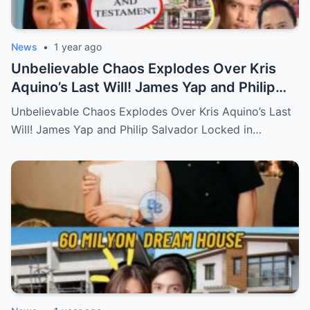
News
•
1 year ago
Unbelievable Chaos Explodes Over Kris
Aquino’s Last Will! James Yap and Philip
Salvador Locked in Explosive Battle for Her
Unbelievable Chaos Explodes Over Kris Aquino’s Last
Hidden Fortune and Shocking Secrets—
Will! James Yap and Philip Salvador Locked in…
Who Will Claim the Ultimate Prize Left
Behind by the Queen of All Media?