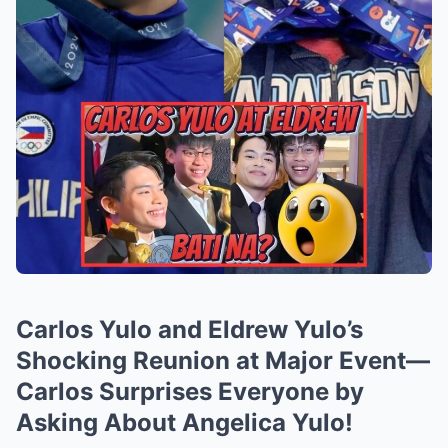
Carlos Yulo and Eldrew Yulo’s
Shocking Reunion at Major Event—
Carlos Surprises Everyone by
Asking About Angelica Yulo!