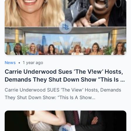
News
•
1 year ago
Carrie Underwood Sues ‘The V!ew’ Hosts,
Demands They Shut Down Show “This Is A
Show That Lies To Its Viewers”
Carrie Underwood SUES ‘The View’ Hosts, Demands
They Shut Down Show: “This Is A Show…