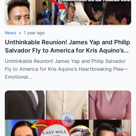
News
•
1 year ago
Unthinkable Reunion! James Yap and Philip
Salvador Fly to America for Kris Aquino’s
Heartbreaking Plea—Emotional Visit,
Unthinkable Reunion! James Yap and Philip Salvador
Hidden Tears, and a Final Wish that Shook
Fly to America for Kris Aquino’s Heartbreaking Plea—
Everyone to the Core!
Emotional…