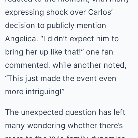
expressing shock over Carlos’
decision to publicly mention
Angelica. “I didn’t expect him to
bring her up like that!” one fan
commented, while another noted,
“This just made the event even
more intriguing!”
The unexpected question has left
many wondering whether there’s