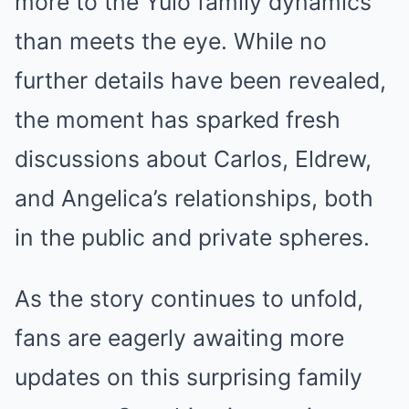
more to the Yulo family dynamics
than meets the eye. While no
further details have been revealed,
the moment has sparked fresh
discussions about Carlos, Eldrew,
and Angelica’s relationships, both
in the public and private spheres.
As the story continues to unfold,
fans are eagerly awaiting more
updates on this surprising family