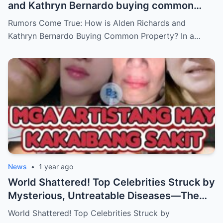
and Kathryn Bernardo buying common
property?
Rumors Come True: How is Alden Richards and
Kathryn Bernardo Buying Common Property? In a…
News
•
1 year ago
World Shattered! Top Celebrities Struck by
Mysterious, Untreatable Diseases—The
Dark Truth Behind Their Glamorous Smiles!
World Shattered! Top Celebrities Struck by