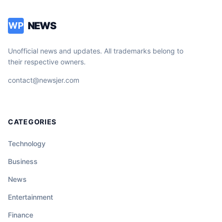
NEWS
WP
Unofficial news and updates. All trademarks belong to
their respective owners.
contact@newsjer.com
CATEGORIES
Technology
Business
News
Entertainment
Finance