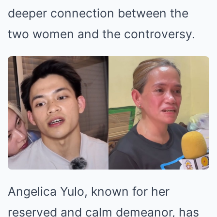
deeper connection between the
two women and the controversy.
Angelica Yulo, known for her
reserved and calm demeanor, has