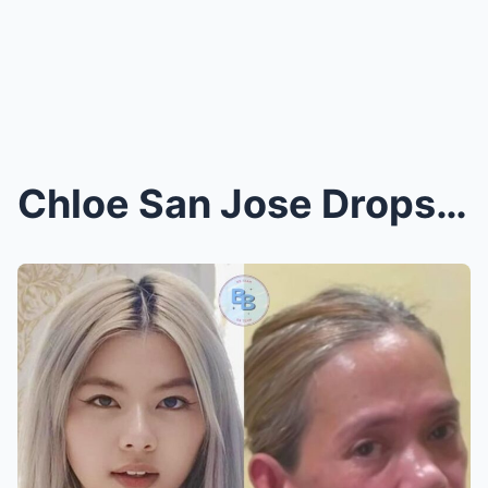
Chloe San Jose Drops Bombshell Comment, Drags Ange...