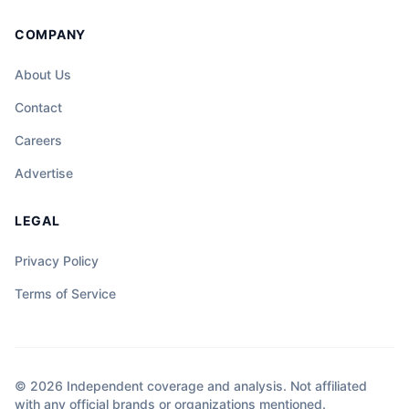
COMPANY
About Us
Contact
Careers
Advertise
LEGAL
Privacy Policy
Terms of Service
© 2026 Independent coverage and analysis. Not affiliated
with any official brands or organizations mentioned.