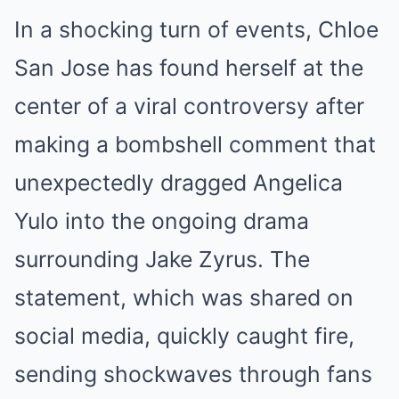
In a shocking turn of events, Chloe
San Jose has found herself at the
center of a viral controversy after
making a bombshell comment that
unexpectedly dragged Angelica
Yulo into the ongoing drama
surrounding Jake Zyrus. The
statement, which was shared on
social media, quickly caught fire,
sending shockwaves through fans