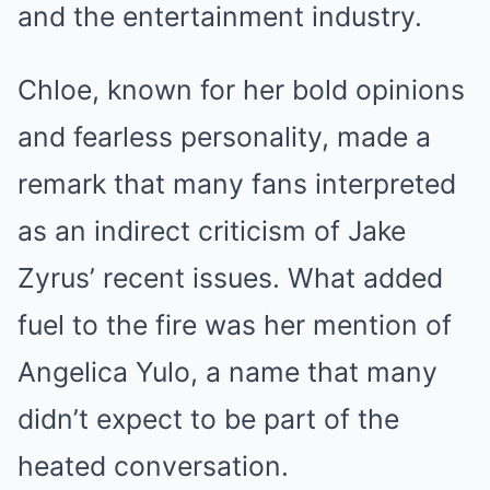
and the entertainment industry.
Chloe, known for her bold opinions
and fearless personality, made a
remark that many fans interpreted
as an indirect criticism of Jake
Zyrus’ recent issues. What added
fuel to the fire was her mention of
Angelica Yulo, a name that many
didn’t expect to be part of the
heated conversation.