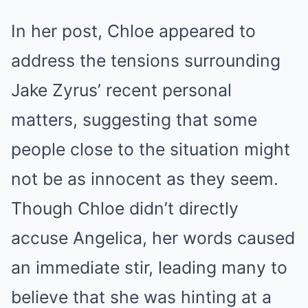
In her post, Chloe appeared to
address the tensions surrounding
Jake Zyrus’ recent personal
matters, suggesting that some
people close to the situation might
not be as innocent as they seem.
Though Chloe didn’t directly
accuse Angelica, her words caused
an immediate stir, leading many to
believe that she was hinting at a