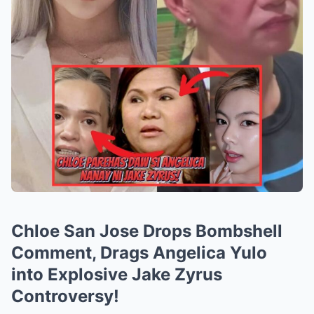
Chloe San Jose Drops Bombshell
Comment, Drags Angelica Yulo
into Explosive Jake Zyrus
Controversy!