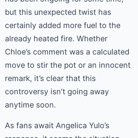
but this unexpected twist has
certainly added more fuel to the
already heated fire. Whether
Chloe’s comment was a calculated
move to stir the pot or an innocent
remark, it’s clear that this
controversy isn’t going away
anytime soon.
As fans await Angelica Yulo’s