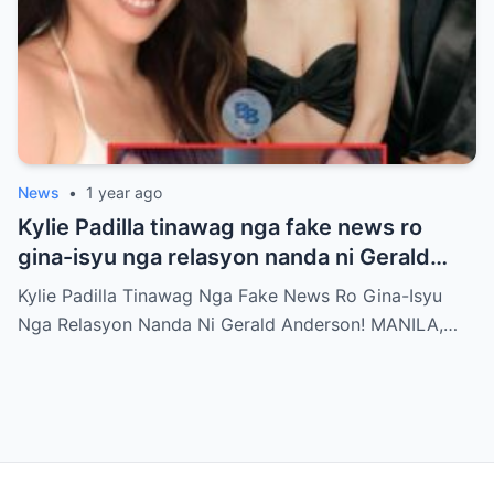
News
•
1 year ago
Kylie Padilla tinawag nga fake news ro
gina-isyu nga relasyon nanda ni Gerald
Anderson
Kylie Padilla Tinawag Nga Fake News Ro Gina-Isyu
Nga Relasyon Nanda Ni Gerald Anderson! MANILA,…