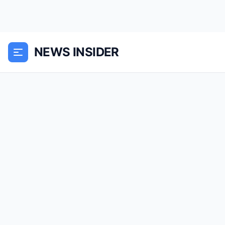
NEWS INSIDER