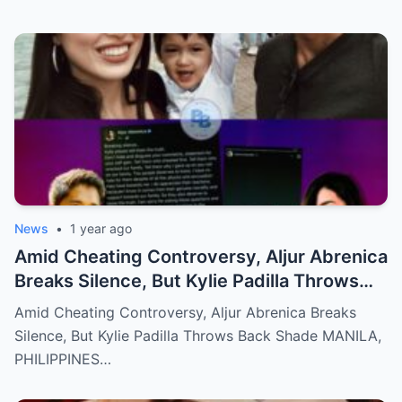
News
•
1 year ago
Amid Cheating Controversy, Aljur Abrenica
Breaks Silence, But Kylie Padilla Throws
Back Shade!
Amid Cheating Controversy, Aljur Abrenica Breaks
Silence, But Kylie Padilla Throws Back Shade MANILA,
PHILIPPINES…