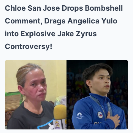
Chloe San Jose Drops Bombshell
Comment, Drags Angelica Yulo
into Explosive Jake Zyrus
Controversy!