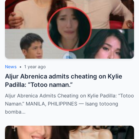
News
•
1 year ago
Aljur Abrenica admits cheating on Kylie
Padilla: “Totoo naman.”
Aljur Abrenica Admits Cheating on Kylie Padilla: “Totoo
Naman.” MANILA, PHILIPPINES — Isang totoong
bomba…