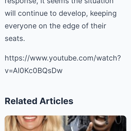
response, it seems the situation
will continue to develop, keeping
everyone on the edge of their
seats.
https://www.youtube.com/watch?
v=Al0Kc0BQsDw
Related Articles