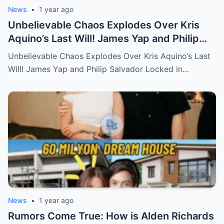
News
•
1 year ago
Unbelievable Chaos Explodes Over Kris
Aquino’s Last Will! James Yap and Philip
Salvador Locked in Explosive Battle for Her
Unbelievable Chaos Explodes Over Kris Aquino’s Last
Hidden Fortune and Shocking Secrets—
Will! James Yap and Philip Salvador Locked in…
Who Will Claim the Ultimate Prize Left
Behind by the Queen of All Media?
News
•
1 year ago
Rumors Come True: How is Alden Richards