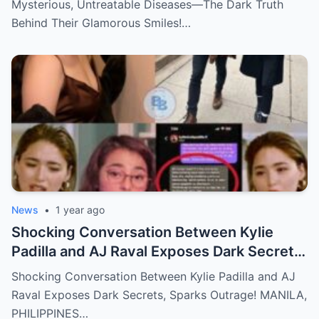
Mysterious, Untreatable Diseases—The Dark Truth
Behind Their Glamorous Smiles!…
News
•
1 year ago
Shocking Conversation Between Kylie
Padilla and AJ Raval Exposes Dark Secrets,
Sparks Outrage!
Shocking Conversation Between Kylie Padilla and AJ
Raval Exposes Dark Secrets, Sparks Outrage! MANILA,
PHILIPPINES…