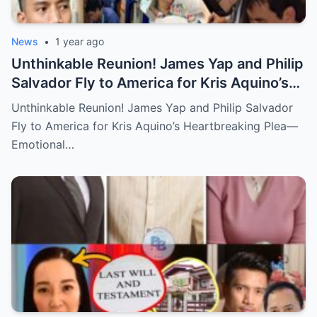
News
•
1 year ago
Unthinkable Reunion! James Yap and Philip
Salvador Fly to America for Kris Aquino’s
Heartbreaking Plea—Emotional Visit,
Unthinkable Reunion! James Yap and Philip Salvador
Hidden Tears, and a Final Wish that Shook
Fly to America for Kris Aquino’s Heartbreaking Plea—
Everyone to the Core!
Emotional…