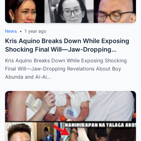
News
•
1 year ago
Kris Aquino Breaks Down While Exposing
Shocking Final Will—Jaw-Dropping
Revelations About Boy Abunda and Ai-Ai
Kris Aquino Breaks Down While Exposing Shocking
Delas Alas Leave Fans Speechless!
Final Will—Jaw-Dropping Revelations About Boy
Abunda and Ai-Ai…