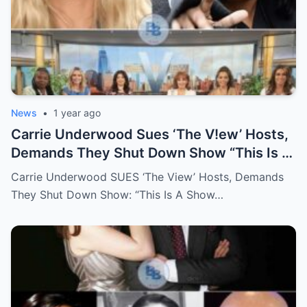
News
•
1 year ago
Carrie Underwood Sues ‘The V!ew’ Hosts,
Demands They Shut Down Show “This Is A
Show That Lies To Its Viewers”
Carrie Underwood SUES ‘The View’ Hosts, Demands
They Shut Down Show: “This Is A Show…