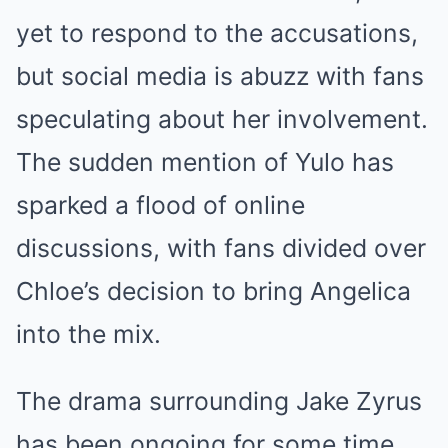
yet to respond to the accusations,
but social media is abuzz with fans
speculating about her involvement.
The sudden mention of Yulo has
sparked a flood of online
discussions, with fans divided over
Chloe’s decision to bring Angelica
into the mix.
The drama surrounding Jake Zyrus
has been ongoing for some time,