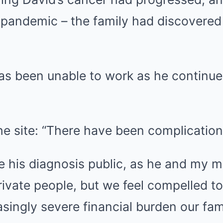
 pandemic – the family had discovered
has been unable to work as he continue
e site: “There have been complication
e his diagnosis public, as he and my 
rivate people, but we feel compelled to
asingly severe financial burden our fami