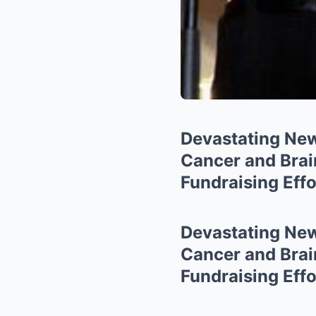
Devastating New
Cancer and Bra
Fundraising Effo
Devastating New
Cancer and Bra
Fundraising Effo