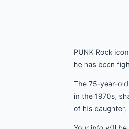
PUNK Rock icon 
he has been figh
The 75-year-old
in the 1970s, sh
of his daughter
Your info will b