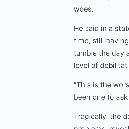
woes.
He said in a sta
time, still havin
tumble the day a
level of debilitat
“This is the wors
been one to ask 
Tragically, the d
problems, reveal