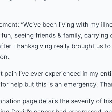
tement: “We’ve been living with my illne
g fun, seeing friends & family, carrying 
fter Thanksgiving really brought us t
ion.
t pain I’ve ever experienced in my entir
for help but this is an emergency. Tha
onation page details the severity of hi
ing David’s cancer had progressed, an