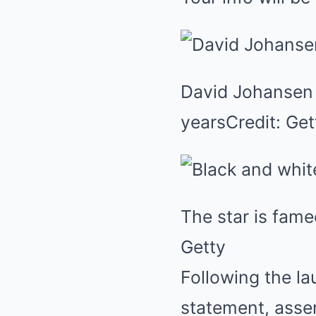
David Johansen h
yearsCredit: Get
The star is fame
Getty
Following the la
statement, asser