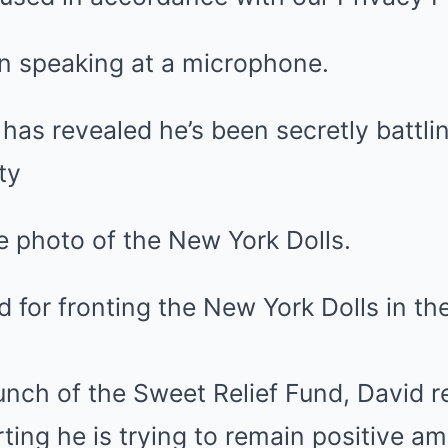
as revealed he’s been secretly battli
ty
d for fronting the New York Dolls in th
unch of the Sweet Relief Fund, David r
ting he is trying to remain positive am