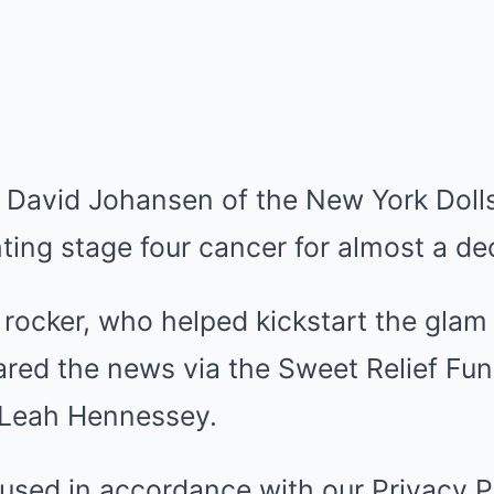
David Johansen of the New York Dolls
ting stage four cancer for almost a de
 rocker, who helped kickstart the gl
ared the news via the Sweet Relief Fun
, Leah Hennessey.
e used in accordance with our Privacy P