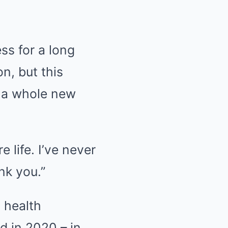
ss for a long
on, but this
o a whole new
e life. I’ve never
nk you.”
s health
d in 2020 – in