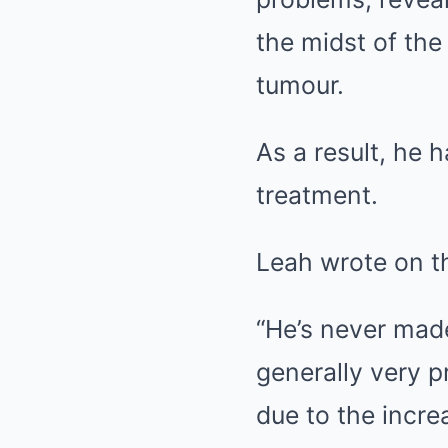
the midst of the
tumour.
As a result, he 
treatment.
Leah wrote on th
“He’s never mad
generally very p
due to the incre