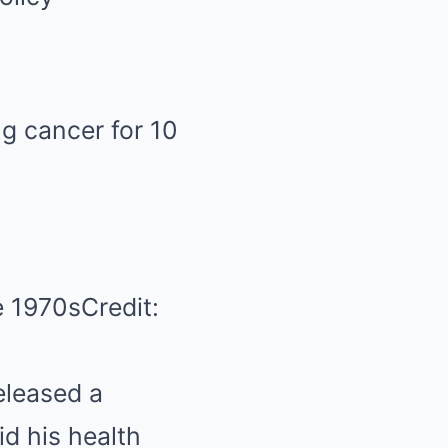
ng cancer for 10
e 1970sCredit:
eleased a
id his health