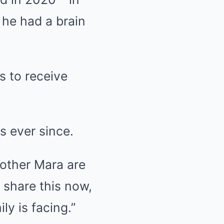
 he had a brain
s to receive
s ever since.
mother Mara are
 share this now,
ly is facing.”