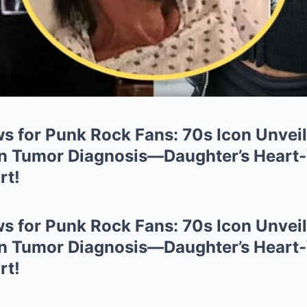
s for Punk Rock Fans: 70s Icon Unveil
in Tumor Diagnosis—Daughter’s Heart
rt!
s for Punk Rock Fans: 70s Icon Unveil
in Tumor Diagnosis—Daughter’s Heart
rt!