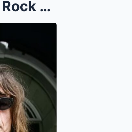
Devastating News for Punk Rock Fans: 70s Icon Unve...