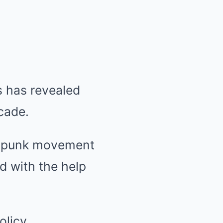
 has revealed
cade.
am punk movement
d with the help
olicy