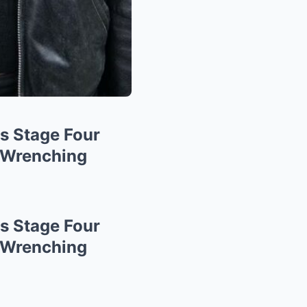
s Stage Four
-Wrenching
s Stage Four
-Wrenching