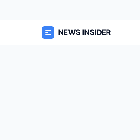
NEWS INSIDER