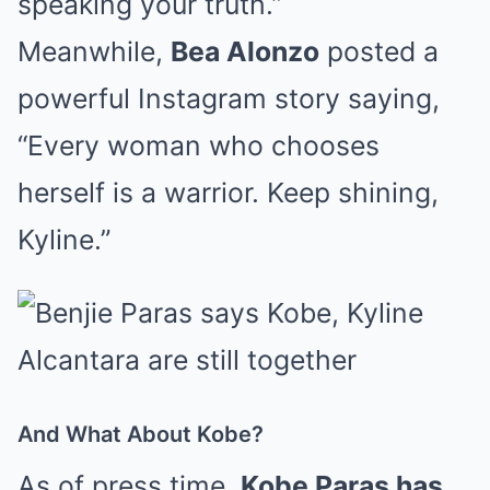
speaking your truth.”
Meanwhile,
Bea Alonzo
posted a
powerful Instagram story saying,
“Every woman who chooses
herself is a warrior. Keep shining,
Kyline.”
And What About Kobe?
As of press time,
Kobe Paras has