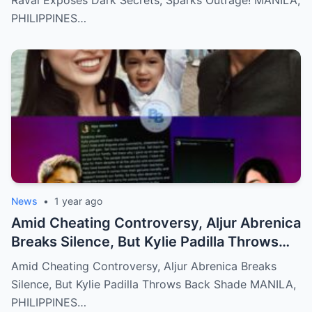
Raval Exposes Dark Secrets, Sparks Outrage! MANILA,
PHILIPPINES…
News
•
1 year ago
Amid Cheating Controversy, Aljur Abrenica
Breaks Silence, But Kylie Padilla Throws
Back Shade!
Amid Cheating Controversy, Aljur Abrenica Breaks
Silence, But Kylie Padilla Throws Back Shade MANILA,
PHILIPPINES…