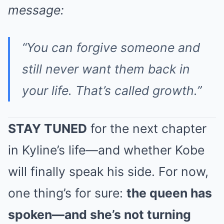
message:
“You can forgive someone and
still never want them back in
your life. That’s called growth.”
STAY TUNED
for the next chapter
in Kyline’s life—and whether Kobe
will finally speak his side. For now,
one thing’s for sure:
the queen has
spoken—and she’s not turning