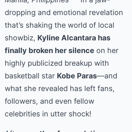
dropping and emotional revelation
that’s shaking the world of local
showbiz,
Kyline Alcantara has
finally broken her silence
on her
highly publicized breakup with
basketball star
Kobe Paras
—and
what she revealed has left fans,
followers, and even fellow
celebrities in utter shock!