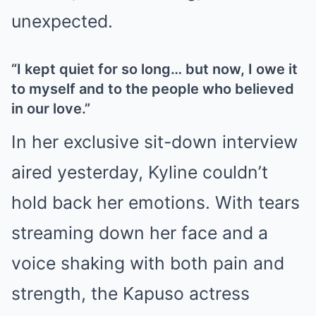
unexpected.
“I kept quiet for so long… but now, I owe it
to myself and to the people who believed
in our love.”
In her exclusive sit-down interview
aired yesterday, Kyline couldn’t
hold back her emotions. With tears
streaming down her face and a
voice shaking with both pain and
strength, the Kapuso actress