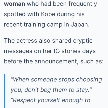
woman
who had been frequently
spotted with Kobe during his
recent training camp in Japan.
The actress also shared cryptic
messages on her IG stories days
before the announcement, such as:
“When someone stops choosing
you, don’t beg them to stay.”
“Respect yourself enough to