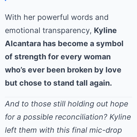
With her powerful words and
emotional transparency,
Kyline
Alcantara has become a symbol
of strength for every woman
who’s ever been broken by love
but chose to stand tall again.
And to those still holding out hope
for a possible reconciliation? Kyline
left them with this final mic-drop