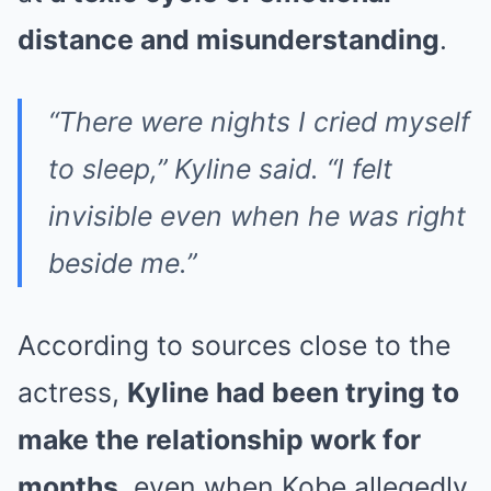
distance and misunderstanding
.
“There were nights I cried myself
to sleep,” Kyline said. “I felt
invisible even when he was right
beside me.”
According to sources close to the
actress,
Kyline had been trying to
make the relationship work for
months
, even when Kobe allegedly