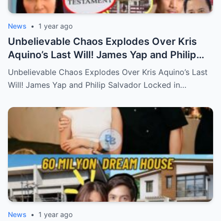
News
•
1 year ago
Unbelievable Chaos Explodes Over Kris
Aquino’s Last Will! James Yap and Philip
Salvador Locked in Explosive Battle for Her
Unbelievable Chaos Explodes Over Kris Aquino’s Last
Hidden Fortune and Shocking Secrets—
Will! James Yap and Philip Salvador Locked in…
Who Will Claim the Ultimate Prize Left
Behind by the Queen of All Media?
News
•
1 year ago