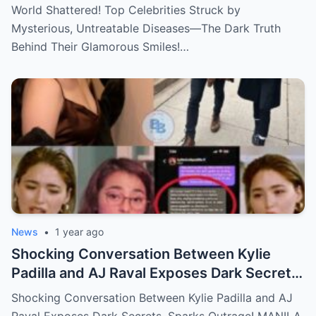
Dark Truth Behind Their Glamorous Smiles!
World Shattered! Top Celebrities Struck by
Mysterious, Untreatable Diseases—The Dark Truth
Behind Their Glamorous Smiles!…
News
•
1 year ago
Shocking Conversation Between Kylie
Padilla and AJ Raval Exposes Dark Secrets,
Sparks Outrage!
Shocking Conversation Between Kylie Padilla and AJ