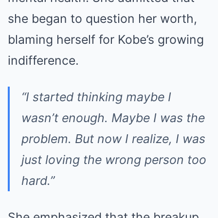
she began to question her worth,
blaming herself for Kobe’s growing
indifference.
“I started thinking maybe I
wasn’t enough. Maybe I was the
problem. But now I realize, I was
just loving the wrong person too
hard.”
She emphasized that the breakup