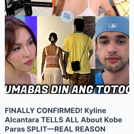
FINALLY CONFIRMED! Kyline
Alcantara TELLS ALL About Kobe
Paras SPLIT—REAL REASON