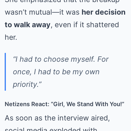
wasn’t mutual—it was
her decision
to walk away
, even if it shattered
her.
“I had to choose myself. For
once, I had to be my own
priority.”
Netizens React: “Girl, We Stand With You!”
As soon as the interview aired,
social media exploded with