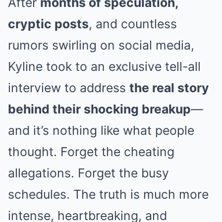
After
months of speculation,
cryptic posts
, and countless
rumors swirling on social media,
Kyline took to an exclusive tell-all
interview to address
the real story
behind their shocking breakup
—
and it’s nothing like what people
thought. Forget the cheating
allegations. Forget the busy
schedules. The truth is much more
intense, heartbreaking, and