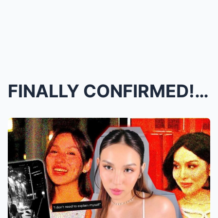
FINALLY CONFIRMED! Kyline Alcantara TELLS ALL Abou...