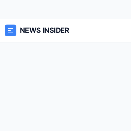
NEWS INSIDER