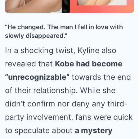
“He changed. The man I fell in love with
slowly disappeared.”
In a shocking twist, Kyline also
revealed that
Kobe had become
“unrecognizable”
towards the end
of their relationship. While she
didn’t confirm nor deny any third-
party involvement, fans were quick
to speculate about
a mystery