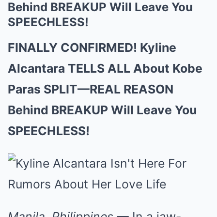
Behind BREAKUP Will Leave You
SPEECHLESS!
FINALLY CONFIRMED! Kyline
Alcantara TELLS ALL About Kobe
Paras SPLIT—REAL REASON
Behind BREAKUP Will Leave You
SPEECHLESS!
Manila, Philippines
— In a jaw-