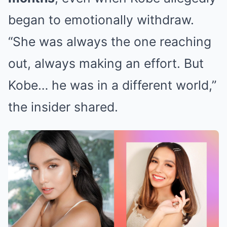
began to emotionally withdraw.
“She was always the one reaching
out, always making an effort. But
Kobe… he was in a different world,”
the insider shared.