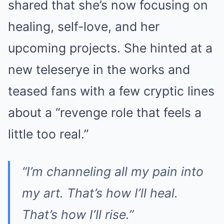
shared that she’s now focusing on
healing, self-love, and her
upcoming projects. She hinted at a
new teleserye in the works and
teased fans with a few cryptic lines
about a “revenge role that feels a
little too real.”
“I’m channeling all my pain into
my art. That’s how I’ll heal.
That’s how I’ll rise.”