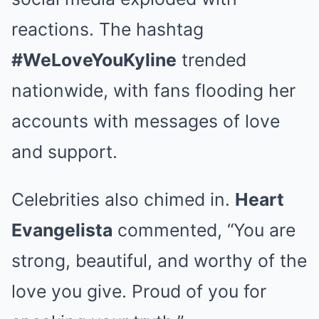
reactions. The hashtag
#WeLoveYouKyline
trended
nationwide, with fans flooding her
accounts with messages of love
and support.
Celebrities also chimed in.
Heart
Evangelista
commented, “You are
strong, beautiful, and worthy of the
love you give. Proud of you for