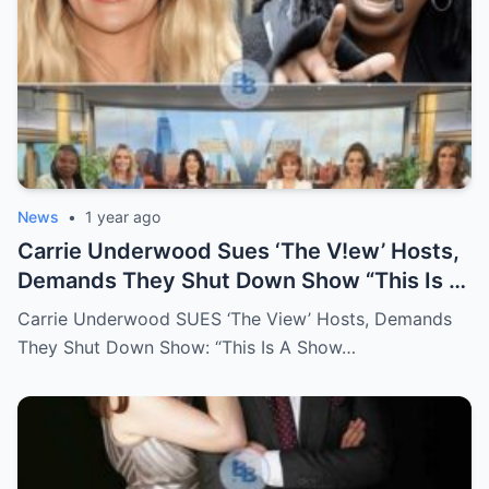
News
•
1 year ago
Carrie Underwood Sues ‘The V!ew’ Hosts,
Demands They Shut Down Show “This Is A
Show That Lies To Its Viewers”
Carrie Underwood SUES ‘The View’ Hosts, Demands
They Shut Down Show: “This Is A Show…