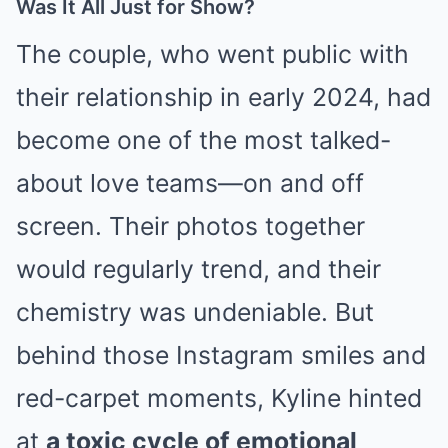
Was It All Just for Show?
The couple, who went public with
their relationship in early 2024, had
become one of the most talked-
about love teams—on and off
screen. Their photos together
would regularly trend, and their
chemistry was undeniable. But
behind those Instagram smiles and
red-carpet moments, Kyline hinted
at
a toxic cycle of emotional