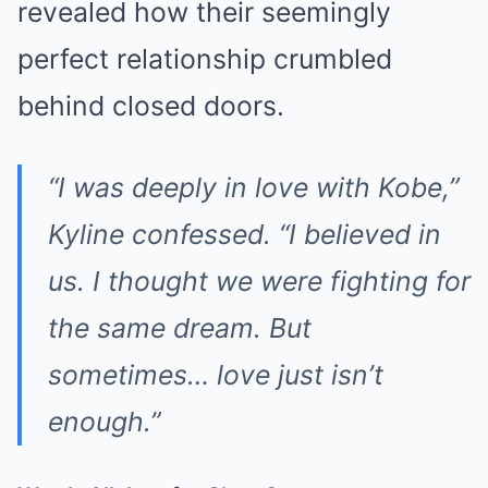
revealed how their seemingly
perfect relationship crumbled
behind closed doors.
“I was deeply in love with Kobe,”
Kyline confessed. “I believed in
us. I thought we were fighting for
the same dream. But
sometimes… love just isn’t
enough.”