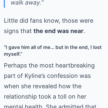
walk away.”
Little did fans know, those were
signs that
the end was near
.
“I gave him all of me… but in the end, I lost
myself.”
Perhaps the most heartbreaking
part of Kyline’s confession was
when she revealed how the
relationship took a toll on her
mental health. She admitted that