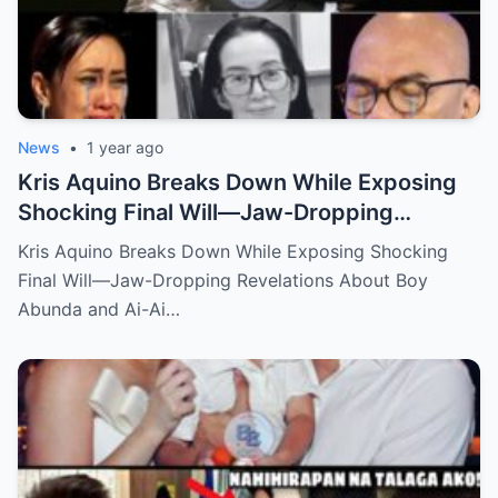
News
•
1 year ago
Kris Aquino Breaks Down While Exposing
Shocking Final Will—Jaw-Dropping
Revelations About Boy Abunda and Ai-Ai
Kris Aquino Breaks Down While Exposing Shocking
Delas Alas Leave Fans Speechless!
Final Will—Jaw-Dropping Revelations About Boy
Abunda and Ai-Ai…