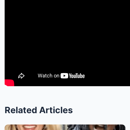
Related Articles