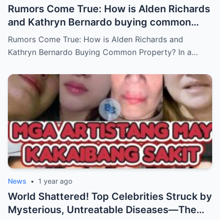
Rumors Come True: How is Alden Richards
and Kathryn Bernardo buying common
property?
Rumors Come True: How is Alden Richards and
Kathryn Bernardo Buying Common Property? In a…
News
•
1 year ago
World Shattered! Top Celebrities Struck by
Mysterious, Untreatable Diseases—The