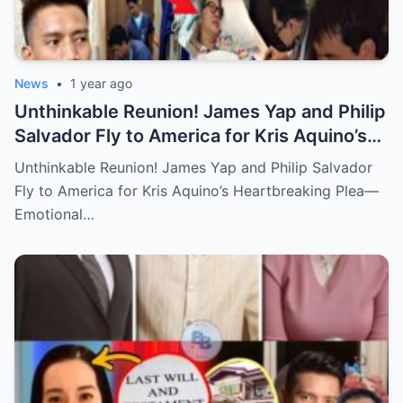
News
•
1 year ago
Unthinkable Reunion! James Yap and Philip
Salvador Fly to America for Kris Aquino’s
Heartbreaking Plea—Emotional Visit,
Unthinkable Reunion! James Yap and Philip Salvador
Hidden Tears, and a Final Wish that Shook
Fly to America for Kris Aquino’s Heartbreaking Plea—
Everyone to the Core!
Emotional…