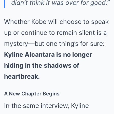
didn’t think it was over for good.”
Whether Kobe will choose to speak
up or continue to remain silent is a
mystery—but one thing’s for sure:
Kyline Alcantara is no longer
hiding in the shadows of
heartbreak.
A New Chapter Begins
In the same interview, Kyline