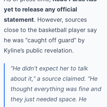
yet to release any official
statement
. However, sources
close to the basketball player say
he was “caught off guard” by
Kyline’s public revelation.
“He didn’t expect her to talk
about it,” a source claimed. “He
thought everything was fine and
they just needed space. He