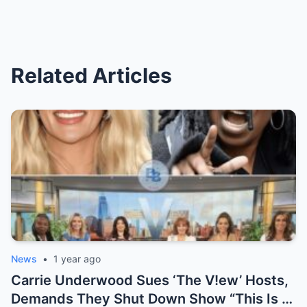
Related Articles
News
•
1 year ago
Carrie Underwood Sues ‘The V!ew’ Hosts,
Demands They Shut Down Show “This Is A