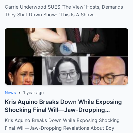
Show That Lies To Its Viewers”
Carrie Underwood SUES ‘The View’ Hosts, Demands
They Shut Down Show: “This Is A Show…
News
•
1 year ago
Kris Aquino Breaks Down While Exposing
Shocking Final Will—Jaw-Dropping
Revelations About Boy Abunda and Ai-Ai
Kris Aquino Breaks Down While Exposing Shocking
Delas Alas Leave Fans Speechless!
Final Will—Jaw-Dropping Revelations About Boy