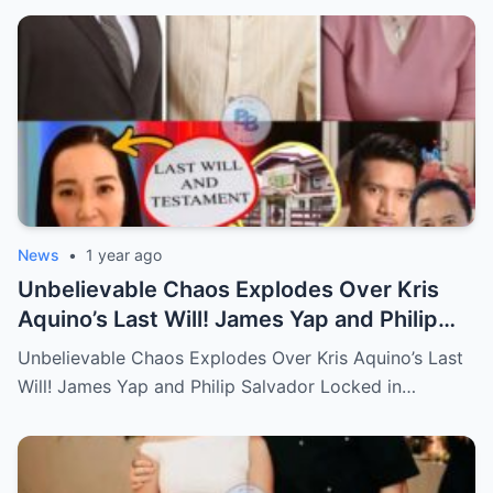
News
•
1 year ago
Unbelievable Chaos Explodes Over Kris
Aquino’s Last Will! James Yap and Philip
Salvador Locked in Explosive Battle for Her
Unbelievable Chaos Explodes Over Kris Aquino’s Last
Hidden Fortune and Shocking Secrets—
Will! James Yap and Philip Salvador Locked in…
Who Will Claim the Ultimate Prize Left
Behind by the Queen of All Media?