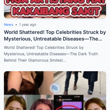
News
•
1 year ago
World Shattered! Top Celebrities Struck by
Mysterious, Untreatable Diseases—The
Dark Truth Behind Their Glamorous Smiles!
World Shattered! Top Celebrities Struck by
Mysterious, Untreatable Diseases—The Dark Truth
Behind Their Glamorous Smiles!…