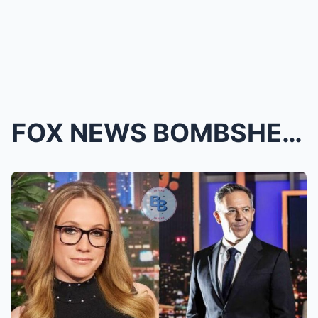
FOX NEWS BOMBSHELL: Kat Timpf’s Return Is OFFICIAL...