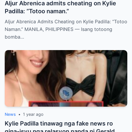
Aljur Abrenica admits cheating on Kylie
Padilla: “Totoo naman.”
Aljur Abrenica Admits Cheating on Kylie Padilla: “Totoo
Naman.” MANILA, PHILIPPINES — Isang totoong
bomba…
News
•
1 year ago
Kylie Padilla tinawag nga fake news ro
gina-isyu nga relasyon nanda ni Gerald