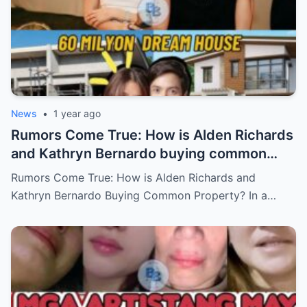
News
•
1 year ago
Rumors Come True: How is Alden Richards
and Kathryn Bernardo buying common
property?
Rumors Come True: How is Alden Richards and
Kathryn Bernardo Buying Common Property? In a…