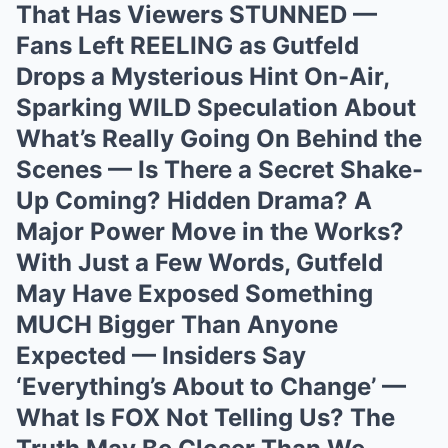
That Has Viewers STUNNED —
Fans Left REELING as Gutfeld
Drops a Mysterious Hint On-Air,
Sparking WILD Speculation About
What’s Really Going On Behind the
Scenes — Is There a Secret Shake-
Up Coming? Hidden Drama? A
Major Power Move in the Works?
With Just a Few Words, Gutfeld
May Have Exposed Something
MUCH Bigger Than Anyone
Expected — Insiders Say
‘Everything’s About to Change’ —
What Is FOX Not Telling Us? The