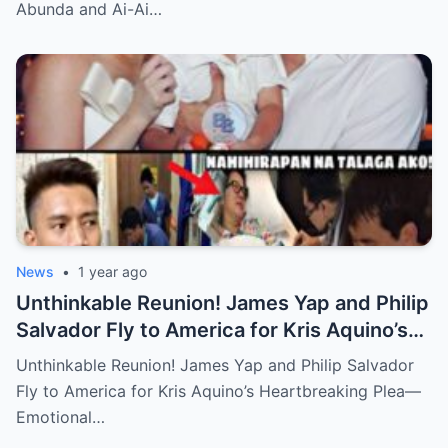
Abunda and Ai-Ai…
News
•
1 year ago
Unthinkable Reunion! James Yap and Philip
Salvador Fly to America for Kris Aquino’s
Heartbreaking Plea—Emotional Visit,
Unthinkable Reunion! James Yap and Philip Salvador
Hidden Tears, and a Final Wish that Shook
Fly to America for Kris Aquino’s Heartbreaking Plea—
Everyone to the Core!
Emotional…