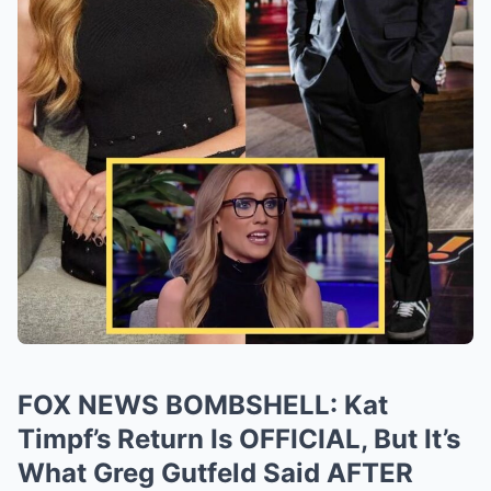
FOX NEWS BOMBSHELL: Kat
Timpf’s Return Is OFFICIAL, But It’s
What Greg Gutfeld Said AFTER