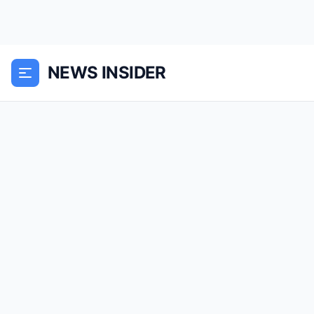
NEWS INSIDER