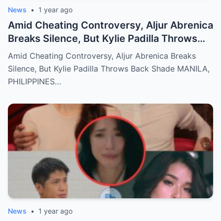
News
•
1 year ago
Amid Cheating Controversy, Aljur Abrenica
Breaks Silence, But Kylie Padilla Throws
Back Shade!
Amid Cheating Controversy, Aljur Abrenica Breaks
Silence, But Kylie Padilla Throws Back Shade MANILA,
PHILIPPINES…
News
•
1 year ago