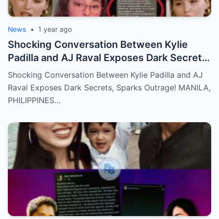
News
•
1 year ago
Shocking Conversation Between Kylie
Padilla and AJ Raval Exposes Dark Secrets,
Sparks Outrage!
Shocking Conversation Between Kylie Padilla and AJ
Raval Exposes Dark Secrets, Sparks Outrage! MANILA,
PHILIPPINES…