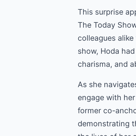
This surprise a
The Today Show 
colleagues alike
show, Hoda had 
charisma, and ab
As she navigate
engage with her 
former co-ancho
demonstrating t