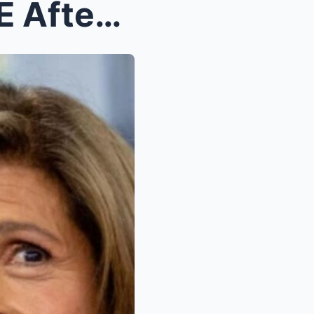
Hoda Kotb BREAKS SILENCE After Two-Month Absence—R...