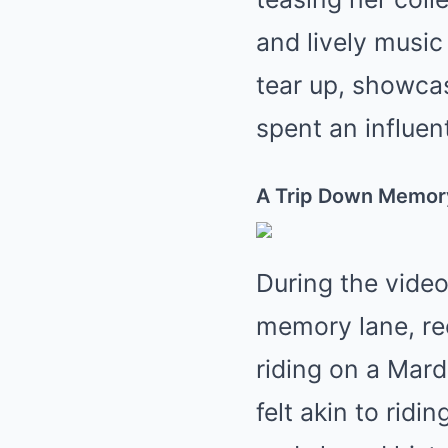
and lively music
tear up, showca
spent an influent
A Trip Down Memor
During the video
memory lane, rec
riding on a Mard
felt akin to rid