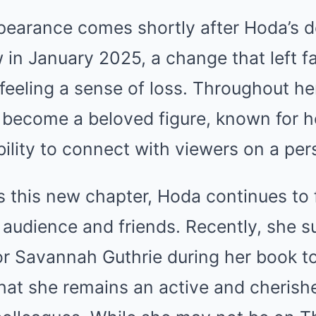
ppearance comes shortly after Hoda’s 
in January 2025, a change that left f
 feeling a sense of loss. Throughout he
become a beloved figure, known for h
ility to connect with viewers on a pers
s this new chapter, Hoda continues to 
audience and friends. Recently, she s
r Savannah Guthrie during her book to
hat she remains an active and cherish