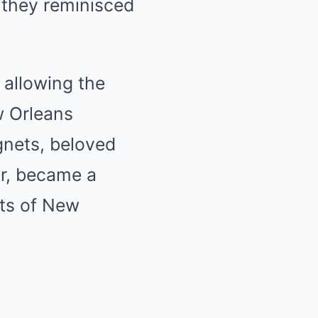
 they reminisced
 allowing the
w Orleans
ignets, beloved
ar, became a
hts of New