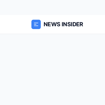
NEWS INSIDER