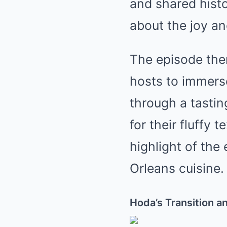
and shared hist
about the joy a
The episode then
hosts to immerse
through a tastin
for their fluffy
highlight of the
Orleans cuisine.
Hoda’s Transition 