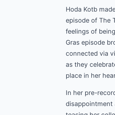
Hoda Kotb made
episode of The T
feelings of bein
Gras episode bro
connected via vi
as they celebrate
place in her hear
In her pre-reco
disappointment a
teasing her coll