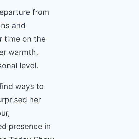
departure from
ans and
r time on the
er warmth,
onal level.
find ways to
urprised her
ur,
ed presence in