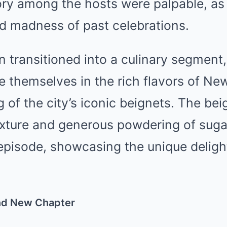
ory among the hosts were palpable, as
nd madness of past celebrations.
 transitioned into a culinary segment,
 themselves in the rich flavors of Ne
g of the city’s iconic beignets. The be
 texture and generous powdering of sug
 episode, showcasing the unique delig
and New Chapter