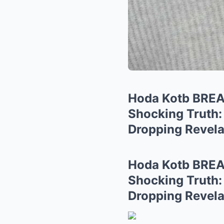
Hoda Kotb BRE
Shocking Truth:
Dropping Revela
Hoda Kotb BRE
Shocking Truth:
Dropping Revela