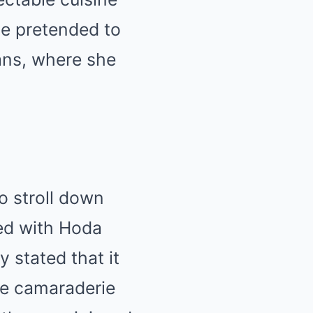
he pretended to
ans, where she
to stroll down
red with Hoda
 stated that it
The camaraderie