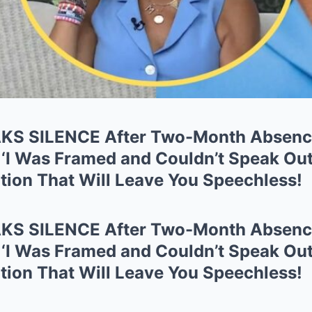
AKS SILENCE After Two-Month Absen
 ‘I Was Framed and Couldn’t Speak Out
tion That Will Leave You Speechless!
AKS SILENCE After Two-Month Absen
 ‘I Was Framed and Couldn’t Speak Out
tion That Will Leave You Speechless!