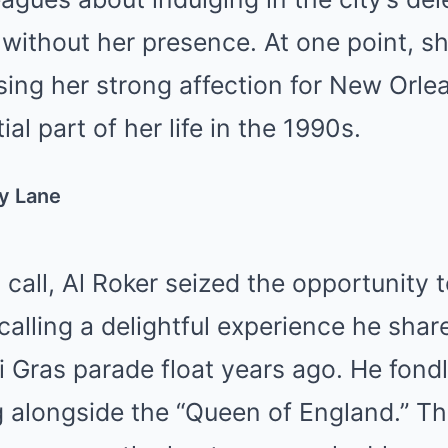
 without her presence. At one point, s
sing her strong affection for New Orle
ial part of her life in the 1990s.
y Lane
 call, Al Roker seized the opportunity 
alling a delightful experience he sha
i Gras parade float years ago. He fondly
ing alongside the “Queen of England.” 