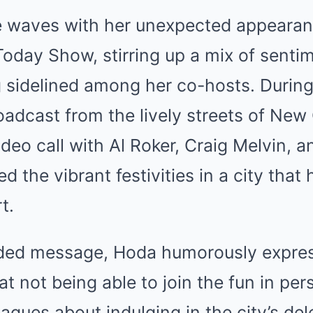
 waves with her unexpected appearan
oday Show, stirring up a mix of sentim
g sidelined among her co-hosts. During
adcast from the lively streets of New
deo call with Al Roker, Craig Melvin, 
d the vibrant festivities in a city that 
t.
rded message, Hoda humorously expre
t not being able to join the fun in pers
eagues about indulging in the city’s del