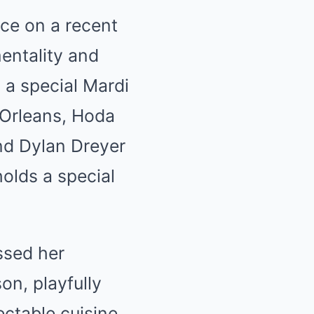
ce on a recent
entality and
 a special Mardi
 Orleans, Hoda
and Dylan Dreyer
holds a special
ssed her
on, playfully
ectable cuisine