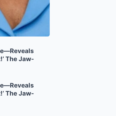
ce—Reveals
!’ The Jaw-
ce—Reveals
!’ The Jaw-