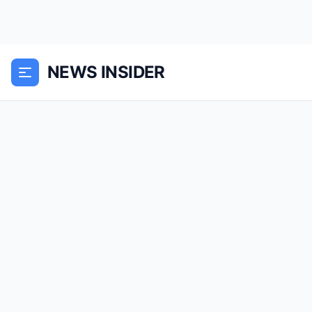
NEWS INSIDER