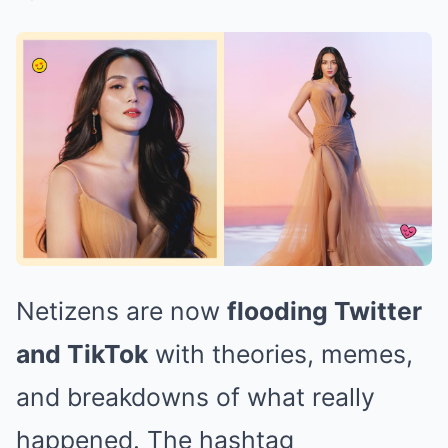
Netizens are now
flooding Twitter
and TikTok
with theories, memes,
and breakdowns of what really
happened. The hashtag