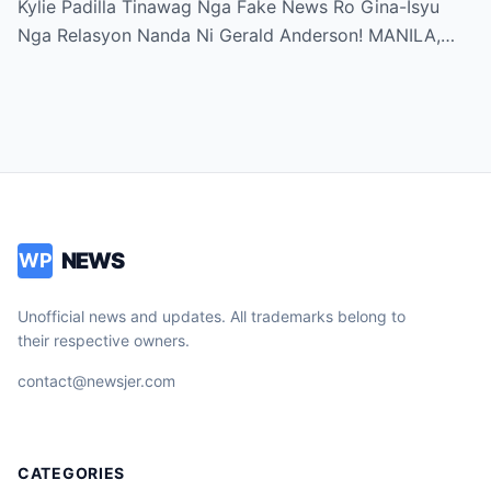
Kylie Padilla Tinawag Nga Fake News Ro Gina-Isyu
Nga Relasyon Nanda Ni Gerald Anderson! MANILA,…
NEWS
WP
Unofficial news and updates. All trademarks belong to
their respective owners.
contact@newsjer.com
CATEGORIES