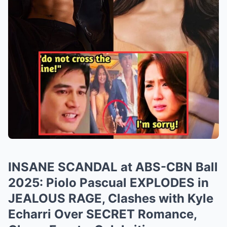
INSANE SCANDAL at ABS-CBN Ball
2025: Piolo Pascual EXPLODES in
JEALOUS RAGE, Clashes with Kyle
Echarri Over SECRET Romance,