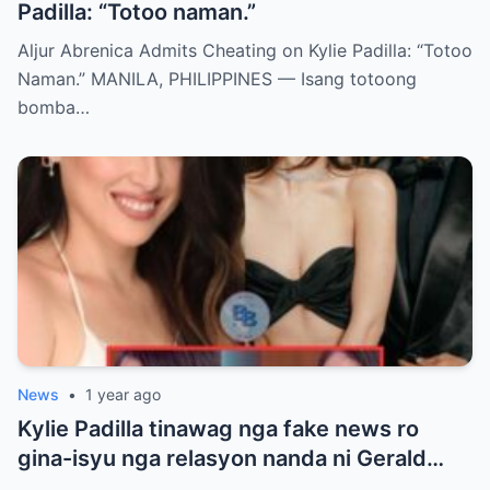
Padilla: “Totoo naman.”
Aljur Abrenica Admits Cheating on Kylie Padilla: “Totoo
Naman.” MANILA, PHILIPPINES — Isang totoong
bomba…
News
•
1 year ago
Kylie Padilla tinawag nga fake news ro
gina-isyu nga relasyon nanda ni Gerald
Anderson