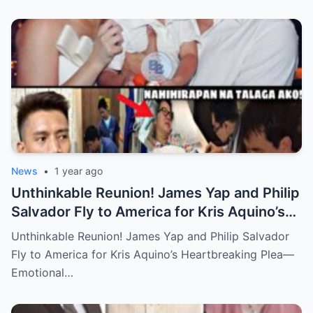
News
•
1 year ago
Unthinkable Reunion! James Yap and Philip
Salvador Fly to America for Kris Aquino’s
Heartbreaking Plea—Emotional Visit,
Unthinkable Reunion! James Yap and Philip Salvador
Hidden Tears, and a Final Wish that Shook
Fly to America for Kris Aquino’s Heartbreaking Plea—
Everyone to the Core!
Emotional…