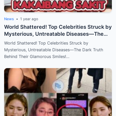
News
•
1 year ago
World Shattered! Top Celebrities Struck by
Mysterious, Untreatable Diseases—The
Dark Truth Behind Their Glamorous Smiles!
World Shattered! Top Celebrities Struck by
Mysterious, Untreatable Diseases—The Dark Truth
Behind Their Glamorous Smiles!…