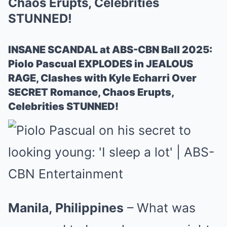
Chaos Erupts, Celebrities
STUNNED!
INSANE SCANDAL at ABS-CBN Ball 2025:
Piolo Pascual EXPLODES in JEALOUS
RAGE, Clashes with Kyle Echarri Over
SECRET Romance, Chaos Erupts,
Celebrities STUNNED!
Manila, Philippines
– What was