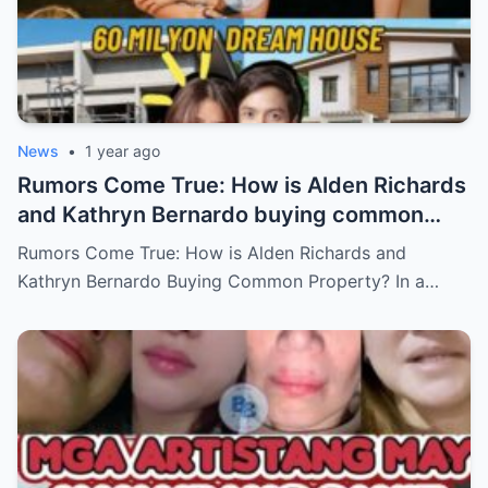
News
•
1 year ago
Rumors Come True: How is Alden Richards
and Kathryn Bernardo buying common
property?
Rumors Come True: How is Alden Richards and
Kathryn Bernardo Buying Common Property? In a…