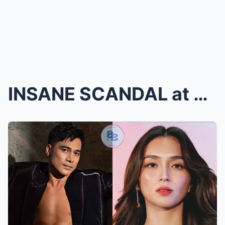
INSANE SCANDAL at ABS-CBN Ball 2025: Piolo Pascual...