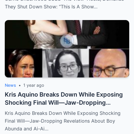
They Shut Down Show: “This Is A Show…
News
•
1 year ago
Kris Aquino Breaks Down While Exposing
Shocking Final Will—Jaw-Dropping
Revelations About Boy Abunda and Ai-Ai
Kris Aquino Breaks Down While Exposing Shocking
Delas Alas Leave Fans Speechless!
Final Will—Jaw-Dropping Revelations About Boy
Abunda and Ai-Ai…