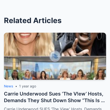
Related Articles
News
•
1 year ago
Carrie Underwood Sues ‘The V!ew’ Hosts,
Demands They Shut Down Show “This Is A
Show That Lies To Its Viewers”
Carrie Underwood SUES ‘The View’ Hosts, Demands