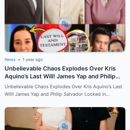
News
•
1 year ago
Unbelievable Chaos Explodes Over Kris
Aquino’s Last Will! James Yap and Philip
Salvador Locked in Explosive Battle for Her
Unbelievable Chaos Explodes Over Kris Aquino’s Last
Hidden Fortune and Shocking Secrets—
Will! James Yap and Philip Salvador Locked in…
Who Will Claim the Ultimate Prize Left
Behind by the Queen of All Media?