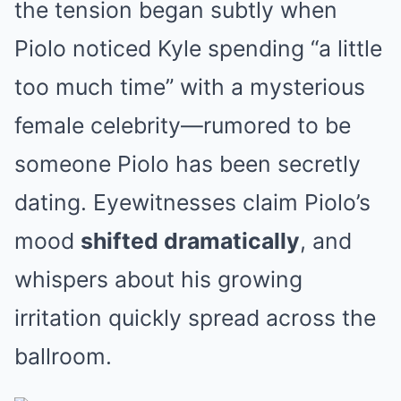
the tension began subtly when
Piolo noticed Kyle spending “a little
too much time” with a mysterious
female celebrity—rumored to be
someone Piolo has been secretly
dating. Eyewitnesses claim Piolo’s
mood
shifted dramatically
, and
whispers about his growing
irritation quickly spread across the
ballroom.