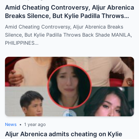
Amid Cheating Controversy, Aljur Abrenica
Breaks Silence, But Kylie Padilla Throws
Back Shade!
Amid Cheating Controversy, Aljur Abrenica Breaks
Silence, But Kylie Padilla Throws Back Shade MANILA,
PHILIPPINES…
News
•
1 year ago
Aljur Abrenica admits cheating on Kylie