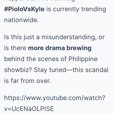
#PioloVsKyle
is currently trending
nationwide.
Is this just a misunderstanding, or
is there
more drama brewing
behind the scenes of Philippine
showbiz? Stay tuned—this scandal
is far from over.
https://www.youtube.com/watch?
v=UcENaOLPISE