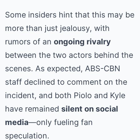
Some insiders hint that this may be
more than just jealousy, with
rumors of an
ongoing rivalry
between the two actors behind the
scenes. As expected, ABS-CBN
staff declined to comment on the
incident, and both Piolo and Kyle
have remained
silent on social
media
—only fueling fan
speculation.