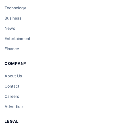
Technology
Business
News
Entertainment
Finance
COMPANY
About Us
Contact
Careers
Advertise
LEGAL