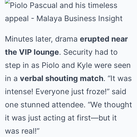
Minutes later, drama
erupted near
the VIP lounge
. Security had to
step in as Piolo and Kyle were seen
in a
verbal shouting match
. “It was
intense! Everyone just froze!” said
one stunned attendee. “We thought
it was just acting at first—but it
was real!”