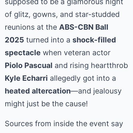
supposed to be a glamorous night
of glitz, gowns, and star-studded
reunions at the
ABS-CBN Ball
2025
turned into a
shock-filled
spectacle
when veteran actor
Piolo Pascual
and rising heartthrob
Kyle Echarri
allegedly got into a
heated altercation
—and jealousy
might just be the cause!
Sources from inside the event say