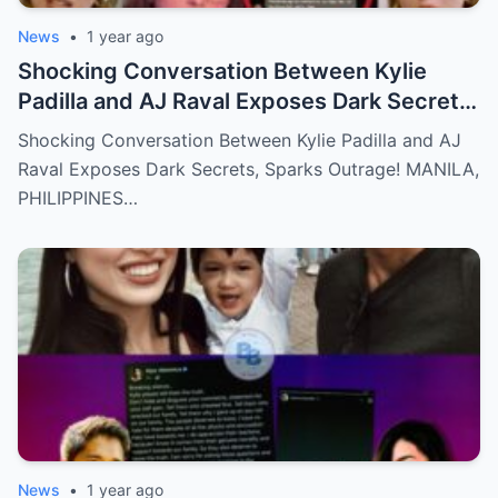
News
•
1 year ago
Shocking Conversation Between Kylie
Padilla and AJ Raval Exposes Dark Secrets,
Sparks Outrage!
Shocking Conversation Between Kylie Padilla and AJ
Raval Exposes Dark Secrets, Sparks Outrage! MANILA,
PHILIPPINES…
News
•
1 year ago